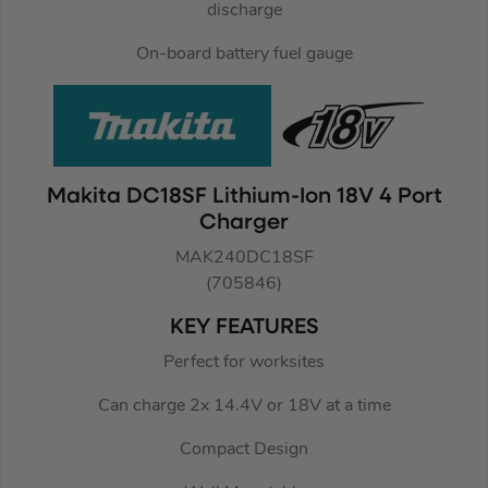
discharge
On-board battery fuel gauge
Makita DC18SF Lithium-Ion 18V 4 Port
Charger
MAK240DC18SF
(705846)
KEY FEATURES
Perfect for worksites
Can charge 2x 14.4V or 18V at a time
Compact Design