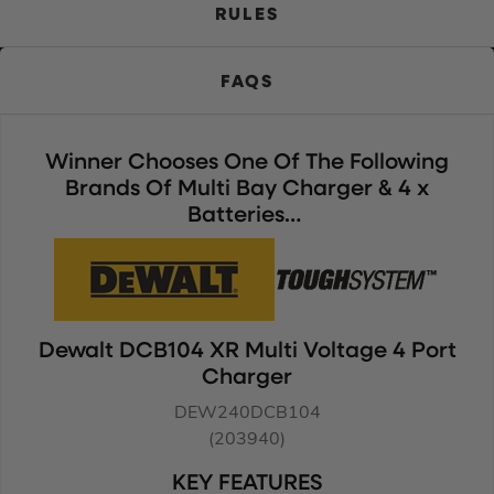
RULES
FAQS
Winner Chooses One Of The Following
Brands Of Multi Bay Charger & 4 x
Batteries…
Dewalt DCB104 XR Multi Voltage 4 Port
Charger
DEW240DCB104
(203940)
KEY FEATURES