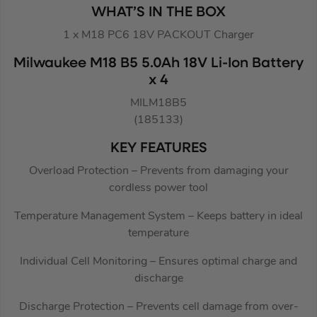
WHAT’S IN THE BOX
1 x M18 PC6 18V PACKOUT Charger
Milwaukee M18 B5 5.0Ah 18V Li-Ion Battery
x 4
MILM18B5
(185133)
KEY FEATURES
Overload Protection – Prevents from damaging your
cordless power tool
Temperature Management System – Keeps battery in ideal
temperature
Individual Cell Monitoring – Ensures optimal charge and
discharge
Discharge Protection – Prevents cell damage from over-