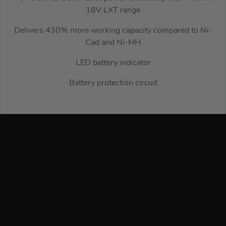
18V LXT range
Delivers 430% more working capacity compared to Ni-
Cad and Ni-MH
LED battery indicator
Battery protection circuit