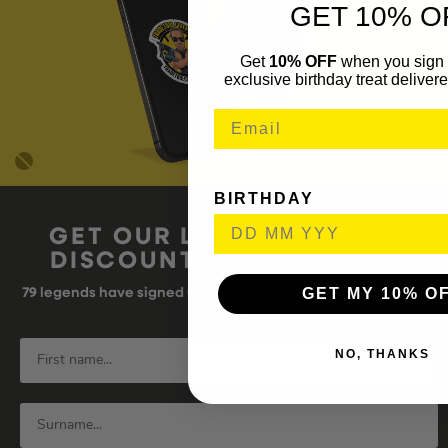
GET 10% O
Get
10% OFF
when you sign 
exclusive birthday treat delivere
BIRTHDAY
GET OUR LATEST NEWS &
DISCOUNT CODES HERE
GET MY 10% O
79
legends have signed up for our NEWSLETTER in the last 30
days
NO, THANKS