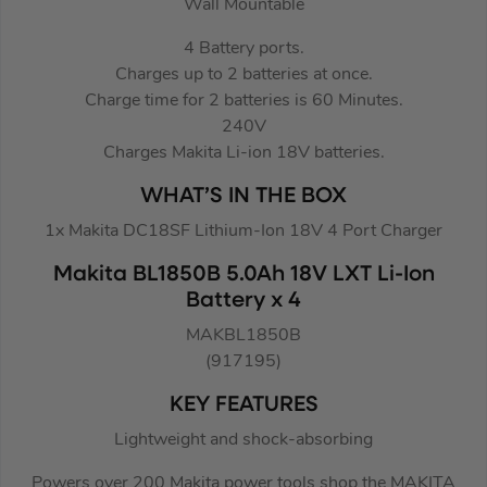
Wall Mountable
4 Battery ports.
Charges up to 2 batteries at once.
Charge time for 2 batteries is 60 Minutes.
240V
Charges Makita Li-ion 18V batteries.
WHAT’S IN THE BOX
1x Makita DC18SF Lithium-Ion 18V 4 Port Charger
Makita BL1850B 5.0Ah 18V LXT Li-Ion
Battery x 4
MAKBL1850B
(917195)
KEY FEATURES
Lightweight and shock-absorbing
Powers over 200 Makita power tools shop the MAKITA