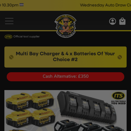
Wednesday Auto Draw Comps Clos
Official tool supplier
Multi Bay Charger & 4 x Batteries Of Your
Choice #2
Cash Alternative: £350