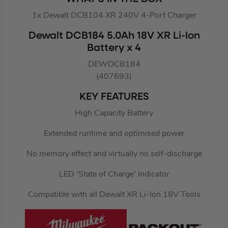
1x Dewalt DCB104 XR 240V 4-Port Charger
Dewalt DCB184 5.0Ah 18V XR Li-Ion
Battery x 4
DEWDCB184
(407693)
KEY FEATURES
High Capacity Battery
Extended runtime and optimised power
No memory effect and virtually no self-discharge
LED ‘State of Charge’ Indicator
Compatible with all Dewalt XR Li-Ion 18V Tools