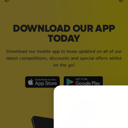
DOWNLOAD OUR APP
TODAY
Download our mobile app to keep updated on all of our
latest competitions, discounts and special offers whilst
on the go!