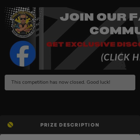
This competition has now closed. Good luck!
PRIZE DESCRIPTION