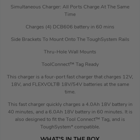
Simultaneous Charger: All Ports Charge At The Same
Time
Charges (4) DCB606 battery in 60 mins
Side Brackets To Mount Onto The ToughSystem Rails
Thru-Hole Wall Mounts
ToolConnect™ Tag Ready
This charger is a four-port fast charger that charges 12V,
18V, and FLEXVOLT® 18V/54V batteries at the same
time.
This fast charger quickly charges a 4.0Ah 18V battery in
40 minutes, and a 6.0Ah 18V battery in 60 minutes. It is
also designed to fit the Tool Connect™ Tag, and is
ToughSystem* compatible.
WHAT’S IN THE BOX