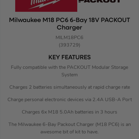
Milwaukee M18 PC6 6-Bay 18V PACKOUT
Charger
MILM18PC6
(393729)
KEY FEATURES
Fully compatible with the PACKOUT Modular Storage
System
Charges 2 batteries simultaneously at rapid charge rate
Charge personal electronic devices via 2.4A USB-A Port
Charges 6x M18 5.0Ah batteries in 3 hours
The Milwaukee 6-Bay Packout Charger (M18 PC6) is an
awesome bit of kit to have.