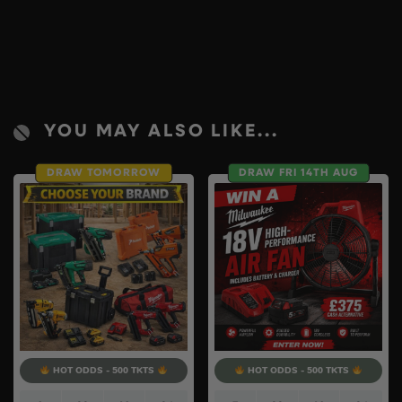
YOU MAY ALSO LIKE...
DRAW TOMORROW
DRAW FRI 14TH AUG
HOT ODDS - 500 TKTS
HOT ODDS - 500 TKTS