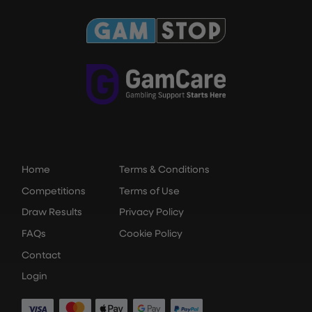
Home
Terms & Conditions
Competitions
Terms of Use
Draw Results
Privacy Policy
FAQs
Cookie Policy
Contact
Login