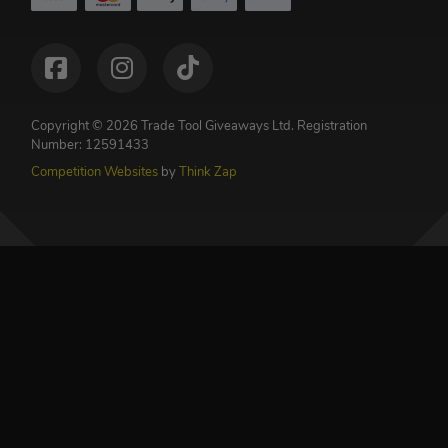
Copyright © 2026 Trade Tool Giveaways Ltd.
Registration
Number: 12591433
Competition Websites
by
Think Zap