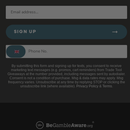
SIGN UP
By submitting this form and signing up for texts, you consent to receive
marketing text messages (e.g. promos, cart reminders) from Trade Tool
Giveaways at the number provided, including messages sent by autodialer.
Consent is not a condition of purchase. Msg & data rates may apply. Msg
frequency varies. Unsubscribe at any time by replying STOP or clicking the
unsubscribe link (where available).
Privacy Policy
&
Terms
.