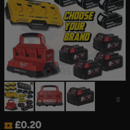
£
0.20