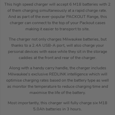
This high speed charger will accept 6 M18 batteries with 2
of them charging simultaneously at a rapid charge rate.
And as part of the ever-popular PACKOUT Range, this
charger can connect to the top of your Packout cases
making it easier to transport to site.
The charger not only charges Milwaukee batteries, but
thanks to a 2.4A USB-A port, will also charge your
personal devices with ease while they sit in the storage
caddies at the front and rear of the charger.
Along with a handy carry handle, the charger includes
Milwaukee’s exclusive REDLINK intelligence which will
optimise charging rates based on the battery type as well
as monitor the temperature to reduce charging time and
maximise the life of the battery.
Most importantly, this charger will fully charge six M18
5.0Ah batteries in 3 hours.