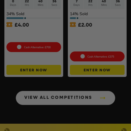
0
22
40
35
7
22
40
35
Days
Hrs
Mins
Secs
Days
Hrs
Mins
Secs
34
% Sold
14
% Sold
£
4.00
£
2.00
18v Brushless Nailers Of
Milwaukee M18ARFHP-0
Your Choice #45
18V High Performance Air
Fan Inc Battery & Charger
#3
Cash Alternative: £700
Cash Alternative: £375
ENTER NOW
ENTER NOW
VIEW ALL COMPETITIONS