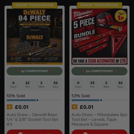
DRAW TOMORROW
DRAW TOMORROW
1p COMPETITION!!
1p COMPETITION!!
0
22
2
50
0
23
2
50
Days
Hrs
Mins
Secs
Days
Hrs
Mins
Secs
55
% Sold
53
% Sold
£
0.01
£
0.01
Auto Draw – Dewalt 84pc
Auto Draw – Milwaukee 5pc
1/4” & 3/8” Socket Tool Set
Tool Set – Levels, Tape
#3
Measure & Square