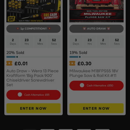
1p COMPETITION!!
AUTO DRAW
2
23
2
50
3
23
2
50
Days
Hrs
Mins
Secs
Days
Hrs
Mins
Secs
20
% Sold
19
% Sold
£
0.01
£
0.30
Auto Draw – Wera 13 Piece
Milwaukee M18FPS55 18V
Kraftform ‘Big Pack 900’
Plunge Saw & Rail Kit #11
Chiseldriver Screwdriver
Set
Cash Alternative: £650
Cash Alternative: £65
ENTER NOW
ENTER NOW