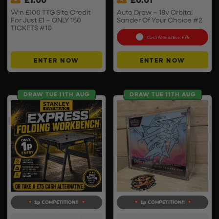
£
1.00
£
0.01
Win £100 TTG Site Credit
Auto Draw – 18v Orbital
For Just £1 – ONLY 150
Sander Of Your Choice #2
TICKETS #10
Cash Alternative: £75
ENTER NOW
ENTER NOW
DRAW TUE 11TH AUG
DRAW TUE 11TH AUG
1p COMPETITION!!
1p COMPETITION!!