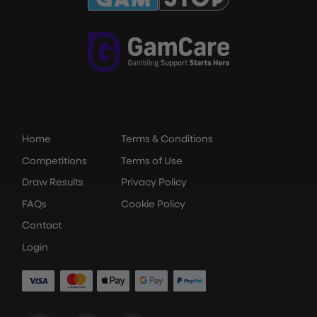
Home
Terms & Conditions
Competitions
Terms of Use
Draw Results
Privacy Policy
FAQs
Cookie Policy
Contact
Login