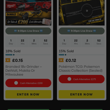
9:30pm Live Draw
9:30pm Live Draw
1
22
2
50
1
22
2
50
Day
Hrs
Mins
Secs
Day
Hrs
Mins
Secs
18
% Sold
15
% Sold
£
0.15
£
0.12
Branded 18v Grinder –
Pokémon TCG: Pokemon
DeWalt, Makita Or
Classic Collection (Sealed)
Milwaukee
Cash Alternative: £275
Cash Alternative: £200
ENTER NOW
ENTER NOW