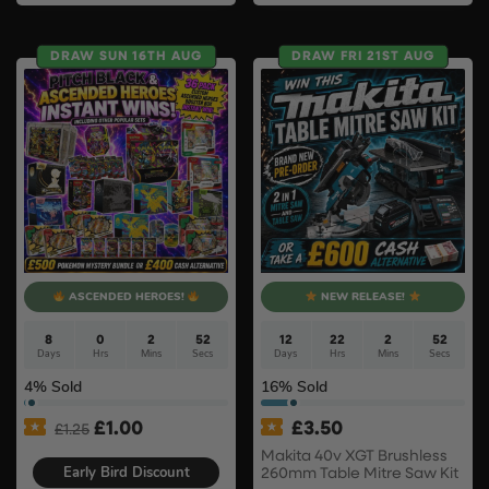
DRAW SUN 16TH AUG
DRAW FRI 21ST AUG
ASCENDED HEROES!
NEW RELEASE!
8
0
2
50
12
22
2
50
Days
Hrs
Mins
Secs
Days
Hrs
Mins
Secs
4
% Sold
16
% Sold
Original
Current
£
1.00
£
3.50
£
1.25
price
price
Makita 40v XGT Brushless
was:
is:
260mm Table Mitre Saw Kit
Early Bird Discount
£1.25.
£1.00.