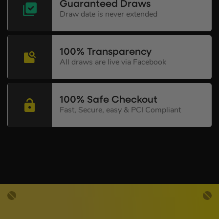
Guaranteed Draws
Draw date is never extended
100% Transparency
All draws are live via Facebook
100% Safe Checkout
Fast, Secure, easy & PCI Compliant