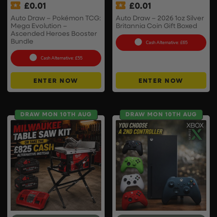
£
0.01
£
0.01
Auto Draw – Pokémon TCG:
Auto Draw – 2026 1oz Silver
Mega Evolution –
Britannia Coin Gift Boxed
Ascended Heroes Booster
Bundle
Cash Alternative: £65
Cash Alternative: £55
ENTER NOW
ENTER NOW
DRAW MON 10TH AUG
DRAW MON 10TH AUG