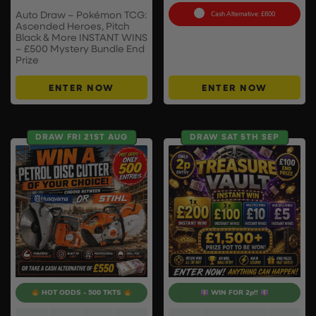
Auto Draw – Pokémon TCG:
Cash Alternative: £600
Ascended Heroes, Pitch
Black & More INSTANT WINS
– £500 Mystery Bundle End
Prize
ENTER NOW
ENTER NOW
DRAW FRI 21ST AUG
DRAW SAT 5TH SEP
HOT ODDS - 500 TKTS
WIN FOR 2p!!