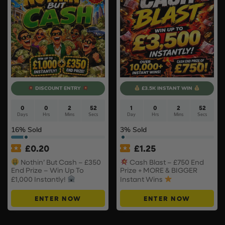
DISCOUNT ENTRY
£3.5K INSTANT WIN
0
0
2
50
1
0
2
50
Days
Hrs
Mins
Secs
Day
Hrs
Mins
Secs
16
% Sold
3
% Sold
£
0.20
£
1.25
Nothin’ But Cash – £350
Cash Blast – £750 End
End Prize – Win Up To
Prize + MORE & BIGGER
£1,000 Instantly!
Instant Wins
ENTER NOW
ENTER NOW