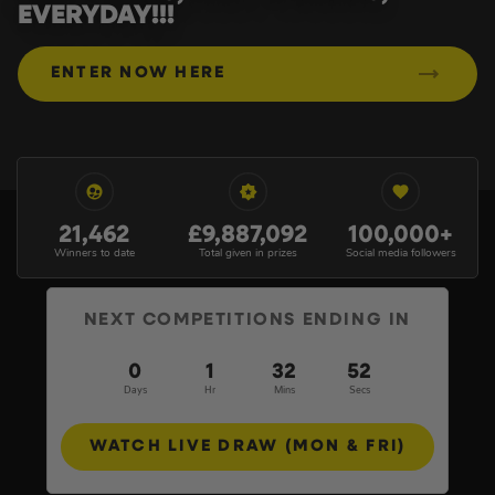
EVERYDAY!!!
ENTER NOW HERE
21,462
£9,887,092
100,000+
Winners to date
Total given in prizes
Social media followers
NEXT COMPETITIONS ENDING IN
0
1
32
50
Days
Hr
Mins
Secs
WATCH LIVE DRAW (MON & FRI)