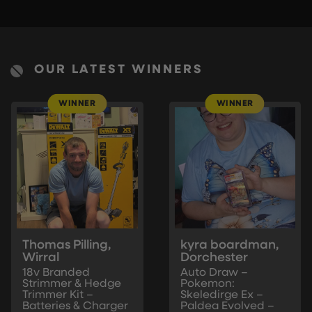
OUR LATEST WINNERS
Aaron Flight,
Chris Nicholls,
Broxburn
Gorleston
Win Both – 2.5g
Auto Draw –
Gold Bar & 1oz Silver
Drawer Storage Of
Bar
Your Choice #26
July 13, 2026
9:30
July 11, 2026
8:09