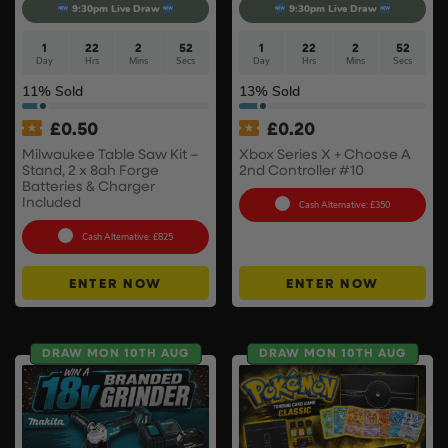
9:30pm Live Draw
9:30pm Live Draw
1
22
2
50
1
22
2
50
Day
Hrs
Mins
Secs
Day
Hrs
Mins
Secs
11
% Sold
13
% Sold
£
0.50
£
0.20
Milwaukee Table Saw Kit –
Xbox Series X + Choose A
Stand, 2 x 8ah Forge
2nd Controller #10
Batteries & Charger
Included
Cash Alternative: £350
Cash Alternative: £825
ENTER NOW
ENTER NOW
DRAW MON 10TH AUG
DRAW MON 10TH AUG