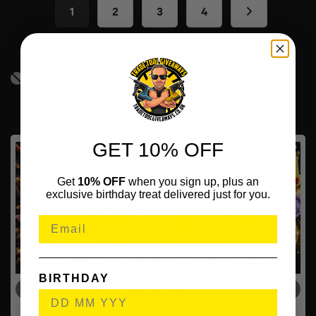
1
2
3
4
FEATURED
DRAW TOMORROW
DRAW MON 10TH AUG
GET 10% OFF
Get
10% OFF
when you sign up, plus an
exclusive birthday treat delivered just for you.
BIRTHDAY
£3.5K INSTANT WIN
APP EXCLUSIVE ONLY!