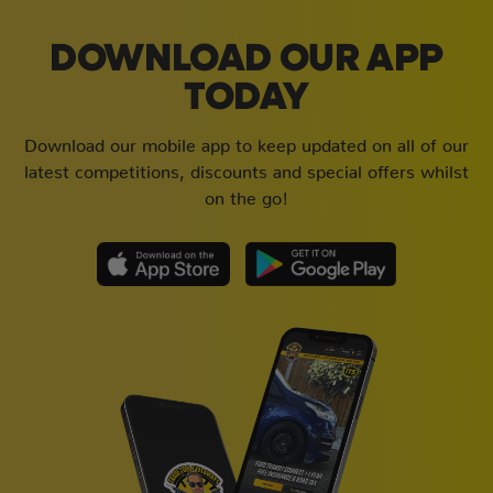
DOWNLOAD OUR APP
TODAY
Download our mobile app to keep updated on all of our
latest competitions, discounts and special offers whilst
on the go!