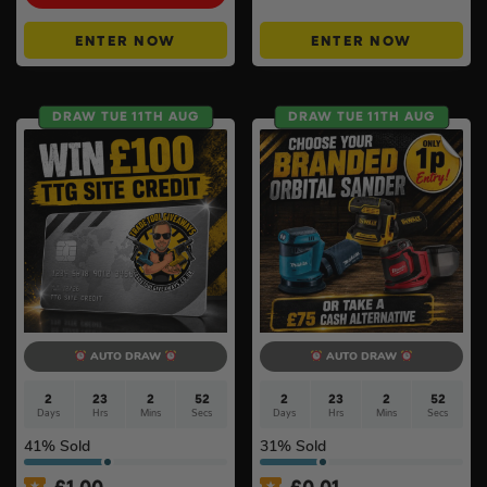
ENTER NOW
ENTER NOW
DRAW TUE 11TH AUG
DRAW TUE 11TH AUG
AUTO DRAW
AUTO DRAW
2
23
2
50
2
23
2
50
Days
Hrs
Mins
Secs
Days
Hrs
Mins
Secs
41
% Sold
31
% Sold