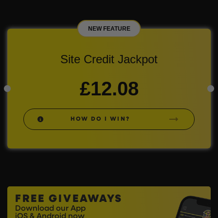
NEW FEATURE
Site Credit Jackpot
£
1
2
.
0
8
HOW DO I WIN?
FREE GIVEAWAYS
Download our App
iOS & Android now