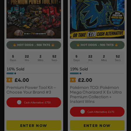
HOT ODDS - 500 TKTS
HOT ODDS - 500 TKTS
5
22
2
50
5
22
2
50
Days
Hrs
Mins
Secs
Days
Hrs
Mins
Secs
16
% Sold
19
% Sold
£
4.00
£
2.00
Premium Power Tool Kit –
Pokémon TCG: Pokémon
Choose Your Brand #3
Mega Charizard X Ex Ultra
Premium Collection +
Instant Wins
Cash Alternative: £750
Cash Alternative: £170
ENTER NOW
ENTER NOW