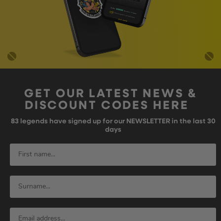
GET OUR LATEST NEWS &
DISCOUNT CODES HERE
83
legends have signed up for our NEWSLETTER in the last 30
days