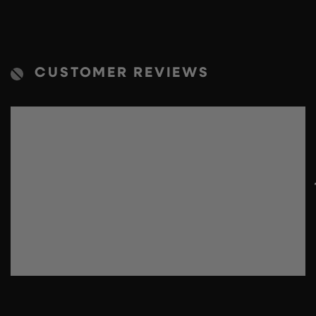
CUSTOMER REVIEWS