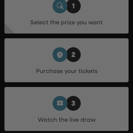
Select the prize you want
Purchase your tickets
Watch the live draw