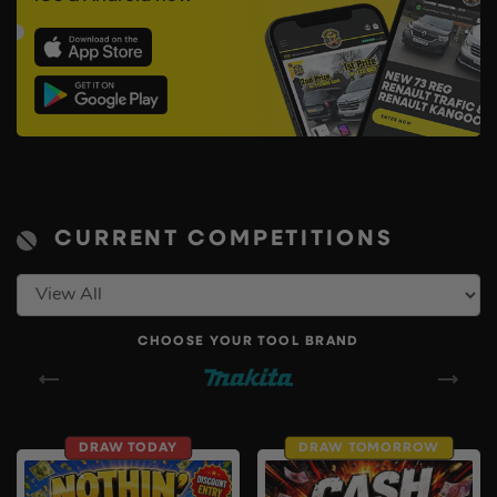
CURRENT COMPETITIONS
Select Category
CHOOSE YOUR TOOL BRAND
DRAW TODAY
DRAW TOMORROW