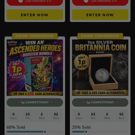
Cash Alternative: £75
Cash Alternative: £75
ENTER NOW
ENTER NOW
DRAW TOMORROW
DRAW TOMORROW
1p COMPETITION!!
1p COMPETITION!!
0
23
2
50
0
23
2
50
Days
Hrs
Mins
Secs
Days
Hrs
Mins
Secs
68
% Sold
25
% Sold