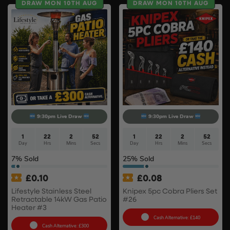
DRAW MON 10TH AUG
DRAW MON 10TH AUG
9:30pm Live Draw
9:30pm Live Draw
1
22
2
50
1
22
2
50
Day
Hrs
Mins
Secs
Day
Hrs
Mins
Secs
7
% Sold
25
% Sold
£
0.10
£
0.08
Lifestyle Stainless Steel
Knipex 5pc Cobra Pliers Set
Retractable 14kW Gas Patio
#26
Heater #3
Cash Alternative: £140
Cash Alternative: £300