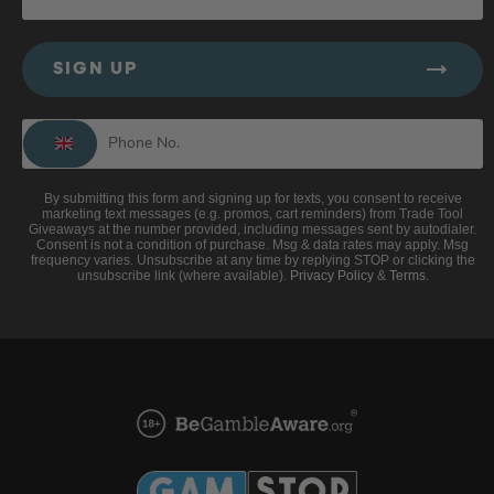
SIGN UP
By submitting this form and signing up for texts, you consent to receive
marketing text messages (e.g. promos, cart reminders) from Trade Tool
Giveaways at the number provided, including messages sent by autodialer.
Consent is not a condition of purchase. Msg & data rates may apply. Msg
frequency varies. Unsubscribe at any time by replying STOP or clicking the
unsubscribe link (where available).
Privacy Policy
&
Terms
.