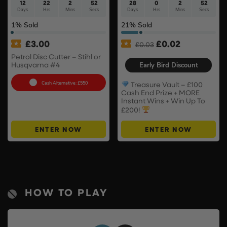
12
22
2
50
28
0
2
50
Days
Hrs
Mins
Secs
Days
Hrs
Mins
Secs
1
% Sold
21
% Sold
Original
Current
£
3.00
£
0.02
£
0.03
price
price
Petrol Disc Cutter – Stihl or
was:
is:
Husqvarna #4
Early Bird Discount
£0.03.
£0.02.
Cash Alternative: £550
Treasure Vault – £100
Cash End Prize + MORE
Instant Wins + Win Up To
£200!
ENTER NOW
ENTER NOW
HOW TO PLAY