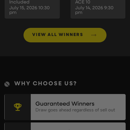
pm
pm
VIEW ALL WINNERS
WHY CHOOSE US?
Guaranteed Winners
Draw goes ahead regardless of sell out