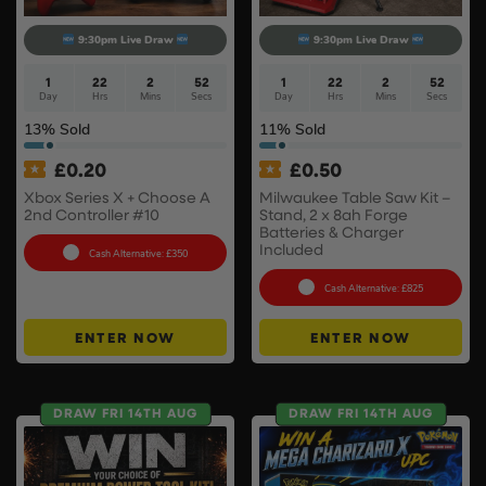
9:30pm Live Draw
9:30pm Live Draw
1
22
2
50
1
22
2
50
Day
Hrs
Mins
Secs
Day
Hrs
Mins
Secs
13
% Sold
11
% Sold
£
0.20
£
0.50
Xbox Series X + Choose A
Milwaukee Table Saw Kit –
2nd Controller #10
Stand, 2 x 8ah Forge
Batteries & Charger
Included
Cash Alternative: £350
Cash Alternative: £825
ENTER NOW
ENTER NOW
DRAW FRI 14TH AUG
DRAW FRI 14TH AUG