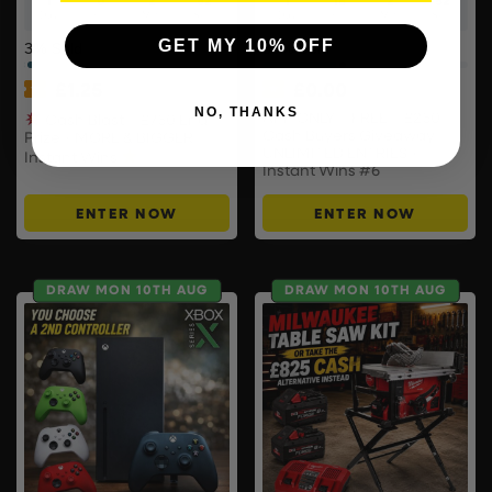
1
0
2
50
1
18
2
50
Day
Hrs
Mins
Secs
Day
Hrs
Mins
Secs
GET MY 10% OFF
3
% Sold
39
% Sold
£
1.25
£
0.00
NO, THANKS
APP ONLY – FREE – £250
Cash Blast – £750 End
Cash Buyers Giveaway –
Prize + MORE & BIGGER
UNLIMITED ENTRIES +
Instant Wins
Instant Wins #6
ENTER NOW
ENTER NOW
DRAW MON 10TH AUG
DRAW MON 10TH AUG