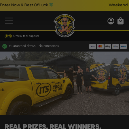
Luck
Weekend 1p Auto Draws Close @
Official tool supplier
Guaranteed draws - No extensions
REAL PRIZES, REAL WINNERS,