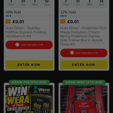
2
23
2
50
2
23
2
50
Days
Hrs
Mins
Secs
Days
Hrs
Mins
Secs
10
% Sold
12
% Sold
£
0.01
£
0.01
Auto Draw – Stanley
Auto Draw – Pokémon TCG:
FatMax Express Folding
Mega Evolution-Chaos
Workbench #3
Rising Pokémon Center
Elite Trainer Box In Acrylic
Case #3
Cash Alternative: £75
Cash Alternative: £70
ENTER NOW
ENTER NOW
DRAW TUE 11TH AUG
DRAW WED 12TH AUG