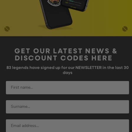
GET OUR LATEST NEWS &
DISCOUNT CODES HERE
83
legends have signed up for our NEWSLETTER in the last 30
days