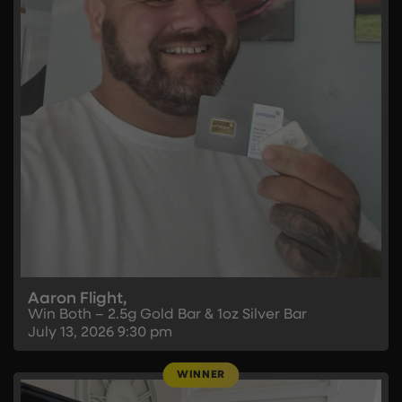
Aaron Flight,
Win Both – 2.5g Gold Bar & 1oz Silver Bar
July 13, 2026
9:30 pm