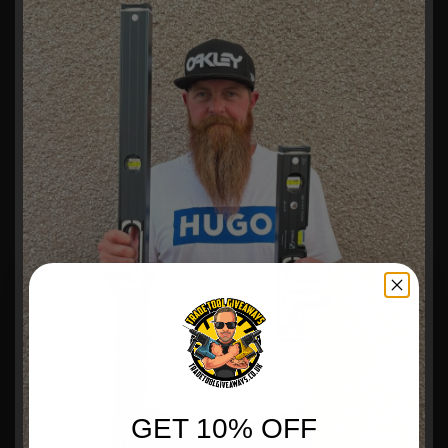
GET 10% OFF