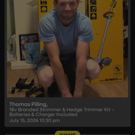
Thomas Pilling,
18v Branded Strimmer & Hedge Trimmer Kit –
Batteries & Charger Included
July 15, 2026
10:30 pm