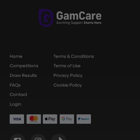
Home
Terms & Conditions
Competitions
Terms of Use
Draw Results
Privacy Policy
FAQs
Cookie Policy
Contact
Login