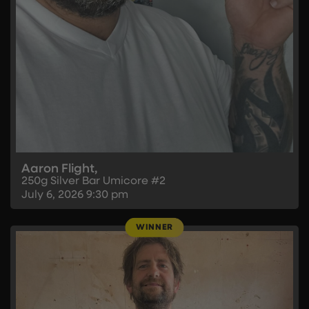
Aaron Flight,
250g Silver Bar Umicore #2
July 6, 2026
9:30 pm