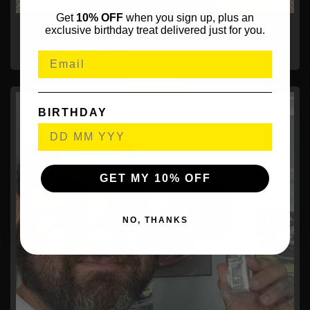
Get
10% OFF
when you sign up, plus an
Jonathan Gardiner,
exclusive birthday treat delivered just for you.
Stabila 2pc Dark Shadow Set – 400mm & 1830mm
July 7, 2026
9:31 pm
BIRTHDAY
GET MY 10% OFF
NO, THANKS