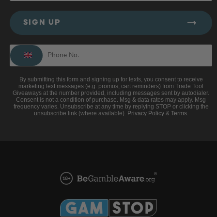
SIGN UP
By submitting this form and signing up for texts, you consent to receive
marketing text messages (e.g. promos, cart reminders) from Trade Tool
Giveaways at the number provided, including messages sent by autodialer.
Consent is not a condition of purchase. Msg & data rates may apply. Msg
frequency varies. Unsubscribe at any time by replying STOP or clicking the
unsubscribe link (where available).
Privacy Policy
&
Terms
.