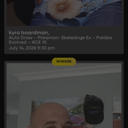
kyra boardman,
Auto Draw – Pokemon: Skeledirge Ex – Paldea
Evolved – ACE 10
July 14, 2026
9:30 pm