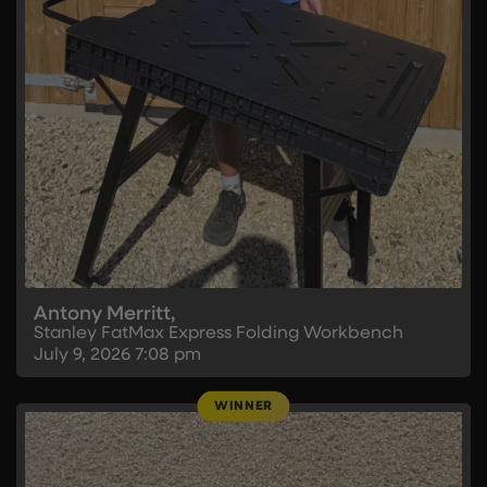
Antony Merritt,
Stanley FatMax Express Folding Workbench
July 9, 2026
7:08 pm