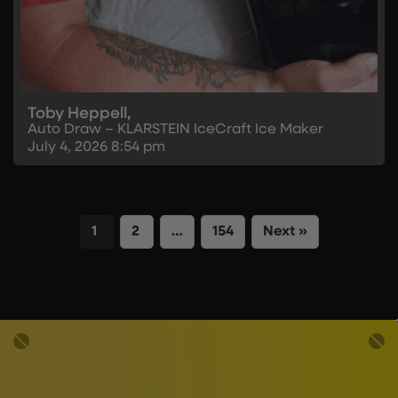
Toby Heppell,
Auto Draw – KLARSTEIN IceCraft Ice Maker
July 4, 2026
8:54 pm
1
2
…
154
Next »