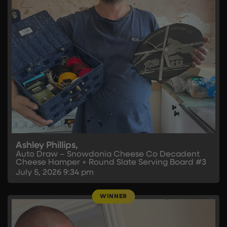
Ashley Phillips,
Auto Draw – Snowdonia Cheese Co Decadent
Cheese Hamper + Round Slate Serving Board #3
July 5, 2026
9:34 pm