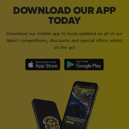
DOWNLOAD OUR APP
TODAY
Download our mobile app to keep updated on all of our
latest competitions, discounts and special offers whilst
on the go!