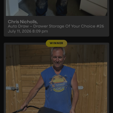
Chris Nicholls,
Auto Draw – Drawer Storage Of Your Choice #26
July 11, 2026
8:09 pm