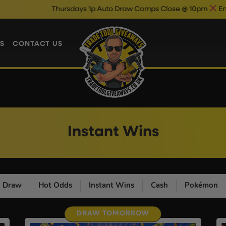
Thursdays 1p Auto Draw Comps Close @ 10pm
Enter Now & B
S
CONTACT US
Instant Wins
o Draw
Hot Odds
Instant Wins
Cash
Pokémon
DRAW TOMORROW