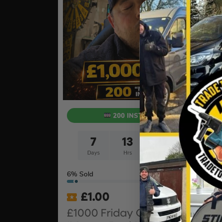
200 INSTANT WINS
7
13
27
50
Days
Hrs
Mins
Secs
6
% Sold
£
1.00
£1000 Friday Cash Drop + 200