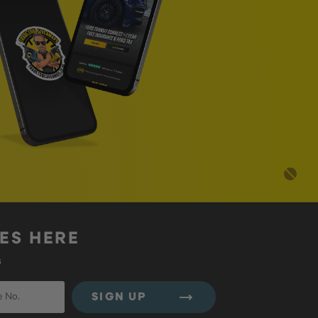
DES HERE
s
SIGN UP