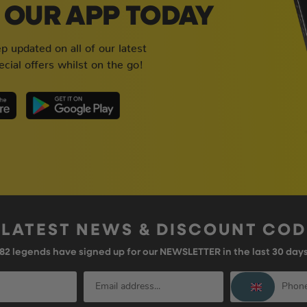
OUR APP TODAY
 updated on all of our latest
cial offers whilst on the go!
 LATEST NEWS & DISCOUNT CO
82
legends have signed up for our NEWSLETTER in the last 30 day