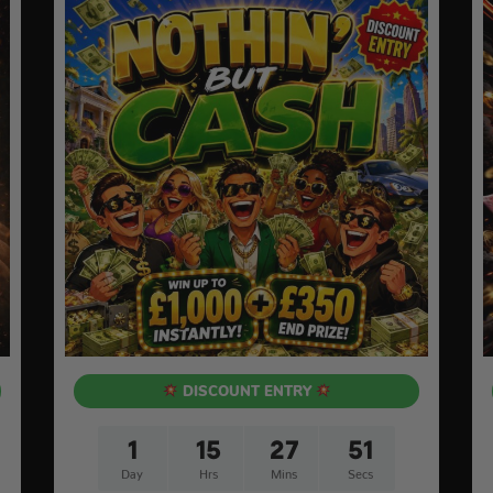
DISCOUNT ENTRY
1
15
27
50
Day
Hrs
Mins
Secs