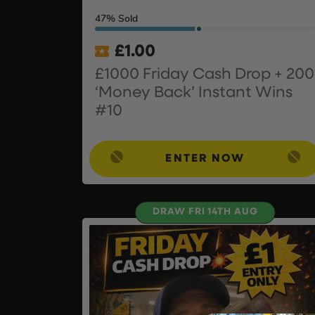
47
% Sold
£
1.00
£1000 Friday Cash Drop + 200
‘Money Back’ Instant Wins
#10
ENTER NOW
DRAW FRI 14TH AUG