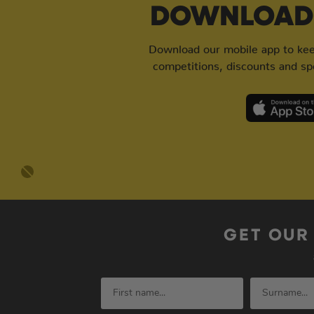
DOWNLOAD 
Download our mobile app to keep
competitions, discounts and spe
GET OUR