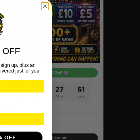
 OFF
sign up, plus an
ivered just for you.
WIN FOR 2p!!
29
15
27
50
Days
Hrs
Mins
Secs
16
% Sold
Original
Current
£
0.02
£
0.03
price
price
% OFF
was:
is:
Early Bird Discount