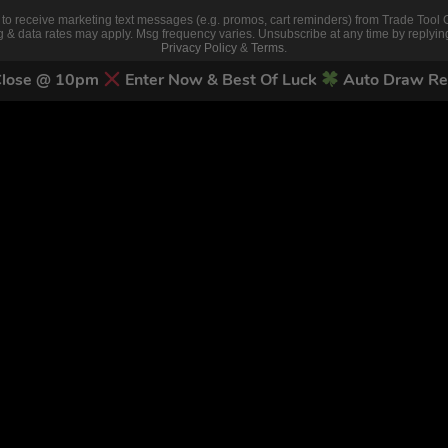
nt to receive marketing text messages (e.g. promos, cart reminders) from Trade To
g & data rates may apply. Msg frequency varies. Unsubscribe at any time by replyin
Privacy Policy
&
Terms
.
Close @ 10pm
Enter Now & Best Of Luck
Auto Draw Re
Terms & Conditions
Terms of Use
Privacy Policy
Cookie Policy