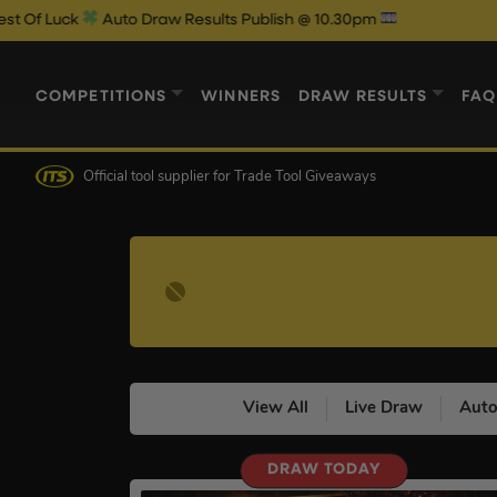
Auto Draw Results Publish @ 10.30pm
COMPETITIONS
WINNERS
DRAW RESULTS
FAQ
Official tool supplier
for Trade Tool Giveaways
View All
Live Draw
Aut
DRAW TODAY