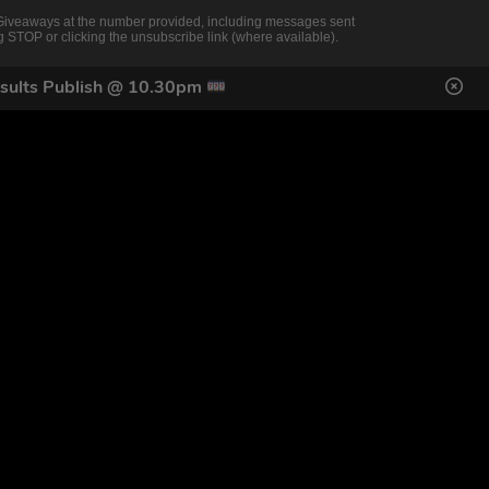
ol Giveaways at the number provided, including messages sent
g STOP or clicking the unsubscribe link (where available).
sults Publish @ 10.30pm