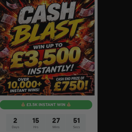
£3.5K INSTANT WIN
2
15
27
50
Days
Hrs
Mins
Secs