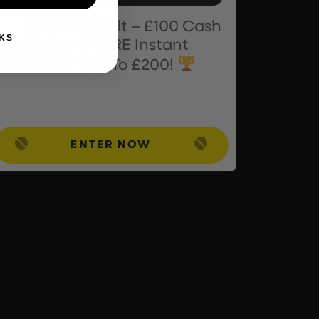
£0.03.
£0.02.
Treasure Vault – £100 Cash
KS
End Prize + MORE Instant
Wins + Win Up To £200!
ENTER NOW