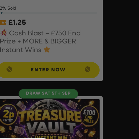
2
% Sold
£
1.25
Cash Blast – £750 End
Prize + MORE & BIGGER
Instant Wins
ENTER NOW
DRAW SAT 5TH SEP