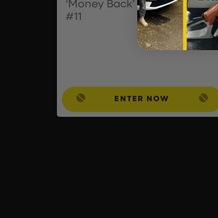
‘Money Back’ Instant Wins
#11
ENTER NOW