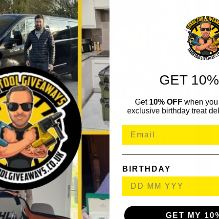
GET 10%
Get
10% OFF
when you 
exclusive birthday treat del
ASCENDED HEROES!
9
15
27
50
Days
Hrs
Mins
Secs
BIRTHDAY
3
% Sold
Original
Current
£
1.00
£
1.25
price
price
GET MY 10
was:
is:
Early Bird Discount