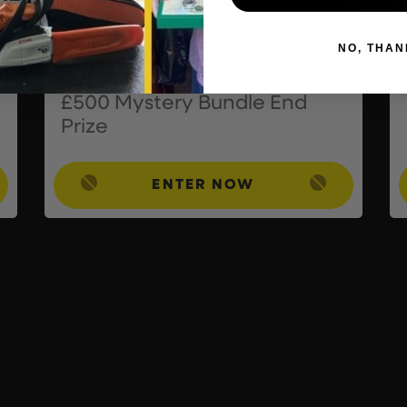
£1.25.
£1.00.
Auto Draw – Pokémon TCG:
NO, THAN
Ascended Heroes, Pitch
Black & More INSTANT WINS –
£500 Mystery Bundle End
Prize
ENTER NOW