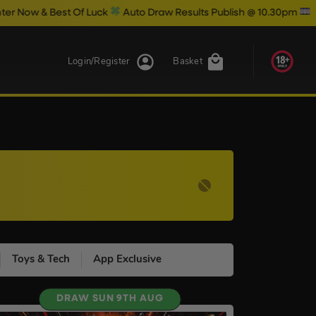
est Of Luck
Auto Draw Results Publish @ 10.30pm
Login/Register
Basket
Toys & Tech
App Exclusive
DRAW SUN 9TH AUG