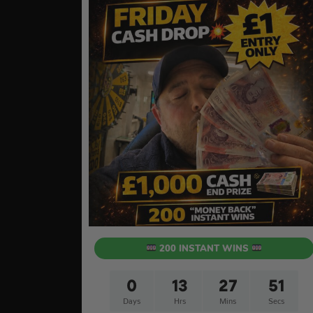
200 INSTANT WINS
0
13
27
50
Days
Hrs
Mins
Secs