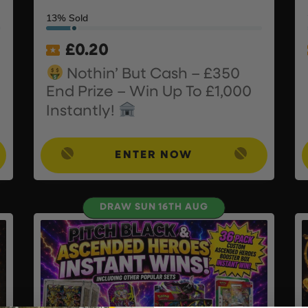
13
% Sold
£
0.20
Nothin’ But Cash – £350
End Prize – Win Up To £1,000
Instantly!
ENTER NOW
DRAW SUN 16TH AUG