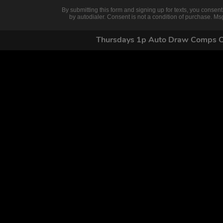
By submitting this form and signing up for texts, you conse
by autodialer. Consent is not a condition of purchase. Ms
Thursdays 1p Auto Draw Comps 
Home
FAQs
Competitions
Contact
Draw Results
Login