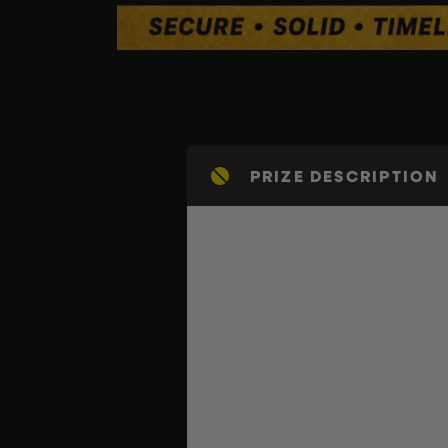
PRIZE DESCRIPTION