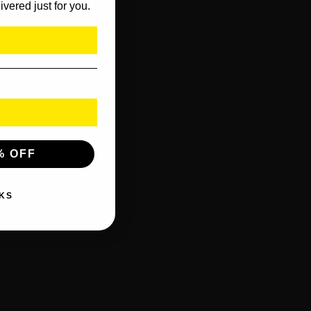
ivered just for you.
% OFF
KS