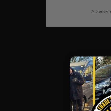
A brand-ne