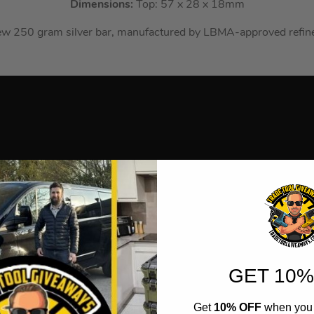
Dimensions:
Top: 57 x 28 x 18mm
w 250 gram silver bar, manufactured by LBMA-approved refin
GET 10%
Get
10% OFF
when you 