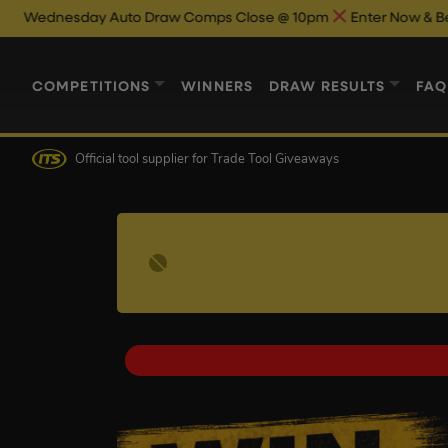
ay Auto Draw Comps Close @ 10pm
Enter Now & Best Of Luck
COMPETITIONS
WINNERS
DRAW RESULTS
FAQ
Official tool supplier
for Trade Tool Giveaways