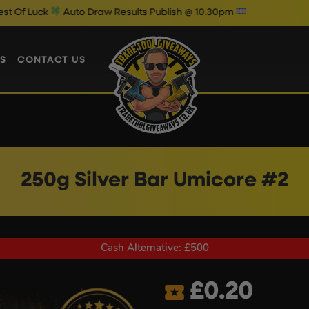
Auto Draw Results Publish @ 10.30pm
S
CONTACT US
250g Silver Bar Umicore #2
Cash Alternative: £500
£
0.20