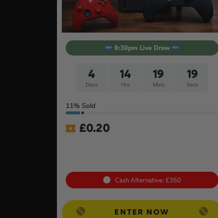
9:30pm Live Draw
4
14
19
18
Days
Hrs
Mins
Secs
11
% Sold
£
0.20
Xbox Series X + Choose A 2n
Controller #10
Cash Alternative: £350
ENTER NOW