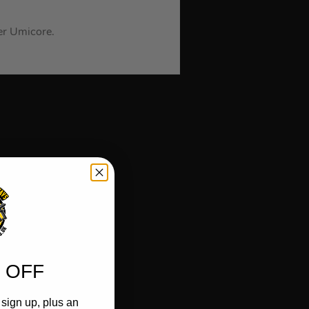
er Umicore.
 OFF
sign up, plus an