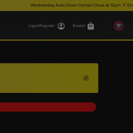
Wednesday Auto Draw Comps Close @ 10pm
Enter Now & Bes
Login/Register
Basket