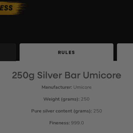
RULES
250g Silver Bar Umicore
Manufacturer:
Umicore
Weight (grams):
250
Pure silver content (grams):
250
Fineness:
999.0