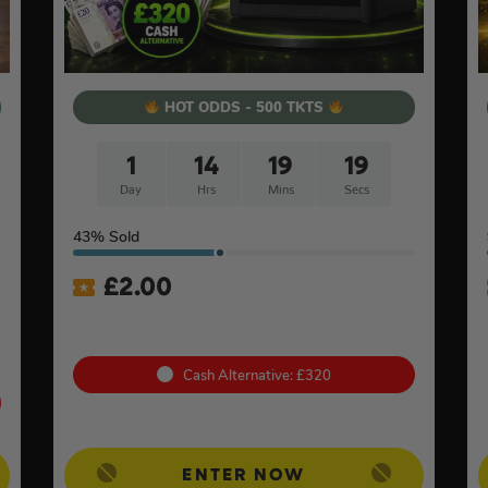
HOT ODDS - 500 TKTS
1
14
19
18
Day
Hrs
Mins
Secs
43
% Sold
£
2.00
d
Bambu Lab P1S 3D Printer #2
Cash Alternative: £320
ENTER NOW