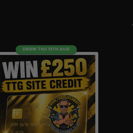
DRAW THU 13TH AUG