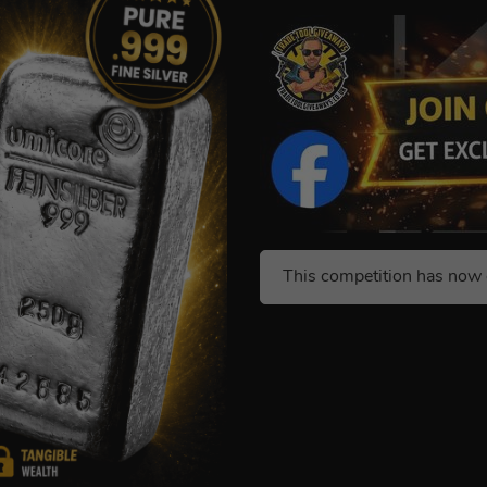
This competition has now 