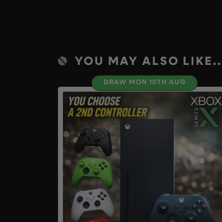
YOU MAY ALSO LIKE..
DRAW MON 10TH AUG