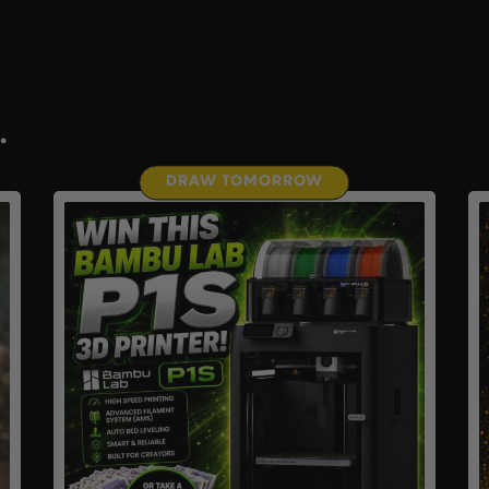
.
DRAW TOMORROW