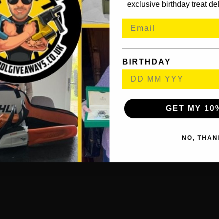
exclusive birthday treat del
BIRTHDAY
GET MY 10
NO, THAN