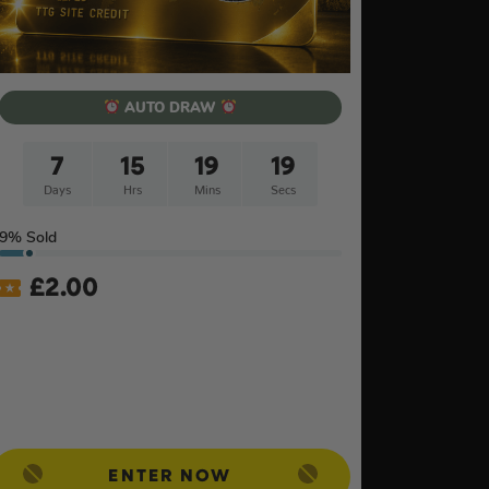
AUTO DRAW
7
15
19
18
Days
Hrs
Mins
Secs
9
% Sold
£
2.00
Win £250 TTG Site Credit For
Just £2 – ONLY 150 TICKETS
#8
ENTER NOW