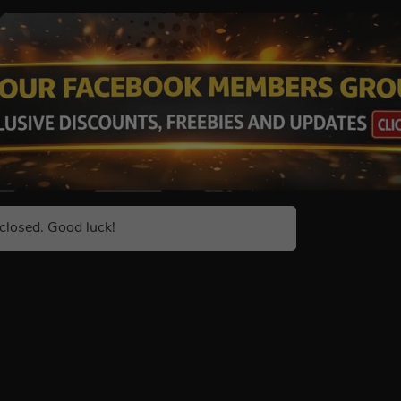
closed. Good luck!