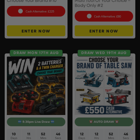
Choose Your Brand #10
Multi Tool Of Your Choice –
Body Only #2
Cash Alternative: £225
Cash Alternative: £80
ENTER NOW
ENTER NOW
DRAW MON 17TH AUG
DRAW WED 19TH AUG
9.30pm Live Draw
AUTO DRAW
10
11
52
45
12
12
52
45
Days
Hrs
Mins
Secs
Days
Hrs
Mins
Secs