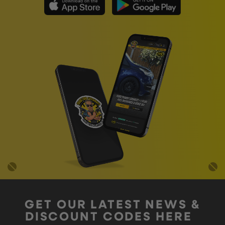
GET OUR LATEST NEWS &
DISCOUNT CODES HERE