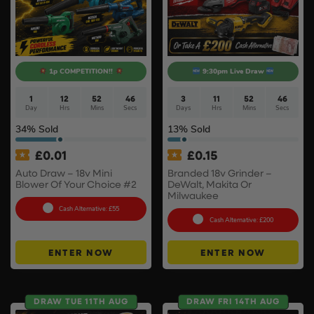
1p COMPETITION!!
9:30pm Live Draw
1
12
52
45
3
11
52
45
Day
Hrs
Mins
Secs
Days
Hrs
Mins
Secs
34
% Sold
13
% Sold
£
0.01
£
0.15
Auto Draw – 18v Mini
Branded 18v Grinder –
Blower Of Your Choice #2
DeWalt, Makita Or
Milwaukee
Cash Alternative: £55
Cash Alternative: £200
ENTER NOW
ENTER NOW
DRAW TUE 11TH AUG
DRAW FRI 14TH AUG