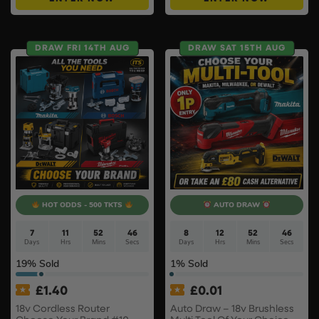
DRAW FRI 14TH AUG
DRAW SAT 15TH AUG
HOT ODDS - 500 TKTS
AUTO DRAW
7
11
52
45
8
12
52
45
Days
Hrs
Mins
Secs
Days
Hrs
Mins
Secs
19
% Sold
1
% Sold
£
1.40
£
0.01
18v Cordless Router
Auto Draw – 18v Brushless