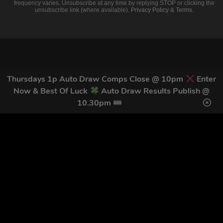
frequency varies. Unsubscribe at any time by replying STOP or clicking the
unsubscribe link (where available).
Privacy Policy
&
Terms
.
Thursdays 1p Auto Draw Comps Close @ 10pm
Enter
Now & Best Of Luck
Auto Draw Results Publish @
10.30pm
Home
Terms & Conditions
Competitions
Terms of Use