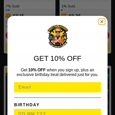
7
% Sold
1
% Sold
£
0.15
£
0.25
Twin Charger & Batteries Of
Choose Your Brand Of
Your Choice #18
Table Saw #4
Cash Alternative: £250
Cash Alternative: £550
ENTER NOW
ENTER NOW
GET 10% OFF
DRAW WED 19TH AUG
DRAW FRI 21ST AUG
Get
10% OFF
when you sign up, plus an
exclusive birthday treat delivered just for you.
BIRTHDAY