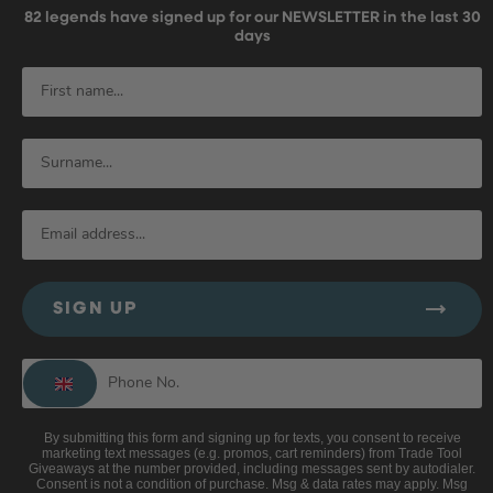
82
legends have signed up for our NEWSLETTER in the last 30
days
SIGN UP
By submitting this form and signing up for texts, you consent to receive
marketing text messages (e.g. promos, cart reminders) from Trade Tool
Giveaways at the number provided, including messages sent by autodialer.
Consent is not a condition of purchase. Msg & data rates may apply. Msg