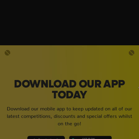
DOWNLOAD OUR APP
TODAY
Download our mobile app to keep updated on all of our
latest competitions, discounts and special offers whilst
on the go!