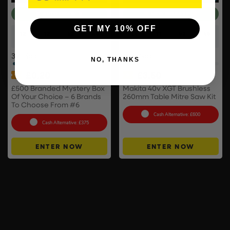
AUTO DRAW
NEW RELEASE!
GET MY 10% OFF
12
12
52
45
14
11
52
45
Days
Hrs
Mins
Secs
Days
Hrs
Mins
Secs
3
% Sold
16
% Sold
NO, THANKS
£
0.20
£
3.50
£500 Branded Mystery Box
Makita 40v XGT Brushless
Of Your Choice – 6 Brands
260mm Table Mitre Saw Kit
To Choose From #6
Cash Alternative: £600
Cash Alternative: £375
ENTER NOW
ENTER NOW