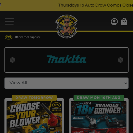
Thursdays 1p Auto Draw Comps Close @ 1
Official tool supplier
Makita
Select Category
DRAW TOMORROW
DRAW MON 10TH AUG