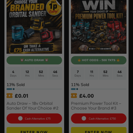
AUTO DRAW
HOT ODDS - 500 TKTS
4
12
52
45
7
11
52
45
Days
Hrs
Mins
Secs
Days
Hrs
Mins
Secs
13
% Sold
11
% Sold
£
0.01
£
4.00
Auto Draw – 18v Orbital
Premium Power Tool Kit –
Sander Of Your Choice #2
Choose Your Brand #3
Cash Alternative: £75
Cash Alternative: £750
ENTER NOW
ENTER NOW