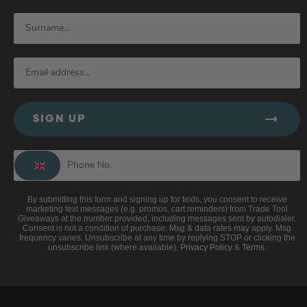
SIGN UP
By submitting this form and signing up for texts, you consent to receive
marketing text messages (e.g. promos, cart reminders) from Trade Tool
Giveaways at the number provided, including messages sent by autodialer.
Consent is not a condition of purchase. Msg & data rates may apply. Msg
frequency varies. Unsubscribe at any time by replying STOP or clicking the
unsubscribe link (where available).
Privacy Policy
&
Terms
.