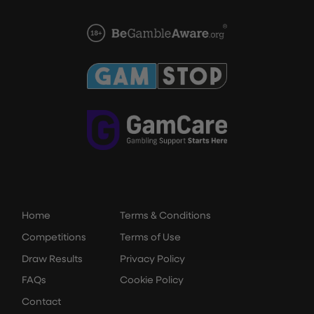
Home
Terms & Conditions
Competitions
Terms of Use
Draw Results
Privacy Policy
FAQs
Cookie Policy
Contact