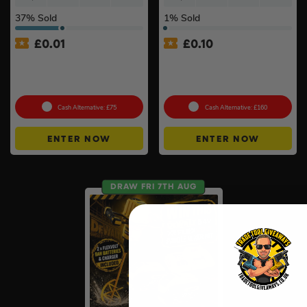
37
% Sold
1
% Sold
£
0.01
£
0.10
Auto Draw – Dewalt 84pc
DeWalt x McLaren F1
1/4” & 3/8” Socket Tool Set
Cordless Brushless 125mm
#3
Angle Grinder Kit #3
Cash Alternative: £75
Cash Alternative: £160
ENTER NOW
ENTER NOW
DRAW FRI 7TH AUG