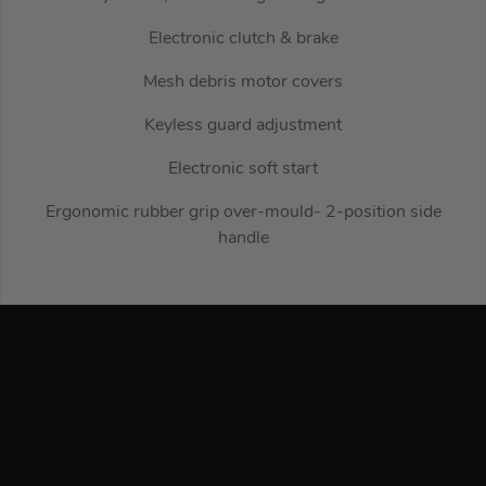
Electronic clutch & brake
Mesh debris motor covers
Keyless guard adjustment
Electronic soft start
Ergonomic rubber grip over-mould- 2-position side
handle