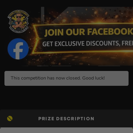
This competition has now closed. Good luck!
PRIZE DESCRIPTION