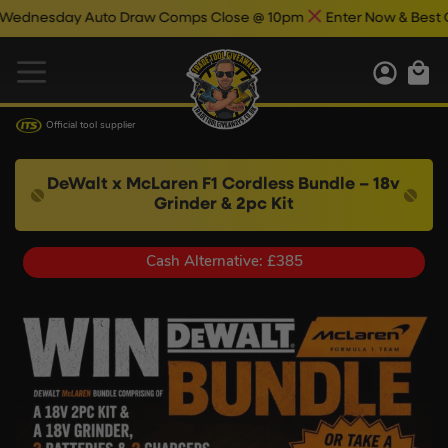
day Auto Draw Comps Close @ 10pm
Enter Now & Best Of Luck
Official tool supplier
DeWalt x McLaren F1 Cordless Bundle – 18v
Grinder & 2pc Kit
Cash Alternative: £385