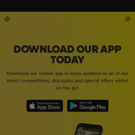
DOWNLOAD OUR APP
TODAY
Download our mobile app to keep updated on all of our
latest competitions, discounts and special offers whilst
on the go!