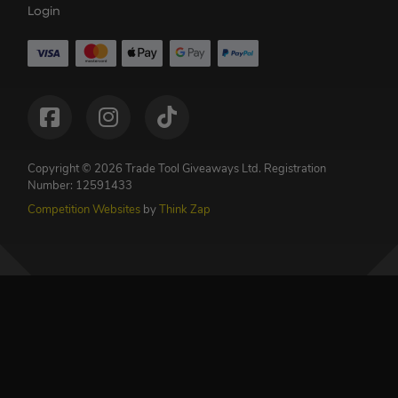
Login
Copyright © 2026 Trade Tool Giveaways Ltd.
Registration
Number: 12591433
Competition Websites
by
Think Zap