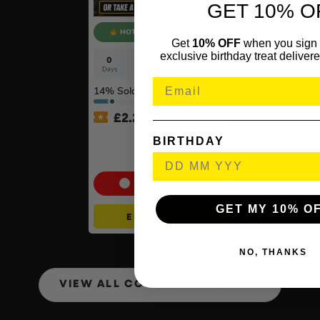
GET 10% O
HOT ODDS - 500 TKTS
Get
10% OFF
when you sign 
exclusive birthday treat delivere
0
23
13
47
Days
Hrs
Mins
Secs
14
% Sold
£
2.20
Dewalt 54v XR FlexVolt
BIRTHDAY
Brushless Paddle Mixer Kit
#2
Cash Alternative: £375
GET MY 10% O
ENTER NOW
NO, THANKS
VIEW ALL COMPETITIONS