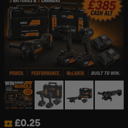
£
0.25