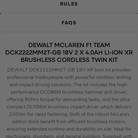
RULES
FAQS
DEWALT MCLAREN F1 TEAM
DCK2222MM2T-GB 18V 2 X 4.0AH LI-ION XR
BRUSHLESS CORDLESS TWIN KIT
DEWALT DCK2222MM2T-GB 18V XR twin kit provides
professional tradespeople with powerful cordless drilling
and impact driving solutions. The kit includes the high-
performance DCD86M brushless hammer drill driver,
offering 90Nm torque for demanding tasks, and the ultra-
compact DCF86M brushless impact driver which delivers
205Nm for rapid fastening. Both of the robust McLaren
edition tools benefit from efficient brushless motors,
ensuring extended runtime and durability on site. Ideal for
electricians, plumbers, and general builders. Supplied with