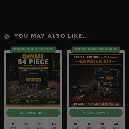
YOU MAY ALSO LIKE...
DRAW SUN 9TH AUG
DRAW WED 19TH AUG
1p COMPETITION!!
AUTO DRAW
2
23
13
47
13
0
13
47
Days
Hrs
Mins
Secs
Days
Hrs
Mins
Secs