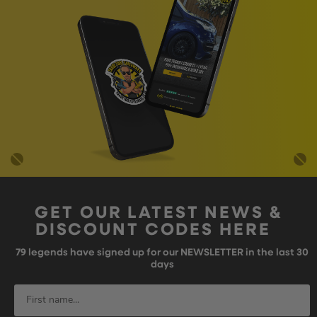
GET OUR LATEST NEWS &
DISCOUNT CODES HERE
79
legends have signed up for our NEWSLETTER in the last 30
days