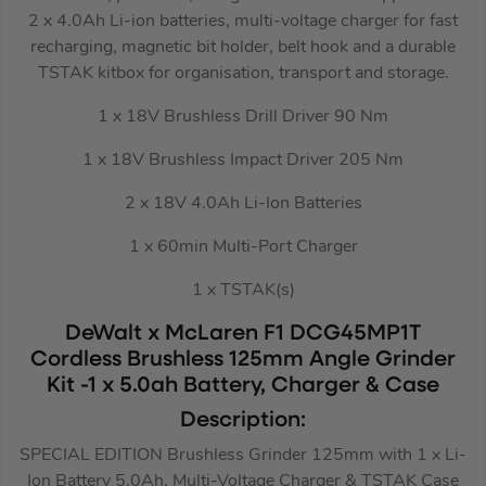
2 x 4.0Ah Li-ion batteries, multi-voltage charger for fast
recharging, magnetic bit holder, belt hook and a durable
TSTAK kitbox for organisation, transport and storage.
1 x 18V Brushless Drill Driver 90 Nm
1 x 18V Brushless Impact Driver 205 Nm
2 x 18V 4.0Ah Li-Ion Batteries
1 x 60min Multi-Port Charger
1 x TSTAK(s)
DeWalt x McLaren F1 DCG45MP1T
Cordless Brushless 125mm Angle Grinder
Kit -1 x 5.0ah Battery, Charger & Case
Description:
SPECIAL EDITION Brushless Grinder 125mm with 1 x Li-
Ion Battery 5.0Ah, Multi-Voltage Charger & TSTAK Case