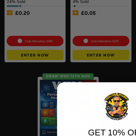
24
% Sold
4
% Sold
£
0.20
£
0.05
Anker SOLIX C800X Plus
Shark CryoGlow LED Anti-
Portable Power Station –
Ageing & Blemish Repair
768Wh
Mask #4
Cash Alternative: £300
Cash Alternative: £225
ENTER NOW
ENTER NOW
DRAW WED 12TH AUG
GET 10% O