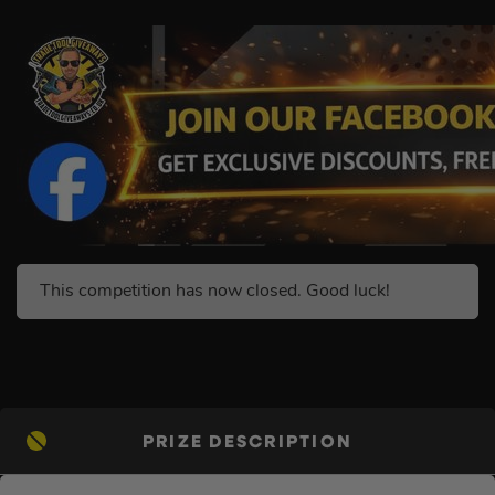
This competition has now closed. Good luck!
PRIZE DESCRIPTION