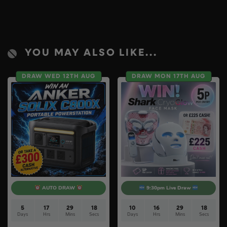
YOU MAY ALSO LIKE...
DRAW WED 12TH AUG
DRAW MON 17TH AUG
AUTO DRAW
9:30pm Live Draw
5
17
29
17
10
16
29
17
Days
Hrs
Mins
Secs
Days
Hrs
Mins
Secs