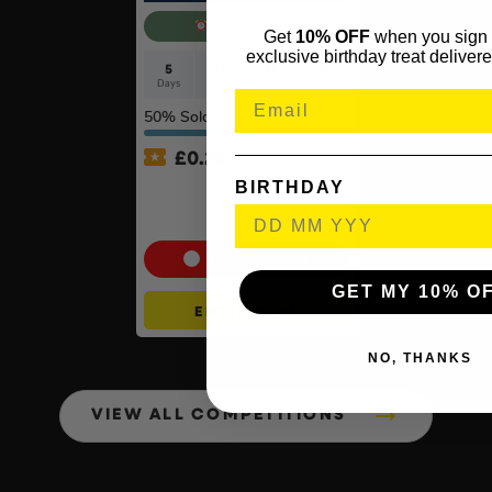
AUTO DRAW
Get
10% OFF
when you sign 
exclusive birthday treat delivere
5
17
29
17
Days
Hrs
Mins
Secs
50
% Sold
£
0.25
BIRTHDAY
MeacoCool MC Series Pro
9000BTU Portable Air
Conditioner #2
Cash Alternative: £300
GET MY 10% O
ENTER NOW
NO, THANKS
VIEW ALL COMPETITIONS