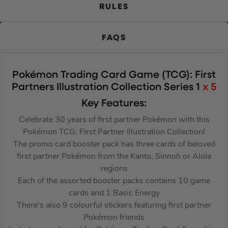
RULES
FAQS
Pokémon Trading Card Game (TCG): First
Partners Illustration Collection Series 1
x 5
Key Features:
Celebrate 30 years of first partner Pokémon with this
Pokémon TCG: First Partner Illustration Collection!
The promo card booster pack has three cards of beloved
first partner Pokémon from the Kanto, Sinnoh or Alola
regions
Each of the assorted booster packs contains 10 game
cards and 1 Basic Energy
There’s also 9 colourful stickers featuring first partner
Pokémon friends