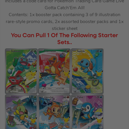
Includes a code card for Pokémon Trading Card Game Live
Gotta Catch’Em All!
Contents: 1x booster pack containing 3 of 9 illustration
rare-style promo cards, 2x assorted booster packs and 1x
sticker sheet
You Can Pull 1 Of The Following Starter
Sets..