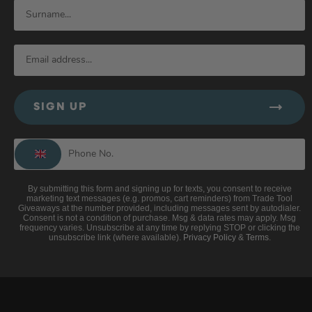
SIGN UP
By submitting this form and signing up for texts, you consent to receive
marketing text messages (e.g. promos, cart reminders) from Trade Tool
Giveaways at the number provided, including messages sent by autodialer.
Consent is not a condition of purchase. Msg & data rates may apply. Msg
frequency varies. Unsubscribe at any time by replying STOP or clicking the
unsubscribe link (where available).
Privacy Policy
&
Terms
.