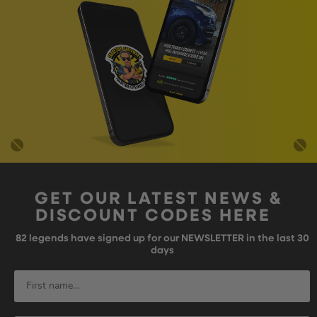
GET OUR LATEST NEWS &
DISCOUNT CODES HERE
82
legends have signed up for our NEWSLETTER in the last 30
days