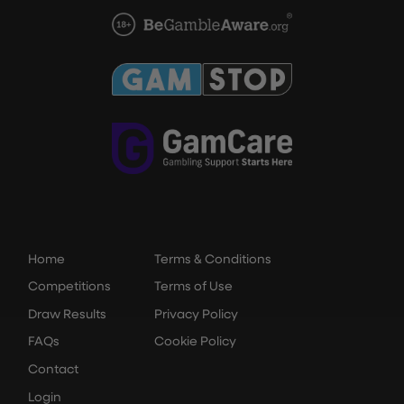
Home
Terms & Conditions
Competitions
Terms of Use
Draw Results
Privacy Policy
FAQs
Cookie Policy
Contact
Login