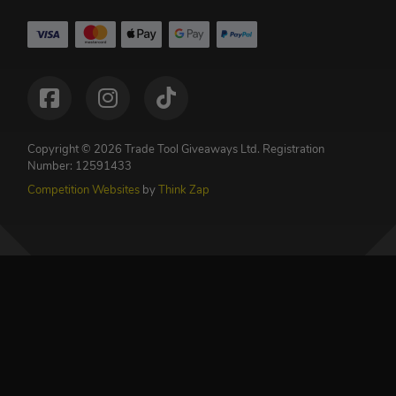
Copyright © 2026 Trade Tool Giveaways Ltd.
Registration
Number: 12591433
Competition Websites
by
Think Zap