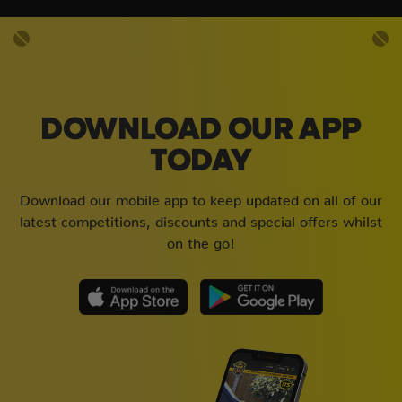
DOWNLOAD OUR APP
TODAY
Download our mobile app to keep updated on all of our
latest competitions, discounts and special offers whilst
on the go!