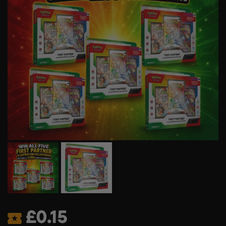
£
0.15