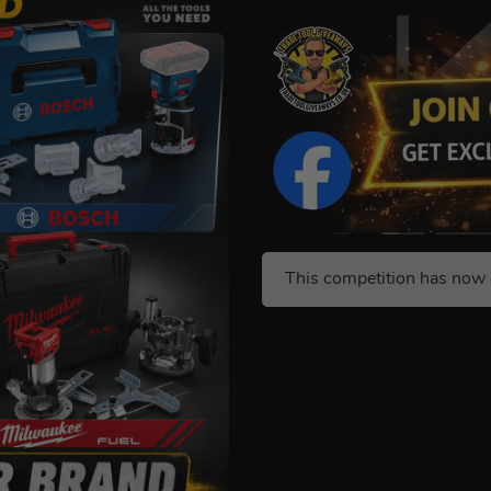
This competition has now 