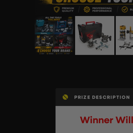
PRIZE DESCRIPTION
Winner Will