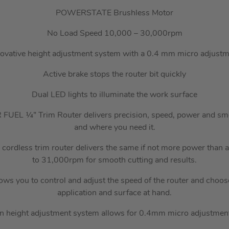
POWERSTATE Brushless Motor
No Load Speed 10,000 – 30,000rpm
ovative height adjustment system with a 0.4 mm micro adjust
Active brake stops the router bit quickly
Dual LED lights to illuminate the work surface
FUEL ¼” Trim Router delivers precision, speed, power and sm
and where you need it.
 cordless trim router delivers the same if not more power than 
to 31,000rpm for smooth cutting and results.
lows you to control and adjust the speed of the router and choose
application and surface at hand.
n height adjustment system allows for 0.4mm micro adjustmen