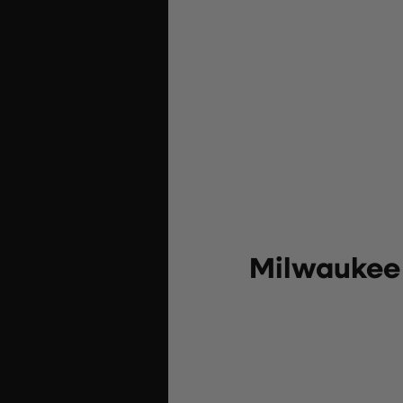
Milwaukee 