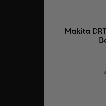
Makita DRT
B
B