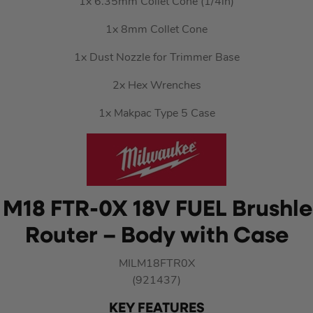
1x 6.35mm Collet Cone (1/4in)
1x 8mm Collet Cone
1x Dust Nozzle for Trimmer Base
2x Hex Wrenches
1x Makpac Type 5 Case
M18 FTR-0X 18V FUEL Brushles
Router – Body with Case
MILM18FTR0X
(921437)
KEY FEATURES