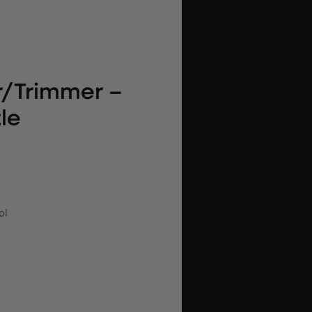
r/Trimmer –
le
ol