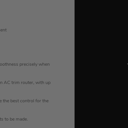
ment
oothness precisely when
an AC trim router, with up
 the best control for the
ts to be made.