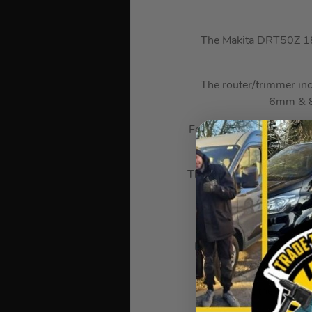
The Makita DRT50Z 18V
The router/trimmer in
6mm & 8m
Featuring soft start, vari
light appl
The Trimmer round base a
An enlarged opening se
Precision cutting depth
plate
At the heart o