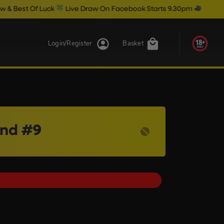
Luck
Live Draw On Facebook Starts 9.30pm
Login/Register
Basket
and #9