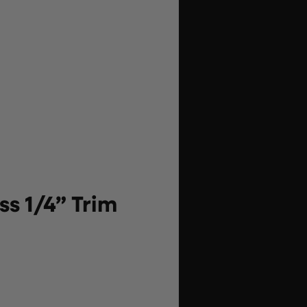
s 1/4” Trim