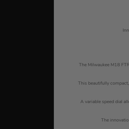
Inn
The Milwaukee M18 FTR 
This beautifully compact,
A variable speed dial al
The innovatio