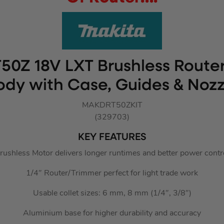
50Z 18V LXT Brushless Route
ody with Case, Guides & Nozz
MAKDRT50ZKIT
(329703)
KEY FEATURES
rushless Motor delivers longer runtimes and better power contr
1/4″ Router/Trimmer perfect for light trade work
Usable collet sizes: 6 mm, 8 mm (1/4″, 3/8″)
Aluminium base for higher durability and accuracy