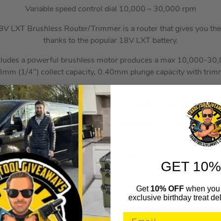
Variable speed control dial 10,000 – 30,000 rpm
 LXT Brushless Router/Trimmer is a router that gives you t
thanks to the popular 18V LXT battery.
cludes a powerful brushless motor produces a max 10,000-30
m (1/4″) collect capacity, 0.40mm plunge capacity with trim
able speed dial, constant speed control, LED job light for illumi
ications, push button switch with lock on/off for ease of use and 
llows for smooth and fast cutting and easy handling with a non
for increased comfort.
ction of base assembly allows for excellent bit visibility while 
GET 10%
 adjustment, simple and efficient base lock system, replaceable 
 for protection of trimmer base and smooth sliding on work sur
Get
10% OFF
when you 
exclusive birthday treat del
f this power tool is the brushless motor that allows you to use th