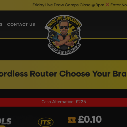
Friday Live Draw Comps Close @ 9pm
Enter Now & Best Of 
S
CONTACT US
ordless Router Choose Your Br
Cash Alternative: £225
£
0.10