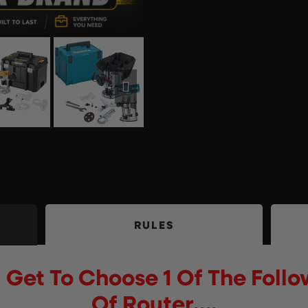
RULES
 Get To Choose 1 Of The Foll
Of Router….