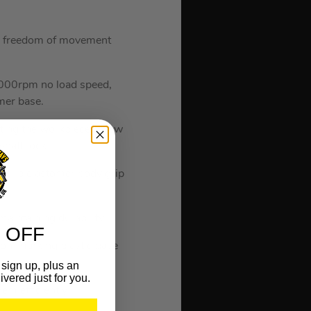
he freedom of movement
,000rpm no load speed,
mer base.
nating the workpiece in low
shaft lock.
-slip elastomer body grip
maintaining durability.
 OFF
non-marking plastic base
faces.
sign up, plus an
ivered just for you.
em efficiently.