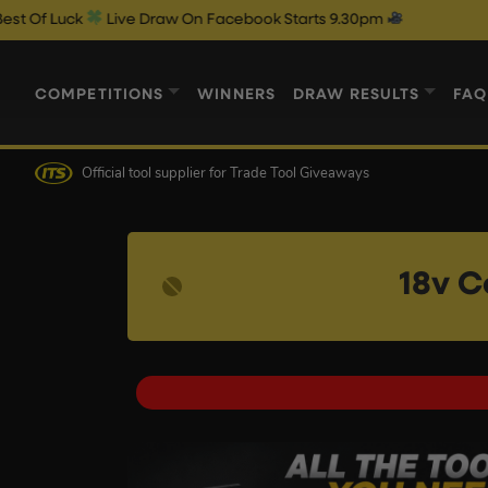
Live Draw On Facebook Starts 9.30pm
COMPETITIONS
WINNERS
DRAW RESULTS
FAQ
Official tool supplier
for Trade Tool Giveaways
18v C