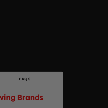
FAQS
owing Brands