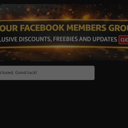
closed. Good luck!