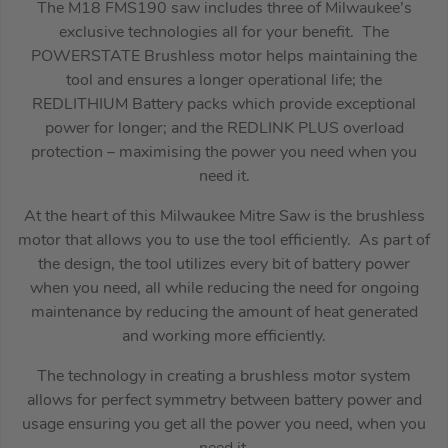
The M18 FMS190 saw includes three of Milwaukee’s
exclusive technologies all for your benefit. The
POWERSTATE Brushless motor helps maintaining the
tool and ensures a longer operational life; the
REDLITHIUM Battery packs which provide exceptional
power for longer; and the REDLINK PLUS overload
protection – maximising the power you need when you
need it.
At the heart of this Milwaukee Mitre Saw is the brushless
motor that allows you to use the tool efficiently. As part of
the design, the tool utilizes every bit of battery power
when you need, all while reducing the need for ongoing
maintenance by reducing the amount of heat generated
and working more efficiently.
The technology in creating a brushless motor system
allows for perfect symmetry between battery power and
usage ensuring you get all the power you need, when you