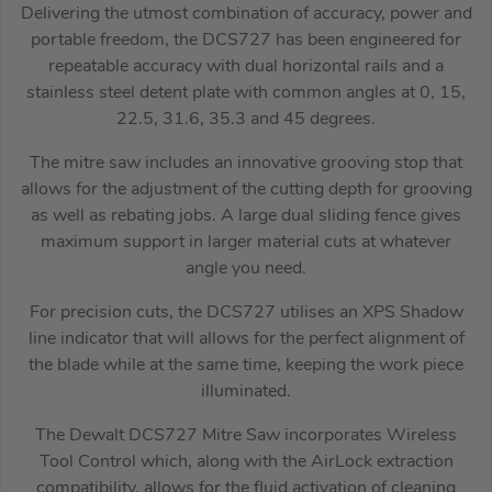
Delivering the utmost combination of accuracy, power and
portable freedom, the DCS727 has been engineered for
repeatable accuracy with dual horizontal rails and a
stainless steel detent plate with common angles at 0, 15,
22.5, 31.6, 35.3 and 45 degrees.
The mitre saw includes an innovative grooving stop that
allows for the adjustment of the cutting depth for grooving
as well as rebating jobs. A large dual sliding fence gives
maximum support in larger material cuts at whatever
angle you need.
For precision cuts, the DCS727 utilises an XPS Shadow
line indicator that will allows for the perfect alignment of
the blade while at the same time, keeping the work piece
illuminated.
The Dewalt DCS727 Mitre Saw incorporates Wireless
Tool Control which, along with the AirLock extraction
compatibility, allows for the fluid activation of cleaning