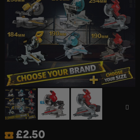
£
2.50