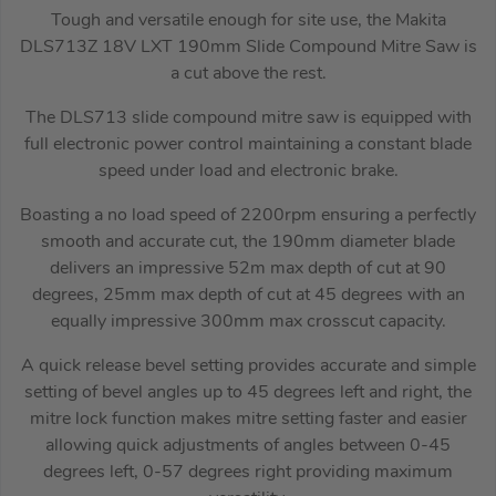
Tough and versatile enough for site use, the Makita
DLS713Z 18V LXT 190mm Slide Compound Mitre Saw is
a cut above the rest.
The DLS713 slide compound mitre saw is equipped with
full electronic power control maintaining a constant blade
speed under load and electronic brake.
Boasting a no load speed of 2200rpm ensuring a perfectly
smooth and accurate cut, the 190mm diameter blade
delivers an impressive 52m max depth of cut at 90
degrees, 25mm max depth of cut at 45 degrees with an
equally impressive 300mm max crosscut capacity.
A quick release bevel setting provides accurate and simple
setting of bevel angles up to 45 degrees left and right, the
mitre lock function makes mitre setting faster and easier
allowing quick adjustments of angles between 0-45
degrees left, 0-57 degrees right providing maximum