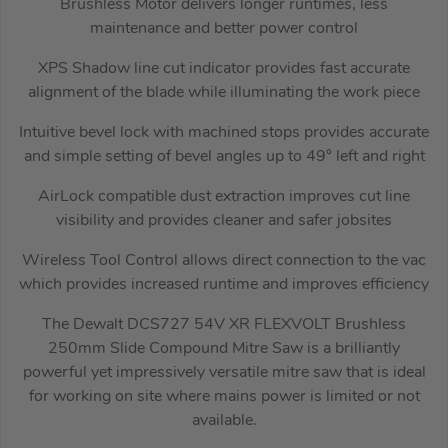
Brushless Motor delivers longer runtimes, less
maintenance and better power control
XPS Shadow line cut indicator provides fast accurate
alignment of the blade while illuminating the work piece
Intuitive bevel lock with machined stops provides accurate
and simple setting of bevel angles up to 49° left and right
AirLock compatible dust extraction improves cut line
visibility and provides cleaner and safer jobsites
Wireless Tool Control allows direct connection to the vac
which provides increased runtime and improves efficiency
The Dewalt DCS727 54V XR FLEXVOLT Brushless
250mm Slide Compound Mitre Saw is a brilliantly
powerful yet impressively versatile mitre saw that is ideal
for working on site where mains power is limited or not
available.