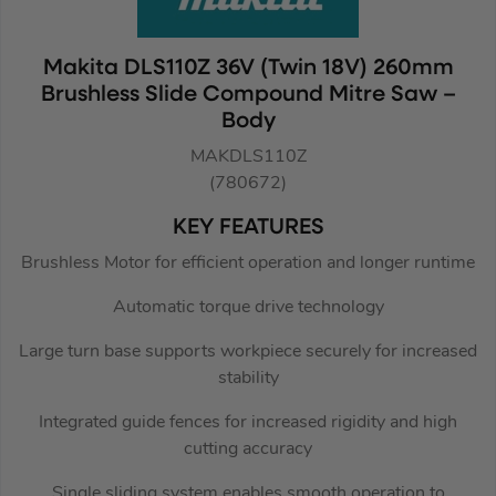
Makita DLS110Z 36V (Twin 18V) 260mm
Brushless Slide Compound Mitre Saw –
Body
MAKDLS110Z
(780672)
KEY FEATURES
Brushless Motor for efficient operation and longer runtime
Automatic torque drive technology
Large turn base supports workpiece securely for increased
stability
Integrated guide fences for increased rigidity and high
cutting accuracy
Single sliding system enables smooth operation to