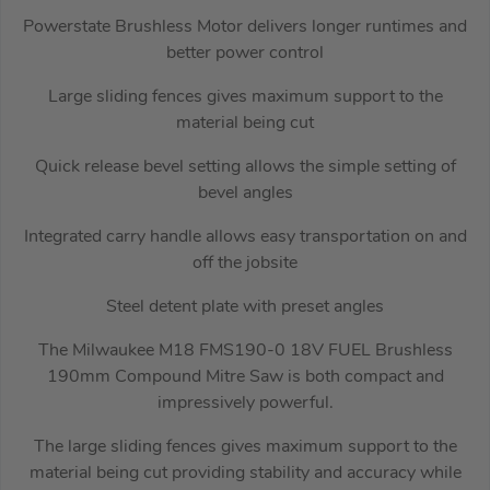
Powerstate Brushless Motor delivers longer runtimes and
better power control
Large sliding fences gives maximum support to the
material being cut
Quick release bevel setting allows the simple setting of
bevel angles
Integrated carry handle allows easy transportation on and
off the jobsite
Steel detent plate with preset angles
The Milwaukee M18 FMS190-0 18V FUEL Brushless
190mm Compound Mitre Saw is both compact and
impressively powerful.
The large sliding fences gives maximum support to the
material being cut providing stability and accuracy while