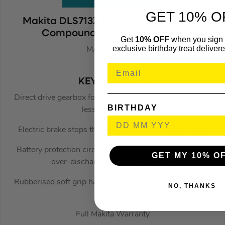
GET 10% O
Makita DLS713Z 18V LXT 190mm Slide
Compound Mitre Saw – Body
Get
10% OFF
when you sign 
exclusive birthday treat delivere
MAKDLS713Z
(712174)
KEY FEATURES
Direct drive gearbox for increased cutting efficiency and
BIRTHDAY
less maintenance
Electric brake stops the blade quickly for added safety
Battery protection circuit protects against overloading,
GET MY 10% O
over-discharging and over-heating
Rubberised soft grip handle provides increased comfort
NO, THANKS
on the job
Full Makita Warranty