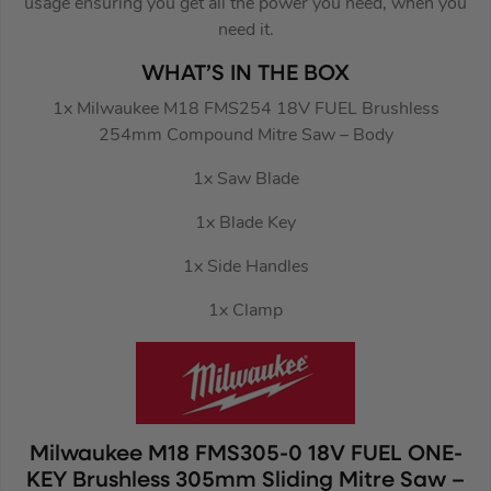
usage ensuring you get all the power you need, when you
need it.
WHAT’S IN THE BOX
1x Milwaukee M18 FMS254 18V FUEL Brushless
254mm Compound Mitre Saw – Body
1x Saw Blade
1x Blade Key
1x Side Handles
1x Clamp
Milwaukee M18 FMS305-0 18V FUEL ONE-
KEY Brushless 305mm Sliding Mitre Saw –