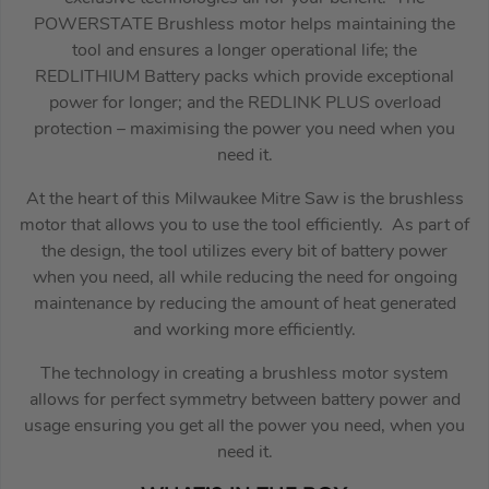
POWERSTATE Brushless motor helps maintaining the
tool and ensures a longer operational life; the
REDLITHIUM Battery packs which provide exceptional
power for longer; and the REDLINK PLUS overload
protection – maximising the power you need when you
need it.
At the heart of this Milwaukee Mitre Saw is the brushless
motor that allows you to use the tool efficiently. As part of
the design, the tool utilizes every bit of battery power
when you need, all while reducing the need for ongoing
maintenance by reducing the amount of heat generated
and working more efficiently.
The technology in creating a brushless motor system
allows for perfect symmetry between battery power and
usage ensuring you get all the power you need, when you
need it.