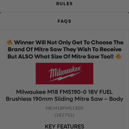
RULES
FAQS
Winner Will Not Only Get To Choose The
Brand Of Mitre Saw They Wish To Receive
But ALSO What Size Of Mitre Saw Too!!
Milwaukee M18 FMS190-0 18V FUEL
Brushless 190mm Sliding Mitre Saw – Body
MILM18FMS1900
(162751)
KEY FEATURES