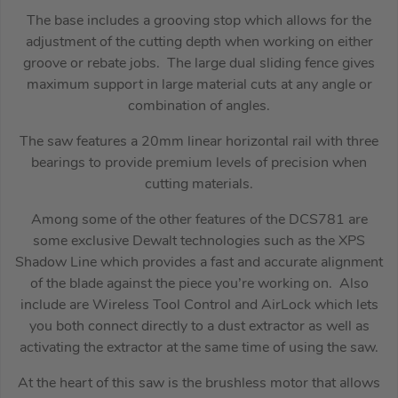
The base includes a grooving stop which allows for the
adjustment of the cutting depth when working on either
groove or rebate jobs. The large dual sliding fence gives
maximum support in large material cuts at any angle or
combination of angles.
The saw features a 20mm linear horizontal rail with three
bearings to provide premium levels of precision when
cutting materials.
Among some of the other features of the DCS781 are
some exclusive Dewalt technologies such as the XPS
Shadow Line which provides a fast and accurate alignment
of the blade against the piece you’re working on. Also
include are Wireless Tool Control and AirLock which lets
you both connect directly to a dust extractor as well as
activating the extractor at the same time of using the saw.
At the heart of this saw is the brushless motor that allows