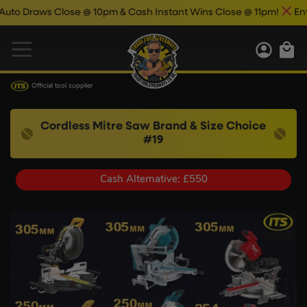
lose @ 10pm & Cash Instant Wins Close @ 11pm!
Enter Now & Be
Official tool supplier
Cordless Mitre Saw Brand & Size Choice
#19
Cash Alternative: £550