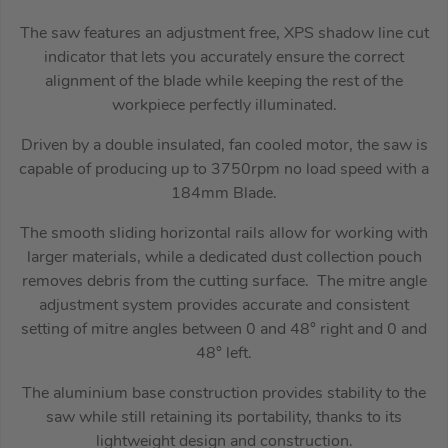
The saw features an adjustment free, XPS shadow line cut
indicator that lets you accurately ensure the correct
alignment of the blade while keeping the rest of the
workpiece perfectly illuminated.
Driven by a double insulated, fan cooled motor, the saw is
capable of producing up to 3750rpm no load speed with a
184mm Blade.
The smooth sliding horizontal rails allow for working with
larger materials, while a dedicated dust collection pouch
removes debris from the cutting surface. The mitre angle
adjustment system provides accurate and consistent
setting of mitre angles between 0 and 48° right and 0 and
48° left.
The aluminium base construction provides stability to the
saw while still retaining its portability, thanks to its
lightweight design and construction.