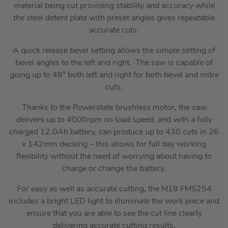
material being cut providing stability and accuracy while
the steel detent plate with preset angles gives repeatable
accurate cuts.
A quick release bevel setting allows the simple setting of
bevel angles to the left and right. The saw is capable of
going up to 48° both left and right for both bevel and mitre
cuts.
Thanks to the Powerstate brushless motor, the saw
delivers up to 4000rpm no load speed, and with a fully
charged 12.0Ah battery, can produce up to 430 cuts in 26
x 142mm decking – this allows for full day working
flexibility without the need of worrying about having to
charge or change the battery.
For easy as well as accurate cutting, the M18 FMS254
includes a bright LED light to illuminate the work piece and
ensure that you are able to see the cut line clearly
delivering accurate cutting results.