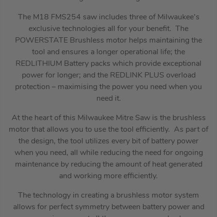
The M18 FMS254 saw includes three of Milwaukee’s
exclusive technologies all for your benefit. The
POWERSTATE Brushless motor helps maintaining the
tool and ensures a longer operational life; the
REDLITHIUM Battery packs which provide exceptional
power for longer; and the REDLINK PLUS overload
protection – maximising the power you need when you
need it.
At the heart of this Milwaukee Mitre Saw is the brushless
motor that allows you to use the tool efficiently. As part of
the design, the tool utilizes every bit of battery power
when you need, all while reducing the need for ongoing
maintenance by reducing the amount of heat generated
and working more efficiently.
The technology in creating a brushless motor system
allows for perfect symmetry between battery power and