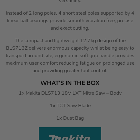
versatility.
Instead of 2 long poles, 4 short steel poles supported by 4
linear ball bearings provide smooth vibration free, precise
and exact cutting.
The compact and lightweight 12.7kg design of the
BLS713Z delivers enormous capacity whilst being easy to
transport around site, ergonomic soft grip handle provides
maximum user comfort reducing fatigue on prolonged use
and providing greater tool control.
WHAT’S IN THE BOX
1x Makita DLS713 18V LXT Mitre Saw – Body
1x TCT Saw Blade
1x Dust Bag