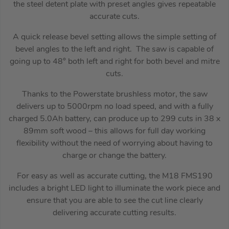
the steel detent plate with preset angles gives repeatable
accurate cuts.
A quick release bevel setting allows the simple setting of
bevel angles to the left and right. The saw is capable of
going up to 48° both left and right for both bevel and mitre
cuts.
Thanks to the Powerstate brushless motor, the saw
delivers up to 5000rpm no load speed, and with a fully
charged 5.0Ah battery, can produce up to 299 cuts in 38 x
89mm soft wood – this allows for full day working
flexibility without the need of worrying about having to
charge or change the battery.
For easy as well as accurate cutting, the M18 FMS190
includes a bright LED light to illuminate the work piece and
ensure that you are able to see the cut line clearly
delivering accurate cutting results.