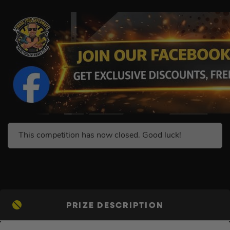
This competition has now closed. Good luck!
PRIZE DESCRIPTION