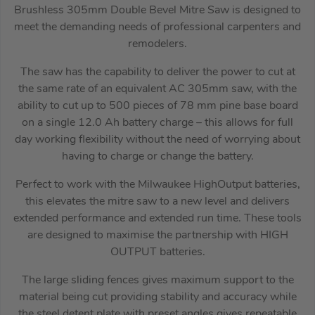
Brushless 305mm Double Bevel Mitre Saw is designed to
meet the demanding needs of professional carpenters and
remodelers.
The saw has the capability to deliver the power to cut at
the same rate of an equivalent AC 305mm saw, with the
ability to cut up to 500 pieces of 78 mm pine base board
on a single 12.0 Ah battery charge – this allows for full
day working flexibility without the need of worrying about
having to charge or change the battery.
Perfect to work with the Milwaukee HighOutput batteries,
this elevates the mitre saw to a new level and delivers
extended performance and extended run time. These tools
are designed to maximise the partnership with HIGH
OUTPUT batteries.
The large sliding fences gives maximum support to the
material being cut providing stability and accuracy while
the steel detent plate with preset angles gives repeatable