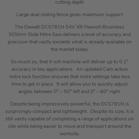
cutting depth
Large dual sliding fence gives maximum support
The Dewalt DCS781N 54V XR Flexvolt Brushless
305mm Slide Mitre Saw delivers a level of accuracy and
precision that vastly exceeds what is already available on
the market today.
So much so, that it will machine will deliver up to 0.1°
accuracy in key applications. An updated Cam action
mitre lock function ensures that mitre settings take less
time to get in place. It will allow you to quickly adjust
angles between 0° – 50° left and 0° – 60° right.
Despite being impressively powerful, the DCS781N is
surprisingly compact and lightweight. Despite its size, it is
still vastly capable of completing a range of applications on
site while being easier to move and transport around the
worksite.