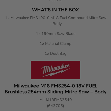
need it.
WHAT’S IN THE BOX
1x Milwaukee FMS190-0 M18 Fuel Compound Mitre Saw
– Body
1x 190mm Saw Blade
1x Material Clamp
1x Dust Bag
Milwaukee M18 FMS254-0 18V FUEL
Brushless 254mm Sliding Mitre Saw – Body
MILM18FMS2540
(643705)