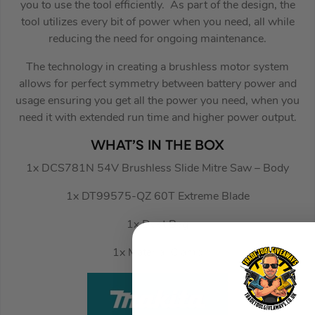
you to use the tool efficiently. As part of the design, the
tool utilizes every bit of power when you need, all while
reducing the need for ongoing maintenance.
The technology in creating a brushless motor system
allows for perfect symmetry between battery power and
usage ensuring you get all the power you need, when you
need it with extended run time and higher power output.
WHAT’S IN THE BOX
1x DCS781N 54V Brushless Slide Mitre Saw – Body
1x DT99575-QZ 60T Extreme Blade
1x Dust Bag
1x Material Clamp