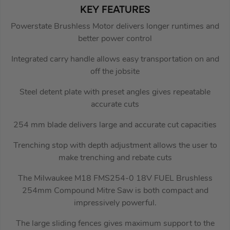
KEY FEATURES
Powerstate Brushless Motor delivers longer runtimes and
better power control
Integrated carry handle allows easy transportation on and
off the jobsite
Steel detent plate with preset angles gives repeatable
accurate cuts
254 mm blade delivers large and accurate cut capacities
Trenching stop with depth adjustment allows the user to
make trenching and rebate cuts
The Milwaukee M18 FMS254-0 18V FUEL Brushless
254mm Compound Mitre Saw is both compact and
impressively powerful.
The large sliding fences gives maximum support to the