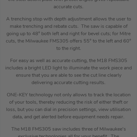
accurate cuts.
A trenching stop with depth adjustment allows the user to
make trenching and rebate cuts. The saw is capable of
going up to 48° both left and right for bevel cuts; for Mitre
cuts, the Milwaukee FMS305 offers 55° to the left and 60°
to the right.
For easy as well as accurate cutting, the M18 FMS305
includes a bright LED light to illuminate the work piece and
ensure that you are able to see the cut line clearly
delivering accurate cutting results.
ONE-KEY technology not only allows to track the location
of your tools, thereby reducing the risk of either theft or
loss, but you can dial in precision settings, view utilisation
data, and get alerted before equipment needs repair.
The M18 FMS305 saw includes three of Milwaukee’s
exclusive technologies all for your benefit. The