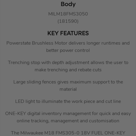
Body
MILM18FMS3050
(181590)
KEY FEATURES
Powerstate Brushless Motor delivers longer runtimes and
better power control
Trenching stop with depth adjustment allows the user to
make trenching and rebate cuts
Large sliding fences gives maximum support to the
material
LED light to illuminate the work piece and cut line
ONE-KEY digital inventory management for quick and easy
online tracking, management and customisation
The Milwaukee M18 FMS305-0 18V FUEL ONE-KEY