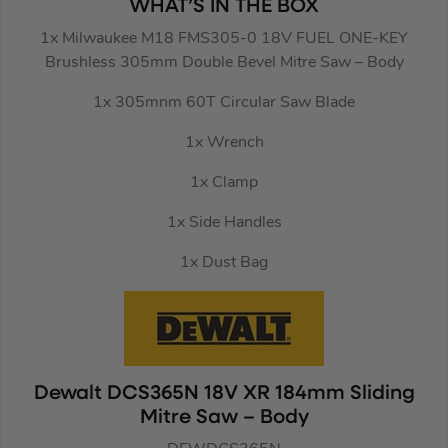
WHAT’S IN THE BOX
1x Milwaukee M18 FMS305-0 18V FUEL ONE-KEY
Brushless 305mm Double Bevel Mitre Saw – Body
1x 305mnm 60T Circular Saw Blade
1x Wrench
1x Clamp
1x Side Handles
1x Dust Bag
Dewalt DCS365N 18V XR 184mm Sliding
Mitre Saw – Body