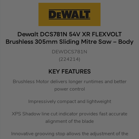
Dewalt DCS781N 54V XR FLEXVOLT
Brushless 305mm Sliding Mitre Saw – Body
DEWDCS781N
(224214)
KEY FEATURES
Brushless Motor delivers longer runtimes and better
power control
Impressively compact and lightweight
XPS Shadow line cut indicator provides fast accurate
alignment of the blade
Innovative grooving stop allows the adjustment of the