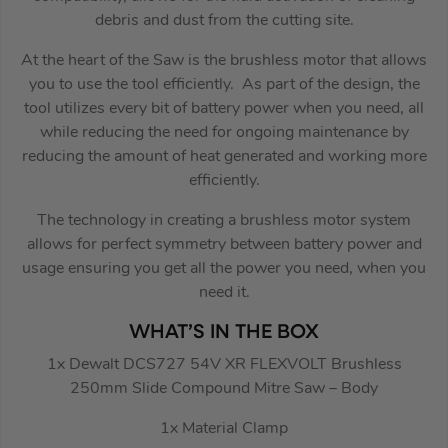
debris and dust from the cutting site.
At the heart of the Saw is the brushless motor that allows
you to use the tool efficiently. As part of the design, the
tool utilizes every bit of battery power when you need, all
while reducing the need for ongoing maintenance by
reducing the amount of heat generated and working more
efficiently.
The technology in creating a brushless motor system
allows for perfect symmetry between battery power and
usage ensuring you get all the power you need, when you
need it.
WHAT’S IN THE BOX
1x Dewalt DCS727 54V XR FLEXVOLT Brushless
250mm Slide Compound Mitre Saw – Body
1x Material Clamp