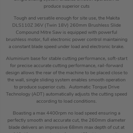
produce superior cuts
Tough and versatile enough for site use, the Makita
DLS110Z 36V (Twin 18V) 260mm Brushless Slide
Compound Mitre Saw is equipped with powerful
brushless motor, full electronic power control maintaining
a constant blade speed under load and electronic brake.
Aluminium base for stable cutting performance, soft-start
for precise accurate cutting performance, rail-forward
design allows the rear of the machine to be placed close to
the wall, single sliding system enables smooth operation
to produce superior cuts. Automatic Torque Drive
Technology (ADT) automatically adjusts the cutting speed
according to load conditions.
Boasting a max 4400rpm no load speed ensuring a
perfectly smooth and accurate cut, the 260mm diameter
blade delivers an impressive 68mm max depth of cut at