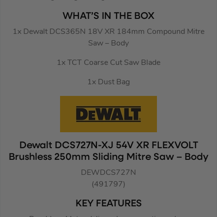
WHAT’S IN THE BOX
1x Dewalt DCS365N 18V XR 184mm Compound Mitre
Saw – Body
1x TCT Coarse Cut Saw Blade
1x Dust Bag
Dewalt DCS727N-XJ 54V XR FLEXVOLT
Brushless 250mm Sliding Mitre Saw – Body
DEWDCS727N
(491797)
KEY FEATURES