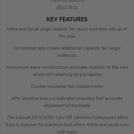
DEWDCS365N
(802363)
KEY FEATURES
Mitre and bevel angle detents for quick and easy set up of
the saw
Horizontal rails create additional capacity for larger
materials
Aluminium base construction provides stability to the saw
while still retaining its portability
Double insulated fan cooled motor
XPS Shadow line cut indicator provides fast accurate
alignment of the blade
The Dewalt DCS365N 18V XR 184mm Compound Mitre
Saw is a powerful machine that offers mitre and bevel cuts
with ease.