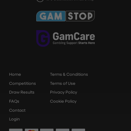
Home
Terms & Conditions
Competitions
Terms of Use
Draw Results
Privacy Policy
FAQs
Cookie Policy
Contact
Login