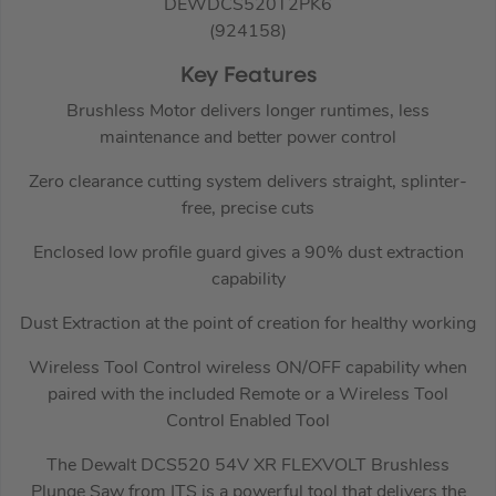
DEWDCS520T2PK6
(924158)
Key Features
Brushless Motor delivers longer runtimes, less
maintenance and better power control
Zero clearance cutting system delivers straight, splinter-
free, precise cuts
Enclosed low profile guard gives a 90% dust extraction
capability
Dust Extraction at the point of creation for healthy working
Wireless Tool Control wireless ON/OFF capability when
paired with the included Remote or a Wireless Tool
Control Enabled Tool
The Dewalt DCS520 54V XR FLEXVOLT Brushless
Plunge Saw from ITS is a powerful tool that delivers the