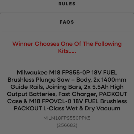
RULES
FAQS
Winner Chooses One Of The Following
Kits…..
Milwaukee M18 FPS55-0P 18V FUEL
Brushless Plunge Saw – Body, 2x 1400mm
Guide Rails, Joining Bars, 2x 5.5Ah High
Output Batteries, Fast Charger, PACKOUT
Case & M18 FPOVCL-0 18V FUEL Brushless
PACKOUT L-Class Wet & Dry Vacuum
MILM18FPS550PPK5
(256682)