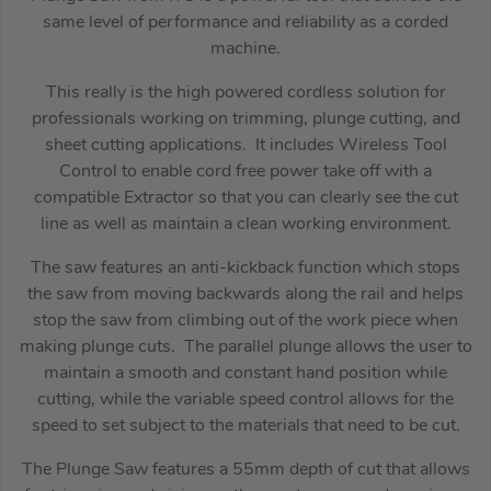
same level of performance and reliability as a corded
machine.
This really is the high powered cordless solution for
professionals working on trimming, plunge cutting, and
sheet cutting applications. It includes Wireless Tool
Control to enable cord free power take off with a
compatible Extractor so that you can clearly see the cut
line as well as maintain a clean working environment.
The saw features an anti-kickback function which stops
the saw from moving backwards along the rail and helps
stop the saw from climbing out of the work piece when
making plunge cuts. The parallel plunge allows the user to
maintain a smooth and constant hand position while
cutting, while the variable speed control allows for the
speed to set subject to the materials that need to be cut.
The Plunge Saw features a 55mm depth of cut that allows