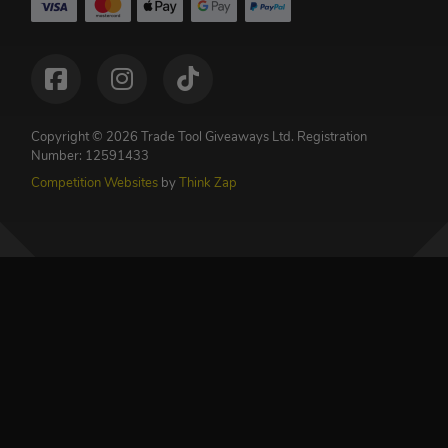
Copyright © 2026 Trade Tool Giveaways Ltd.
Registration
Number: 12591433
Competition Websites
by
Think Zap