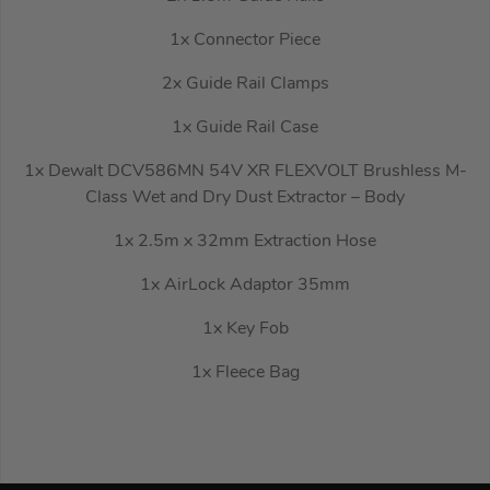
1x Connector Piece
2x Guide Rail Clamps
1x Guide Rail Case
1x Dewalt DCV586MN 54V XR FLEXVOLT Brushless M-
Class Wet and Dry Dust Extractor – Body
1x 2.5m x 32mm Extraction Hose
1x AirLock Adaptor 35mm
1x Key Fob
1x Fleece Bag