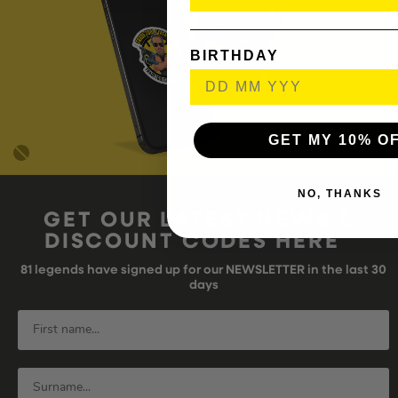
BIRTHDAY
GET MY 10% O
NO, THANKS
GET OUR LATEST NEWS &
DISCOUNT CODES HERE
81
legends have signed up for our NEWSLETTER in the last 30
days