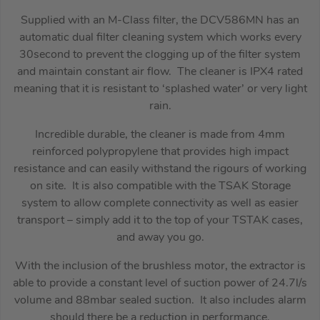
Supplied with an M-Class filter, the DCV586MN has an
automatic dual filter cleaning system which works every
30second to prevent the clogging up of the filter system
and maintain constant air flow. The cleaner is IPX4 rated
meaning that it is resistant to ‘splashed water’ or very light
rain.
Incredible durable, the cleaner is made from 4mm
reinforced polypropylene that provides high impact
resistance and can easily withstand the rigours of working
on site. It is also compatible with the TSAK Storage
system to allow complete connectivity as well as easier
transport – simply add it to the top of your TSTAK cases,
and away you go.
With the inclusion of the brushless motor, the extractor is
able to provide a constant level of suction power of 24.7l/s
volume and 88mbar sealed suction. It also includes alarm
should there be a reduction in performance.