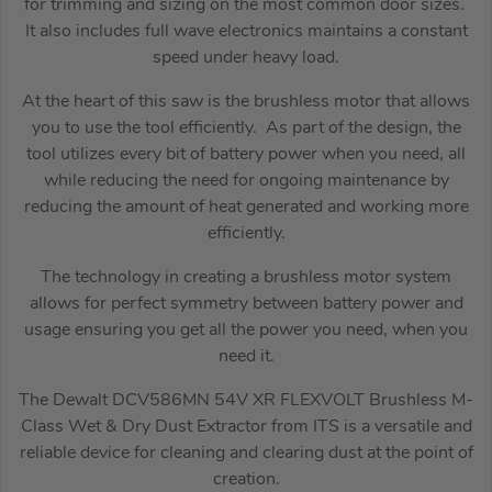
for trimming and sizing on the most common door sizes.
It also includes full wave electronics maintains a constant
speed under heavy load.
At the heart of this saw is the brushless motor that allows
you to use the tool efficiently. As part of the design, the
tool utilizes every bit of battery power when you need, all
while reducing the need for ongoing maintenance by
reducing the amount of heat generated and working more
efficiently.
The technology in creating a brushless motor system
allows for perfect symmetry between battery power and
usage ensuring you get all the power you need, when you
need it.
The Dewalt DCV586MN 54V XR FLEXVOLT Brushless M-
Class Wet & Dry Dust Extractor from ITS is a versatile and
reliable device for cleaning and clearing dust at the point of
creation.