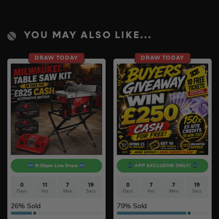
YOU MAY ALSO LIKE...
DRAW TODAY
DRAW TODAY
9:30pm Live Draw
APP EXCLUSIVE ONLY!
0
11
7
18
0
7
7
17
Days
Hrs
Mins
Secs
Days
Hrs
Mins
Secs
26
% Sold
79
% Sold