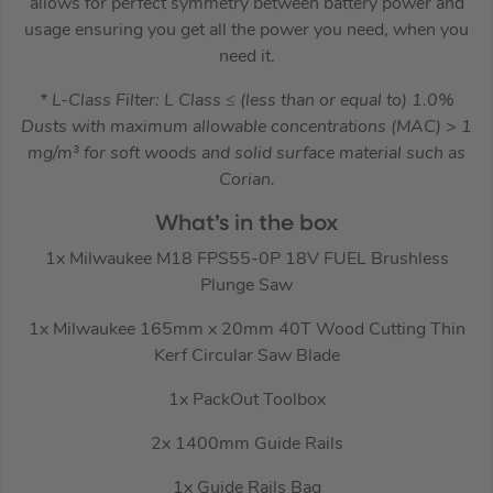
allows for perfect symmetry between battery power and
usage ensuring you get all the power you need, when you
need it.
* L-Class Filter: L Class ≤ (less than or equal to) 1.0%
Dusts with maximum allowable concentrations (MAC) > 1
mg/m³ for soft woods and solid surface material such as
Corian.
What’s in the box
1x Milwaukee M18 FPS55-0P 18V FUEL Brushless
Plunge Saw
1x Milwaukee 165mm x 20mm 40T Wood Cutting Thin
Kerf Circular Saw Blade
1x PackOut Toolbox
2x 1400mm Guide Rails
1x Guide Rails Bag