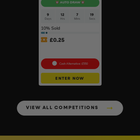
AUTO DRAW
9
12
7
18
Days
Hrs
Mins
Secs
10
% Sold
£
0.25
Choose Your Brand Of
Table Saw #4
Cash Alternative: £550
ENTER NOW
VIEW ALL COMPETITIONS