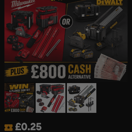
£
0.25