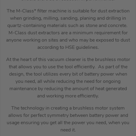
The M-Class* filter machine is suitable for dust extraction
when grinding, milling, sanding, planing and drilling in
quartz-containing materials such as stone and concrete.
M-Class dust extractors are a minimum requirement for
anyone working on sites and who may be exposed to dust
according to HSE guidelines.
At the heart of this vacuum cleaner is the brushless motor
that allows you to use the tool efficiently. As part of the
design, the tool utilizes every bit of battery power when
you need, all while reducing the need for ongoing
maintenance by reducing the amount of heat generated
and working more efficiently.
The technology in creating a brushless motor system
allows for perfect symmetry between battery power and
usage ensuring you get all the power you need, when you
need it.