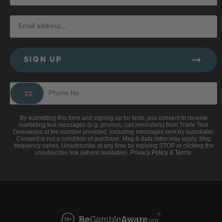
SIGN UP
By submitting this form and signing up for texts, you consent to receive
marketing text messages (e.g. promos, cart reminders) from Trade Tool
Giveaways at the number provided, including messages sent by autodialer.
Consent is not a condition of purchase. Msg & data rates may apply. Msg
frequency varies. Unsubscribe at any time by replying STOP or clicking the
unsubscribe link (where available).
Privacy Policy
&
Terms
.