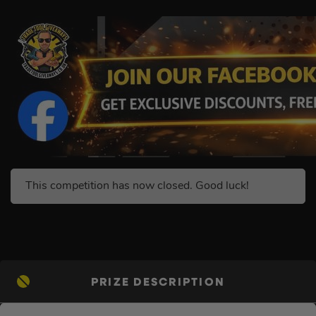
This competition has now closed. Good luck!
PRIZE DESCRIPTION