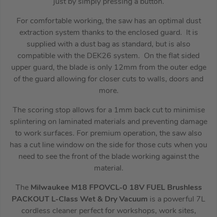
just by simply pressing a button.
For comfortable working, the saw has an optimal dust
extraction system thanks to the enclosed guard. It is
supplied with a dust bag as standard, but is also
compatible with the DEK26 system. On the flat sided
upper guard, the blade is only 12mm from the outer edge
of the guard allowing for closer cuts to walls, doors and
more.
The scoring stop allows for a 1mm back cut to minimise
splintering on laminated materials and preventing damage
to work surfaces. For premium operation, the saw also
has a cut line window on the side for those cuts when you
need to see the front of the blade working against the
material.
The
Milwaukee M18 FPOVCL-0 18V FUEL Brushless
PACKOUT L-Class Wet & Dry Vacuum
is a powerful 7L
cordless cleaner perfect for workshops, work sites,