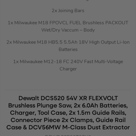
2x Joining Bars
1x Milwaukee M18 FPOVCL FUEL Brushless PACKOUT
Wet/Dry Vaccum – Body
2x Milwaukee M18 HB5.5 5.5Ah 18V High Output Li-Ion
Batteries
1x Milwaukee M12-18 FC 240V Fast Multi-Voltage
Charger
Dewalt DCS520 54V XR FLEXVOLT
Brushless Plunge Saw, 2x 6.0Ah Batteries,
Charger, Tool Case, 2x 1.5m Guide Rails,
Connector Piece 2x Clamps, Guide Rail
Case & DCV56MW M-Class Dust Extractor