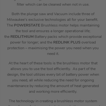
filter which can be cleaned when not in use.
Both the plunge saw and Vacuum include three of
Milwaukee’s exclusive technologies all for your benefit.
The
POWERSTATE
Brushless motor helps maintaining
the tool and ensures a longer operational life;
the
REDLITHIUM
Battery packs which provide exceptional
power for longer; and the
REDLINK PLUS
overload
protection – maximising the power you need when you
need it.
At the heart of these tools is the brushless motor that
allows you to use the tool efficiently. As part of the
design, the tool utilizes every bit of battery power when
you need, all while reducing the need for ongoing
maintenance by reducing the amount of heat generated
and working more efficiently.
The technology in creating a brushless motor system