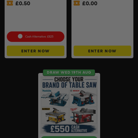
£
0.50
£
0.00
Milwaukee Table Saw Kit –
APP ONLY – FREE – £250
Stand, 2 x 8ah Forge
Cash Buyers Giveaway –
Batteries & Charger
UNLIMITED ENTRIES +
Included
Instant Wins #6
Cash Alternative: £825
ENTER NOW
ENTER NOW
DRAW WED 19TH AUG