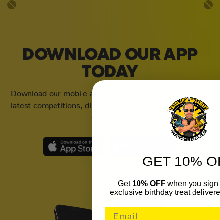
DOWNLOAD OUR APP
TODAY
Download our mobile app to keep updated on all of our
latest competitions, discounts and special offers whilst
on the go!
GET 10% O
Get
10% OFF
when you sign 
exclusive birthday treat delivere