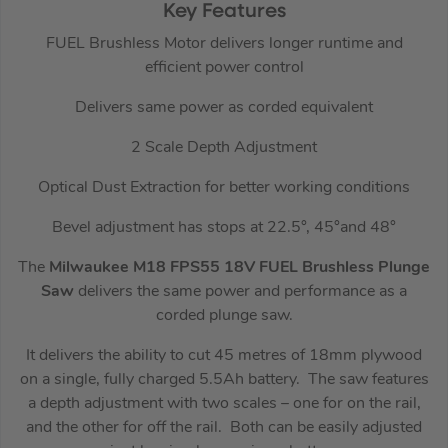
Key Features
FUEL Brushless Motor delivers longer runtime and
efficient power control
Delivers same power as corded equivalent
2 Scale Depth Adjustment
Optical Dust Extraction for better working conditions
Bevel adjustment has stops at 22.5°, 45°and 48°
The
Milwaukee M18 FPS55 18V FUEL Brushless Plunge
Saw
delivers the same power and performance as a
corded plunge saw.
It delivers the ability to cut 45 metres of 18mm plywood
on a single, fully charged 5.5Ah battery. The saw features
a depth adjustment with two scales – one for on the rail,
and the other for off the rail. Both can be easily adjusted