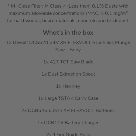
* M- Class Filter: M Class < (Less than) 0.1% Dusts with
maximum allowable concentrations (MAC) ≥ 0.1 mg/m³
for hard woods, board materials, concrete and brick dust.
What’s in the box
1x Dewalt DCS520 54V XR FLEXVOLT Brushless Plunge
Saw – Body
1x 42T TCT Saw Blade
1x Dust Extraction Spout
1x Hex Key
1x Large TSTAK Carry Case
2x DCB546 6.0Ah XR FLEXVOLT Batteries
1x DCB116 Battery Charger
2x 1.5m Guide Rails