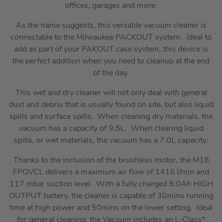
offices, garages and more.
As the name suggests, this versatile vacuum cleaner is
connectable to the Milwaukee PACKOUT system. Ideal to
add as part of your PAKOUT case system, this device is
the perfect addition when you need to cleanup at the end
of the day.
This wet and dry cleaner will not only deal with general
dust and debris that is usually found on site, but also liquid
spills and surface spills. When cleaning dry materials, the
vacuum has a capacity of 9.5L. When clearing liquid
spills, or wet materials, the vacuum has a 7.0L capacity.
Thanks to the inclusion of the brushless motor, the M18
FPOVCL delivers a maximum air flow of 1416 l/min and
117 mbar suction level. With a fully charged 8.0Ah HIGH
OUTPUT battery, the cleaner is capable of 30mins running
time at high power and 50mins on the lower setting. Ideal
for general cleaning, the Vacuum includes an L-Class*