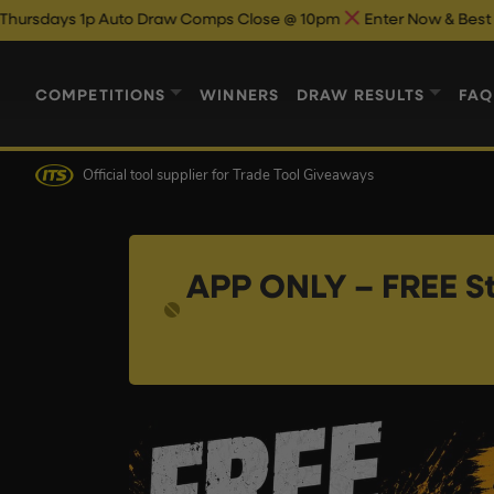
p Auto Draw Comps Close @ 10pm
Enter Now & Best Of Luck
Aut
COMPETITIONS
WINNERS
DRAW RESULTS
FAQ
Official tool supplier
for Trade Tool Giveaways
APP ONLY – FREE St