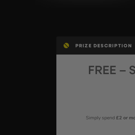
PRIZE DESCRIPTION
FREE – 
Simply spend
£2 or mo