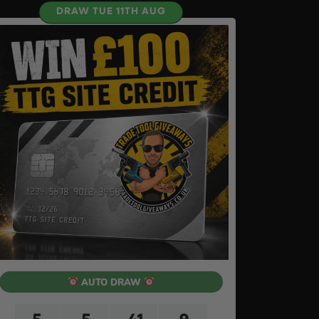
DRAW TUE 11TH AUG
AUTO DRAW