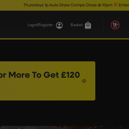
hursdays 1p Auto Draw Comps Close @ 10pm
Enter Now & Best 
Login/Register
Basket
or More To Get £120