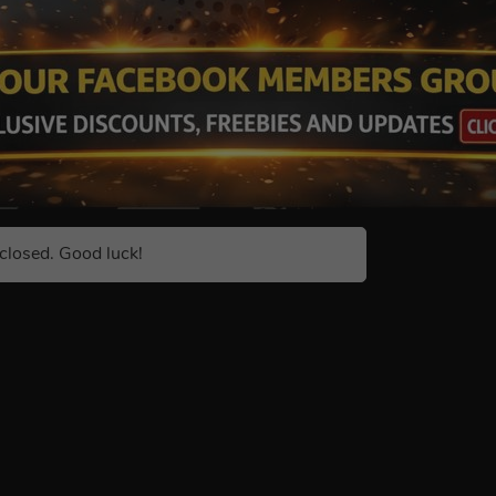
closed. Good luck!