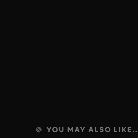
YOU MAY ALSO LIKE..