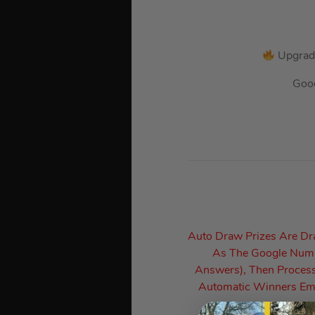
Upgrade
Good
Auto Draw Prizes Are D
As The Google Numbe
Answers), Then Process
Automatic Winners Ema