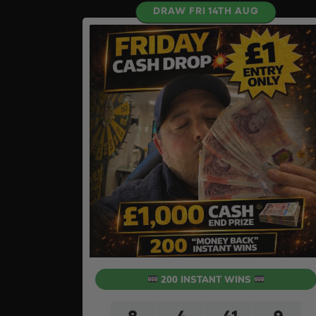
DRAW FRI 14TH AUG
200 INSTANT WINS