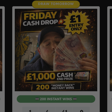
DRAW TOMORROW
200 INSTANT WINS