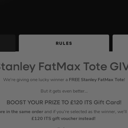
RULES
Stanley FatMax Tote G
We’re giving one lucky winner a
FREE Stanley FatMax Tote
!
But it gets even better…
BOOST YOUR PRIZE TO £120 ITS Gift Card!
re in the same order
and if you’re selected as the winner, we’ll
£120 ITS gift voucher instead!