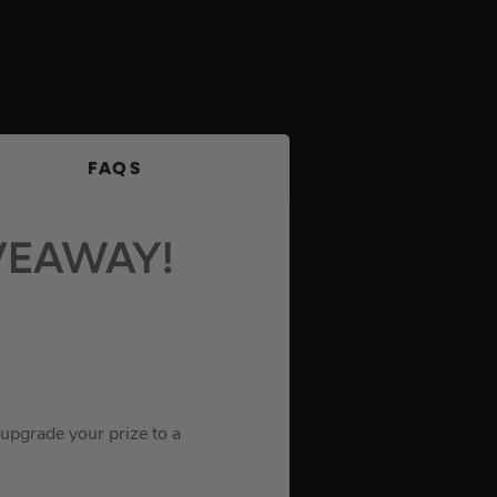
FAQS
IVEAWAY!
 upgrade your prize to a