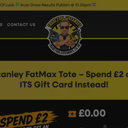
o Draw Results Publish @ 10.30pm
T
S
CONTACT US
anley FatMax Tote – Spend £2 
ITS Gift Card Instead!
£
0.00