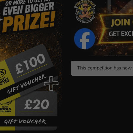
This competition has now 