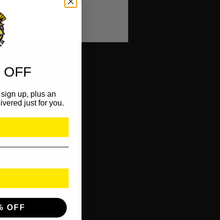
 OFF
sign up, plus an
ivered just for you.
% OFF