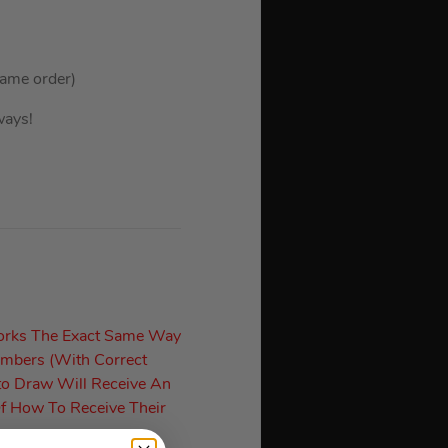
same order)
ways!
orks The Exact Same Way
umbers (With Correct
to Draw Will Receive An
f How To Receive Their