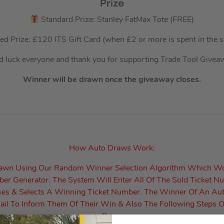
Prize
Standard Prize: Stanley FatMax Tote (FREE)
d Prize: £120 ITS Gift Card (when £2 or more is spent in the 
 luck everyone and thank you for supporting Trade Tool Givea
Winner will be drawn once the giveaway closes.
How Auto Draws Work:
rawn Using Our Random Winner Selection Algorithm Which W
r Generator. The System Will Enter All Of The Sold Ticket N
es & Selects A Winning Ticket Number. The Winner Of An Au
il To Inform Them Of Their Win & Also The Following Steps O
Prize.