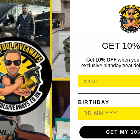
GET 10%
Get
10% OFF
when you 
exclusive birthday treat del
BIRTHDAY
GET MY 10