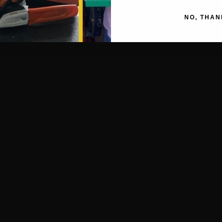
NO, THAN