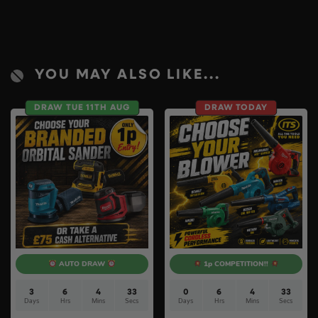
YOU MAY ALSO LIKE...
DRAW TUE 11TH AUG
DRAW TODAY
AUTO DRAW
1p COMPETITION!!
3
6
4
32
0
6
4
32
Days
Hrs
Mins
Secs
Days
Hrs
Mins
Secs