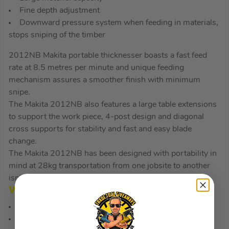
Fine depth adjustment
Downward pressure system when feeding in materials,
stops sniping of the timber
2012NB Makita portable thicknesser boasts a fast feed
rate at 8.5 metres per minute and unique feeding
mechanism assures a smoother finish with minimum
snipe.
The Makita 2012NB also features a large table extensions
to support the work piece, 4-post design and diagonal
cross supports for stability and fast and easy blade
change.
The Makita 2012NB has been designed with portability in
mind at 28kg transportation from one jobsite to another
isn’t a problem.
WHAT’S IN THE BOX
1x 2012NB Portable Thicknesser
1x Wrench