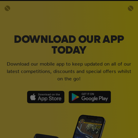
DOWNLOAD OUR APP
TODAY
Download our mobile app to keep updated on all of our
latest competitions, discounts and special offers whilst
on the go!