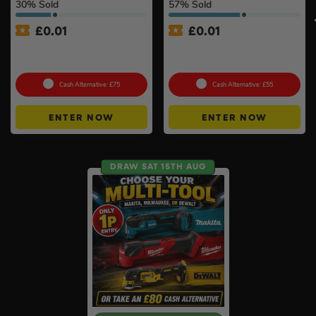
30
% Sold
57
% Sold
£
0.01
£
0.01
Auto Draw – 18v Orbital
Auto Draw – 18v Mini
Sander Of Your Choice #2
Blower Of Your Choice #2
Cash Alternative: £75
Cash Alternative: £55
ENTER NOW
ENTER NOW
DRAW SAT 15TH AUG