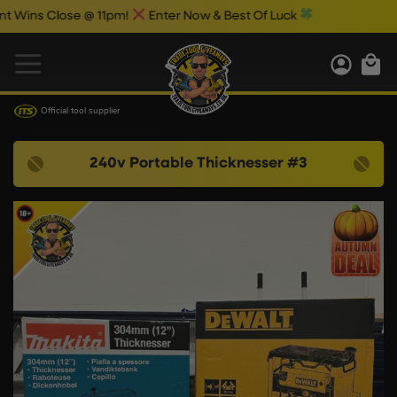
s Close @ 11pm!
Enter Now & Best Of Luck
Official tool supplier
240v Portable Thicknesser #3