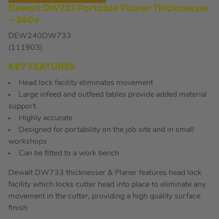
Dewalt DW733 Portable Planer Thicknesser
– 240v
DEW240DW733
(111903)
KEY FEATURES
Head lock facility eliminates movement
Large infeed and outfeed tables provide added material
support
Highly accurate
Designed for portability on the job site and in small
workshops
Can be fitted to a work bench
Dewalt DW733 thicknesser & Planer features head lock
facility which locks cutter head into place to eliminate any
movement in the cutter, providing a high quality surface
finish