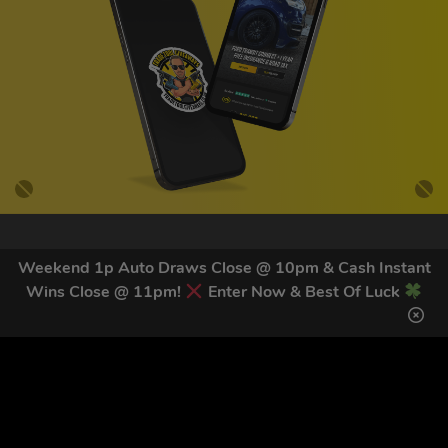
GET OUR LATEST NEWS &
Weekend 1p Auto Draws Close @ 10pm & Cash Instant
DISCOUNT CODES HERE
Wins Close @ 11pm!
Enter Now & Best Of Luck
83
legends have signed up for our NEWSLETTER in the last 30
days