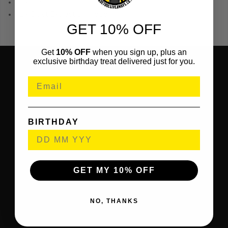
1x Magnetic Holder
1x Dust Extraction Hood
GET 10% OFF
Get
10% OFF
when you sign up, plus an
exclusive birthday treat delivered just for you.
BIRTHDAY
GET MY 10% OFF
NO, THANKS