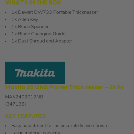
WHAT’S IN THE BOX
1x Dewalt DW733 Portable Thicknesser
1x Allen Key
1x Blade Spanner
1x Blade Changing Guide
1x Dust Shroud and Adapter
Makita 2012NB Planer Thicknesser – 240v
MAK2402012NB
(347138)
KEY FEATURES
Easy adjustment for an accurate & even finish
Large material capacity