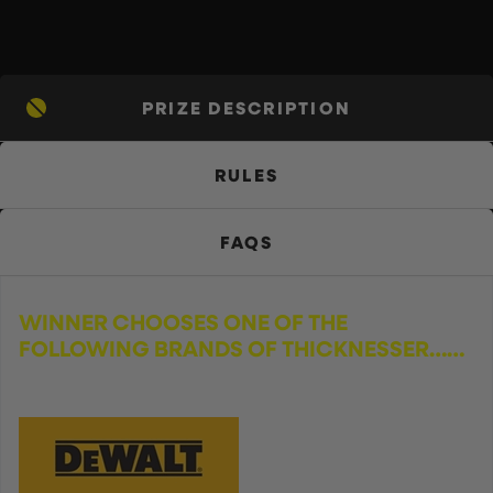
PRIZE DESCRIPTION
RULES
FAQS
WINNER CHOOSES ONE OF THE
FOLLOWING BRANDS OF THICKNESSER……