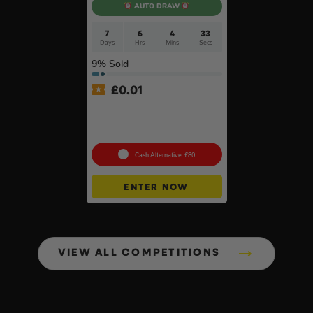
AUTO DRAW
7
6
4
32
Days
Hrs
Mins
Secs
9
% Sold
£
0.01
Auto Draw – 18v Brushless
Multi Tool Of Your Choice –
Body Only #2
Cash Alternative: £80
ENTER NOW
VIEW ALL COMPETITIONS