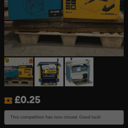
£
0.25
This competition has now closed. Good luck!