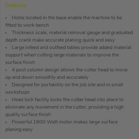
Features
:
Holes located in the base enable the machine to be
fitted to work bench
Thickness scale, material removal gauge and graduated
depth crank make accurate planing quick and easy
Large infeed and outfeed tables provide added material
support when cutting large materials to improve the
surface finish
4 post column design allows the cutter head to move
up and down smoothly and accurately
Designed for portability on the job site and in small
workshops
Head lock facility locks the cutter head into place to
eliminate any movement in the cutter, providing a high
quality surface finish
Powerful 1800 Watt motor makes large surface
planing easy