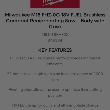
Milwaukee M18 FHZ-0C 18V FUEL Brushless
Compact Reciprocating Saw – Body with
Case
MILM18FHZ0X
(349164)
KEY FEATURES
POWERSTATE brushless motor provides increased
efficiency
22 mm stroke length with a no load stroke rate of 3000
spm
Pivoting shoe allows the user to optimise their cutting
position
FIXTEC clamp for quick and efficient blade change