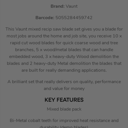
Brand:
Vaunt
Barcode:
5055284459742
This Vaunt mixed recip saw blade set gives you a blade for
most jobs around the home and job site, you receive 10 x
rapid cut wood blades for quick coarse wood and tree
branches, 5 x wood/metal blades that can handle
embedded wood, 3 x heavy-duty Wood demolition the
blades and 2 heavy-duty Metal demolition the blades that
are built for really demanding applications.
A brilliant set that really delivers on quality, performance
and value for money
KEY FEATURES
Mixed blade pack
Bi-Metal cobalt teeth for improved heat resistance and
durability (demo blades)