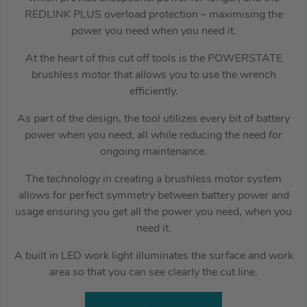
REDLINK PLUS overload protection – maximising the
power you need when you need it.
At the heart of this cut off tools is the POWERSTATE
brushless motor that allows you to use the wrench
efficiently.
As part of the design, the tool utilizes every bit of battery
power when you need, all while reducing the need for
ongoing maintenance.
The technology in creating a brushless motor system
allows for perfect symmetry between battery power and
usage ensuring you get all the power you need, when you
need it.
A built in LED work light illuminates the surface and work
area so that you can see clearly the cut line.