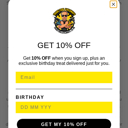
Saw is a compact and lightweight model for make cuts in
confined spaces.
The saw is beautifully balanced thanks to the central
location of the motor.
It makes handling easier and smoother.
GET 10% OFF
At the heart of this saw is a brushless motor that allows
you to use the tool efficiently.
Get
10% OFF
when you sign up, plus an
As part of the design, the tool utilizes every bit of battery
exclusive birthday treat delivered just for you.
power when you need, all while reducing the need for
ongoing maintenance.
The technology in creating a brushless motor system
allows for perfect symmetry between battery power and
BIRTHDAY
usage ensuring you get all the power you need, when you
need it with extended run time and higher power output.
Thanks to the inclusion of the brushless motor, the saw
GET MY 10% OFF
delivers better working times with a variable speed trigger