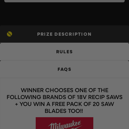
PRIZE DESCRIPTION
RULES
FAQS
WINNER CHOOSES ONE OF THE
FOLLOWING BRANDS OF 18V RECIP SAWS
+ YOU WIN A FREE PACK OF 20 SAW
BLADES TOO!!