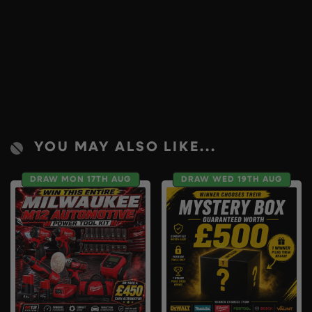
YOU MAY ALSO LIKE...
DRAW MON 17TH AUG
DRAW WED 19TH AUG