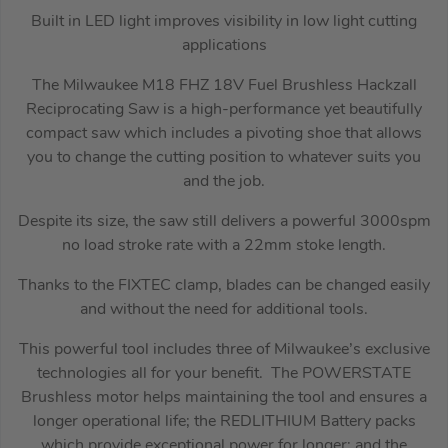
Built in LED light improves visibility in low light cutting
applications
The Milwaukee M18 FHZ 18V Fuel Brushless Hackzall
Reciprocating Saw is a high-performance yet beautifully
compact saw which includes a pivoting shoe that allows
you to change the cutting position to whatever suits you
and the job.
Despite its size, the saw still delivers a powerful 3000spm
no load stroke rate with a 22mm stoke length.
Thanks to the FIXTEC clamp, blades can be changed easily
and without the need for additional tools.
This powerful tool includes three of Milwaukee’s exclusive
technologies all for your benefit. The POWERSTATE
Brushless motor helps maintaining the tool and ensures a
longer operational life; the REDLITHIUM Battery packs
which provide exceptional power for longer; and the