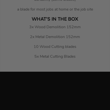
a blade for most jobs at home or the job site
WHAT’S IN THE BOX
3x Wood Demolition 152mm
2x Metal Demolition 152mm
10 Wood Cutting blades
5x Metal Cutting Blades