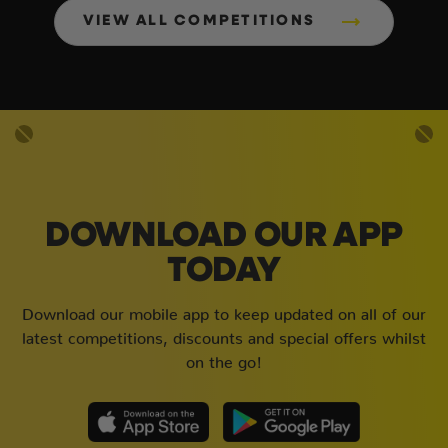
VIEW ALL COMPETITIONS
DOWNLOAD OUR APP
TODAY
Download our mobile app to keep updated on all of our
latest competitions, discounts and special offers whilst
on the go!