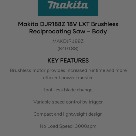
Makita DJR188Z 18V LXT Brushless
Reciprocating Saw – Body
MAKDJR188Z
(840188)
KEY FEATURES
Brushless motor provides increased runtime and more
efficient power transfer
Tool-less blade change.
Variable speed control by trigger
Compact and lightweight design
No Load Speed: 3000spm