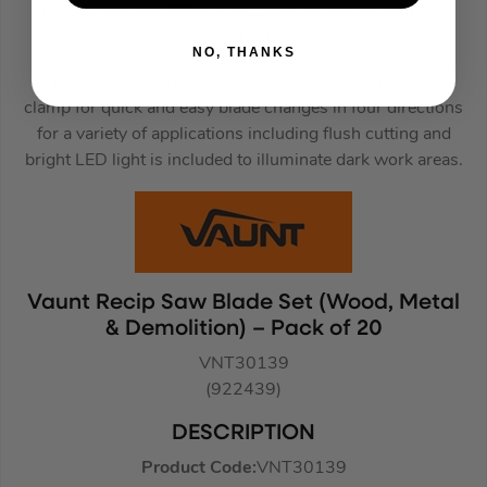
delivering up to 2800 strokes per minute for fast and
efficient cutting.
NO, THANKS
It also features a keyless, twist-action 4-position blade
clamp for quick and easy blade changes in four directions
for a variety of applications including flush cutting and
bright LED light is included to illuminate dark work areas.
Vaunt Recip Saw Blade Set (Wood, Metal
& Demolition) – Pack of 20
VNT30139
(922439)
DESCRIPTION
Product Code:
VNT30139