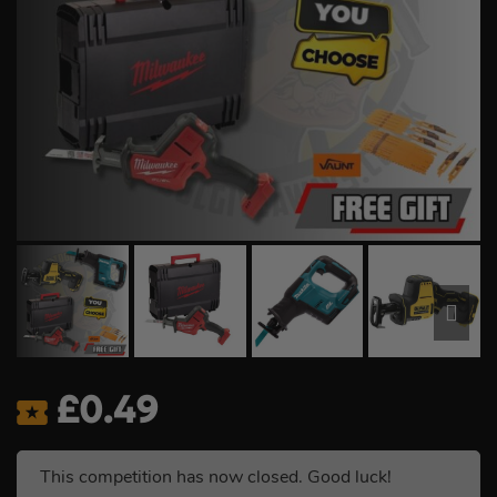
£
0.49
This competition has now closed. Good luck!