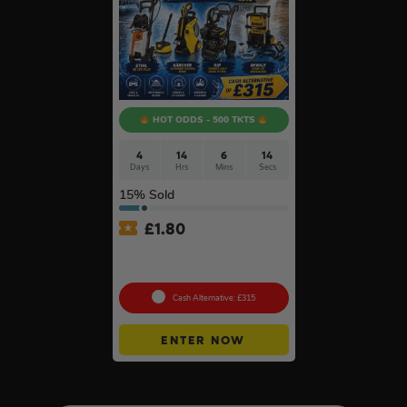
HOT ODDS - 500 TKTS
4
14
6
14
Days
Hrs
Mins
Secs
15
% Sold
£
1.80
Choose Your Pressure
Washer #2
Cash Alternative: £315
ENTER NOW