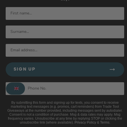
SIGN UP
By submitting this form and signing up for texts, you consent to receive
marketing text messages (e.g. promos, cart reminders) from Trade Tool
Giveaways at the number provided, including messages sent by autodialer.
Consent is not a condition of purchase. Msg & data rates may apply. Msg
frequency varies. Unsubscribe at any time by replying STOP or clicking the
unsubscribe link (where available).
Privacy Policy
&
Terms
.