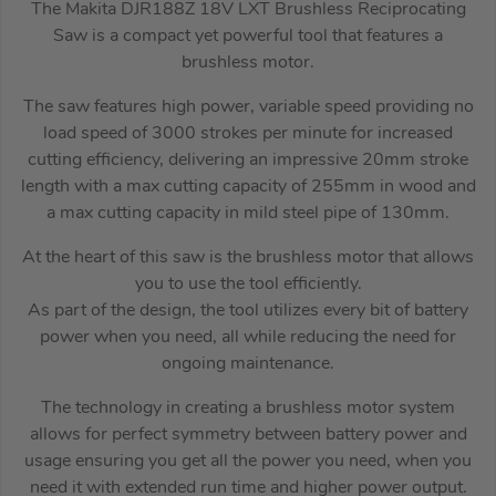
The Makita DJR188Z 18V LXT Brushless Reciprocating
Saw is a compact yet powerful tool that features a
brushless motor.
The saw features high power, variable speed providing no
load speed of 3000 strokes per minute for increased
cutting efficiency, delivering an impressive 20mm stroke
length with a max cutting capacity of 255mm in wood and
a max cutting capacity in mild steel pipe of 130mm.
At the heart of this saw is the brushless motor that allows
you to use the tool efficiently.
As part of the design, the tool utilizes every bit of battery
power when you need, all while reducing the need for
ongoing maintenance.
The technology in creating a brushless motor system
allows for perfect symmetry between battery power and
usage ensuring you get all the power you need, when you
need it with extended run time and higher power output.