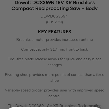
Dewalt DCS369N 18V XR Brushless
Compact Reciprocating Saw – Body
DEWDCS369N
(609239)
KEY FEATURES
Brushless motor provides increased runtime
Compact at only 317mm. front to back
Tool-free blade release allows for quick and easy blade
changes
Pivoting shoe provides more points of contact than a fixed
shoe
Variable-speed trigger provides user with improved speed
control
The Dewalt DCS369 18V XR Brushless Reciprocating