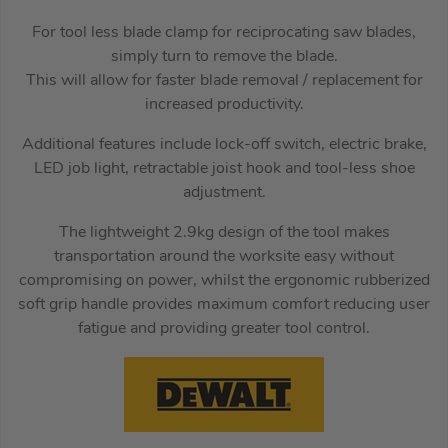
For tool less blade clamp for reciprocating saw blades,
simply turn to remove the blade.
This will allow for faster blade removal / replacement for
increased productivity.
Additional features include lock-off switch, electric brake,
LED job light, retractable joist hook and tool-less shoe
adjustment.
The lightweight 2.9kg design of the tool makes
transportation around the worksite easy without
compromising on power, whilst the ergonomic rubberized
soft grip handle provides maximum comfort reducing user
fatigue and providing greater tool control.