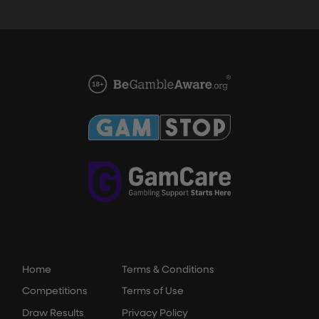
Home
Terms & Conditions
Competitions
Terms of Use
Draw Results
Privacy Policy