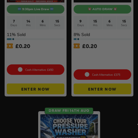
9:30pm Live Draw
AUTO DRAW
7
14
6
14
9
15
6
14
Days
Hrs
Mins
Secs
Days
Hrs
Mins
Secs
11
% Sold
8
% Sold
£
0.20
£
0.20
Bigger & Better Milwaukee
£500 Branded Mystery Box
M12 Auto Tyre Kit Bundle #2
Of Your Choice – 6 Brands
To Choose From #6
Cash Alternative: £450
Cash Alternative: £375
ENTER NOW
ENTER NOW
DRAW FRI 14TH AUG