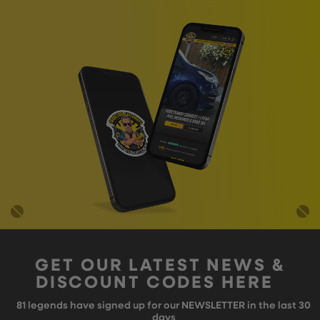
GET OUR LATEST NEWS &
DISCOUNT CODES HERE
81
legends have signed up for our NEWSLETTER in the last 30
days