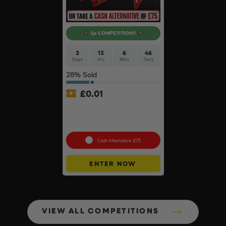
1p COMPETITION!!
3
13
6
46
Days
Hrs
Mins
Secs
28
% Sold
£
0.01
Auto Draw – Milwaukee 5pc
Tool Set – Levels, Tape
Measure & Square
Cash Alternative: £75
ENTER NOW
VIEW ALL COMPETITIONS