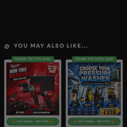
YOU MAY ALSO LIKE...
DRAW FRI 7TH AUG
DRAW FRI 14TH AUG
HOT ODDS - 500 TKTS
HOT ODDS - 500 TKTS