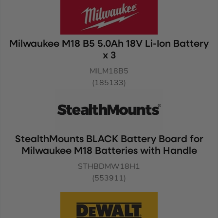
Milwaukee M18 B5 5.0Ah 18V Li-Ion Battery
x 3
MILM18B5
(185133)
StealthMounts BLACK Battery Board for
Milwaukee M18 Batteries with Handle
STHBDMW18H1
(553911)