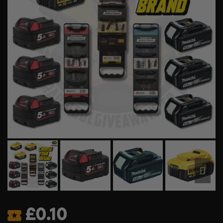
£
0.10