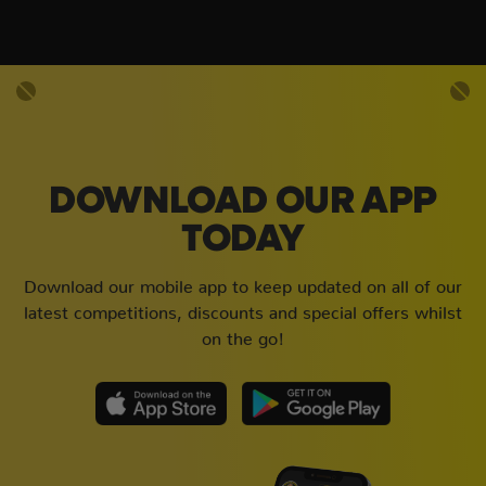
DOWNLOAD OUR APP
TODAY
Download our mobile app to keep updated on all of our
latest competitions, discounts and special offers whilst
on the go!