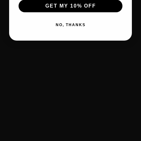
GET MY 10% OFF
NO, THANKS