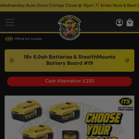
sday Auto Draw Comps Close @ 10pm
Enter Now & Best Of Luc
Official tool supplier
18v 5.0ah Batteries & StealthMounts
Battery Board #19
Cash Alternative: £150