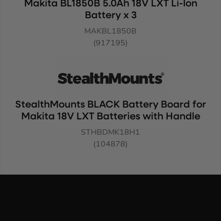
Makita BL1850B 5.0Ah 18V LXT Li-Ion
Battery x 3
MAKBL1850B
(917195)
StealthMounts BLACK Battery Board for
Makita 18V LXT Batteries with Handle
STHBDMK18H1
(104878)