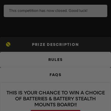
This competition has now closed. Good luck!
PRIZE DESCRIPTION
RULES
FAQS
THIS IS YOUR CHANCE TO WIN A CHOICE
OF BATTERIES & BATTERY STEALTH
MOUNTS BOARD!!