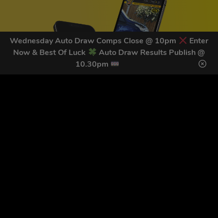
Wednesday Auto Draw Comps Close @ 10pm
Enter
Now & Best Of Luck
Auto Draw Results Publish @
10.30pm
GET OUR LATEST NEWS &
DISCOUNT CODES HERE
78
legends have signed up for our NEWSLETTER in the last 30
days