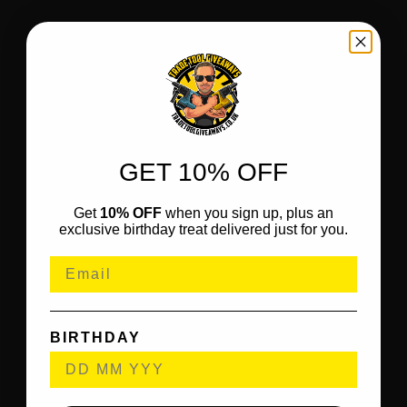
GET 10% OFF
Get
10% OFF
when you sign up, plus an
exclusive birthday treat delivered just for you.
BIRTHDAY