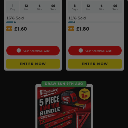
1
12
6
46
8
12
6
46
Day
Hrs
Mins
Secs
Days
Hrs
Mins
Secs
16
% Sold
11
% Sold
£
1.60
£
1.80
Milwaukee M18 Brushless
Choose Your Pressure
2pc Kit
Washer #2
Cash Alternative: £250
Cash Alternative: £315
ENTER NOW
ENTER NOW
DRAW SUN 9TH AUG