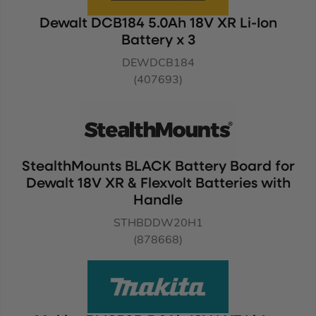
Dewalt DCB184 5.0Ah 18V XR Li-Ion
Battery x 3
DEWDCB184
(407693)
StealthMounts BLACK Battery Board for
Dewalt 18V XR & Flexvolt Batteries with
Handle
STHBDDW20H1
(878668)