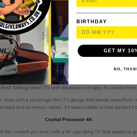
g 75″ CU8000 Crystal UHD 4K
BIRTHDAY
TV ?️
See crystal clear, lifelike colour come to life
GET MY 10
hat’s stunningly slim and sleek, giving you less TV and more pi
Virtual 3D surround sound that follows the action on screen
NO, THAN
icture processing provides striking 4K Ultra HD detail and stunn
Best-Selling Smart TV with abundance of apps to choose from
c style with a stunningly thin TV design that blends beautifully
an back and no messy cables, it’s been crafted to look perfect fr
Crystal Processor 4K
ll the content you love, with a 4K upscaling TV that adapts to g