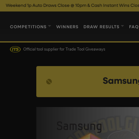
Auto Draws Close @ 10pm & Cash Instant Wins Close @ 11pm!
En
COMPETITIONS
WINNERS
DRAW RESULTS
FAQ
Official tool supplier
for Trade Tool Giveaways
Samsung