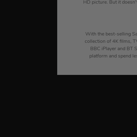
HD picture. But it doesn’
With the best-selling Sa
collection of 4K films, 
BBC iPlayer and BT Sp
platform and spend le