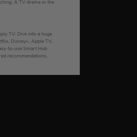
atching. A TV drama or the
njoy TV. Dive into a huge
tflix, Disney+, Apple TV,
 easy-to-use Smart Hub
lored recommendations.