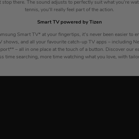
t stop there. The sound adjusts to perfectly suit what you’re w
tennis, you’ll really feel part of the action.
Smart TV powered by Tizen
msung Smart TV* at your fingertips, it’s never been easier to e
TV shows, and all your favourite catch-up TV apps – including Ne
ort** – all in one place at the touch of a button. Discover our
ss time searching, more time watching what you love, with tai