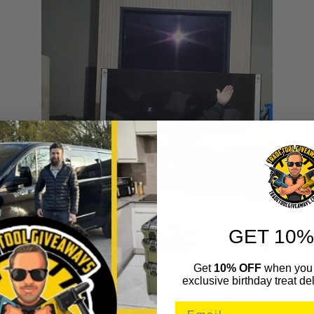
GET 10%
Get
10% OFF
when you 
exclusive birthday treat del