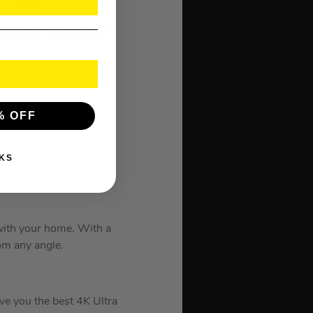
 HDR Smart
% OFF
cture
KS
ing clarity
 with your home. With a
om any angle.
ive you the best 4K Ultra