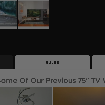
RULES
 Some Of Our Previous 75″ TV