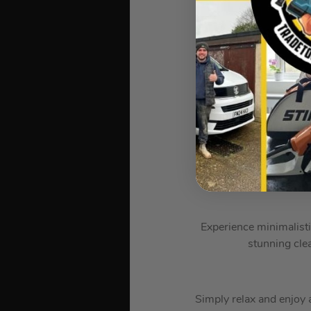
?️ Samsun
TV t
Powerful p
Experience minimalisti
stunning cle
Simply relax and enjoy a