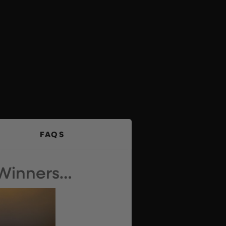
FAQS
 Winners…