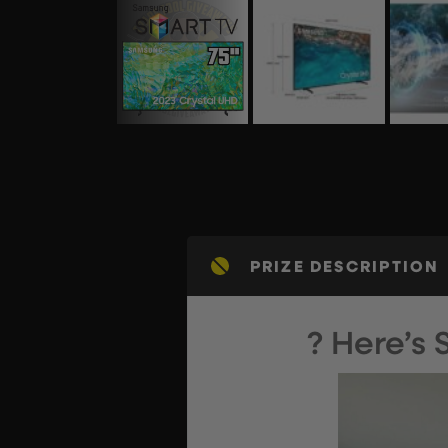
PRIZE DESCRIPTION
? Here’s