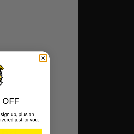
 OFF
sign up, plus an
ivered just for you.