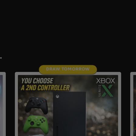
.
DRAW TOMORROW