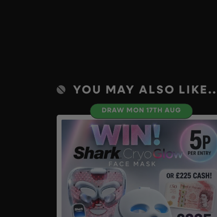
YOU MAY ALSO LIKE..
DRAW MON 17TH AUG