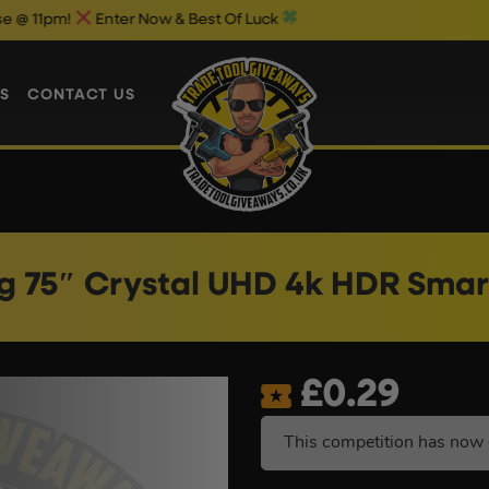
ter Now & Best Of Luck
Weekend 1p 
S
CONTACT US
 75″ Crystal UHD 4k HDR Smar
£
0.29
This competition has now 