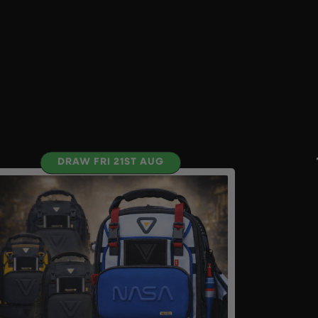
DRAW FRI 21ST AUG