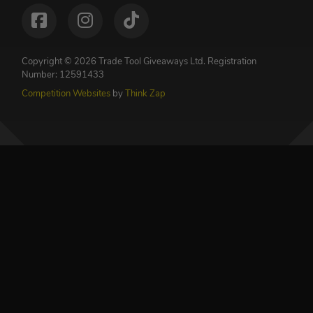
Copyright © 2026 Trade Tool Giveaways Ltd.
Registration
Number: 12591433
Competition Websites
by
Think Zap