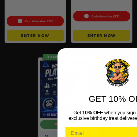
Anker SOLIX C800X Plus
100g Valcambi CombiBar –
Portable Power Station –
10 x 10g #2
768Wh
Cash Alternative: £250
Cash Alternative: £300
ENTER NOW
ENTER NOW
DRAW WED 19TH AUG
GET 10% O
Get
10% OFF
when you sign 
exclusive birthday treat delivere
AUTO DRAW
13
2
23
14