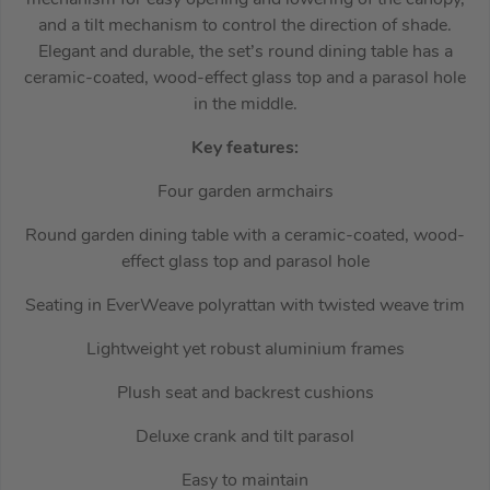
and a tilt mechanism to control the direction of shade.
Elegant and durable, the set’s round dining table has a
ceramic-coated, wood-effect glass top and a parasol hole
in the middle.
Key features:
Four garden armchairs
Round garden dining table with a ceramic-coated, wood-
effect glass top and parasol hole
Seating in EverWeave polyrattan with twisted weave trim
Lightweight yet robust aluminium frames
Plush seat and backrest cushions
Deluxe crank and tilt parasol
Easy to maintain