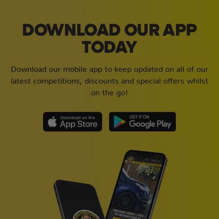
DOWNLOAD OUR APP
TODAY
Download our mobile app to keep updated on all of our
latest competitions, discounts and special offers whilst
on the go!