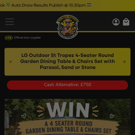
o Draw Results Publish @ 10.30pm
W
Official tool supplier
LG Outdoor St Tropez 4-Seater Round
Garden Dining Table & Chairs Set with
Parasol, Sand or Stone
Cash Alternative: £750