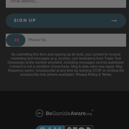
SIGN UP
By submitting this form and signing up for texts, you consent to receive
marketing text messages (e.g. promos, cart reminders) from Trade Tool
Giveaways at the number provided, including messages sent by autodialer.
Consent is not a condition of purchase. Msg & data rates may apply. Msg
frequency varies. Unsubscribe at any time by replying STOP or clicking the
unsubscribe link (where available).
Privacy Policy
&
Terms
.