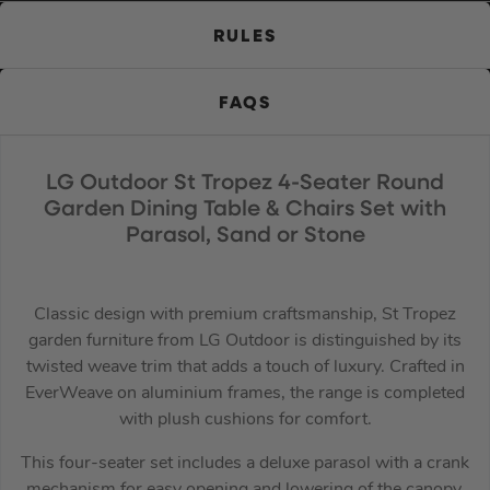
RULES
FAQS
LG Outdoor St Tropez 4-Seater Round
Garden Dining Table & Chairs Set with
Parasol, Sand or Stone
Classic design with premium craftsmanship, St Tropez
garden furniture from LG Outdoor is distinguished by its
twisted weave trim that adds a touch of luxury. Crafted in
EverWeave on aluminium frames, the range is completed
with plush cushions for comfort.
This four-seater set includes a deluxe parasol with a crank
mechanism for easy opening and lowering of the canopy,