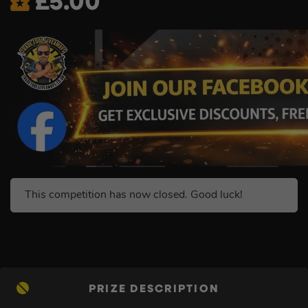
£
5.00
This competition has now closed. Good luck!
PRIZE DESCRIPTION