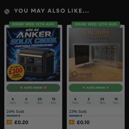
YOU MAY ALSO LIKE...
DRAW WED 12TH AUG
DRAW WED 12TH AUG
AUTO DRAW
AUTO DRAW
6
2
23
14
6
2
23
14
Days
Hrs
Mins
Secs
Days
Hrs
Mins
Secs
24
% Sold
23
% Sold
£
0.20
£
0.10