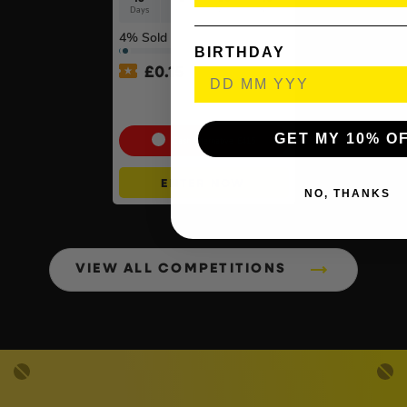
Days
Hrs
Mins
Secs
4
% Sold
BIRTHDAY
£
0.15
PlayStation 5 Console Disc
– Slim Console
GET MY 10% O
Cash Alternative: £415
ENTER NOW
NO, THANKS
VIEW ALL COMPETITIONS