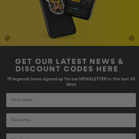
GET OUR LATEST NEWS &
DISCOUNT CODES HERE
79
legends have signed up for our NEWSLETTER in the last 30
days