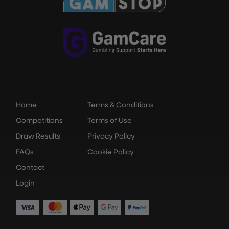
Home
Terms & Conditions
Competitions
Terms of Use
Draw Results
Privacy Policy
FAQs
Cookie Policy
Contact
Login