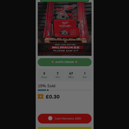
AUTO DRAW
3
7
47
0
Days
Hrs
Mins
Secs
19
% Sold
£
0.30
Milwaukee M18FPS55 18V
Plunge Saw & Rail Kit #11
Cash Alternative: £650