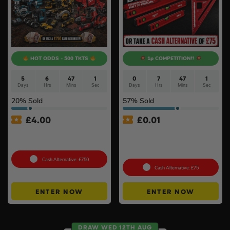
HOT ODDS - 500 TKTS
1p COMPETITION!!
5
6
46
59
0
7
47
0
Days
Hrs
Mins
Secs
Days
Hrs
Mins
Secs
20
% Sold
57
% Sold
£
4.00
£
0.01
Premium Power Tool Kit –
Auto Draw – Milwaukee 5pc
Choose Your Brand #3
Tool Set – Levels, Tape
Measure & Square
Cash Alternative: £750
Cash Alternative: £75
ENTER NOW
ENTER NOW
DRAW WED 12TH AUG