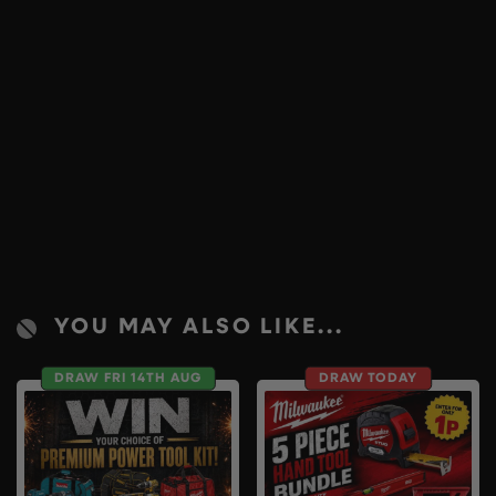
YOU MAY ALSO LIKE...
DRAW FRI 14TH AUG
DRAW TODAY