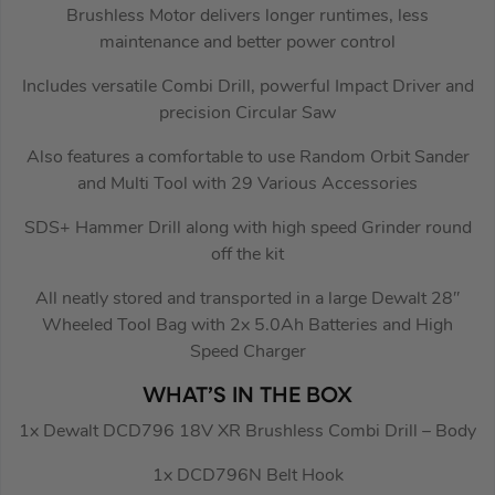
Brushless Motor delivers longer runtimes, less
maintenance and better power control
Includes versatile Combi Drill, powerful Impact Driver and
precision Circular Saw
Also features a comfortable to use Random Orbit Sander
and Multi Tool with 29 Various Accessories
SDS+ Hammer Drill along with high speed Grinder round
off the kit
All neatly stored and transported in a large Dewalt 28″
Wheeled Tool Bag with 2x 5.0Ah Batteries and High
Speed Charger
WHAT’S IN THE BOX
1x Dewalt DCD796 18V XR Brushless Combi Drill – Body
1x DCD796N Belt Hook