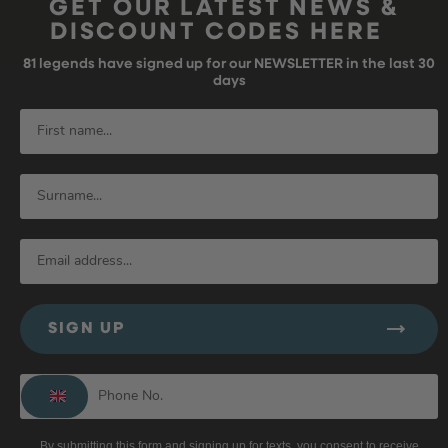
GET OUR LATEST NEWS &
DISCOUNT CODES HERE
81
legends have signed up for our NEWSLETTER in the last 30
days
SIGN UP
By submitting this form and signing up for texts, you consent to receive