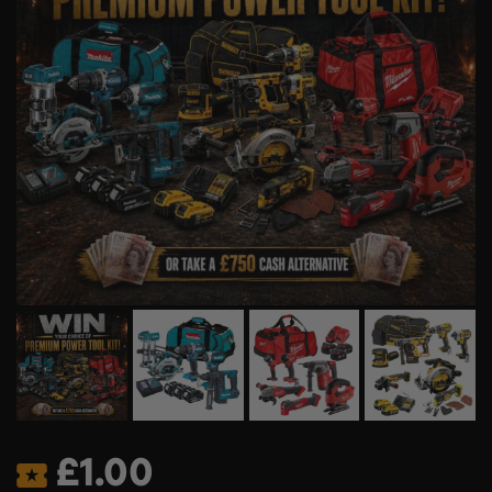
£
1.00