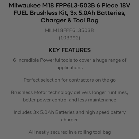
Milwaukee M18 FPP6L3-503B 6 Piece 18V
FUEL Brushless Kit, 3x 5.0Ah Batteries,
Charger & Tool Bag
MILM18FPP6L3503B
(103992)
KEY FEATURES
6 Incredible Powerful tools to cover a huge range of
applications
Perfect selection for contractors on the go
Brushless Motor technology delivers longer runtimes,
better power control and less maintenance
Includes 3x 5.0Ah Batteries and high speed battery
charger
All neatly secured in a rolling tool bag