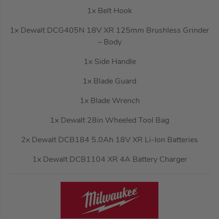
1x Belt Hook
1x Dewalt DCG405N 18V XR 125mm Brushless Grinder
– Body
1x Side Handle
1x Blade Guard
1x Blade Wrench
1x Dewalt 28in Wheeled Tool Bag
2x Dewalt DCB184 5.0Ah 18V XR Li-Ion Batteries
1x Dewalt DCB1104 XR 4A Battery Charger