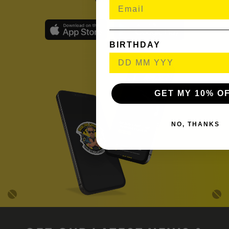
BIRTHDAY
GET MY 10% O
NO, THANKS