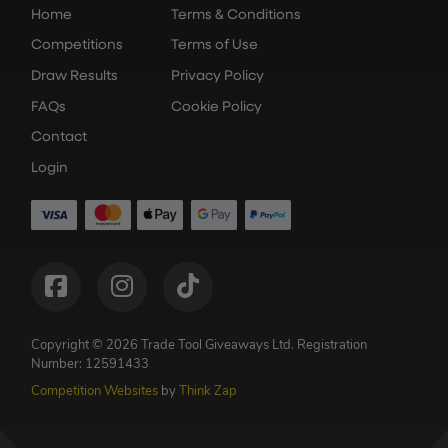
Home
Terms & Conditions
Competitions
Terms of Use
Draw Results
Privacy Policy
FAQs
Cookie Policy
Contact
Login
Copyright © 2026 Trade Tool Giveaways Ltd.
Registration
Number: 12591433
Competition Websites
by
Think Zap