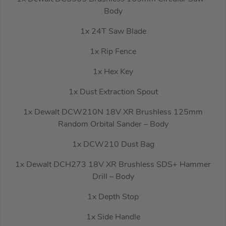
Body
1x 24T Saw Blade
1x Rip Fence
1x Hex Key
1x Dust Extraction Spout
1x Dewalt DCW210N 18V XR Brushless 125mm
Random Orbital Sander – Body
1x DCW210 Dust Bag
1x Dewalt DCH273 18V XR Brushless SDS+ Hammer
Drill – Body
1x Depth Stop
1x Side Handle