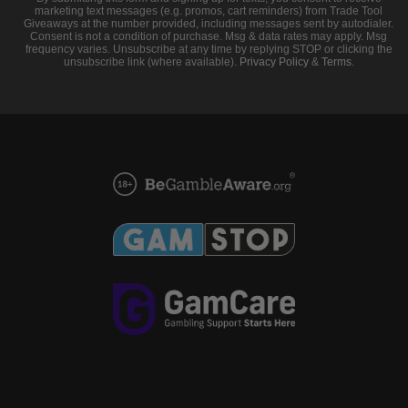
marketing text messages (e.g. promos, cart reminders) from Trade Tool
Giveaways at the number provided, including messages sent by autodialer.
Consent is not a condition of purchase. Msg & data rates may apply. Msg
frequency varies. Unsubscribe at any time by replying STOP or clicking the
unsubscribe link (where available).
Privacy Policy
&
Terms
.