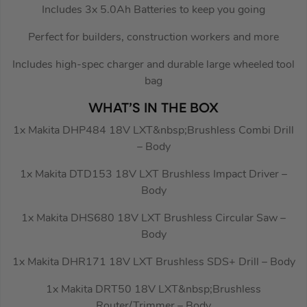
Includes 3x 5.0Ah Batteries to keep you going
Perfect for builders, construction workers and more
Includes high-spec charger and durable large wheeled tool
bag
WHAT’S IN THE BOX
1x Makita DHP484 18V LXT&nbsp;Brushless Combi Drill
– Body
1x Makita DTD153 18V LXT Brushless Impact Driver –
Body
1x Makita DHS680 18V LXT Brushless Circular Saw –
Body
1x Makita DHR171 18V LXT Brushless SDS+ Drill – Body
1x Makita DRT50 18V LXT&nbsp;Brushless
Router/Trimmer – Body