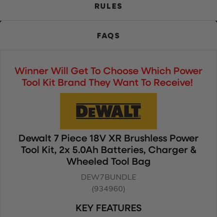
RULES
FAQS
Winner Will Get To Choose Which Power
Tool Kit Brand They Want To Receive!
Dewalt 7 Piece 18V XR Brushless Power
Tool Kit, 2x 5.0Ah Batteries, Charger &
Wheeled Tool Bag
DEW7BUNDLE
(934960)
KEY FEATURES