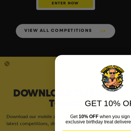
ENTER NOW
VIEW ALL COMPETITIONS
DOWNLOAD OUR APP
GET 10% O
TODAY
Download our mobile app to keep updated on all of our
Get
10% OFF
when you sign 
exclusive birthday treat delivere
latest competitions, discounts and special offers whilst
on the go!