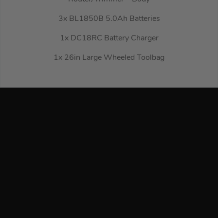
3x BL1850B 5.0Ah Batteries
1x DC18RC Battery Charger
1x 26in Large Wheeled Toolbag