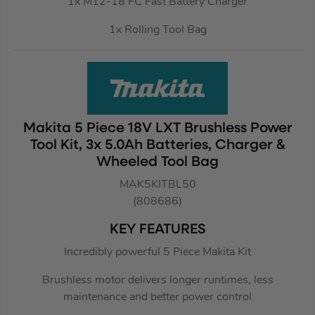
1x M12-18 FC Fast Battery Charger
1x Rolling Tool Bag
Makita 5 Piece 18V LXT Brushless Power
Tool Kit, 3x 5.0Ah Batteries, Charger &
Wheeled Tool Bag
MAK5KITBL50
(808686)
KEY FEATURES
Incredibly powerful 5 Piece Makita Kit
Brushless motor delivers longer runtimes, less
maintenance and better power control