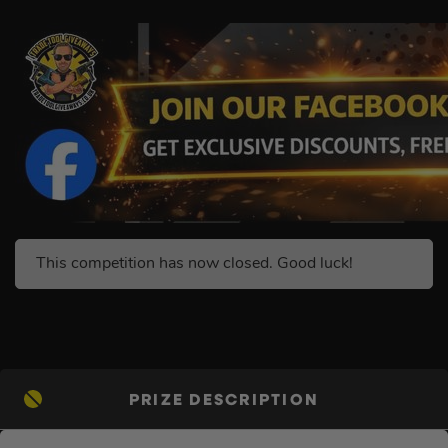
This competition has now closed. Good luck!
PRIZE DESCRIPTION