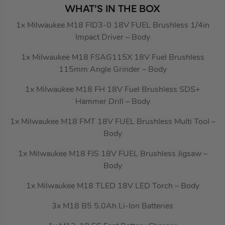
WHAT’S IN THE BOX
1x Milwaukee M18 FID3-0 18V FUEL Brushless 1/4in
Impact Driver – Body
1x Milwaukee M18 FSAG115X 18V Fuel Brushless
115mm Angle Grinder – Body
1x Milwaukee M18 FH 18V Fuel Brushless SDS+
Hammer Drill – Body
1x Milwaukee M18 FMT 18V FUEL Brushless Multi Tool –
Body
1x Milwaukee M18 FJS 18V FUEL Brushless Jigsaw –
Body
1x Milwaukee M18 TLED 18V LED Torch – Body
3x M18 B5 5.0Ah Li-Ion Batteries