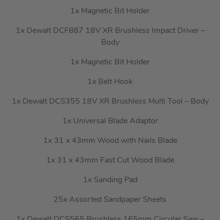
1x Magnetic Bit Holder
1x Dewalt DCF887 18V XR Brushless Impact Driver –
Body
1x Magnetic Bit Holder
1x Belt Hook
1x Dewalt DCS355 18V XR Brushless Multi Tool – Body
1x Universal Blade Adaptor
1x 31 x 43mm Wood with Nails Blade
1x 31 x 43mm Fast Cut Wood Blade
1x Sanding Pad
25x Assorted Sandpaper Sheets
1x Dewalt DCS565 Brushless 165mm Circular Saw –