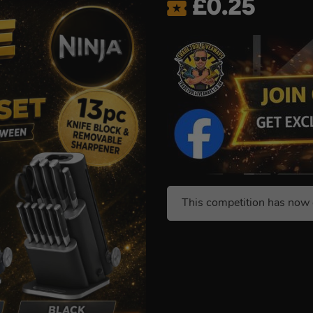
£
0.25
This competition has now 