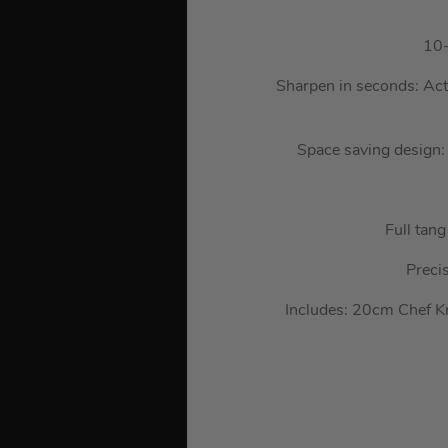
10-
Sharpen in seconds: Acti
Space saving design: 
Full tang
Preci
Includes: 20cm Chef K