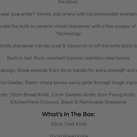
the block.
year guarantee*: Knives stay sharp with recommended sharpen
vate the built-in ceramic wheel sharpener with a few swipes of
Technology
Knife sharpener can be used & stored on or off the knife block 
Built to last: Rust-resistant German stainless steel knives
 design: Blade extends from tip to handle for extra strength and 
sion blades: Razor-sharp knives easily glide through tough ingre
nife, 20cm Bread Knife, 13cm Santoku Knife, 9cm Paring Knife,
Kitchen/Herb Scissors, Block & Removable Sharpener
What’s In The Box:
20cm Chef Knife
20cm Bread Knife