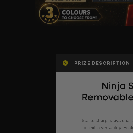
PRIZE DESCRIPTION
Ninja 
Removable
Starts sharp, stays shar
for extra versatility. F