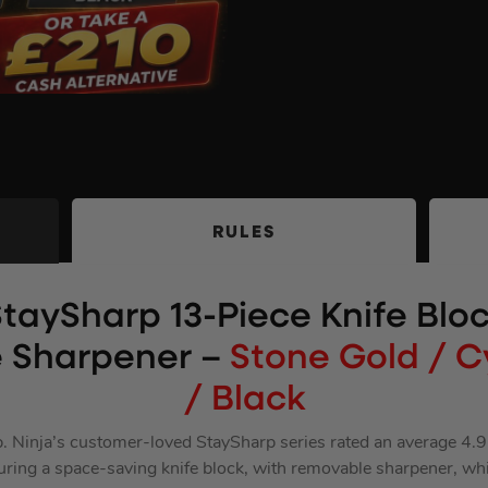
RULES
StaySharp 13-Piece Knife Bloc
 Sharpener –
Stone Gold / 
/ Black
p. Ninja’s customer-loved StaySharp series rated an average 4.
eaturing a space-saving knife block, with removable sharpener, wh