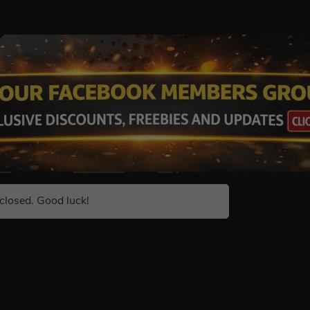
closed. Good luck!