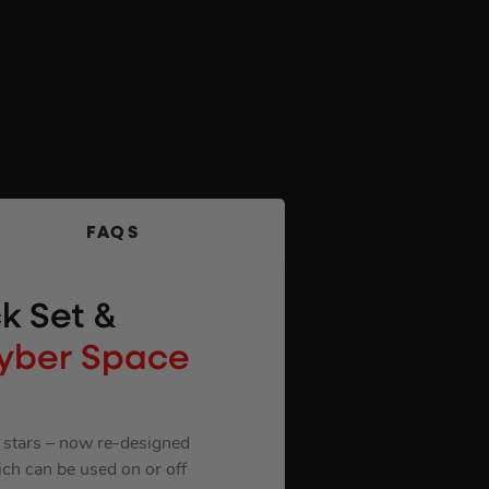
FAQS
k Set &
Cyber Space
9 stars – now re-designed
ich can be used on or off