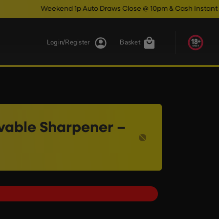
Weekend 1p Auto Draws Close @ 10pm & Cash Instant Wins Close 
Login/Register
Basket
ovable Sharpener –