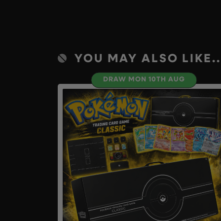
YOU MAY ALSO LIKE..
DRAW MON 10TH AUG