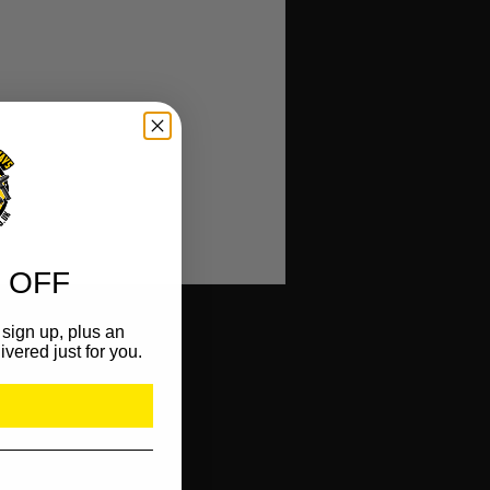
 OFF
sign up, plus an
ivered just for you.