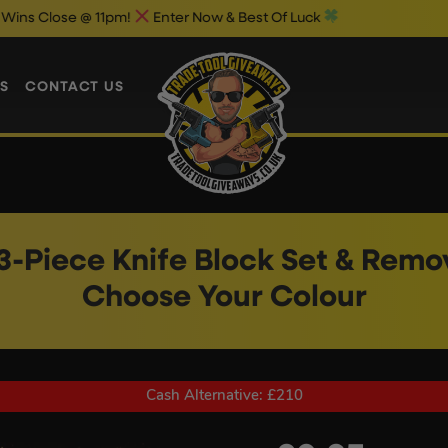
 @ 11pm!
Enter Now & Best Of Luck
S
CONTACT US
3-Piece Knife Block Set & Rem
Choose Your Colour
Cash Alternative: £210