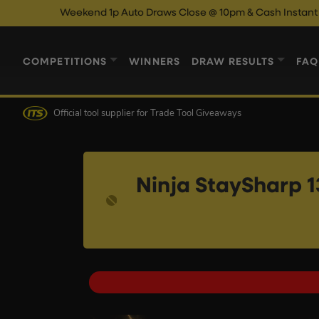
Weekend 1p Auto Draws Close @ 10pm & Cash Instant Wins Close
COMPETITIONS
WINNERS
DRAW RESULTS
FAQ
Official tool supplier
for Trade Tool Giveaways
Ninja StaySharp 1