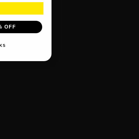
% OFF
KS