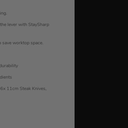
ing.
 the lever with StaySharp
to save worktop space.
durability
dients
 6x 11cm Steak Knives,