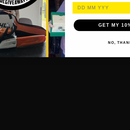
GET MY 10
NO, THAN