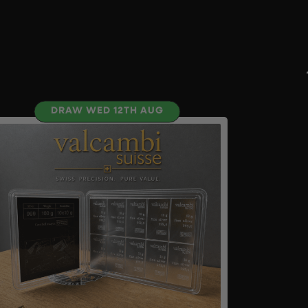
DRAW WED 12TH AUG