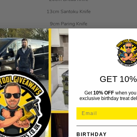
13cm Santoku Knife
9cm Paring Knife
6x 11cm Steak Knives
Kitchen/Herb Scissors
Block & Removable Sharpener
GET 10%
Get
10% OFF
when you 
exclusive birthday treat del
BIRTHDAY