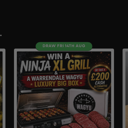
.
DRAW FRI 14TH AUG