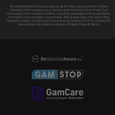
By submitting this form and signing up for texts, you consent to receive
marketing text messages (e.g. promos, cart reminders) from Trade Tool
Giveaways at the number provided, including messages sent by autodialer.
Consent is not a condition of purchase. Msg & data rates may apply. Msg
frequency varies. Unsubscribe at any time by replying STOP or clicking the
unsubscribe link (where available).
Privacy Policy
&
Terms
.