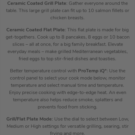
Ceramic Coated Grill Plate
: Gather everyone around the
table. This large grill plate can fit up to 10 salmon fillets or
chicken breasts.
Ceramic Coated Flat Plate
: This flat plate is made for big
get-togethers. Cook up to 8 pancakes, 8 eggs or 10 bacon
slices – all at once, for a big family breakfast. Elevate
everyday meals – make grilled Mediterranean vegetables,
fried eggs to top stir-fried dishes and toasties.
Better temperature control with
ProTemp iQ
*: Use the
control panel to select your cook mode below, monitor
temperature and select manual time and temperature.
Enjoy precise cooking with edge-to-edge heat. An even
temperature also helps reduce smoke, splatters and
prevents food from sticking.
Grill/Flat Plate Mode
: Use the dial to select between Low,
Medium or High settings for versatile grilling, searing, stir
frying and more.