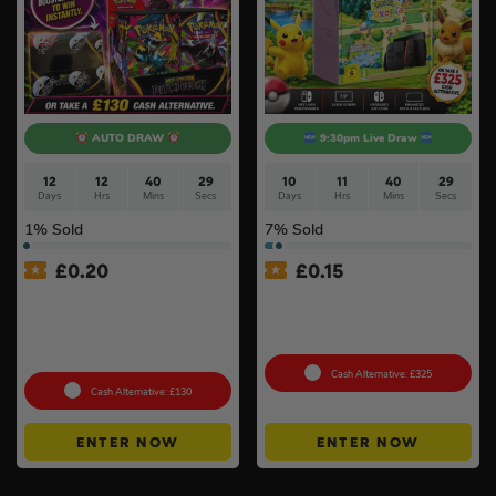
AUTO DRAW
9:30pm Live Draw
12
12
40
28
10
11
40
28
Days
Hrs
Mins
Secs
Days
Hrs
Mins
Secs
1
% Sold
7
% Sold
£
0.20
£
0.15
Pokémon TCG: Mega
Nintendo Switch 2 Console
Evolution Pitch Black –
& Pokémon Pokopia Game
Booster Box (36 Packs) –
#2
Sealed
Cash Alternative: £325
Cash Alternative: £130
ENTER NOW
ENTER NOW