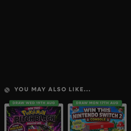
YOU MAY ALSO LIKE...
DRAW WED 19TH AUG
DRAW MON 17TH AUG