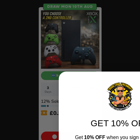
DRAW MON 10TH AUG
9:30pm Live Draw
3
11
40
28
Days
Hrs
Mins
Secs
12
% Sold
£
0.20
GET 10% O
Xbox Series X + Choose A
2nd Controller #10
Get
10% OFF
when you sign 
Cash Alternative: £350