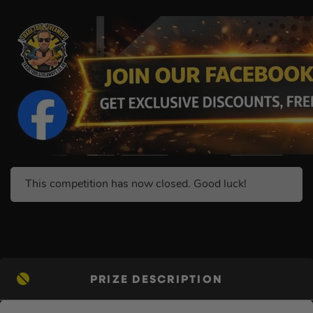
This competition has now closed. Good luck!
PRIZE DESCRIPTION