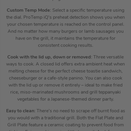
Custom Temp Mode
: Select a specific temperature using
the dial. ProTemp iQ’s preheat detection shows you when
your chosen temperature is reached on the control panel.
And no matter how many burgers or lamb sausages you
have on the grill, it maintains the temperature for
consistent cooking results.
Cook with the lid up, down or removed
: Three versatile
ways to cook. A closed lid offers extra ambient heat when
melting cheese for the perfect cheese toastie sandwich,
cheeseburger or a cafe-style panino. You can also cook
with the lid up or remove it entirely – ideal to make fried
rice, miso-marinated mushrooms and grill teppanyaki
vegetables for a Japanese-themed dinner party.
Easy to clean
: There’s no need to scrape off burnt food as
you would with a traditional grill. Both the Flat Plate and
Grill Plate feature a ceramic coating to prevent food from