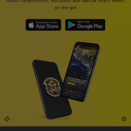
on the go!