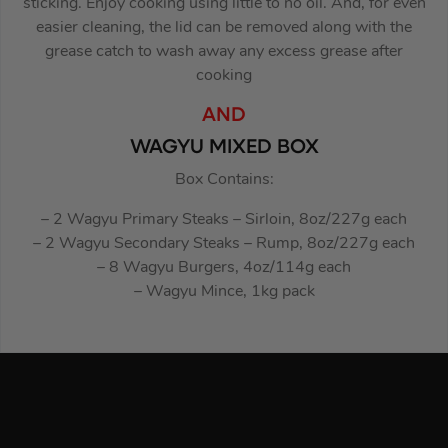
sticking. Enjoy cooking using little to no oil. And, for even
easier cleaning, the lid can be removed along with the
grease catch to wash away any excess grease after
cooking
AND
WAGYU MIXED BOX
Box Contains:
– 2 Wagyu Primary Steaks – Sirloin, 8oz/227g each
– 2 Wagyu Secondary Steaks – Rump, 8oz/227g each
– 8 Wagyu Burgers, 4oz/114g each
– Wagyu Mince, 1kg pack