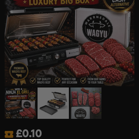
£
0.10