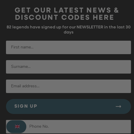
GET OUR LATEST NEWS &
DISCOUNT CODES HERE
82
legends have signed up for our NEWSLETTER in the last 30
days
SIGN UP