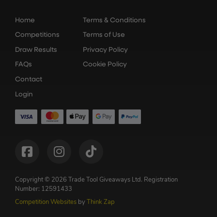
Home
Terms & Conditions
Competitions
Terms of Use
Draw Results
Privacy Policy
FAQs
Cookie Policy
Contact
Login
Copyright © 2026 Trade Tool Giveaways Ltd.
Registration
Number: 12591433
Competition Websites
by
Think Zap