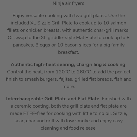
Ninja air fryers
Enjoy versatile cooking with two grill plates. Use the
included XL Sizzle Grill Plate to cook up to 10 salmon
fillets or chicken breasts, with authentic char-grill marks.
Or swap to the XL griddle-style Flat Plate to cook up to 8
pancakes, 8 eggs or 10 bacon slices for a big family
breakfast.
Authentic high-heat searing, chargrilling & cooking
:
Control the heat, from 120°C to 260°C to add the perfect
finish to smash burgers, fajitas, grilled flat breads, fish and
more.
Interchangeable Grill Plate and Flat Plate
: Finished with
a ceramic coating, both the grill plate and flat plate are
made PTFE-free for cooking with little to no oil. Sizzle,
sear, char and grill with low smoke and enjoy easy
cleaning and food release.