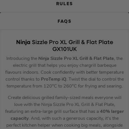
RULES
FAQS
Ninja
Sizzle Pro XL Grill & Flat Plate
GX101UK
Introducing the
Ninja Sizzle Pro XL Grill & Flat Plate
, the
electric grill that helps you enjoy chargrill barbeque
flavours indoors. Cook confidently with better temperature
control thanks to
ProTemp iQ
. Twist the dial to control the
temperature from 120°C to 260°C for frying and searing.
Create delicious grilled family-sized meals everyone will
love with the Ninja Sizzle Pro XL Grill & Flat Plate,
featuring an extra-large grill surface that has a
40% larger
capacity
. And, with such a generous capacity, it’s the
perfect kitchen helper when cooking big meals, alongside