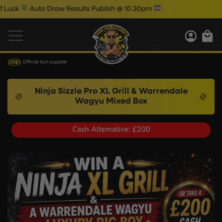
uto Draw Results Publish @ 10.30pm
Official tool supplier
Ninja Sizzle Pro XL Grill & Warrendale
Wagyu Mixed Box
Cash Alternative: £200