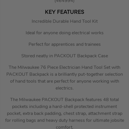
(464994)
KEY FEATURES
Incredible Durable Hand Tool Kit
Ideal for anyone doing electrical works
Perfect for apprentices and trainees
Stored neatly in PACKOUT Backpack Case
The Milwaukee 76 Piece Electrician Hand Tool Set with
PACKOUT Backpack is a brilliantly put-together selection
of hand tools that are perfect for anyone working with
electrics.
The Milwaukee PACKOUT Backpack features 48 total
pockets including a hard-shell protected instrument
pocket, extra back padding, chest strap, attachment strap
for rolling bags and heavy duty harness for ultimate jobsite
comfort.