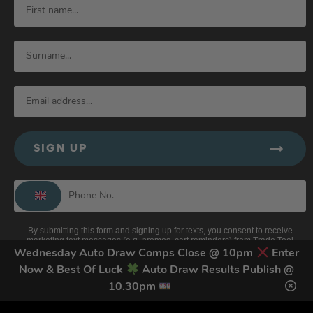
SIGN UP
By submitting this form and signing up for texts, you consent to receive
marketing text messages (e.g. promos, cart reminders) from Trade Tool
Giveaways at the number provided, including messages sent by autodialer.
Wednesday Auto Draw Comps Close @ 10pm
Enter
Consent is not a condition of purchase. Msg & data rates may apply. Msg
frequency varies. Unsubscribe at any time by replying STOP or clicking the
Now & Best Of Luck
Auto Draw Results Publish @
unsubscribe link (where available).
Privacy Policy
&
Terms
.
10.30pm