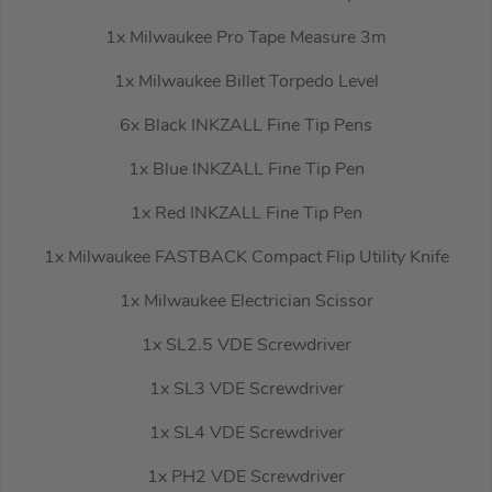
1x Milwaukee Pro Tape Measure 3m
1x Milwaukee Billet Torpedo Level
6x Black INKZALL Fine Tip Pens
1x Blue INKZALL Fine Tip Pen
1x Red INKZALL Fine Tip Pen
1x Milwaukee FASTBACK Compact Flip Utility Knife
1x Milwaukee Electrician Scissor
1x SL2.5 VDE Screwdriver
1x SL3 VDE Screwdriver
1x SL4 VDE Screwdriver
1x PH2 VDE Screwdriver