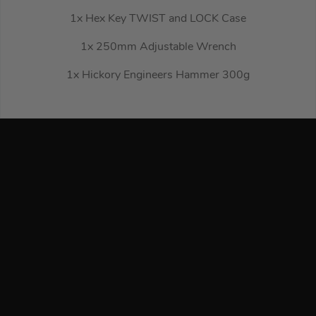
1x Hex Key TWIST and LOCK Case
1x 250mm Adjustable Wrench
1x Hickory Engineers Hammer 300g