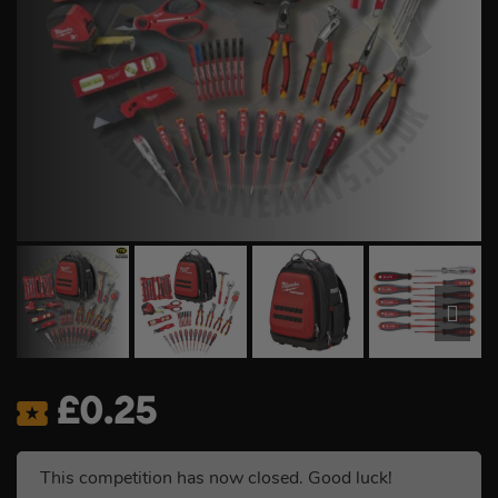
£
0.25
This competition has now closed. Good luck!