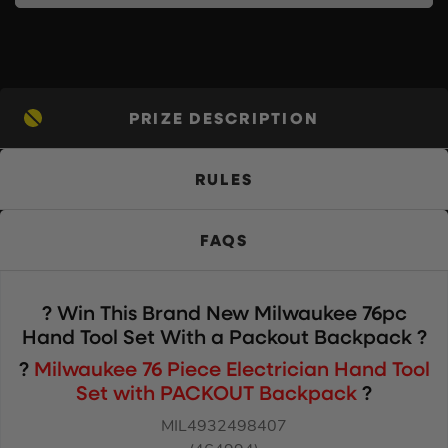
PRIZE DESCRIPTION
RULES
FAQS
? Win This Brand New Milwaukee 76pc
Hand Tool Set With a Packout Backpack
?
?
Milwaukee 76 Piece Electrician Hand Tool
Set with PACKOUT Backpack
?
MIL4932498407