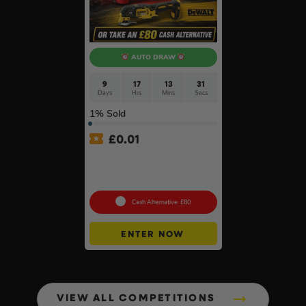
AUTO DRAW
9
17
13
30
Days
Hrs
Mins
Secs
1
% Sold
£
0.01
Auto Draw – 18v Brushless
Multi Tool Of Your Choice –
Body Only #2
Cash Alternative: £80
ENTER NOW
VIEW ALL COMPETITIONS