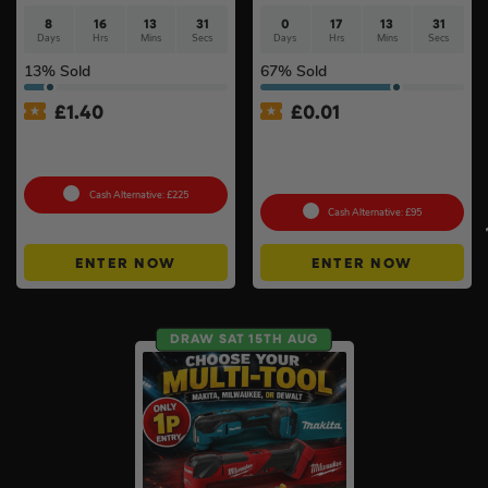
8
16
13
30
0
17
13
30
Days
Hrs
Mins
Secs
Days
Hrs
Mins
Secs
13
% Sold
67
% Sold
£
1.40
£
0.01
18v Cordless Router
Auto Draw – 2 x 18v 5ah
Choose Your Brand #10
Batteries – Choose Your
Brand #3
Cash Alternative: £225
Cash Alternative: £95
ENTER NOW
ENTER NOW
DRAW SAT 15TH AUG