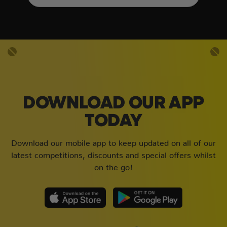
DOWNLOAD OUR APP
TODAY
Download our mobile app to keep updated on all of our
latest competitions, discounts and special offers whilst
on the go!