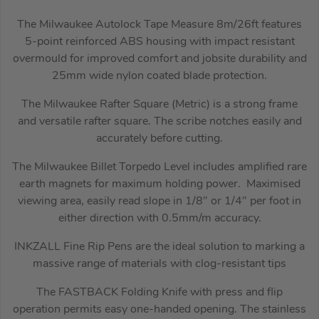
The Milwaukee Autolock Tape Measure 8m/26ft features
5-point reinforced ABS housing with impact resistant
overmould for improved comfort and jobsite durability and
25mm wide nylon coated blade protection.
The Milwaukee Rafter Square (Metric) is a strong frame
and versatile rafter square. The scribe notches easily and
accurately before cutting.
The Milwaukee Billet Torpedo Level includes amplified rare
earth magnets for maximum holding power. Maximised
viewing area, easily read slope in 1/8″ or 1/4″ per foot in
either direction with 0.5mm/m accuracy.
INKZALL Fine Rip Pens are the ideal solution to marking a
massive range of materials with clog-resistant tips
The FASTBACK Folding Knife with press and flip
operation permits easy one-handed opening. The stainless