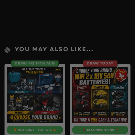
YOU MAY ALSO LIKE...
DRAW FRI 14TH AUG
DRAW TODAY
HOT ODDS - 500 TKTS
1p COMPETITION!!