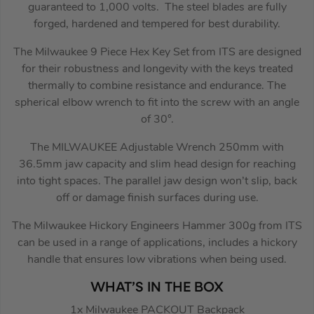
guaranteed to 1,000 volts. The steel blades are fully
forged, hardened and tempered for best durability.
The Milwaukee 9 Piece Hex Key Set from ITS are designed
for their robustness and longevity with the keys treated
thermally to combine resistance and endurance. The
spherical elbow wrench to fit into the screw with an angle
of 30°.
The MILWAUKEE Adjustable Wrench 250mm with
36.5mm jaw capacity and slim head design for reaching
into tight spaces. The parallel jaw design won’t slip, back
off or damage finish surfaces during use.
The Milwaukee Hickory Engineers Hammer 300g from ITS
can be used in a range of applications, includes a hickory
handle that ensures low vibrations when being used.
WHAT’S IN THE BOX
1x Milwaukee PACKOUT Backpack