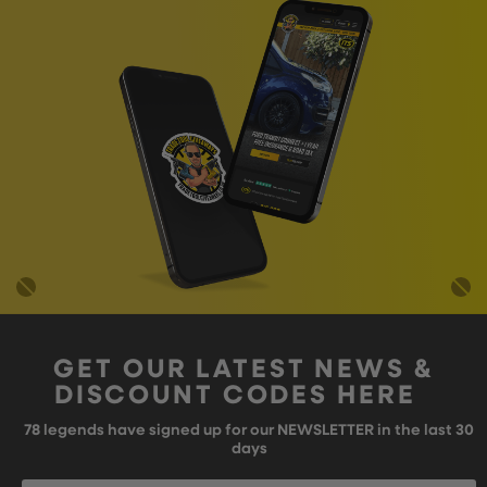
GET OUR LATEST NEWS &
DISCOUNT CODES HERE
78
legends have signed up for our NEWSLETTER in the last 30
days