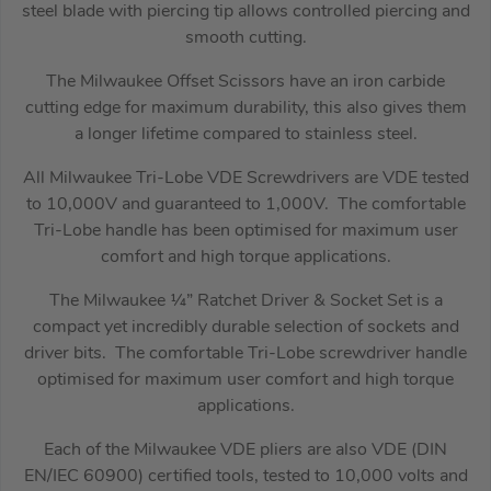
steel blade with piercing tip allows controlled piercing and
smooth cutting.
The Milwaukee Offset Scissors have an iron carbide
cutting edge for maximum durability, this also gives them
a longer lifetime compared to stainless steel.
All Milwaukee Tri-Lobe VDE Screwdrivers are VDE tested
to 10,000V and guaranteed to 1,000V. The comfortable
Tri-Lobe handle has been optimised for maximum user
comfort and high torque applications.
The Milwaukee ¼” Ratchet Driver & Socket Set is a
compact yet incredibly durable selection of sockets and
driver bits. The comfortable Tri-Lobe screwdriver handle
optimised for maximum user comfort and high torque
applications.
Each of the Milwaukee VDE pliers are also VDE (DIN
EN/IEC 60900) certified tools, tested to 10,000 volts and