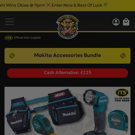
s Close @ 11pm!
Enter Now & Best Of Luck
Official tool supplier
Makita Accessories Bundle
Cash Alternative: £115