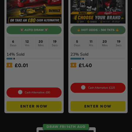
AUTO DRAW
HOT ODDS - 500 TKTS
6
12
20
19
5
11
20
19
Days
Hrs
Mins
Secs
Days
Hrs
Mins
Secs
14
% Sold
23
% Sold
£
0.01
£
1.40
Auto Draw – 18v Brushless
18v Cordless Router
Multi Tool Of Your Choice –
Choose Your Brand #10
Body Only #2
Cash Alternative: £225
Cash Alternative: £80
ENTER NOW
ENTER NOW
DRAW FRI 14TH AUG