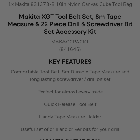
1x Makita 831373-8 10in Nylon Canvas Cube Tool Bag
Makita XGT Tool Belt Set, 8m Tape
Measure & 22 Piece Drill & Screwdriver Bit
Set Accessory Kit
MAKACCPACK1
(841646)
KEY FEATURES
Comfortable Tool Belt, 8m Durable Tape Measure and
long lasting screwdriver / drill bit set
Perfect for almost every trade
Quick Release Tool Belt
Handy Tape Measure Holder
Useful set of drill and driver bits for your drill