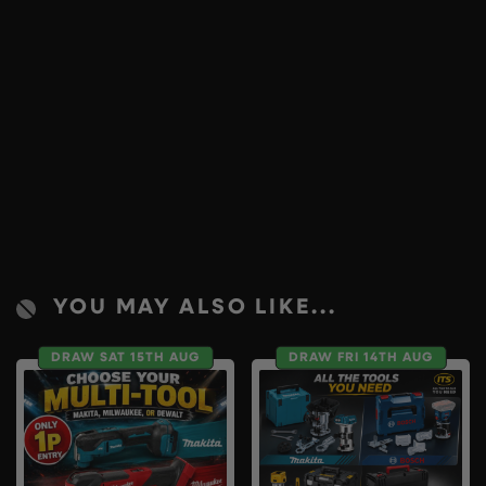
YOU MAY ALSO LIKE...
DRAW SAT 15TH AUG
DRAW FRI 14TH AUG