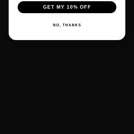
GET MY 10% OFF
NO, THANKS