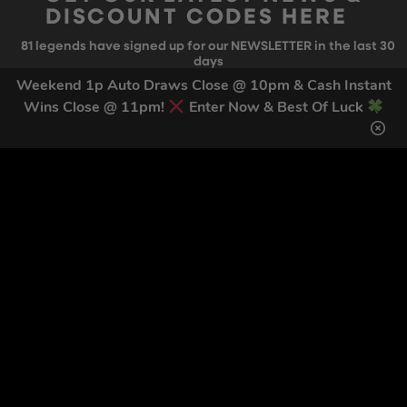
DISCOUNT CODES HERE
81
legends have signed up for our NEWSLETTER in the last 30
days
Weekend 1p Auto Draws Close @ 10pm & Cash Instant
Wins Close @ 11pm!
Enter Now & Best Of Luck
SIGN UP
By submitting this form and signing up for texts, you consent to receive
marketing text messages (e.g. promos, cart reminders) from Trade Tool