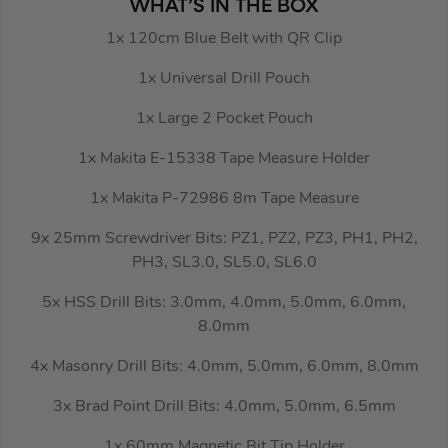
WHAT’S IN THE BOX
1x 120cm Blue Belt with QR Clip
1x Universal Drill Pouch
1x Large 2 Pocket Pouch
1x Makita E-15338 Tape Measure Holder
1x Makita P-72986 8m Tape Measure
9x 25mm Screwdriver Bits: PZ1, PZ2, PZ3, PH1, PH2,
PH3, SL3.0, SL5.0, SL6.0
5x HSS Drill Bits: 3.0mm, 4.0mm, 5.0mm, 6.0mm,
8.0mm
4x Masonry Drill Bits: 4.0mm, 5.0mm, 6.0mm, 8.0mm
3x Brad Point Drill Bits: 4.0mm, 5.0mm, 6.5mm
1x 60mm Magnetic Bit Tip Holder