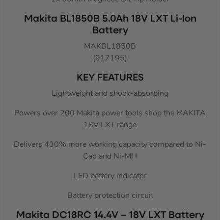
Makita BL1850B 5.0Ah 18V LXT Li-Ion
Battery
MAKBL1850B
(917195)
KEY FEATURES
Lightweight and shock-absorbing
Powers over 200 Makita power tools shop the MAKITA
18V LXT range
Delivers 430% more working capacity compared to Ni-
Cad and Ni-MH
LED battery indicator
Battery protection circuit
Makita DC18RC 14.4V – 18V LXT Battery