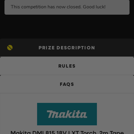
This competition has now closed. Good luck!
PRIZE DESCRIPTION
RULES
FAQS
Makita DML815 18V LXT Torch, 2m Tape