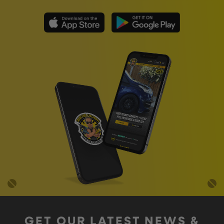
GET OUR LATEST NEWS &