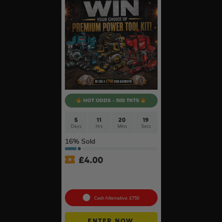
HOT ODDS - 500 TKTS
5
11
20
19
Days
Hrs
Mins
Secs
16
% Sold
£
4.00
Premium Power Tool Kit –
Choose Your Brand #3
Cash Alternative: £750
ENTER NOW