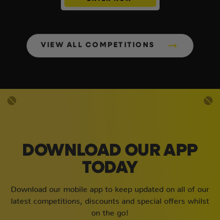
VIEW ALL COMPETITIONS
DOWNLOAD OUR APP
TODAY
Download our mobile app to keep updated on all of our
latest competitions, discounts and special offers whilst
on the go!