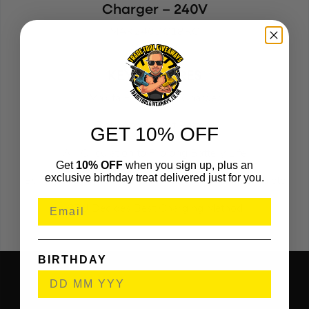
Charger – 240V
MAK240DC18RC
(332546)
KEY FEATURES
Makita Fan Cooled Charger
Data Analysis of Battery
GET 10% OFF
Air Circulation to Prolong Battery Life
Get
10% OFF
when you sign up, plus an
exclusive birthday treat delivered just for you.
Built in sounds to alert you once charging is complete
CPU Decides Best Charging Method
BIRTHDAY