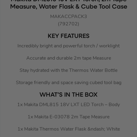
Measure, Water Flask & Cube Tool Case
MAKACCPACK3
(792702)
KEY FEATURES
Incredibly bright and powerful torch / worklight
Accurate and durable 2m tape Measure
Stay hydrated with the Thermos Water Bottle
Storage friendly and space saving cubed tool bag
WHAT’S IN THE BOX
1x Makita DML815 18V LXT LED Torch – Body
1x Makita E-03078 2m Tape Measure
1x Makita Thermos Water Flask &ndash; White