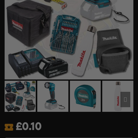
£
0.10