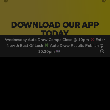
DOWNLOAD OUR APP
TODAY
Wednesday Auto Draw Comps Close @ 10pm
Enter
Download our mobile app to keep updated on all of our
Now & Best Of Luck
Auto Draw Results Publish @
latest competitions, discounts and special offers whilst
10.30pm
on the go!