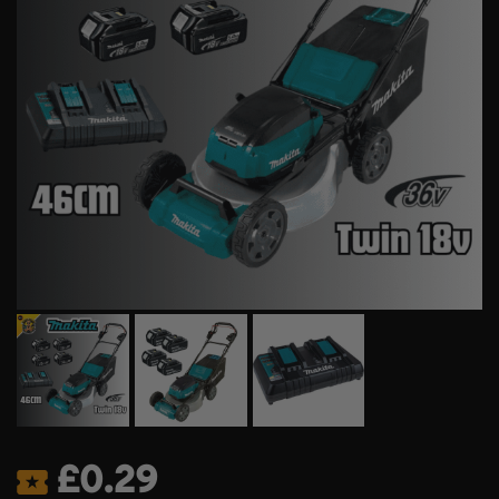
£
0.29