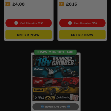
£
4.00
£
0.15
Premium Power Tool Kit –
Twin Charger & Batteries Of
Choose Your Brand #3
Your Choice #18
Cash Alternative: £750
Cash Alternative: £250
ENTER NOW
ENTER NOW
DRAW MON 10TH AUG
9:30pm Live Draw