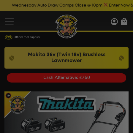
Wednesday Auto Draw Comps Close @ 10pm
Enter Now & Best
Official tool supplier
Makita 36v (Twin 18v) Brushless
Lawnmower
Cash Alternative: £750