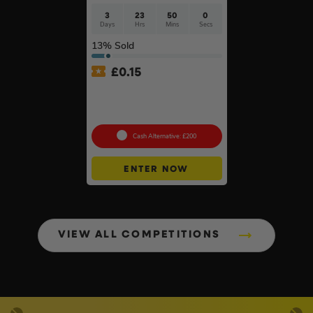
3
23
49
59
Days
Hrs
Mins
Secs
13
% Sold
£
0.15
Branded 18v Grinder –
DeWalt, Makita Or
Milwaukee
Cash Alternative: £200
ENTER NOW
VIEW ALL COMPETITIONS