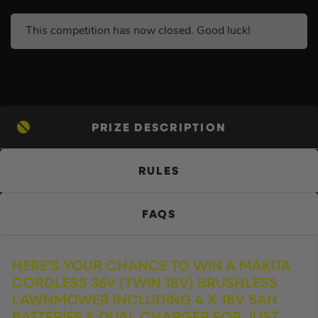
This competition has now closed. Good luck!
PRIZE DESCRIPTION
RULES
FAQS
HERE’S YOUR CHANCE TO WIN A MAKITA
CORDLESS 36V (TWIN 18V) BRUSHLESS
LAWNMOWER INCLUDING 4 X 18V 5AH
BATTERIES & DUAL CHARGER FOR JUST