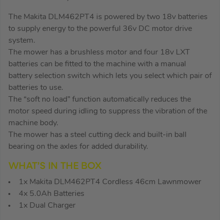
The Makita DLM462PT4 is powered by two 18v batteries
to supply energy to the powerful 36v DC motor drive
system.
The mower has a brushless motor and four 18v LXT
batteries can be fitted to the machine with a manual
battery selection switch which lets you select which pair of
batteries to use.
The “soft no load” function automatically reduces the
motor speed during idling to suppress the vibration of the
machine body.
The mower has a steel cutting deck and built-in ball
bearing on the axles for added durability.
WHAT’S IN THE BOX
1x Makita DLM462PT4 Cordless 46cm Lawnmower
4x 5.0Ah Batteries
1x Dual Charger