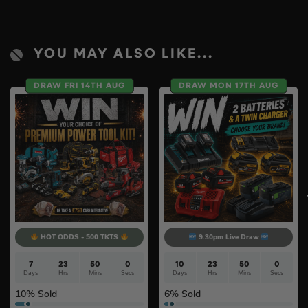
YOU MAY ALSO LIKE...
DRAW FRI 14TH AUG
DRAW MON 17TH AUG
HOT ODDS - 500 TKTS
9.30pm Live Draw
7
23
49
59
10
23
49
59
Days
Hrs
Mins
Secs
Days
Hrs
Mins
Secs
10
% Sold
6
% Sold