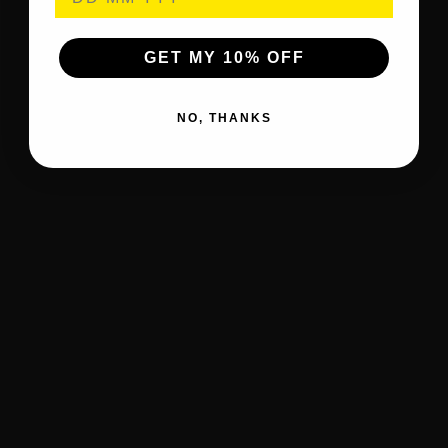
GET MY 10% OFF
NO, THANKS