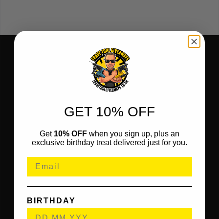
GET 10% OFF
Get
10% OFF
when you sign up, plus an
exclusive birthday treat delivered just for you.
BIRTHDAY