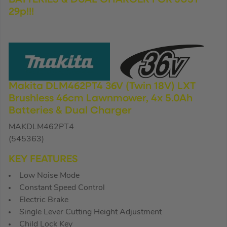
29p!!!
Makita DLM462PT4 36V (Twin 18V) LXT
Brushless 46cm Lawnmower, 4x 5.0Ah
Batteries & Dual Charger
MAKDLM462PT4
(545363)
KEY FEATURES
Low Noise Mode
Constant Speed Control
Electric Brake
Single Lever Cutting Height Adjustment
Child Lock Key