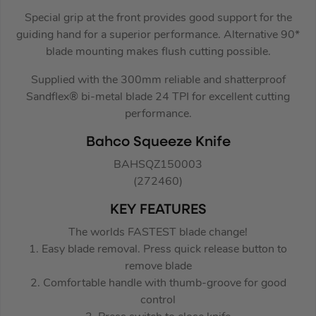
Special grip at the front provides good support for the
guiding hand for a superior performance. Alternative 90*
blade mounting makes flush cutting possible.
Supplied with the 300mm reliable and shatterproof
Sandflex® bi-metal blade 24 TPI for excellent cutting
performance.
Bahco Squeeze Knife
BAHSQZ150003
(272460)
KEY FEATURES
The worlds FASTEST blade change!
1. Easy blade removal. Press quick release button to
remove blade
2. Comfortable handle with thumb-groove for good
control