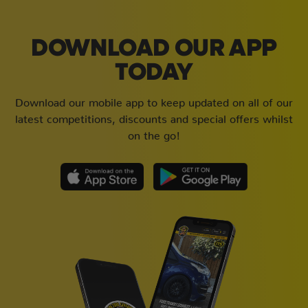
DOWNLOAD OUR APP
TODAY
Download our mobile app to keep updated on all of our
latest competitions, discounts and special offers whilst
on the go!