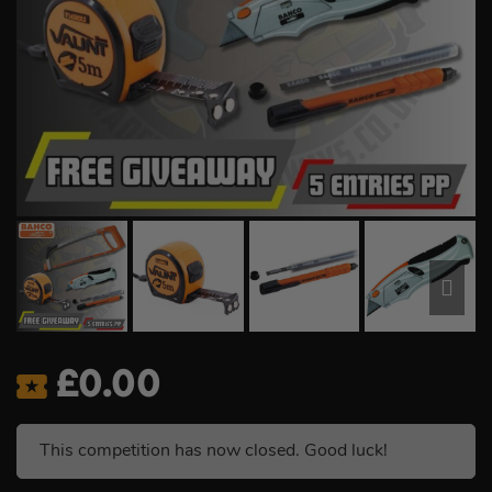
£
0.00
This competition has now closed. Good luck!