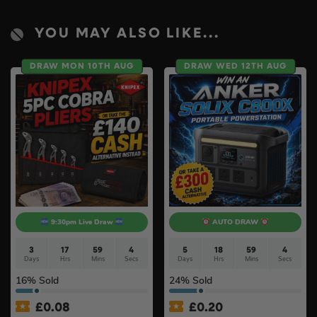
YOU MAY ALSO LIKE...
DRAW MON 10TH AUG
DRAW WED 12TH AUG
9:30pm Live Draw
AUTO DRAW
3
17
59
4
5
18
59
3
Days
Hrs
Mins
Secs
Days
Hrs
Mins
Secs
16
% Sold
24
% Sold
£
0.08
£
0.20