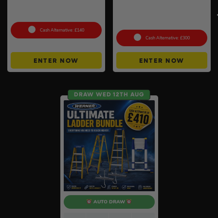
Knipex 5pc Cobra Pliers Set
Anker SOLIX C800X Plus
#26
Portable Power Station –
768Wh
Cash Alternative: £140
Cash Alternative: £300
ENTER NOW
ENTER NOW
DRAW WED 12TH AUG
AUTO DRAW