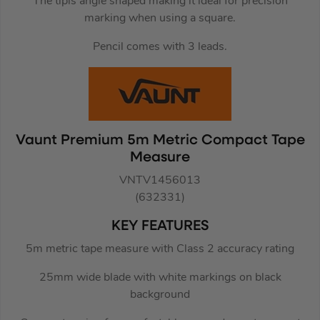
The tipis angle shaped making it ideal for precision
marking when using a square.
Pencil comes with 3 leads.
Vaunt Premium 5m Metric Compact Tape
Measure
VNTV1456013
(632331)
KEY FEATURES
5m metric tape measure with Class 2 accuracy rating
25mm wide blade with white markings on black
background