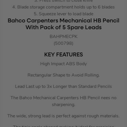
3. Press switch to close knife
4. Blade storage compartment holds up to 6 blades
5. Squeeze lever to load blade
Bahco Carpenters Mechanical HB Pencil
With Pack of 5 Spare Leads
BAHPMECPK
(500798)
KEY FEATURES
High Impact ABS Body
Rectangular Shape to Avoid Rolling.
Lead Last up to 3x Longer than Standard Pencils
The Bahco Mechanical Carpenters HB Pencil nees no
sharpening.
The wide, strong lead is perfect against rough materials.