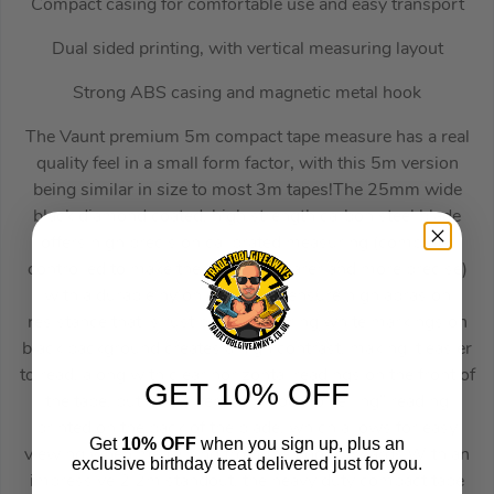
Compact casing for comfortable use and easy transport
Dual sided printing, with vertical measuring layout
Strong ABS casing and magnetic metal hook
The Vaunt premium 5m compact tape measure has a real
quality feel in a small form factor, with this 5m version
being similar in size to most 3m tapes!The 25mm wide
black diamond coated, high strength carbon steel blade
offers high precision calibrated measuring (computer
controlled to make the printing clearer and more precise)
with a durable nylon coating to ensure high abrasion
resistance that is rust proof.Featuring white markings on
black background creates a high contrast, making it easier
to read, along with clear horizontal readings on the front of
GET 10% OFF
the tape, but also a vertical “floor to ceiling” reading
printed on the back of the blade, which allows for easy
Get
10% OFF
when you sign up, plus an
viewing when measuring from the floor upwards.With an
exclusive birthday treat delivered just for you.
impressive 2.2m standout, the heavy duty compact tape