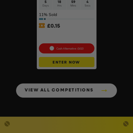
5
18
59
3
Days
Hrs
Mins
Secs
11
% Sold
£
0.15
Ultimate Werner Ladder
Bundle #3
Cash Alternative: £410
ENTER NOW
VIEW ALL COMPETITIONS