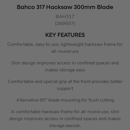
Bahco 317 Hacksaw 300mm Blade
BAH317
(269507)
KEY FEATURES
Comfortable, easy to use, lightweight hacksaw frame for
all-round use
Slim design improves access in confined spaces and
makes storage easy
Comfortable and special grip at the front provides better
support
Alternative 90° blade mounting for flush cutting
A comfortable hacksaw frame for all-round use, slim
design improves access in confined spaces and makes
storage easiser.