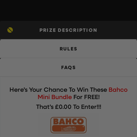
PRIZE DESCRIPTION
RULES
FAQS
Here’s Your Chance To Win These
Bahco
Mini Bundle
For FREE!
That’s £0.00 To Enter!!!