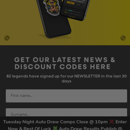
GET OUR LATEST NEWS &
DISCOUNT CODES HERE
82
legends have signed up for our NEWSLETTER in the last 30
days
Tuesday Night Auto Draw Comps Close @ 10pm
Enter
Now & Best Of Luck
Auto Draw Results Publish @