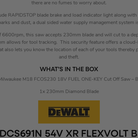
there are no fumes to worry about.
lude RAPIDSTOP blade brake and load indicator light along with 
parks and dust, a dual sided water supply management system is
f 6600rpm, this saw accepts 230mm blade and will cut to a 
 allows for tool tracking. This security feature offers a cloud
 also lets you know the location of each of your tools thereby p
and theft.
WHAT’S IN THE BOX
Milwaukee M18 FCOS230 18V FUEL ONE-KEY Cut Off Saw – 
1x 230mm Diamond Blade
DCS691N 54V XR FLEXVOLT B