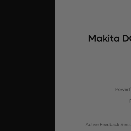
Makita D
Powerfu
Active Feedback Sensi