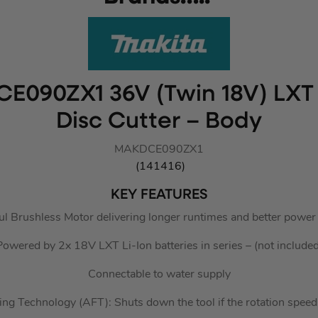
CE090ZX1 36V (Twin 18V) LXT 
Disc Cutter – Body
MAKDCE090ZX1
(141416)
KEY FEATURES
l Brushless Motor delivering longer runtimes and better power
Powered by 2x 18V LXT Li-Ion batteries in series – (not included
Connectable to water supply
ng Technology (AFT): Shuts down the tool if the rotation spe