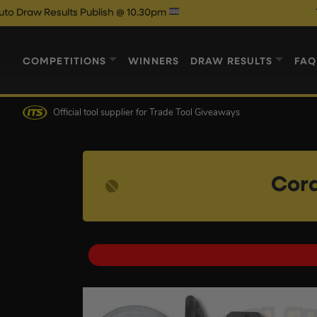
ults Publish @ 10.30pm
Thursdays 1
COMPETITIONS
WINNERS
DRAW RESULTS
FAQ
Official tool supplier
for Trade Tool Giveaways
Cord