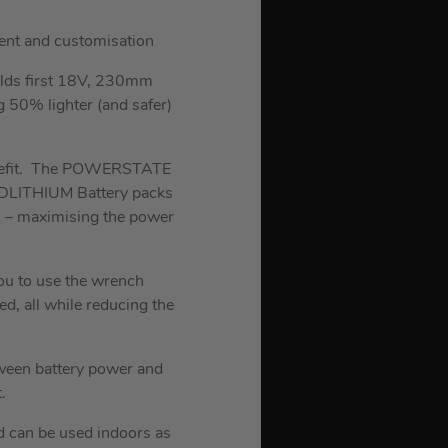
ent and customisation
lds first 18V, 230mm
g 50% lighter (and safer)
 benefit. The POWERSTATE
REDLITHIUM Battery packs
n – maximising the power
ou to use the wrench
ed, all while reducing the
tween battery power and
.
and can be used indoors as