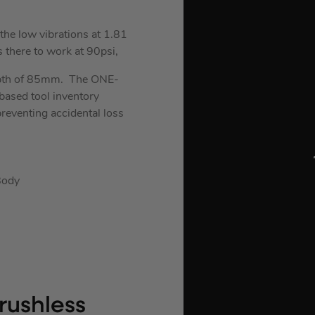
the low vibrations at 1.81
 there to work at 90psi,
depth of 85mm. The ONE-
-based tool inventory
reventing accidental loss
Body
rushless