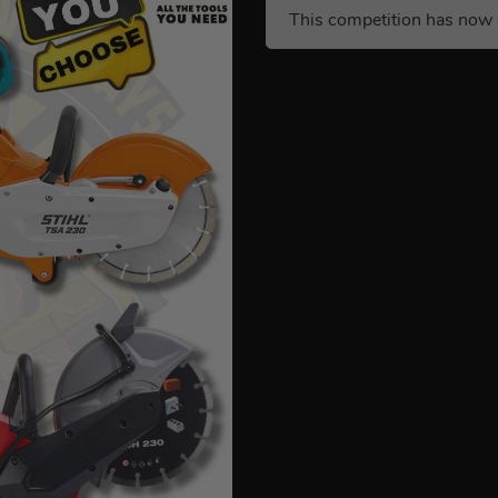
This competition has now 