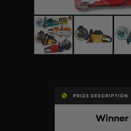
PRIZE DESCRIPTION
Winner 