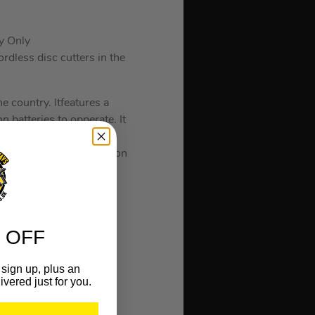
y Only
rdless disc cutters in the
he country. Itfeatures a
 batteries to opperate. It
tery during wet cutting, a
 the motor if the rotation
 OFF
sign up, plus an
ivered just for you.