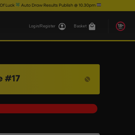
to Draw Results Publish @ 10.30pm
Login/Register
Basket
e #17