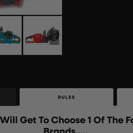
RULES
Will Get To Choose 1 Of The F
Brands…..