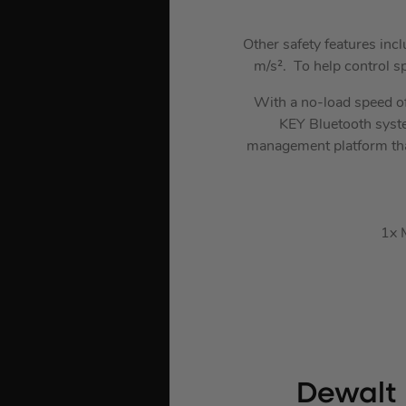
Other safety features inc
m/s². To help control s
With a no-load speed o
KEY Bluetooth system
management platform that
1x 
Dewalt 