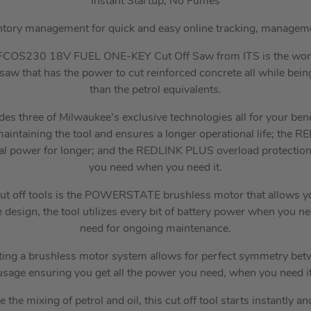
Instant Startup, No Fumes
ntory management for quick and easy online tracking, managem
COS230 18V FUEL ONE-KEY Cut Off Saw from ITS is the wor
saw that has the power to cut reinforced concrete all while bein
than the petrol equivalents.
udes three of Milwaukee’s exclusive technologies all for your
aintaining the tool and ensures a longer operational life; the 
al power for longer; and the REDLINK PLUS overload protectio
you need when you need it.
s cut off tools is the POWERSTATE brushless motor that allows y
he design, the tool utilizes every bit of battery power when you ne
need for ongoing maintenance.
ting a brushless motor system allows for perfect symmetry be
usage ensuring you get all the power you need, when you need it
e the mixing of petrol and oil, this cut off tool starts instantly 