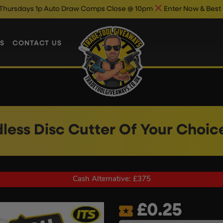
p Auto Draw Comps Close @ 10pm
Enter Now & Best Of Luck
Au
S
CONTACT US
less Disc Cutter Of Your Choic
Cash Alternative: £375
£
0.25