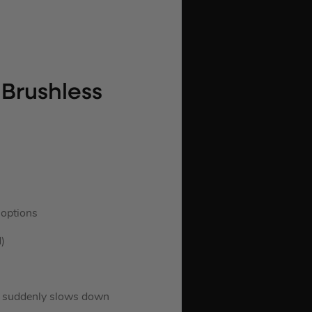
Brushless
 options
)
ed suddenly slows down