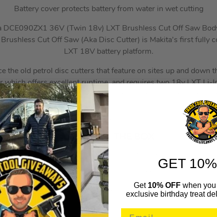
Battery cover protects battery from water in wet cutting
a DCE090ZX1 36V (Twin 18v) LXT Brushless Cut Off Saw Bod
shless Cut Off Saw (Aka Disc Cutter) is Makita’s first fully co
LXT 18V battery platform.
ce the old petrol disc cutters that feature on sites up and down t
which offers excellent runtime, and requires two 18v LXT Li-Ion
s like an electric brake, soft start, battery cover to protect the bat
ve Feedback Sensing Technology which shuts down the current to
speed suddenly slows down.
WHAT’S IN THE BOX
1x DCE090ZX1 Cut Off Saw Body Only
GET 10%
1x E-03006 Cut Off Wheel
Get
10% OFF
when you 
1x Water Pipe Connector
exclusive birthday treat del
1x Spanner