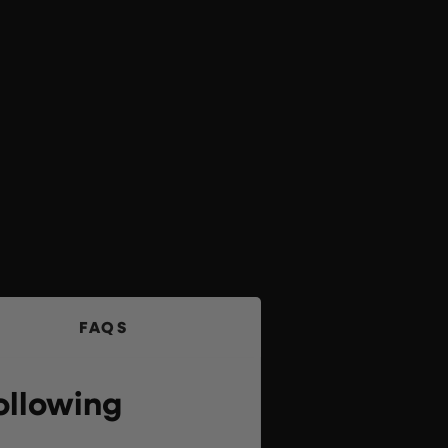
FAQS
ollowing