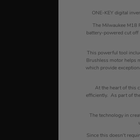
ONE-KEY digital inve
The Milwaukee M18 F
battery-powered cut off 
This powerful tool incl
Brushless motor helps m
which provide exception
At the heart of thi
efficiently. As part of t
The technology in crea
Since this doesn’t requir