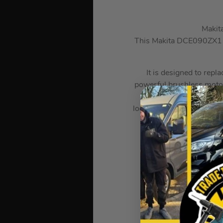
Makit
This Makita DCE090ZX1 Bru
It is designed to repla
powerful brushless motor 
is full of safety feature
lock-off button, and Acti