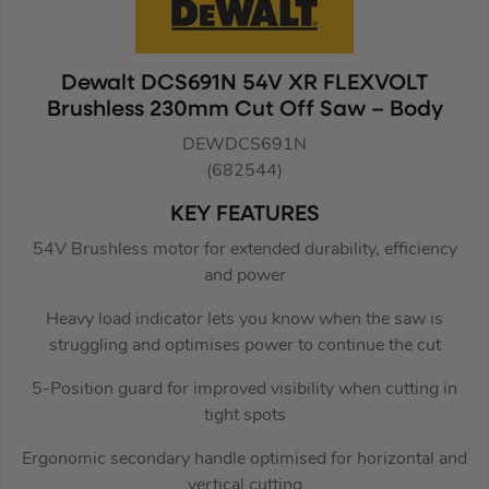
Dewalt DCS691N 54V XR FLEXVOLT
Brushless 230mm Cut Off Saw – Body
DEWDCS691N
(682544)
KEY FEATURES
54V Brushless motor for extended durability, efficiency
and power
Heavy load indicator lets you know when the saw is
struggling and optimises power to continue the cut
5-Position guard for improved visibility when cutting in
tight spots
Ergonomic secondary handle optimised for horizontal and
vertical cutting