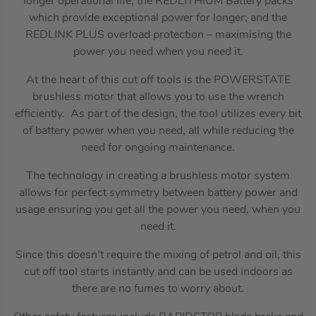
longer operational life; the REDLITHIUM Battery packs
which provide exceptional power for longer; and the
REDLINK PLUS overload protection – maximising the
power you need when you need it.
At the heart of this cut off tools is the POWERSTATE
brushless motor that allows you to use the wrench
efficiently. As part of the design, the tool utilizes every bit
of battery power when you need, all while reducing the
need for ongoing maintenance.
The technology in creating a brushless motor system
allows for perfect symmetry between battery power and
usage ensuring you get all the power you need, when you
need it.
Since this doesn’t require the mixing of petrol and oil, this
cut off tool starts instantly and can be used indoors as
there are no fumes to worry about.