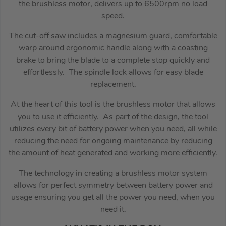
the brushless motor, delivers up to 6500rpm no load
speed.
The cut-off saw includes a magnesium guard, comfortable
warp around ergonomic handle along with a coasting
brake to bring the blade to a complete stop quickly and
effortlessly. The spindle lock allows for easy blade
replacement.
At the heart of this tool is the brushless motor that allows
you to use it efficiently. As part of the design, the tool
utilizes every bit of battery power when you need, all while
reducing the need for ongoing maintenance by reducing
the amount of heat generated and working more efficiently.
The technology in creating a brushless motor system
allows for perfect symmetry between battery power and
usage ensuring you get all the power you need, when you
need it.