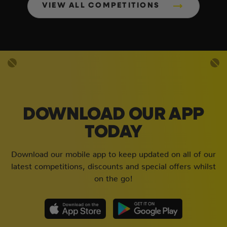
VIEW ALL COMPETITIONS
DOWNLOAD OUR APP
TODAY
Download our mobile app to keep updated on all of our
latest competitions, discounts and special offers whilst
on the go!