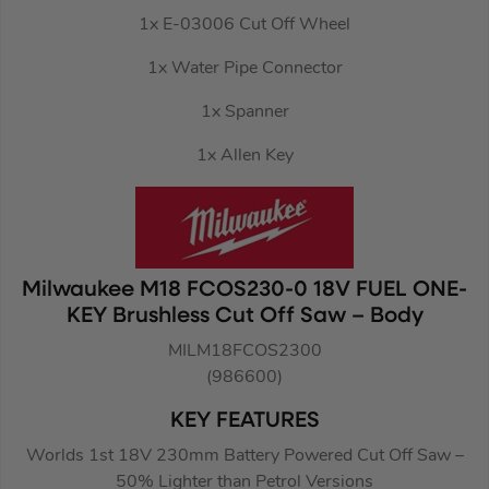
1x E-03006 Cut Off Wheel
1x Water Pipe Connector
1x Spanner
1x Allen Key
Milwaukee M18 FCOS230-0 18V FUEL ONE-
KEY Brushless Cut Off Saw – Body
MILM18FCOS2300
(986600)
KEY FEATURES
Worlds 1st 18V 230mm Battery Powered Cut Off Saw –
50% Lighter than Petrol Versions