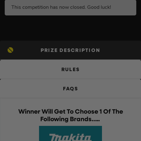
This competition has now closed. Good luck!
PRIZE DESCRIPTION
RULES
FAQS
Winner Will Get To Choose 1 Of The
Following Brands…..