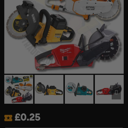
£
0.25