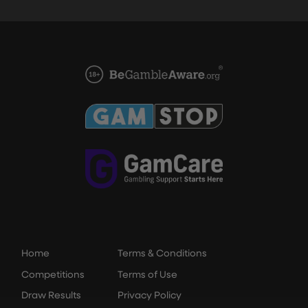
Home
Terms & Conditions
Competitions
Terms of Use
Draw Results
Privacy Policy