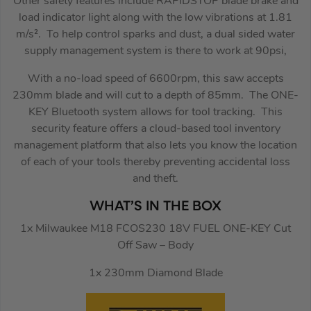
Other safety features include RAPIDSTOP blade brake and
load indicator light along with the low vibrations at 1.81
m/s². To help control sparks and dust, a dual sided water
supply management system is there to work at 90psi,
With a no-load speed of 6600rpm, this saw accepts
230mm blade and will cut to a depth of 85mm. The ONE-
KEY Bluetooth system allows for tool tracking. This
security feature offers a cloud-based tool inventory
management platform that also lets you know the location
of each of your tools thereby preventing accidental loss
and theft.
WHAT’S IN THE BOX
1x Milwaukee M18 FCOS230 18V FUEL ONE-KEY Cut
Off Saw – Body
1x 230mm Diamond Blade