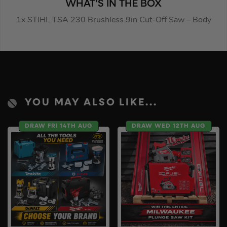
WHAT’S IN THE BOX
1x STIHL TSA 230 Brushless 9in Cut-Off Saw – Body
YOU MAY ALSO LIKE...
DRAW FRI 14TH AUG
DRAW WED 12TH AUG