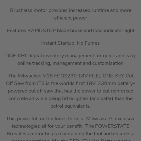
Brushless motor provides increased runtime and more
efficient power
Features RAPIDSTOP blade brake and load indicator light
Instant Startup, No Fumes
ONE-KEY digital inventory management for quick and easy
online tracking, management and customisation
The Milwaukee M18 FCOS230 18V FUEL ONE-KEY Cut
Off Saw from ITS is the worlds first 18V, 230mm battery-
powered cut off saw that has the power to cut reinforced
concrete all while being 50% lighter (and safer) than the
petrol equivalents.
This powerful tool includes three of Milwaukee’s exclusive
technologies all for your benefit. The POWERSTATE
Brushless motor helps maintaining the tool and ensures a