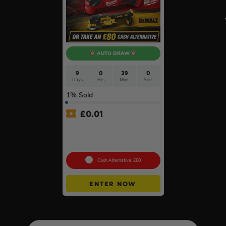
AUTO DRAW
9
0
38
59
Days
Hrs
Mins
Secs
1
% Sold
£
0.01
Auto Draw – 18v Brushless
Multi Tool Of Your Choice –
Body Only #2
Cash Alternative: £80
ENTER NOW