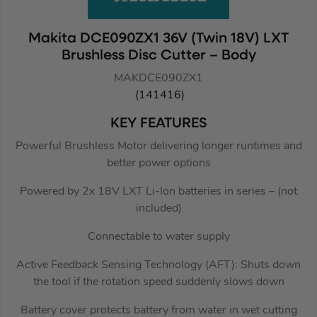
Makita DCE090ZX1 36V (Twin 18V) LXT
Brushless Disc Cutter – Body
MAKDCE090ZX1
(141416)
KEY FEATURES
Powerful Brushless Motor delivering longer runtimes and
better power options
Powered by 2x 18V LXT Li-Ion batteries in series – (not
included)
Connectable to water supply
Active Feedback Sensing Technology (AFT): Shuts down
the tool if the rotation speed suddenly slows down
Battery cover protects battery from water in wet cutting