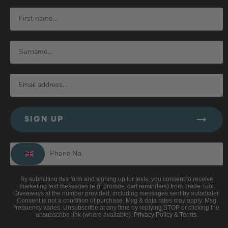
SIGN UP
By submitting this form and signing up for texts, you consent to receive
marketing text messages (e.g. promos, cart reminders) from Trade Tool
Giveaways at the number provided, including messages sent by autodialer.
Consent is not a condition of purchase. Msg & data rates may apply. Msg
frequency varies. Unsubscribe at any time by replying STOP or clicking the
unsubscribe link (where available).
Privacy Policy
&
Terms
.