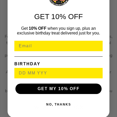
additional protection from harsh jobsite conditions.
Dual-sided water feed system offers an OSHA Table 1
GET 10% OFF
Compliant solution for dust management when cutting
concrete and masonry materials.
Get
10% OFF
when you sign up, plus an
exclusive birthday treat delivered just for you.
Featuring a front handle that can be held in three positions,
the saw can be used to cut in both horizontal and vertical
positions. In addition, a new heavy load indicator light
provides the user with power and runtime feedback during
demanding applications.
BIRTHDAY
At the very heart of this Cut Off Saw is a brushless motor
that offers great efficiency, the ability to handle extreme
loads and a long service life. It utilizes the most of the
GET MY 10% OFF
battery power, to deliver all the power you need, when you
need it, without the worry of ongoing maintenance.
NO, THANKS
WHAT’S IN THE BOX
1x Dewalt DCS690N 54V XR FLEXVOLT Brushless