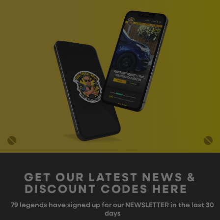
GET OUR LATEST NEWS &
DISCOUNT CODES HERE
79
legends have signed up for our NEWSLETTER in the last 30
days