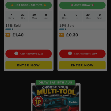
HOT ODDS - 500 TKTS
AUTO DRAW
7
23
38
59
6
0
38
59
Days
Hrs
Mins
Secs
Days
Hrs
Mins
Secs
15
% Sold
14
% Sold
£
1.40
£
0.30
18v Cordless Router
Milwaukee M18FPS55 18V
Choose Your Brand #10
Plunge Saw & Rail Kit #11
Cash Alternative: £225
Cash Alternative: £650
ENTER NOW
ENTER NOW
DRAW SAT 15TH AUG