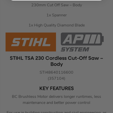
230mm Cut Off Saw – Body
1x Spanner
1x High Quality Diamond Blade
STIHL TSA 230 Cordless Cut-Off Saw –
Body
STI48640116600
(357104)
KEY FEATURES
BC Brushless Motor delivers longer runtimes, less
maintenance and better power control
For use in building construction and civil engineering, as