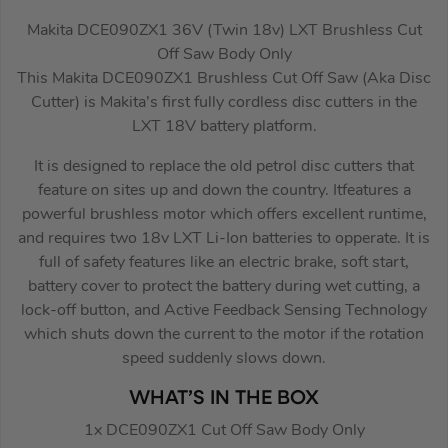
Makita DCE090ZX1 36V (Twin 18v) LXT Brushless Cut
Off Saw Body Only
This Makita DCE090ZX1 Brushless Cut Off Saw (Aka Disc
Cutter) is Makita’s first fully cordless disc cutters in the
LXT 18V battery platform.
It is designed to replace the old petrol disc cutters that
feature on sites up and down the country. Itfeatures a
powerful brushless motor which offers excellent runtime,
and requires two 18v LXT Li-Ion batteries to opperate. It is
full of safety features like an electric brake, soft start,
battery cover to protect the battery during wet cutting, a
lock-off button, and Active Feedback Sensing Technology
which shuts down the current to the motor if the rotation
speed suddenly slows down.
WHAT’S IN THE BOX
1x DCE090ZX1 Cut Off Saw Body Only