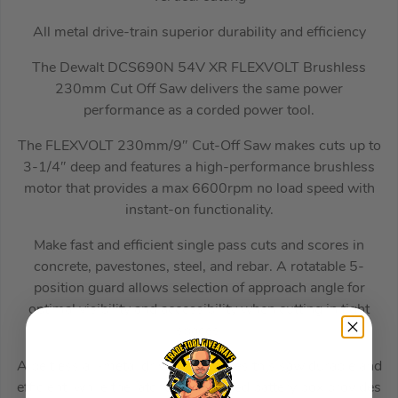
All metal drive-train superior durability and efficiency
The Dewalt DCS690N 54V XR FLEXVOLT Brushless
230mm Cut Off Saw delivers the same power
performance as a corded power tool.
The FLEXVOLT 230mm/9″ Cut-Off Saw makes cuts up to
3-1/4″ deep and features a high-performance brushless
motor that provides a max 6600rpm no load speed with
instant-on functionality.
Make fast and efficient single pass cuts and scores in
concrete, pavestones, steel, and rebar. A rotatable 5-
position guard allows selection of approach angle for
optimal visibility and accessibility when cutting in tight
spaces.
A beltless all-metal drive train makes this saw durable and
efficient, while the latched and sealed battery box provides