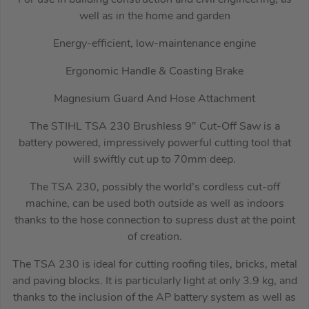
well as in the home and garden
Energy-efficient, low-maintenance engine
Ergonomic Handle & Coasting Brake
Magnesium Guard And Hose Attachment
The STIHL TSA 230 Brushless 9″ Cut-Off Saw is a
battery powered, impressively powerful cutting tool that
will swiftly cut up to 70mm deep.
The TSA 230, possibly the world’s cordless cut-off
machine, can be used both outside as well as indoors
thanks to the hose connection to supress dust at the point
of creation.
The TSA 230 is ideal for cutting roofing tiles, bricks, metal
and paving blocks. It is particularly light at only 3.9 kg, and
thanks to the inclusion of the AP battery system as well as