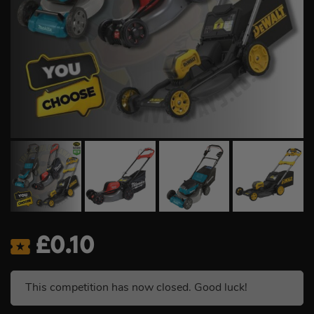
£
0.10
This competition has now closed. Good luck!