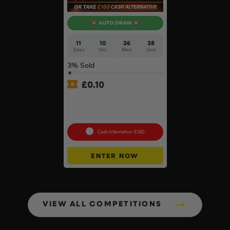
AUTO DRAW
11
10
36
37
Days
Hrs
Mins
Secs
3
% Sold
£
0.10
DeWalt x McLaren F1
Cordless Brushless 125mm
Angle Grinder Kit #3
Cash Alternative: £160
ENTER NOW
VIEW ALL COMPETITIONS