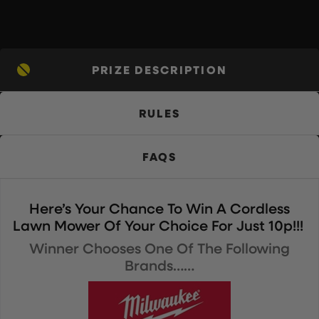
PRIZE DESCRIPTION
RULES
FAQS
Here’s Your Chance To Win A Cordless
Lawn Mower Of Your Choice For Just 10p!!!
Winner Chooses One Of The Following
Brands……