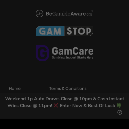
Home
Terms & Conditions
Competitions
Terms of Use
Weekend 1p Auto Draws Close @ 10pm & Cash Instant
Wins Close @ 11pm!
Enter Now & Best Of Luck
Draw Results
Privacy Policy
FAQs
Cookie Policy
Contact