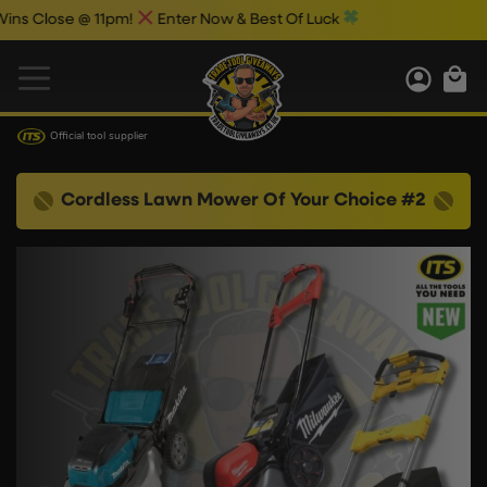
ose @ 11pm!
Enter Now & Best Of Luck
Official tool supplier
Cordless Lawn Mower Of Your Choice #2