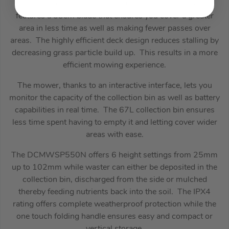
Part of the powerful FLEXVOLT system, the mower
features a 53cm blade that ensures you cover a greater
area in less time as well as making fewer passes over
areas. The highly efficient deck design reduces stalling by
decreasing grass particle build up. This results in a more
efficient mowing experience.
The mower, thanks to an interactive interface, lets you
monitor the capacity of the collection bin as well as battery
capabilities in real time. The 67L collection bin ensures
less time spent having to empty it and letting cover wider
areas with ease.
The DCMWSP550N offers 6 height settings from 25mm
up to 102mm while waster can either be deposited in the
collection bin, discharged from the side or mulched
thereby feeding nutrients back into the soil. The IPX4
rating offers complete weatherproof protection while the
one touch folding handle ensures easy and compact or
vertical storage.