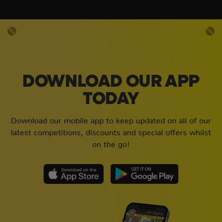
DOWNLOAD OUR APP
TODAY
Download our mobile app to keep updated on all of our
latest competitions, discounts and special offers whilst
on the go!