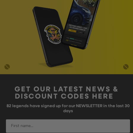
GET OUR LATEST NEWS &
DISCOUNT CODES HERE
82
legends have signed up for our NEWSLETTER in the last 30
days