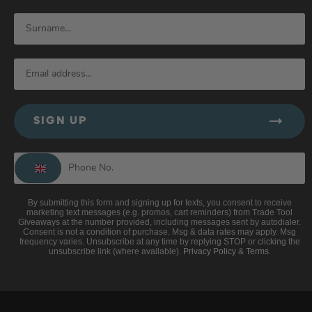
SIGN UP
By submitting this form and signing up for texts, you consent to receive
marketing text messages (e.g. promos, cart reminders) from Trade Tool
Giveaways at the number provided, including messages sent by autodialer.
Consent is not a condition of purchase. Msg & data rates may apply. Msg
frequency varies. Unsubscribe at any time by replying STOP or clicking the
unsubscribe link (where available).
Privacy Policy
&
Terms
.