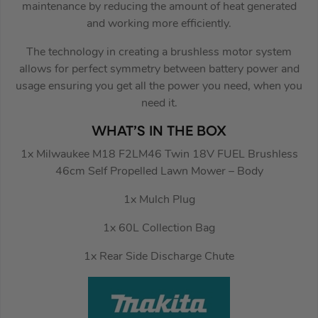
maintenance by reducing the amount of heat generated
and working more efficiently.
The technology in creating a brushless motor system
allows for perfect symmetry between battery power and
usage ensuring you get all the power you need, when you
need it.
WHAT’S IN THE BOX
1x Milwaukee M18 F2LM46 Twin 18V FUEL Brushless
46cm Self Propelled Lawn Mower – Body
1x Mulch Plug
1x 60L Collection Bag
1x Rear Side Discharge Chute