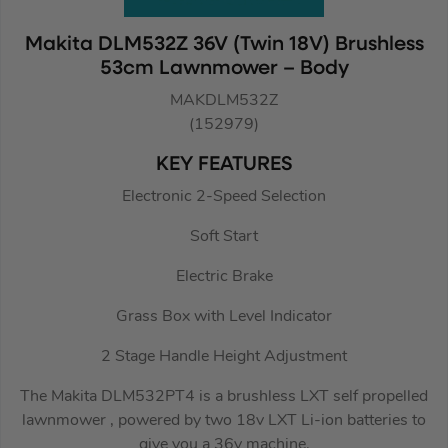
Makita DLM532Z 36V (Twin 18V) Brushless
53cm Lawnmower – Body
MAKDLM532Z
(152979)
KEY FEATURES
Electronic 2-Speed Selection
Soft Start
Electric Brake
Grass Box with Level Indicator
2 Stage Handle Height Adjustment
The Makita DLM532PT4 is a brushless LXT self propelled
lawnmower , powered by two 18v LXT Li-ion batteries to
give you a 36v machine.