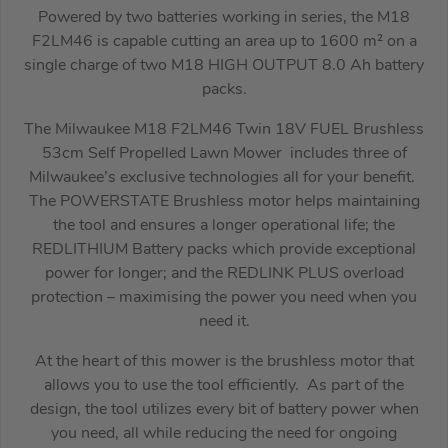
Powered by two batteries working in series, the M18
F2LM46 is capable cutting an area up to 1600 m² on a
single charge of two M18 HIGH OUTPUT 8.0 Ah battery
packs.
The Milwaukee M18 F2LM46 Twin 18V FUEL Brushless
53cm Self Propelled Lawn Mower includes three of
Milwaukee’s exclusive technologies all for your benefit.
The POWERSTATE Brushless motor helps maintaining
the tool and ensures a longer operational life; the
REDLITHIUM Battery packs which provide exceptional
power for longer; and the REDLINK PLUS overload
protection – maximising the power you need when you
need it.
At the heart of this mower is the brushless motor that
allows you to use the tool efficiently. As part of the
design, the tool utilizes every bit of battery power when
you need, all while reducing the need for ongoing