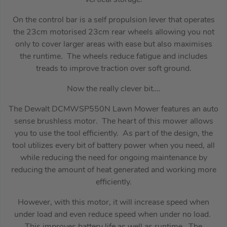
On the control bar is a self propulsion lever that operates
the 23cm motorised 23cm rear wheels allowing you not
only to cover larger areas with ease but also maximises
the runtime. The wheels reduce fatigue and includes
treads to improve traction over soft ground.
Now the really clever bit….
The Dewalt DCMWSP550N Lawn Mower features an auto
sense brushless motor. The heart of this mower allows
you to use the tool efficiently. As part of the design, the
tool utilizes every bit of battery power when you need, all
while reducing the need for ongoing maintenance by
reducing the amount of heat generated and working more
efficiently.
However, with this motor, it will increase speed when
under load and even reduce speed when under no load.
This improves battery life as well as runtime. The