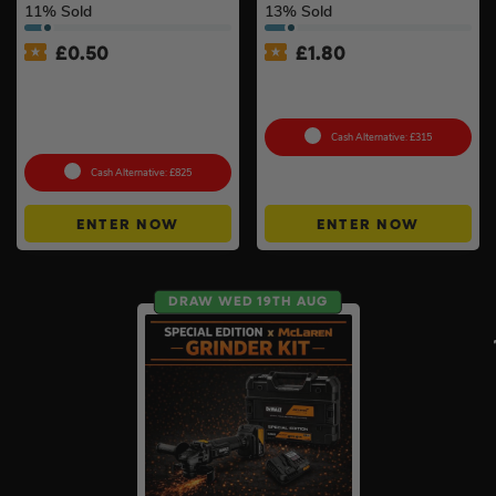
11
% Sold
13
% Sold
£
0.50
£
1.80
Milwaukee Table Saw Kit –
Choose Your Pressure
Stand, 2 x 8ah Forge
Washer #2
Batteries & Charger
Included
Cash Alternative: £315
Cash Alternative: £825
ENTER NOW
ENTER NOW
DRAW WED 19TH AUG