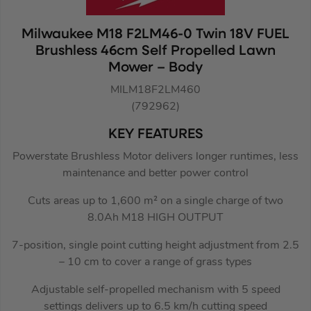
Milwaukee M18 F2LM46-0 Twin 18V FUEL
Brushless 46cm Self Propelled Lawn
Mower – Body
MILM18F2LM460
(792962)
KEY FEATURES
Powerstate Brushless Motor delivers longer runtimes, less
maintenance and better power control
Cuts areas up to 1,600 m² on a single charge of two
8.0Ah M18 HIGH OUTPUT
7-position, single point cutting height adjustment from 2.5
– 10 cm to cover a range of grass types
Adjustable self-propelled mechanism with 5 speed
settings delivers up to 6.5 km/h cutting speed