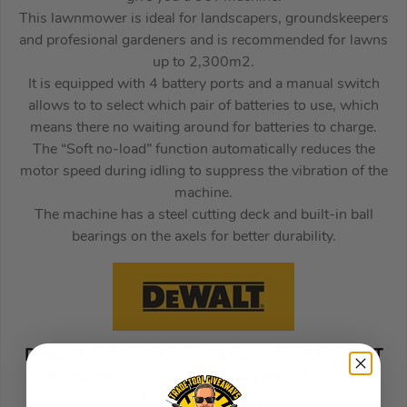
This lawnmower is ideal for landscapers, groundskeepers
and profesional gardeners and is recommended for lawns
up to 2,300m2.
It is equipped with 4 battery ports and a manual switch
allows to to select which pair of batteries to use, which
means there no waiting around for batteries to charge.
The “Soft no-load” function automatically reduces the
motor speed during idling to suppress the vibration of the
machine.
The machine has a steel cutting deck and built-in ball
bearings on the axels for better durability.
Dewalt DCMWSP550N 54V XR FLEXVOLT
Brushless 53cm Self Propelled Lawn
Mower – Body