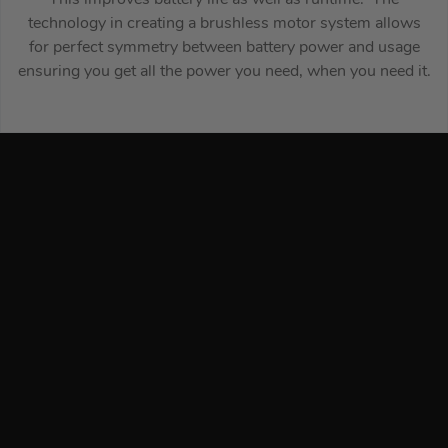
technology in creating a brushless motor system allows
for perfect symmetry between battery power and usage
ensuring you get all the power you need, when you need it.