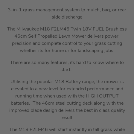
3-in-1 grass management system to mulch, bag, or rear
side discharge
The Milwaukee M18 F2LM46 Twin 18V FUEL Brushless
46cm Self Propelled Lawn Mower delivers power,
precision and complete control to your grass cutting
whether its for home or for landscaping jobs.
There are so many features, its hard to know where to
start…
Utilising the popular M18 Battery range, the mower is
elevated to a new level for extended performance and
running time when used with the HIGH OUTPUT
batteries. The 46cm steel cutting deck along with the
improved blade design delivers the best in class quality
result.
The M18 F2LM46 will start instantly in tall grass while