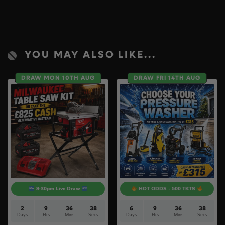
YOU MAY ALSO LIKE...
DRAW MON 10TH AUG
DRAW FRI 14TH AUG
9:30pm Live Draw
HOT ODDS - 500 TKTS
2
9
36
37
6
9
36
37
Days
Hrs
Mins
Secs
Days
Hrs
Mins
Secs