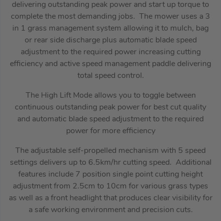
delivering outstanding peak power and start up torque to
complete the most demanding jobs. The mower uses a 3
in 1 grass management system allowing it to mulch, bag
or rear side discharge plus automatic blade speed
adjustment to the required power increasing cutting
efficiency and active speed management paddle delivering
total speed control.
The High Lift Mode allows you to toggle between
continuous outstanding peak power for best cut quality
and automatic blade speed adjustment to the required
power for more efficiency
The adjustable self-propelled mechanism with 5 speed
settings delivers up to 6.5km/hr cutting speed. Additional
features include 7 position single point cutting height
adjustment from 2.5cm to 10cm for various grass types
as well as a front headlight that produces clear visibility for
a safe working environment and precision cuts.