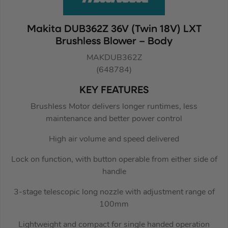
Makita DUB362Z 36V (Twin 18V) LXT
Brushless Blower – Body
MAKDUB362Z
(648784)
KEY FEATURES
Brushless Motor delivers longer runtimes, less
maintenance and better power control
High air volume and speed delivered
Lock on function, with button operable from either side of
handle
3-stage telescopic long nozzle with adjustment range of
100mm
Lightweight and compact for single handed operation