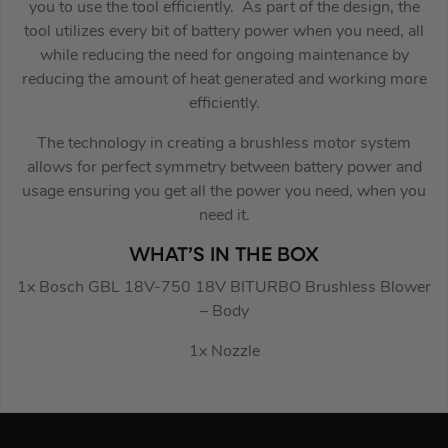
you to use the tool efficiently. As part of the design, the
tool utilizes every bit of battery power when you need, all
while reducing the need for ongoing maintenance by
reducing the amount of heat generated and working more
efficiently.
The technology in creating a brushless motor system
allows for perfect symmetry between battery power and
usage ensuring you get all the power you need, when you
need it.
WHAT’S IN THE BOX
1x Bosch GBL 18V-750 18V BITURBO Brushless Blower
– Body
1x Nozzle