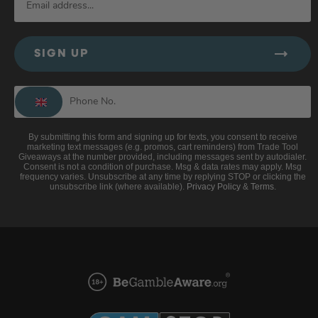
SIGN UP
By submitting this form and signing up for texts, you consent to receive
marketing text messages (e.g. promos, cart reminders) from Trade Tool
Giveaways at the number provided, including messages sent by autodialer.
Consent is not a condition of purchase. Msg & data rates may apply. Msg
frequency varies. Unsubscribe at any time by replying STOP or clicking the
unsubscribe link (where available).
Privacy Policy
&
Terms
.