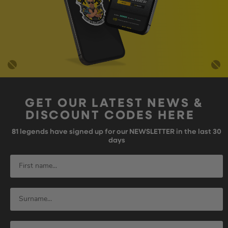
GET OUR LATEST NEWS &
DISCOUNT CODES HERE
81
legends have signed up for our NEWSLETTER in the last 30
days