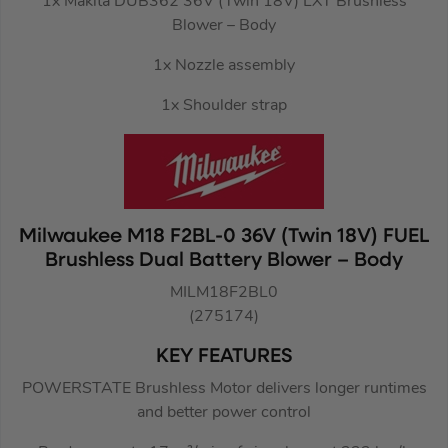
1x Makita DUB362 36V (Twin 18V) LXT Brushless
Blower – Body
1x Nozzle assembly
1x Shoulder strap
Milwaukee M18 F2BL-0 36V (Twin 18V) FUEL
Brushless Dual Battery Blower – Body
MILM18F2BL0
(275174)
KEY FEATURES
POWERSTATE Brushless Motor delivers longer runtimes
and better power control