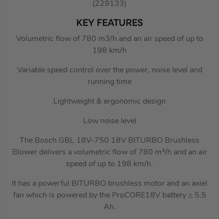
(229133)
KEY FEATURES
Volumetric flow of 780 m3/h and an air speed of up to
198 km/h
Variable speed control over the power, noise level and
running time
Lightweight & ergonomic design
Low noise level
The Bosch GBL 18V-750 18V BITURBO Brushless
Blower delivers a volumetric flow of 780 m³/h and an air
speed of up to 198 km/h.
It has a powerful BITURBO brushless motor and an axiel
fan which is powered by the ProCORE18V battery ≥ 5.5
Ah.