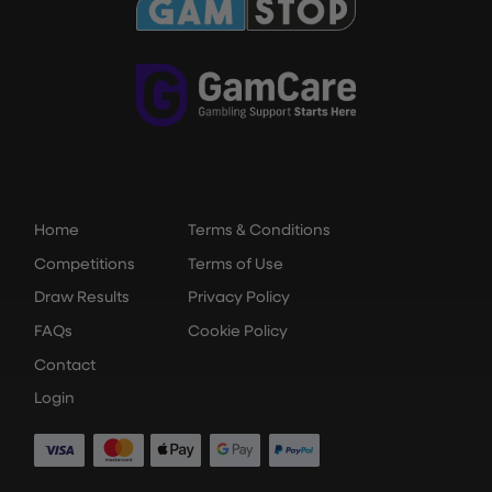
Home
Terms & Conditions
Competitions
Terms of Use
Draw Results
Privacy Policy
FAQs
Cookie Policy
Contact
Login