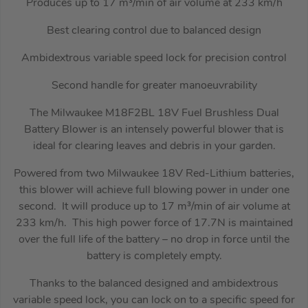
Produces up to 17 m³/min of air volume at 233 km/h
Best clearing control due to balanced design
Ambidextrous variable speed lock for precision control
Second handle for greater manoeuvrability
The Milwaukee M18F2BL 18V Fuel Brushless Dual
Battery Blower is an intensely powerful blower that is
ideal for clearing leaves and debris in your garden.
Powered from two Milwaukee 18V Red-Lithium batteries,
this blower will achieve full blowing power in under one
second. It will produce up to 17 m³/min of air volume at
233 km/h. This high power force of 17.7N is maintained
over the full life of the battery – no drop in force until the
battery is completely empty.
Thanks to the balanced designed and ambidextrous
variable speed lock, you can lock on to a specific speed for