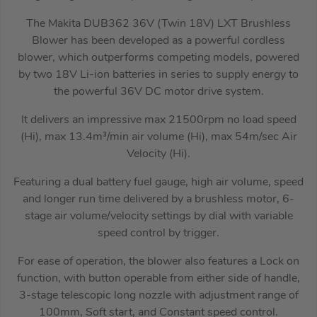
The Makita DUB362 36V (Twin 18V) LXT Brushless
Blower has been developed as a powerful cordless
blower, which outperforms competing models, powered
by two 18V Li-ion batteries in series to supply energy to
the powerful 36V DC motor drive system.
It delivers an impressive max 21500rpm no load speed
(Hi), max 13.4m³/min air volume (Hi), max 54m/sec Air
Velocity (Hi).
Featuring a dual battery fuel gauge, high air volume, speed
and longer run time delivered by a brushless motor, 6-
stage air volume/velocity settings by dial with variable
speed control by trigger.
For ease of operation, the blower also features a Lock on
function, with button operable from either side of handle,
3-stage telescopic long nozzle with adjustment range of
100mm, Soft start, and Constant speed control.