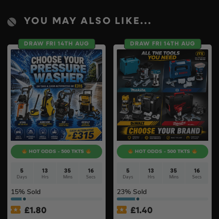
YOU MAY ALSO LIKE...
DRAW FRI 14TH AUG
DRAW FRI 14TH AUG
HOT ODDS - 500 TKTS
HOT ODDS - 500 TKTS
5
13
35
15
5
13
35
15
Days
Hrs
Mins
Secs
Days
Hrs
Mins
Secs
15
% Sold
23
% Sold
£
1.80
£
1.40