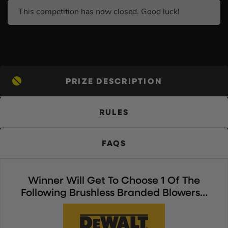
This competition has now closed. Good luck!
PRIZE DESCRIPTION
RULES
FAQS
Winner Will Get To Choose 1 Of The
Following Brushless Branded Blowers…