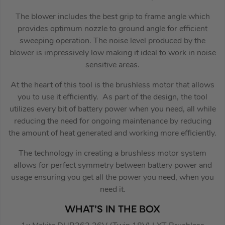
The blower includes the best grip to frame angle which
provides optimum nozzle to ground angle for efficient
sweeping operation. The noise level produced by the
blower is impressively low making it ideal to work in noise
sensitive areas.
At the heart of this tool is the brushless motor that allows
you to use it efficiently. As part of the design, the tool
utilizes every bit of battery power when you need, all while
reducing the need for ongoing maintenance by reducing
the amount of heat generated and working more efficiently.
The technology in creating a brushless motor system
allows for perfect symmetry between battery power and
usage ensuring you get all the power you need, when you
need it.
WHAT’S IN THE BOX