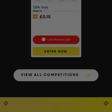
18
% Sold
£
0.15
Branded 18v Grinder –
DeWalt, Makita Or
Milwaukee
Cash Alternative: £200
ENTER NOW
VIEW ALL COMPETITIONS