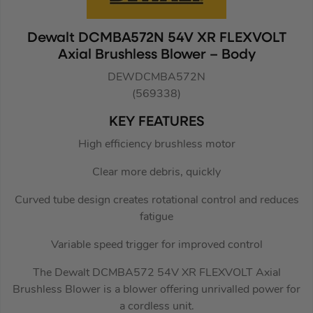
Dewalt DCMBA572N 54V XR FLEXVOLT
Axial Brushless Blower – Body
DEWDCMBA572N
(569338)
KEY FEATURES
High efficiency brushless motor
Clear more debris, quickly
Curved tube design creates rotational control and reduces
fatigue
Variable speed trigger for improved control
The Dewalt DCMBA572 54V XR FLEXVOLT Axial
Brushless Blower is a blower offering unrivalled power for
a cordless unit.