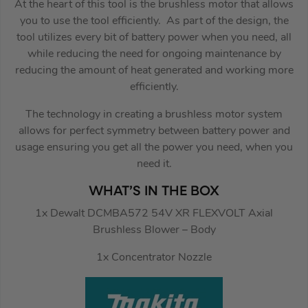
At the heart of this tool is the brushless motor that allows
you to use the tool efficiently. As part of the design, the
tool utilizes every bit of battery power when you need, all
while reducing the need for ongoing maintenance by
reducing the amount of heat generated and working more
efficiently.
The technology in creating a brushless motor system
allows for perfect symmetry between battery power and
usage ensuring you get all the power you need, when you
need it.
WHAT’S IN THE BOX
1x Dewalt DCMBA572 54V XR FLEXVOLT Axial
Brushless Blower – Body
1x Concentrator Nozzle