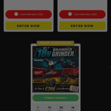
Choose Your Pressure
18v Cordless Router
Washer #2
Choose Your Brand #10
Cash Alternative: £315
Cash Alternative: £225
ENTER NOW
ENTER NOW
DRAW TOMORROW
9:30pm Live Draw
1
13
35
15
Day
Hrs
Mins
Secs