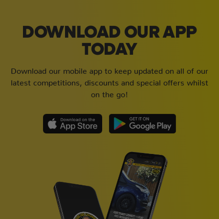
DOWNLOAD OUR APP
TODAY
Download our mobile app to keep updated on all of our
latest competitions, discounts and special offers whilst
on the go!