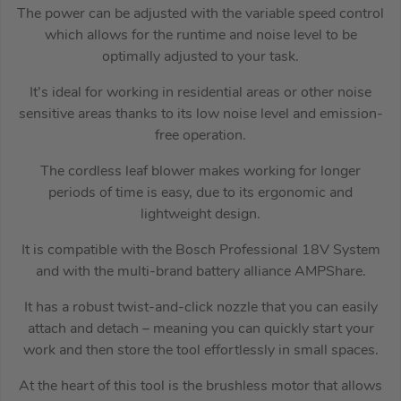
The power can be adjusted with the variable speed control
which allows for the runtime and noise level to be
optimally adjusted to your task.
It’s ideal for working in residential areas or other noise
sensitive areas thanks to its low noise level and emission-
free operation.
The cordless leaf blower makes working for longer
periods of time is easy, due to its ergonomic and
lightweight design.
It is compatible with the Bosch Professional 18V System
and with the multi-brand battery alliance AMPShare.
It has a robust twist-and-click nozzle that you can easily
attach and detach – meaning you can quickly start your
work and then store the tool effortlessly in small spaces.
At the heart of this tool is the brushless motor that allows