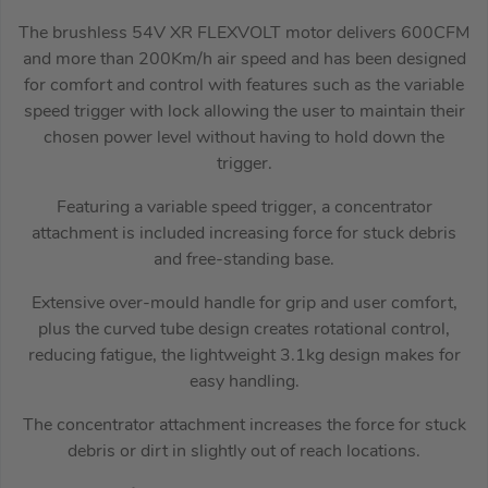
The brushless 54V XR FLEXVOLT motor delivers 600CFM
and more than 200Km/h air speed and has been designed
for comfort and control with features such as the variable
speed trigger with lock allowing the user to maintain their
chosen power level without having to hold down the
trigger.
Featuring a variable speed trigger, a concentrator
attachment is included increasing force for stuck debris
and free-standing base.
Extensive over-mould handle for grip and user comfort,
plus the curved tube design creates rotational control,
reducing fatigue, the lightweight 3.1kg design makes for
easy handling.
The concentrator attachment increases the force for stuck
debris or dirt in slightly out of reach locations.