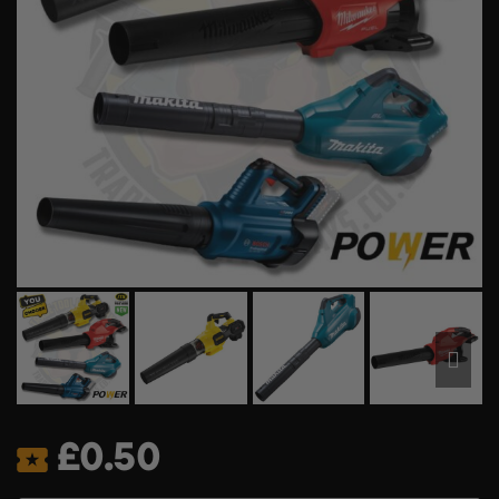
£
0.50