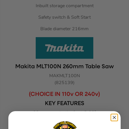
Inbuilt storage compartment
Safety switch & Soft Start
Blade diameter 216mm
Makita MLT100N 260mm Table Saw
MAKMLT100N
(825139)
(CHOICE IN 110v OR 240v)
KEY FEATURES
93mm max depth of cut @ 90°
64mm max depth of cut @ 45°