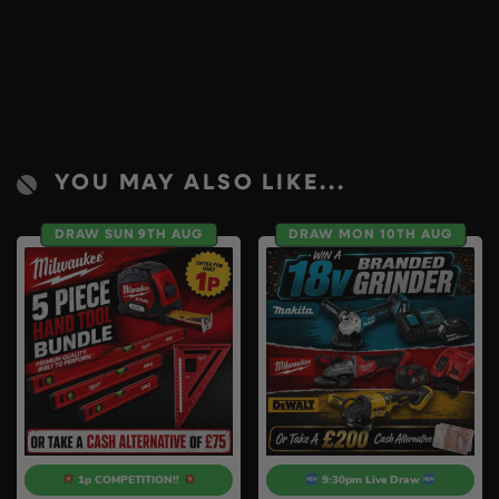
YOU MAY ALSO LIKE...
DRAW SUN 9TH AUG
DRAW MON 10TH AUG
1p COMPETITION!!
9:30pm Live Draw