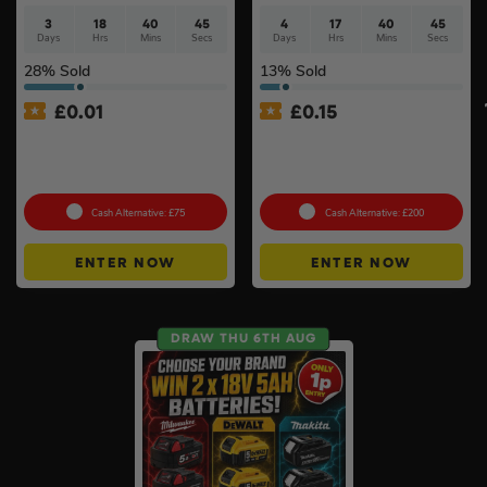
3
18
40
44
4
17
40
44
Days
Hrs
Mins
Secs
Days
Hrs
Mins
Secs
28
% Sold
13
% Sold
£
0.01
£
0.15
Auto Draw – Milwaukee 5pc
Branded 18v Grinder –
Tool Set – Levels, Tape
DeWalt, Makita Or
Measure & Square
Milwaukee
Cash Alternative: £75
Cash Alternative: £200
ENTER NOW
ENTER NOW
DRAW THU 6TH AUG