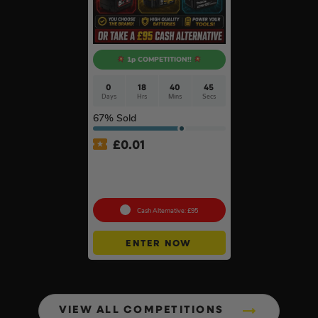
1p COMPETITION!!
0
18
40
44
Days
Hrs
Mins
Secs
67
% Sold
£
0.01
Auto Draw – 2 x 18v 5ah
Batteries – Choose Your
Brand #3
Cash Alternative: £95
ENTER NOW
VIEW ALL COMPETITIONS