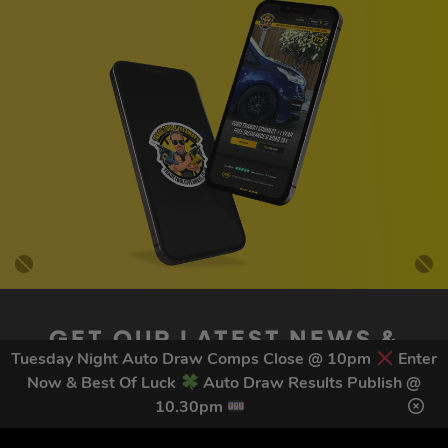
GET OUR LATEST NEWS &
Tuesday Night Auto Draw Comps Close @ 10pm
Enter
DISCOUNT CODES HERE
Now & Best Of Luck
Auto Draw Results Publish @
78
legends have signed up for our NEWSLETTER in the last 30
10.30pm
days