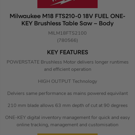
Milwaukee M18 FTS210-0 18V FUEL ONE-
KEY Brushless Table Saw – Body
MILM18FTS2100
(780566)
KEY FEATURES
POWERSTATE Brushless Motor delivers longer runtimes
and efficient operation
HIGH OUTPUT Technology
Delviers same performance as mains powered equivilant
210 mm blade allows 63 mm depth of cut at 90 degrees
ONE-KEY digital inventory management for quick and easy
online tracking, management and customisation