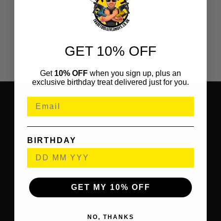
Powerful 1500w motor
Electronic brake
GET 10% OFF
Die-cast aluminium base
Get
10% OFF
when you sign up, plus an
exclusive birthday treat delivered just for you.
BIRTHDAY
GET MY 10% OFF
NO, THANKS