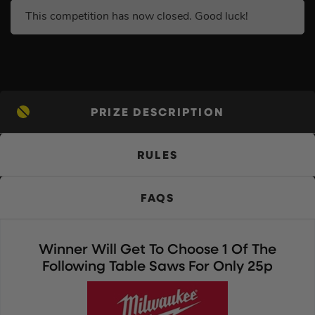
This competition has now closed. Good luck!
PRIZE DESCRIPTION
RULES
FAQS
Winner Will Get To Choose 1 Of The
Following Table Saws For Only 25p