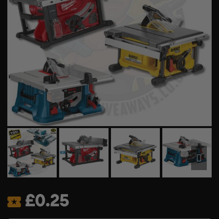
£
0.25