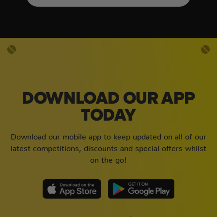
DOWNLOAD OUR APP
TODAY
Download our mobile app to keep updated on all of our
latest competitions, discounts and special offers whilst
on the go!