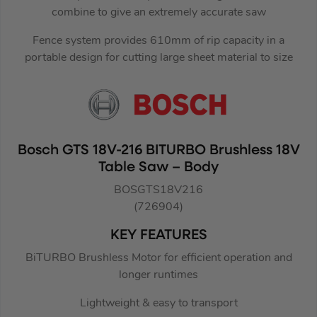
combine to give an extremely accurate saw
Fence system provides 610mm of rip capacity in a
portable design for cutting large sheet material to size
Bosch GTS 18V-216 BITURBO Brushless 18V
Table Saw – Body
BOSGTS18V216
(726904)
KEY FEATURES
BiTURBO Brushless Motor for efficient operation and
longer runtimes
Lightweight & easy to transport