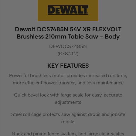
Dewalt DCS7485N 54V XR FLEXVOLT
Brushless 210mm Table Saw – Body
DEWDCS7485N
(678412)
KEY FEATURES
Powerful brushless motor provides increased run time,
more efficient power transfer, and less maintenance
Quick bevel lock with large scale for easy, accurate
adjustments
Steel roll cage protects saw against drops and jobsite
knocks
Rack and pinion fence system, and large clear scales