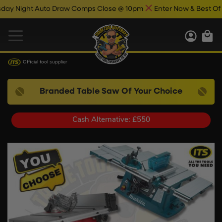
ight Auto Draw Comps Close @ 10pm
Enter Now & Best Of Luck
Official tool supplier
Branded Table Saw Of Your Choice
Cash Alternative: £550