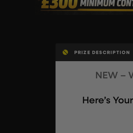
PRIZE DESCRIPTION
NEW – 
Here’s You