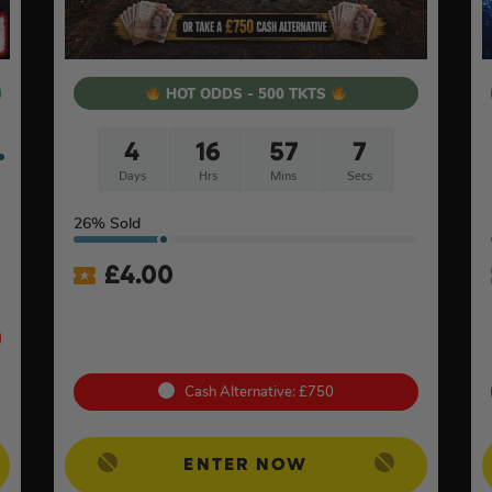
HOT ODDS - 500 TKTS
4
16
57
6
Days
Hrs
Mins
Secs
26
% Sold
£
4.00
Premium Power Tool Kit –
Choose Your Brand #3
Cash Alternative: £750
ENTER NOW