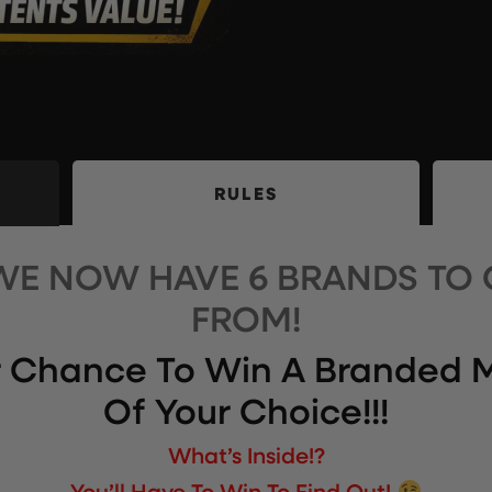
RULES
WE NOW HAVE 6 BRANDS TO
FROM!
r Chance To Win A Branded 
Of Your Choice!!!
What’s Inside!?