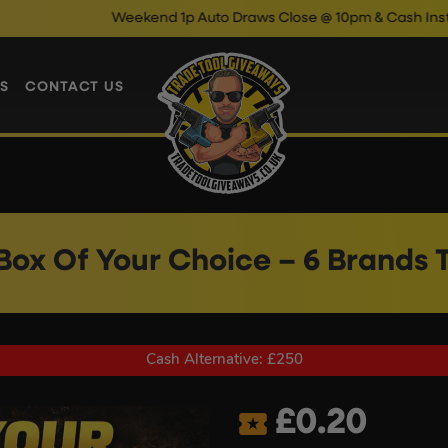
Weekend 1p Auto Draws Close @ 10pm & Cash Instant Wins Cl
S
CONTACT US
ox Of Your Choice – 6 Brands
Cash Alternative: £250
£
0.20