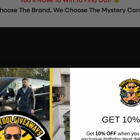
You’ll Have To Win To Find Out!
hoose The Brand, We Choose The Mystery Con
GET 10%
Get
10% OFF
when you 
exclusive birthday treat del