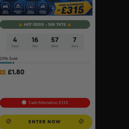
HOT ODDS - 500 TKTS
4
16
57
6
Days
Hrs
Mins
Secs
15
% Sold
£
1.80
Choose Your Pressure
Washer #2
Cash Alternative: £315
ENTER NOW