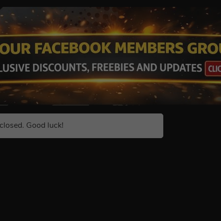
closed. Good luck!