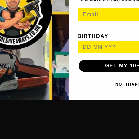
BIRTHDAY
GET MY 10
NO, THAN