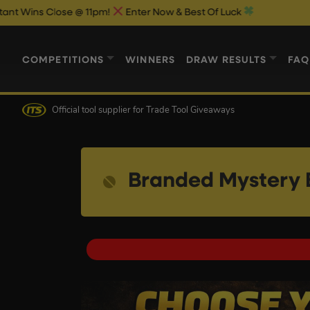
ose @ 11pm!
Enter Now & Best Of Luck
COMPETITIONS
WINNERS
DRAW RESULTS
FAQ
Official tool supplier
for Trade Tool Giveaways
Branded Mystery B