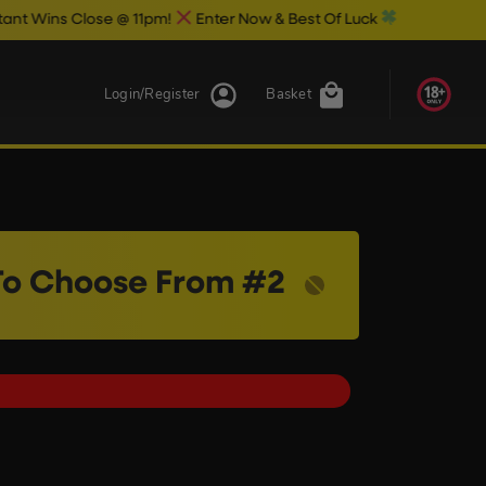
ose @ 11pm!
Enter Now & Best Of Luck
Login/Register
Basket
 To Choose From #2