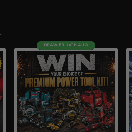
.
DRAW FRI 14TH AUG