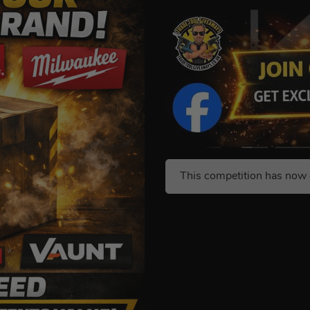
This competition has now 