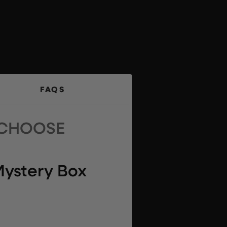
FAQS
 CHOOSE
Mystery Box