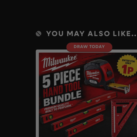
YOU MAY ALSO LIKE..
DRAW TODAY