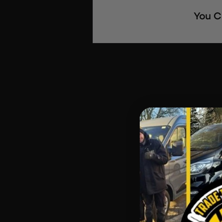
You C