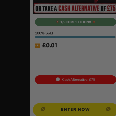
1p COMPETITION!!
100
% Sold
£
0.01
Auto Draw – Milwaukee 5pc
Tool Set – Levels, Tape
Measure & Square
Cash Alternative: £75
ENTER NOW