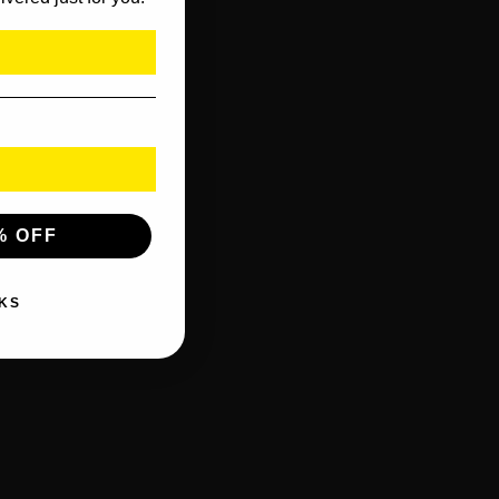
% OFF
KS