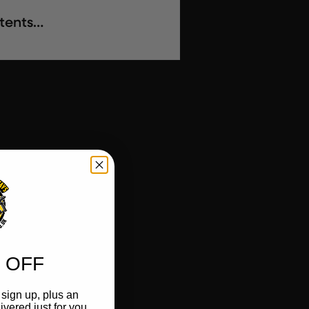
tents…
 OFF
sign up, plus an
ivered just for you.