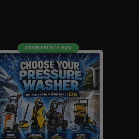
DRAW FRI 14TH AUG