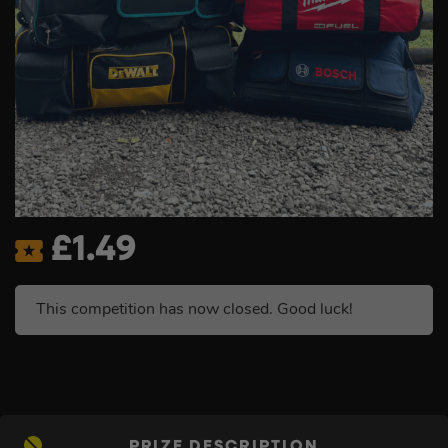
£
1.49
This competition has now closed. Good luck!
PRIZE DESCRIPTION