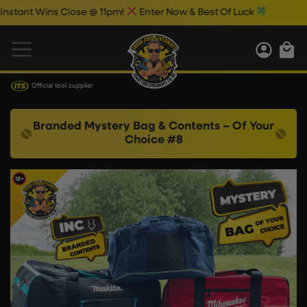
nt Wins Close @ 11pm!
Enter Now & Best Of Luck
Official tool supplier
Branded Mystery Bag & Contents – Of Your
Choice #8