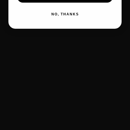
NO, THANKS