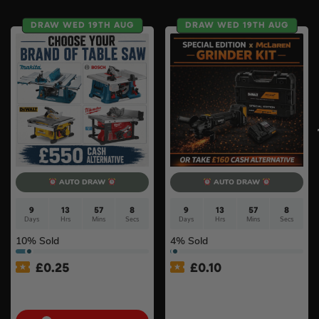
DRAW WED 19TH AUG
DRAW WED 19TH AUG
AUTO DRAW
AUTO DRAW
9
13
57
7
9
13
57
8
Days
Hrs
Mins
Secs
Days
Hrs
Mins
Secs
10
% Sold
4
% Sold
£
0.25
£
0.10
Choose Your Brand Of
DeWalt x McLaren F1
Table Saw #4
Cordless Brushless 125mm
Angle Grinder Kit #3