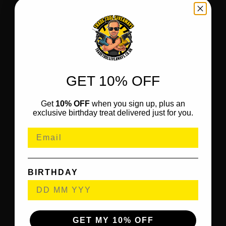
GET 10% OFF
Get
10% OFF
when you sign up, plus an
exclusive birthday treat delivered just for you.
BIRTHDAY
GET MY 10% OFF