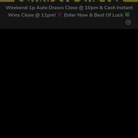
DOWNLOAD OUR APP
Weekend 1p Auto Draws Close @ 10pm & Cash Instant
TODAY
Wins Close @ 11pm!
Enter Now & Best Of Luck
Download our mobile app to keep updated on all of our
latest competitions, discounts and special offers whilst
on the go!