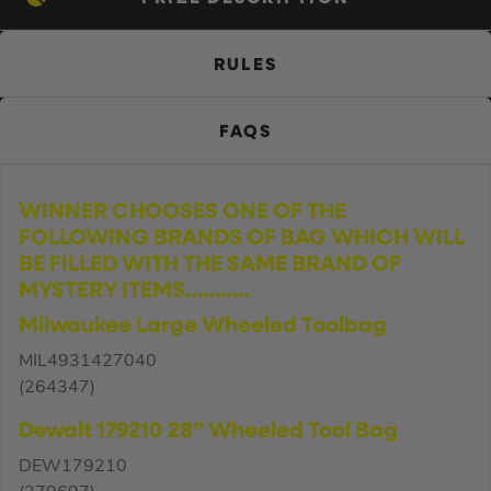
RULES
FAQS
WINNER CHOOSES ONE OF THE
FOLLOWING BRANDS OF BAG WHICH WILL
BE FILLED WITH THE SAME BRAND OF
MYSTERY ITEMS………..
Milwaukee Large Wheeled Toolbag
MIL4931427040
(264347)
Dewalt 179210 28” Wheeled Tool Bag
DEW179210