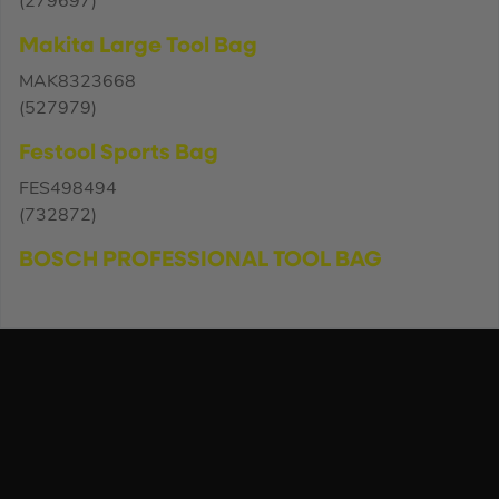
(279697)
Makita Large Tool Bag
MAK8323668
(527979)
Festool Sports Bag
FES498494
(732872)
BOSCH PROFESSIONAL TOOL BAG