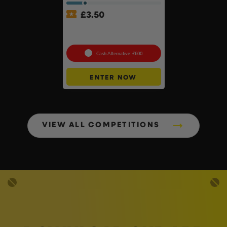
£
3.50
Makita 40v XGT Brushless
260mm Table Mitre Saw Kit
Cash Alternative: £600
ENTER NOW
VIEW ALL COMPETITIONS