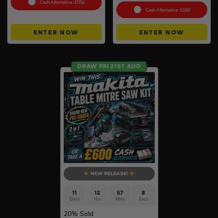
Cash Alternative: £550
Cash Alternative: £160
ENTER NOW
ENTER NOW
DRAW FRI 21ST AUG
NEW RELEASE!
11
12
57
7
Days
Hrs
Mins
Secs
20
% Sold