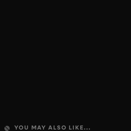
YOU MAY ALSO LIKE...