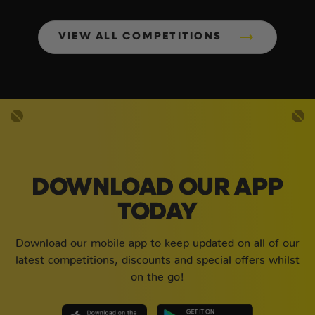
VIEW ALL COMPETITIONS
DOWNLOAD OUR APP
TODAY
Download our mobile app to keep updated on all of our
latest competitions, discounts and special offers whilst
on the go!