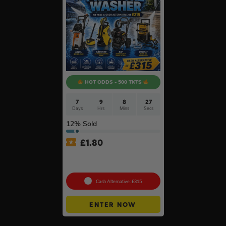
HOT ODDS - 500 TKTS
7
9
8
26
Days
Hrs
Mins
Secs
12
% Sold
£
1.80
Choose Your Pressure
Washer #2
Cash Alternative: £315
ENTER NOW