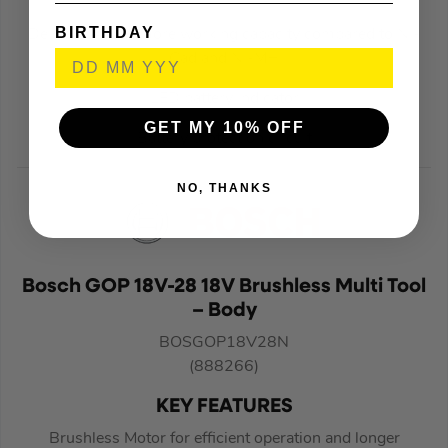
BIRTHDAY
Delivers 430% more working capacity compared to Ni-
Cad and Ni-MH
LED battery indicator
GET MY 10% OFF
Battery protection circuit
NO, THANKS
Bosch GOP 18V-28 18V Brushless Multi Tool
– Body
BOSGOP18V28N
(888266)
KEY FEATURES
Brushless Motor for efficient operation and longer