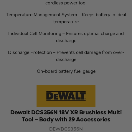
cordless power tool
Temperature Management System – Keeps battery in ideal
temperature
Individual Cell Monitoring – Ensures optimal charge and
discharge
Discharge Protection – Prevents cell damage from over-
discharge
On-board battery fuel gauge
Dewalt DCS356N 18V XR Brushless Multi
Tool – Body with 29 Accessories
DEWDCS356N