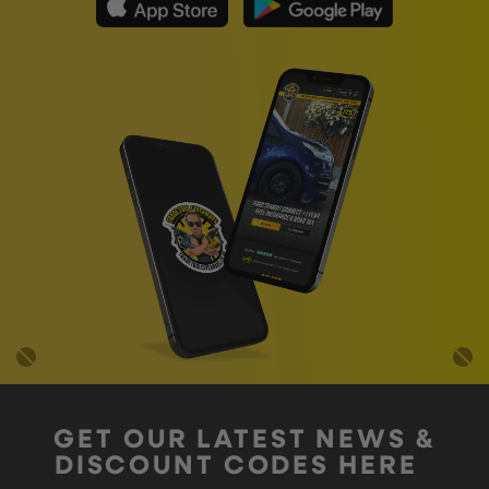
GET OUR LATEST NEWS &
DISCOUNT CODES HERE