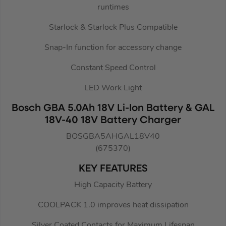
runtimes
Starlock & Starlock Plus Compatible
Snap-In function for accessory change
Constant Speed Control
LED Work Light
Bosch GBA 5.0Ah 18V Li-Ion Battery & GAL
18V-40 18V Battery Charger
BOSGBA5AHGAL18V40
(675370)
KEY FEATURES
High Capacity Battery
COOLPACK 1.0 improves heat dissipation
Silver Coated Contacts for Maximum Lifespan