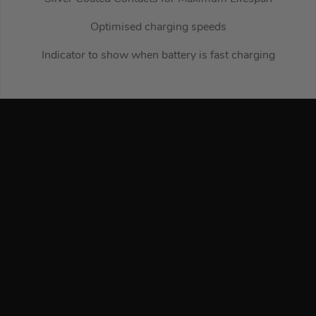
Optimised charging speeds
Indicator to show when battery is fast charging