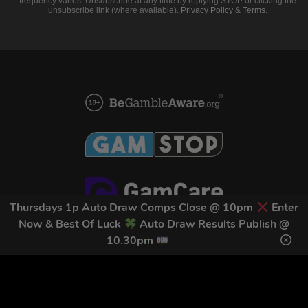
frequency varies. Unsubscribe at any time by replying STOP or clicking the
unsubscribe link (where available).
Privacy Policy
&
Terms
.
Thursdays 1p Auto Draw Comps Close @ 10pm
Enter
Now & Best Of Luck
Auto Draw Results Publish @
10.30pm
Home
Terms & Conditions
Competitions
Terms of Use