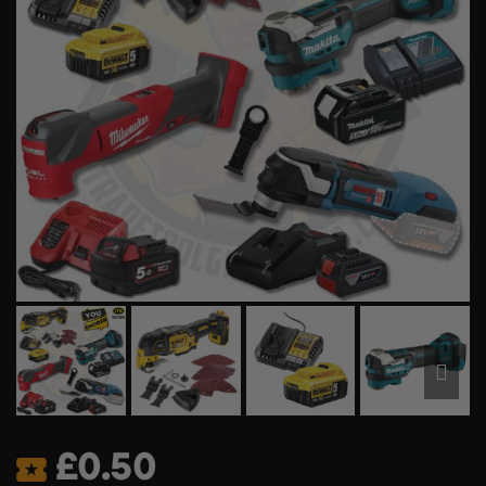
£
0.50