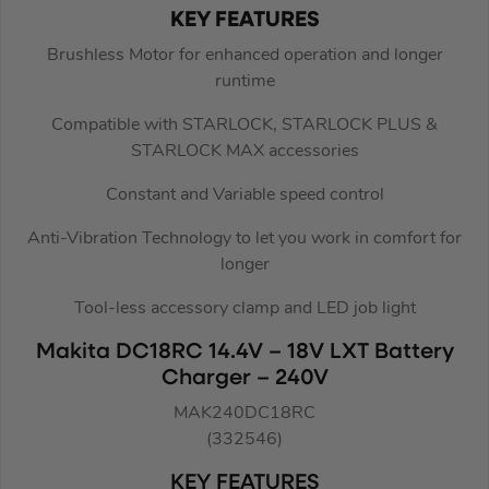
KEY FEATURES
Brushless Motor for enhanced operation and longer
runtime
Compatible with STARLOCK, STARLOCK PLUS &
STARLOCK MAX accessories
Constant and Variable speed control
Anti-Vibration Technology to let you work in comfort for
longer
Tool-less accessory clamp and LED job light
Makita DC18RC 14.4V – 18V LXT Battery
Charger – 240V
MAK240DC18RC
(332546)
KEY FEATURES