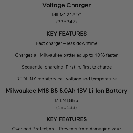
Voltage Charger
MILM1218FC
(335347)
KEY FEATURES
Fast charger – less downtime
Charges all Milwaukee batteries up to 40% faster
Sequential charging. First in, first to charge
REDLINK monitors cell voltage and temperature
Milwaukee M18 B5 5.0Ah 18V Li-Ion Battery
MILM18B5
(185133)
KEY FEATURES
Overload Protection – Prevents from damaging your