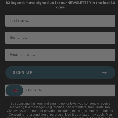
82
legends have signed up for our NEWSLETTER in the last 30
days
SIGN UP
By submitting this form and signing up for texts, you consent to receive
marketing text messages (e.g. promos, cart reminders) from Trade Tool
Giveaways at the number provided, including messages sent by autodialer.
Consent is not a condition of purchase. Msg & data rates may apply. Msg