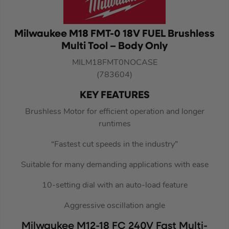
Milwaukee M18 FMT-0 18V FUEL Brushless
Multi Tool – Body Only
MILM18FMT0NOCASE
(783604)
KEY FEATURES
Brushless Motor for efficient operation and longer
runtimes
“Fastest cut speeds in the industry”
Suitable for many demanding applications with ease
10-setting dial with an auto-load feature
Aggressive oscillation angle
Milwaukee M12-18 FC 240V Fast Multi-