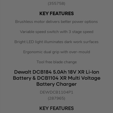
(355758)
KEY FEATURES
Brushless motor delivers better power options
Variable speed switch with 3 stage speed
Bright LED light illuminates dark work surfaces
Ergonomic dual grip with over-mould
Tool free blade change
Dewalt DCB184 5.0Ah 18V XR Li-Ion
Battery & DCB1104 XR Multi Voltage
Battery Charger
DEWDCB1104P1
(287965)
KEY FEATURES