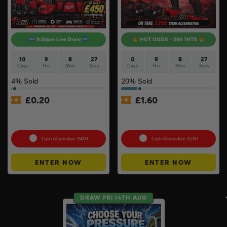
9:30pm Live Draw
HOT ODDS - 500 TKTS
10
9
8
26
0
9
8
26
Days
Hrs
Mins
Secs
Days
Hrs
Mins
Secs
4
% Sold
20
% Sold
£
0.20
£
1.60
Bigger & Better Milwaukee
Milwaukee M18 Brushless
M12 Auto Tyre Kit Bundle #2
2pc Kit
Cash Alternative: £450
Cash Alternative: £250
ENTER NOW
ENTER NOW
DRAW FRI 14TH AUG