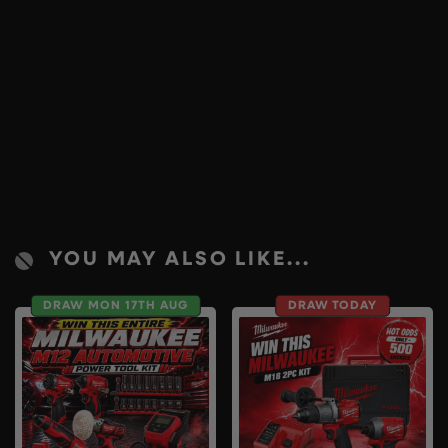
YOU MAY ALSO LIKE...
DRAW MON 17TH AUG
DRAW TODAY