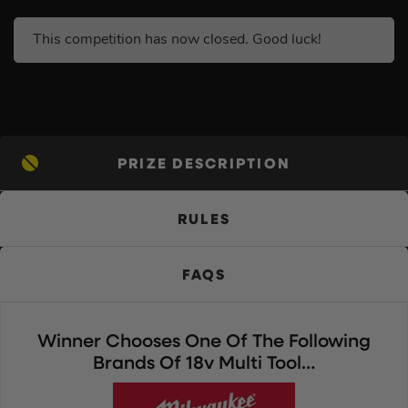
This competition has now closed. Good luck!
PRIZE DESCRIPTION
RULES
FAQS
Winner Chooses One Of The Following
Brands Of 18v Multi Tool…