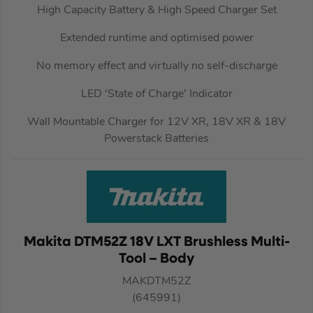
High Capacity Battery & High Speed Charger Set
Extended runtime and optimised power
No memory effect and virtually no self-discharge
LED ‘State of Charge’ Indicator
Wall Mountable Charger for 12V XR, 18V XR & 18V
Powerstack Batteries
Makita DTM52Z 18V LXT Brushless Multi-
Tool – Body
MAKDTM52Z
(645991)