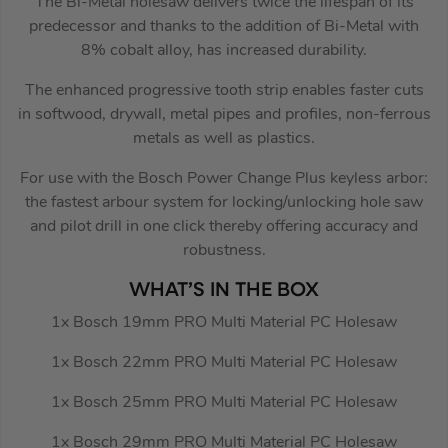
The Bi-Metal holesaw delivers twice the lifespan of its
predecessor and thanks to the addition of Bi-Metal with
8% cobalt alloy, has increased durability.
The enhanced progressive tooth strip enables faster cuts
in softwood, drywall, metal pipes and profiles, non-ferrous
metals as well as plastics.
For use with the Bosch Power Change Plus keyless arbor:
the fastest arbour system for locking/unlocking hole saw
and pilot drill in one click thereby offering accuracy and
robustness.
WHAT’S IN THE BOX
1x Bosch 19mm PRO Multi Material PC Holesaw
1x Bosch 22mm PRO Multi Material PC Holesaw
1x Bosch 25mm PRO Multi Material PC Holesaw
1x Bosch 29mm PRO Multi Material PC Holesaw