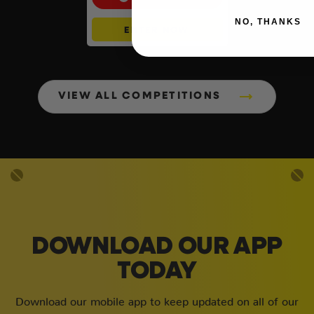
NO, THANKS
ENTER NOW
VIEW ALL COMPETITIONS
DOWNLOAD OUR APP
TODAY
Download our mobile app to keep updated on all of our