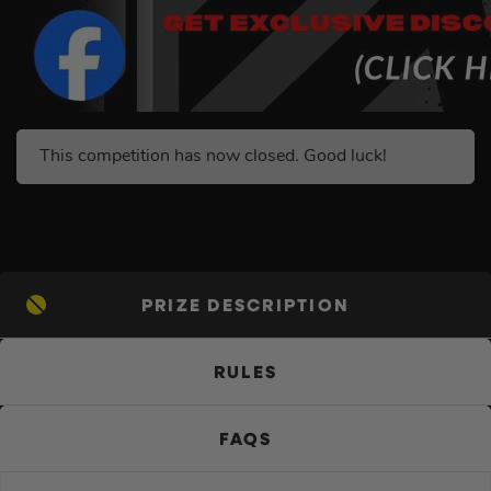
This competition has now closed. Good luck!
PRIZE DESCRIPTION
RULES
FAQS