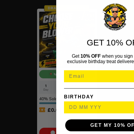
DRAW TOMORROW
GET 10% O
Get
10% OFF
when you sign 
exclusive birthday treat delivere
1p COMPETITION!!
1
1
50
31
Day
Hr
Mins
Secs
BIRTHDAY
40
% Sold
£
0.01
Auto Draw – 18v Mini
Blower Of Your Choice #2
GET MY 10% O
Cash Alternative: £55