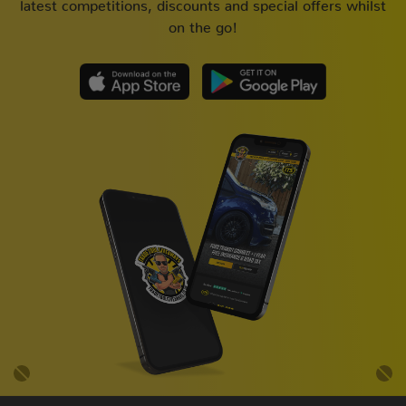
latest competitions, discounts and special offers whilst
on the go!