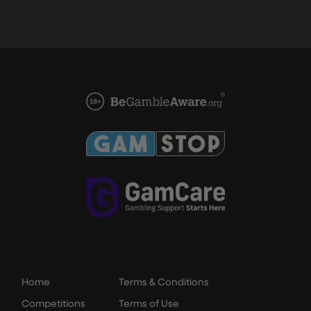
Home
Terms & Conditions
Competitions
Terms of Use