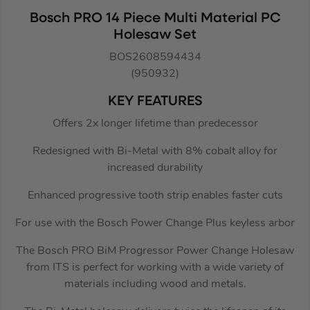
Bosch PRO 14 Piece Multi Material PC
Holesaw Set
BOS2608594434
(950932)
KEY FEATURES
Offers 2x longer lifetime than predecessor
Redesigned with Bi-Metal with 8% cobalt alloy for
increased durability
Enhanced progressive tooth strip enables faster cuts
For use with the Bosch Power Change Plus keyless arbor
The Bosch PRO BiM Progressor Power Change Holesaw
from ITS is perfect for working with a wide variety of
materials including wood and metals.