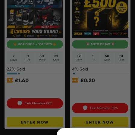
HOT ODDS - 500 TKTS
AUTO DRAW
7
0
50
30
12
1
50
31
Days
Hrs
Mins
Secs
Days
Hr
Mins
Secs
22
% Sold
4
% Sold
£
1.40
£
0.20
18v Cordless Router
£500 Branded Mystery Box
Choose Your Brand #10
Of Your Choice – 6 Brands
To Choose From #6
Cash Alternative: £225
Cash Alternative: £375
ENTER NOW
ENTER NOW