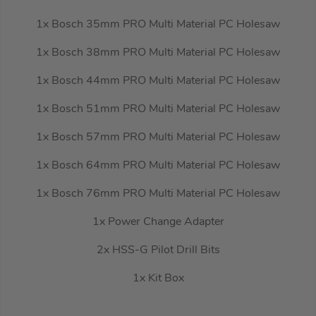
1x Bosch 35mm PRO Multi Material PC Holesaw
1x Bosch 38mm PRO Multi Material PC Holesaw
1x Bosch 44mm PRO Multi Material PC Holesaw
1x Bosch 51mm PRO Multi Material PC Holesaw
1x Bosch 57mm PRO Multi Material PC Holesaw
1x Bosch 64mm PRO Multi Material PC Holesaw
1x Bosch 76mm PRO Multi Material PC Holesaw
1x Power Change Adapter
2x HSS-G Pilot Drill Bits
1x Kit Box