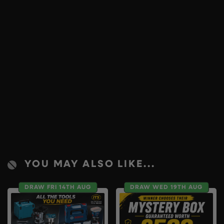
YOU MAY ALSO LIKE...
DRAW FRI 14TH AUG
DRAW WED 19TH AUG