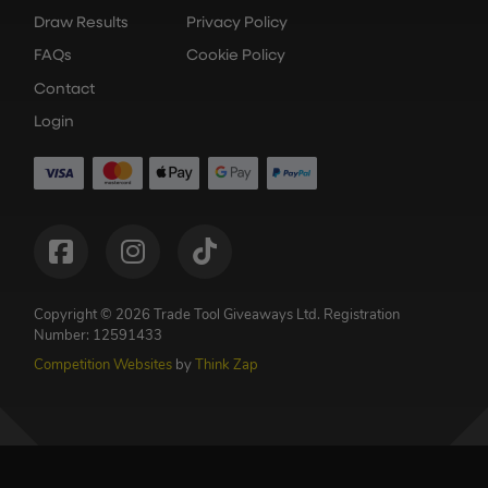
Draw Results
Privacy Policy
FAQs
Cookie Policy
Contact
Login
Copyright © 2026 Trade Tool Giveaways Ltd.
Registration
Number: 12591433
Competition Websites
by
Think Zap