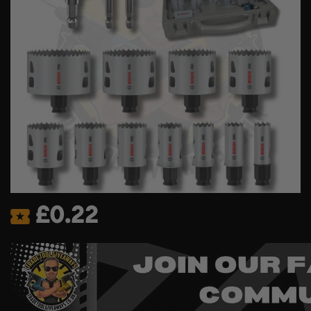
£
0.22