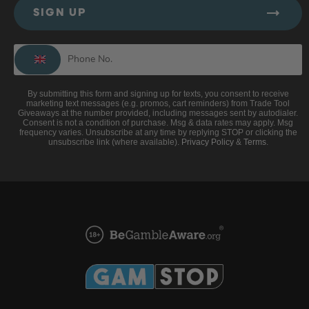
SIGN UP
By submitting this form and signing up for texts, you consent to receive
marketing text messages (e.g. promos, cart reminders) from Trade Tool
Giveaways at the number provided, including messages sent by autodialer.
Consent is not a condition of purchase. Msg & data rates may apply. Msg
frequency varies. Unsubscribe at any time by replying STOP or clicking the
unsubscribe link (where available).
Privacy Policy
&
Terms
.