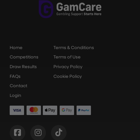
Home
Terms & Conditions
Competitions
Terms of Use
Draw Results
Privacy Policy
FAQs
Cookie Policy
Contact
Login