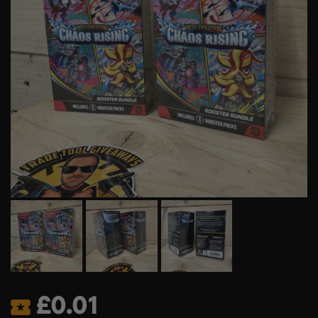
£
0.01