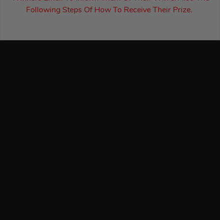
Following Steps Of How To Receive Their Prize.