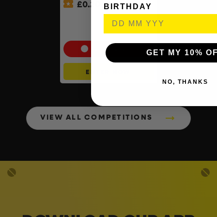
£
0.20
BIRTHDAY
Anker SOLIX C800X Plus
Portable Power Station –
768Wh
Cash Alternative: £300
GET MY 10% O
ENTER NOW
NO, THANKS
VIEW ALL COMPETITIONS