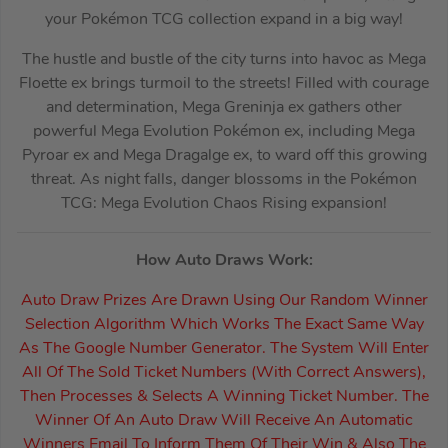
your Pokémon TCG collection expand in a big way!
The hustle and bustle of the city turns into havoc as Mega
Floette ex brings turmoil to the streets! Filled with courage
and determination, Mega Greninja ex gathers other
powerful Mega Evolution Pokémon ex, including Mega
Pyroar ex and Mega Dragalge ex, to ward off this growing
threat. As night falls, danger blossoms in the Pokémon
TCG: Mega Evolution Chaos Rising expansion!
How Auto Draws Work:
Auto Draw Prizes Are Drawn Using Our Random Winner
Selection Algorithm Which Works The Exact Same Way
As The Google Number Generator. The System Will Enter
All Of The Sold Ticket Numbers (With Correct Answers),
Then Processes & Selects A Winning Ticket Number. The
Winner Of An Auto Draw Will Receive An Automatic
Winners Email To Inform Them Of Their Win & Also The