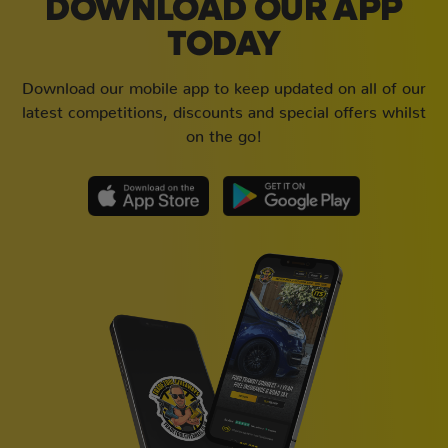
DOWNLOAD OUR APP
TODAY
Download our mobile app to keep updated on all of our
latest competitions, discounts and special offers whilst
on the go!