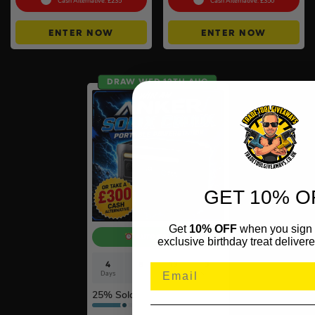
Cash Alternative: £235
Cash Alternative: £350
ENTER NOW
ENTER NOW
DRAW WED 12TH AUG
GET 10% O
Get
10% OFF
when you sign 
AUTO DRAW
exclusive birthday treat delivere
4
8
13
2
Days
Hrs
Mins
Secs
25
% Sold