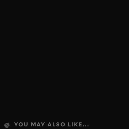
YOU MAY ALSO LIKE...