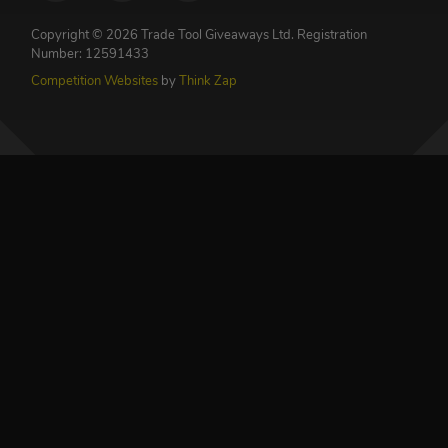
Copyright © 2026 Trade Tool Giveaways Ltd.
Registration
Number: 12591433
Competition Websites
by
Think Zap