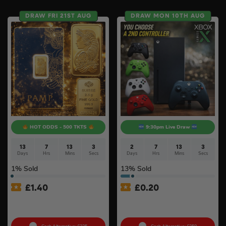
DRAW FRI 21ST AUG
DRAW MON 10TH AUG
HOT ODDS - 500 TKTS
9:30pm Live Draw
13
7
13
2
2
7
13
2
Days
Hrs
Mins
Secs
Days
Hrs
Mins
Secs
1
% Sold
13
% Sold
£
1.40
£
0.20
2.5g Gold Bar – P.A.M.P –
Xbox Series X + Choose A
Lady Fortuna Minted #2
2nd Controller #10