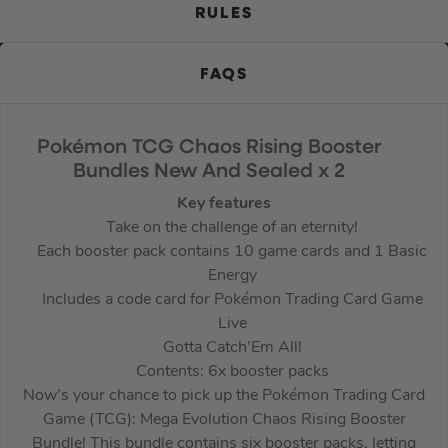
RULES
FAQS
Pokémon TCG Chaos Rising Booster
Bundles New And Sealed x 2
Key features
Take on the challenge of an eternity!
Each booster pack contains 10 game cards and 1 Basic
Energy
Includes a code card for Pokémon Trading Card Game
Live
Gotta Catch’Em All!
Contents: 6x booster packs
Now’s your chance to pick up the Pokémon Trading Card
Game (TCG): Mega Evolution Chaos Rising Booster
Bundle! This bundle contains six booster packs, letting