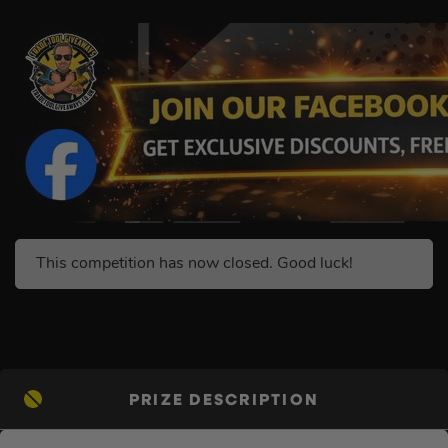
This competition has now closed. Good luck!
PRIZE DESCRIPTION