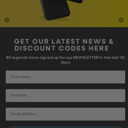
GET OUR LATEST NEWS &
DISCOUNT CODES HERE
83
legends have signed up for our NEWSLETTER in the last 30
days