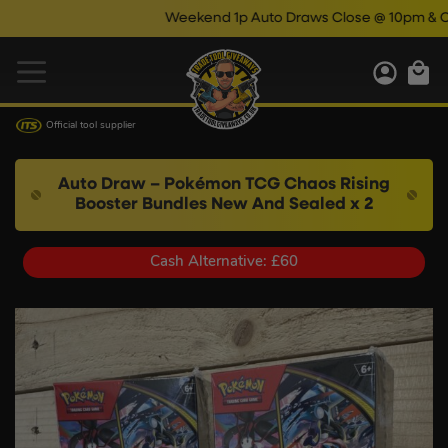
Weekend 1p Auto Draws Close @ 10pm & Cash Inst
Official tool supplier
Auto Draw – Pokémon TCG Chaos Rising
Booster Bundles New And Sealed x 2
Cash Alternative: £60