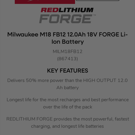
Milwaukee M18 FB12 12.0Ah 18V FORGE Li-
Ion Battery
MILM18FB12
(867413)
KEY FEATURES
Delivers 50% more power than the HIGH OUTPUT 12.0
Ah battery
Longest life for the most recharges and best performance
over the life of the pack
REDLITHIUM FORGE provides the most powerful, fastest
charging, and longest life batteries