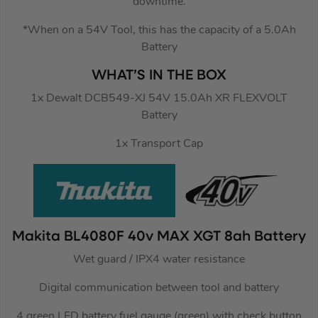
downtime.
*When on a 54V Tool, this has the capacity of a 5.0Ah
Battery
WHAT’S IN THE BOX
1x Dewalt DCB549-XJ 54V 15.0Ah XR FLEXVOLT
Battery
1x Transport Cap
Makita BL4080F 40v MAX XGT 8ah Battery
Wet guard / IPX4 water resistance
Digital communication between tool and battery
4 green LED battery fuel gauge (green) with check button