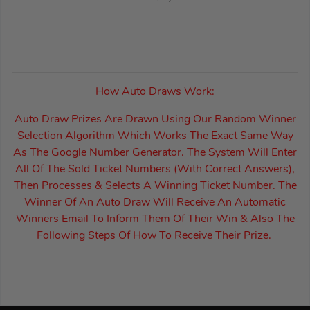
How Auto Draws Work:
Auto Draw Prizes Are Drawn Using Our Random Winner
Selection Algorithm Which Works The Exact Same Way
As The Google Number Generator. The System Will Enter
All Of The Sold Ticket Numbers (With Correct Answers),
Then Processes & Selects A Winning Ticket Number. The
Winner Of An Auto Draw Will Receive An Automatic
Winners Email To Inform Them Of Their Win & Also The
Following Steps Of How To Receive Their Prize.