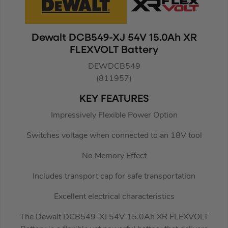
Dewalt DCB549-XJ 54V 15.0Ah XR
FLEXVOLT Battery
DEWDCB549
(811957)
KEY FEATURES
Impressively Flexible Power Option
Switches voltage when connected to an 18V tool
No Memory Effect
Includes transport cap for safe transportation
Excellent electrical characteristics
The Dewalt DCB549-XJ 54V 15.0Ah XR FLEXVOLT