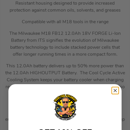
Resistant housing designed to provide increased
protection against common oils, solvents, and greases
Compatible with all M18 tools in the range
The Milwaukee M18 FB12 12.0Ah 18V FORGE Li-Ion
Battery from ITS signifies the evolution of Milwaukee
battery technology to include stacked power cells that
offer longer running times in a more compact form.
This 12.0Ah battery delivers up to 50% more power than
the 12.0Ah HIGHOUTPUT Battery. The Cool Cycle Active
Cooling System keeps your battery cooler when charging
resulting in less downtime and increases efficiency. It also
helps maintain the battery over a longer working life.
Unlike previous generations of Milwaukee batteries that
work on cylindrical battery cells, the FORGE batteries
employ rectangular design of cells which not only takes up
less space, but is noticeably more efficient.