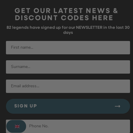
GET OUR LATEST NEWS &
DISCOUNT CODES HERE
82
legends have signed up for our NEWSLETTER in the last 30
days
SIGN UP