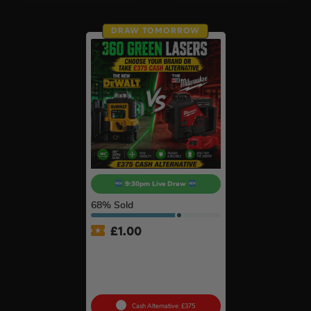
DRAW TOMORROW
9:30pm Live Draw
68
% Sold
£
1.00
360° Green Laser Of Your
Choice – NEW Dewalt
DCLE14361GB-XJ Or
Milwaukee M123PL-601C #5
Cash Alternative: £375