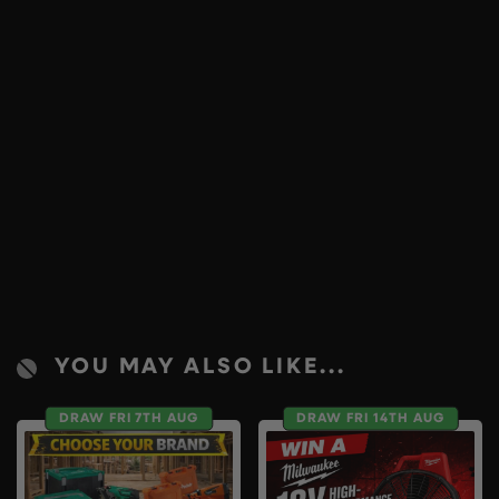
YOU MAY ALSO LIKE...
DRAW FRI 7TH AUG
DRAW FRI 14TH AUG