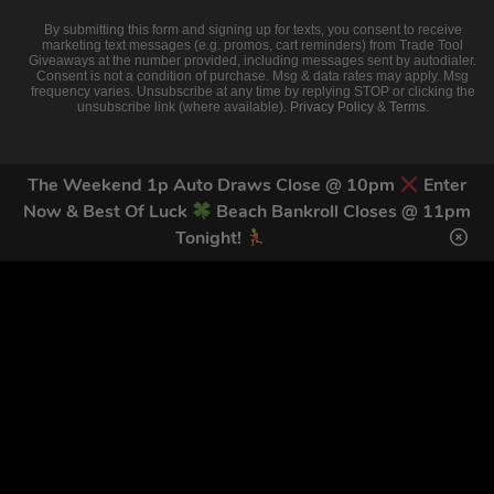
By submitting this form and signing up for texts, you consent to receive
marketing text messages (e.g. promos, cart reminders) from Trade Tool
Giveaways at the number provided, including messages sent by autodialer.
Consent is not a condition of purchase. Msg & data rates may apply. Msg
frequency varies. Unsubscribe at any time by replying STOP or clicking the
unsubscribe link (where available).
Privacy Policy
&
Terms
.
The Weekend 1p Auto Draws Close @ 10pm
Enter
Now & Best Of Luck
Beach Bankroll Closes @ 11pm
Tonight!