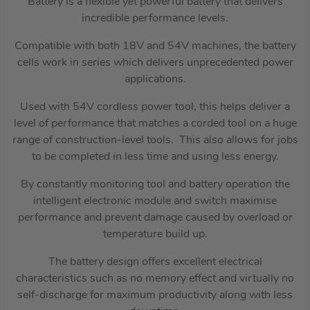
Battery is a flexible yet powerful battery that delivers
incredible performance levels.
Compatible with both 18V and 54V machines, the battery
cells work in series which delivers unprecedented power
applications.
Used with 54V cordless power tool, this helps deliver a
level of performance that matches a corded tool on a huge
range of construction-level tools. This also allows for jobs
to be completed in less time and using less energy.
By constantly monitoring tool and battery operation the
intelligent electronic module and switch maximise
performance and prevent damage caused by overload or
temperature build up.
The battery design offers excellent electrical
characteristics such as no memory effect and virtually no
self-discharge for maximum productivity along with less