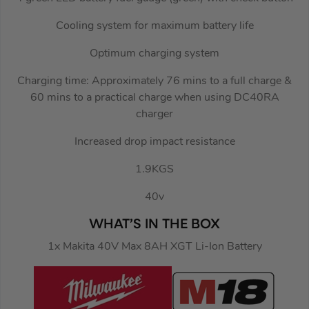
Cooling system for maximum battery life
Optimum charging system
Charging time: Approximately 76 mins to a full charge &
60 mins to a practical charge when using DC40RA
charger
Increased drop impact resistance
1.9KGS
40v
WHAT’S IN THE BOX
1x Makita 40V Max 8AH XGT Li-Ion Battery