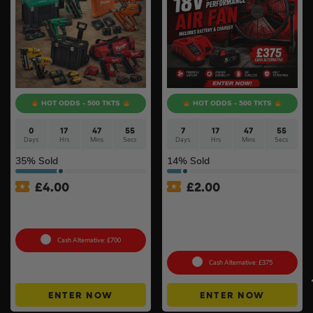
HOT ODDS - 500 TKTS
HOT ODDS - 500 TKTS
0
17
47
55
7
17
47
54
Days
Hrs
Mins
Secs
Days
Hrs
Mins
Secs
35
% Sold
14
% Sold
£
4.00
£
2.00
18v Brushless Nailers Of
Milwaukee M18ARFHP-0
Your Choice #45
18V High Performance Air
Fan Inc Battery & Charger
#3
Cash Alternative: £700
Cash Alternative: £375
ENTER NOW
ENTER NOW