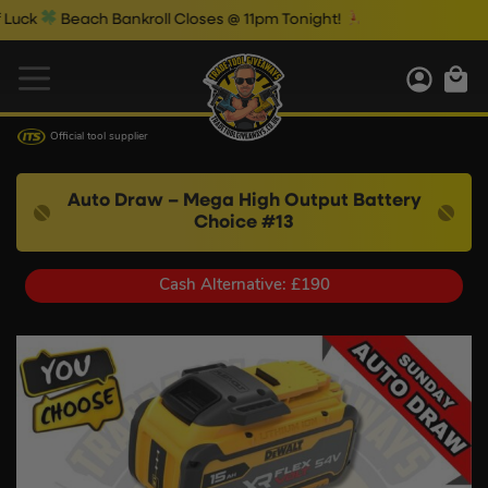
Beach Bankroll Closes @ 11pm Tonight!
Official tool supplier
Auto Draw – Mega High Output Battery
Choice #13
Cash Alternative: £190