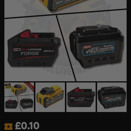
£
0.10