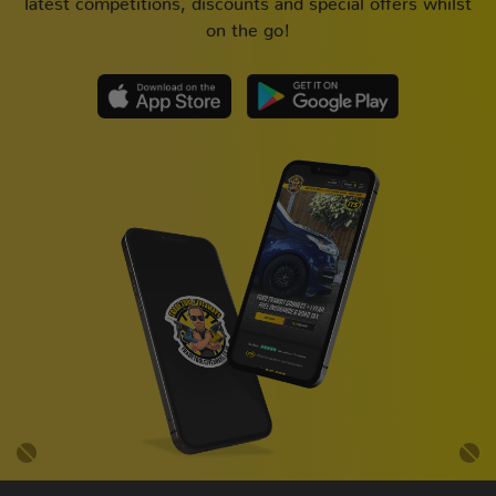
on the go!