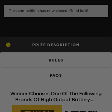
This competition has now closed. Good luck!
PRIZE DESCRIPTION
RULES
FAQS
Winner Chooses One Of The Following
Brands Of High Output Battery…..