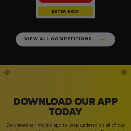
ENTER NOW
VIEW ALL COMPETITIONS
DOWNLOAD OUR APP
TODAY
Download our mobile app to keep updated on all of our
latest competitions, discounts and special offers whilst