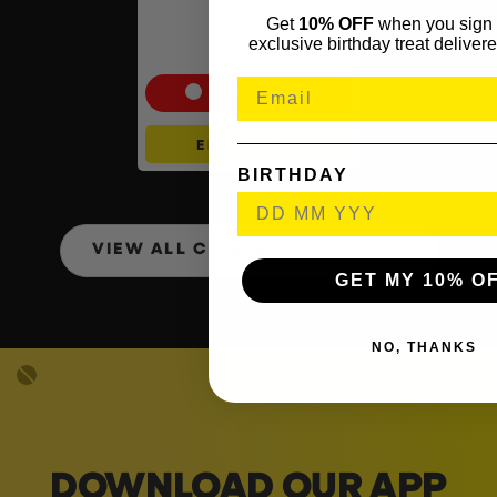
Shark Navigator Robot
Get
10% OFF
when you sign 
Vacuum & Self-Empty Base
exclusive birthday treat delivere
#2
Cash Alternative: £225
ENTER NOW
BIRTHDAY
VIEW ALL COMPETITIONS
GET MY 10% O
NO, THANKS
DOWNLOAD OUR APP