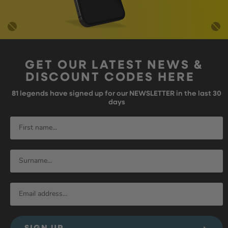
GET OUR LATEST NEWS &
DISCOUNT CODES HERE
81
legends have signed up for our NEWSLETTER in the last 30
days