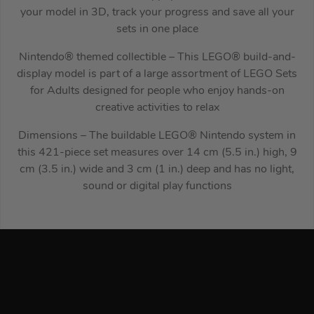
your model in 3D, track your progress and save all your
sets in one place
Nintendo® themed collectible – This LEGO® build-and-
display model is part of a large assortment of LEGO Sets
for Adults designed for people who enjoy hands-on
creative activities to relax
Dimensions – The buildable LEGO® Nintendo system in
this 421-piece set measures over 14 cm (5.5 in.) high, 9
cm (3.5 in.) wide and 3 cm (1 in.) deep and has no light,
sound or digital play functions