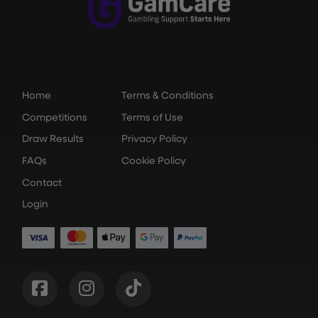
Home
Terms & Conditions
Competitions
Terms of Use
Draw Results
Privacy Policy
FAQs
Cookie Policy
Contact
Login