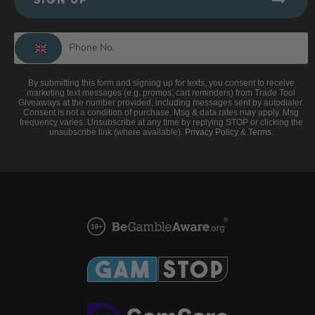
SIGN UP
By submitting this form and signing up for texts, you consent to receive
marketing text messages (e.g. promos, cart reminders) from Trade Tool
Giveaways at the number provided, including messages sent by autodialer.
Consent is not a condition of purchase. Msg & data rates may apply. Msg
frequency varies. Unsubscribe at any time by replying STOP or clicking the
unsubscribe link (where available).
Privacy Policy
&
Terms
.