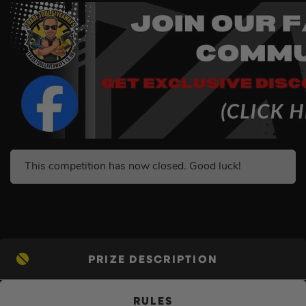
This competition has now closed. Good luck!
PRIZE DESCRIPTION
RULES