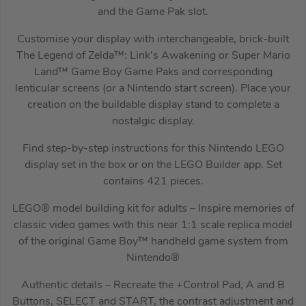
and the Game Pak slot.
Customise your display with interchangeable, brick-built
The Legend of Zelda™: Link’s Awakening or Super Mario
Land™ Game Boy Game Paks and corresponding
lenticular screens (or a Nintendo start screen). Place your
creation on the buildable display stand to complete a
nostalgic display.
Find step-by-step instructions for this Nintendo LEGO
display set in the box or on the LEGO Builder app. Set
contains 421 pieces.
LEGO® model building kit for adults – Inspire memories of
classic video games with this near 1:1 scale replica model
of the original Game Boy™ handheld game system from
Nintendo®
Authentic details – Recreate the +Control Pad, A and B
Buttons, SELECT and START, the contrast adjustment and