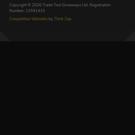
Copyright © 2026 Trade Tool Giveaways Ltd.
Registration
Number: 12591433
Competition Websites
by
Think Zap