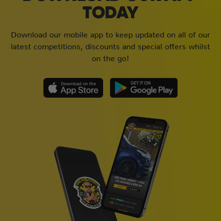
TODAY
Download our mobile app to keep updated on all of our
latest competitions, discounts and special offers whilst
on the go!