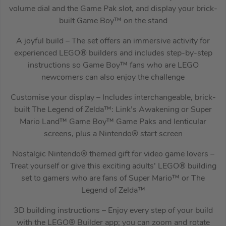
volume dial and the Game Pak slot, and display your brick-
built Game Boy™ on the stand
A joyful build – The set offers an immersive activity for
experienced LEGO® builders and includes step-by-step
instructions so Game Boy™ fans who are LEGO
newcomers can also enjoy the challenge
Customise your display – Includes interchangeable, brick-
built The Legend of Zelda™: Link’s Awakening or Super
Mario Land™ Game Boy™ Game Paks and lenticular
screens, plus a Nintendo® start screen
Nostalgic Nintendo® themed gift for video game lovers –
Treat yourself or give this exciting adults’ LEGO® building
set to gamers who are fans of Super Mario™ or The
Legend of Zelda™
3D building instructions – Enjoy every step of your build
with the LEGO® Builder app; you can zoom and rotate