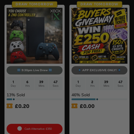
DRAW TOMORROW
DRAW TOMORROW
9:30pm Live Draw
APP EXCLUSIVE ONLY!
1
6
39
46
1
2
39
46
Day
Hrs
Mins
Secs
Day
Hrs
Mins
Secs
13
% Sold
46
% Sold
£
0.20
£
0.00
Xbox Series X + Choose A
APP ONLY – FREE – £250
2nd Controller #10
Cash Buyers Giveaway –
UNLIMITED ENTRIES +
Instant Wins #6
Cash Alternative: £350