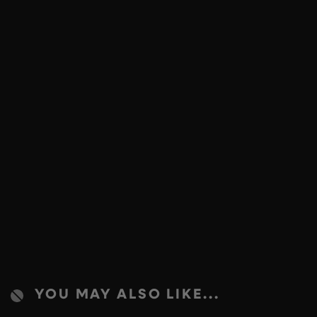
YOU MAY ALSO LIKE...