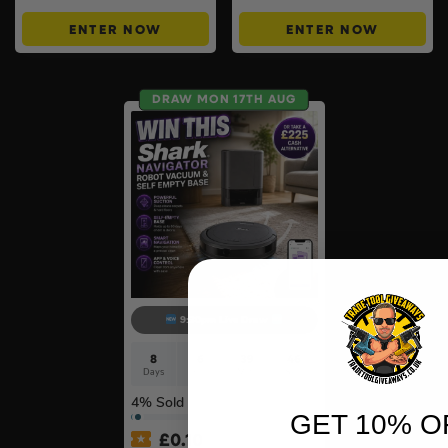
ENTER NOW
ENTER NOW
DRAW MON 17TH AUG
9:30pm Live Draw
8
6
39
46
Days
Hrs
Mins
Secs
4
% Sold
GET 10% O
£
0.10