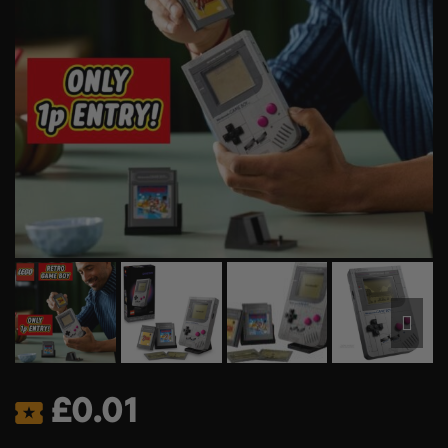
£
0.01