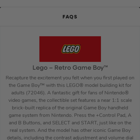
FAQS
Lego – Retro Game Boy™
Recapture the excitement you felt when you first played on
the Game Boy™ with this LEGO® model building kit for
adults (72046). A fantastic gift for fans of Nintendo®
video games, the collectible set features a near 1:1 scale
brick-built replica of the original Game Boy handheld
game system from Nintendo. Press the +Control Pad, A
and B Buttons, and SELECT and START, just like on the
real system. And the model has other iconic Game Boy
details, including the contrast adjustment and volume dial