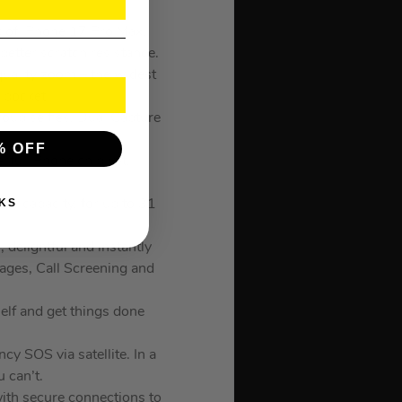
of iPhone 17 Pro Max,
better scratch resistance.
ality zoom – the widest
 pocket.
p selfies, Dual Capture
% OFF
ul iPhone chip yet,
KS
 capacity, for up to 31
elightful and instantly
ages, Call Screening and
lf and get things done
 SOS via satellite. In a
 can’t.
h secure connections to