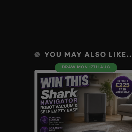
YOU MAY ALSO LIKE..
DRAW MON 17TH AUG