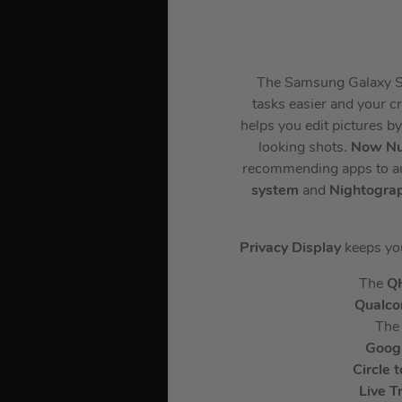
The Samsung Galaxy S26
tasks easier and your cr
helps you edit pictures b
looking shots.
Now N
recommending apps to auto
system
and
Nightogra
Privacy Display
keeps you
The
Q
Qualc
The
Goog
Circle 
Live T