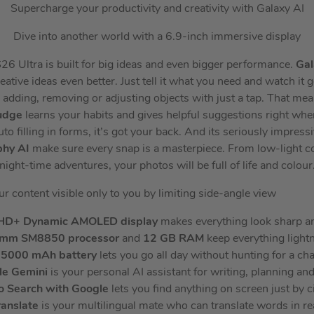
Supercharge your productivity and creativity with Galaxy AI
Dive into another world with a 6.9-inch immersive display
 Ultra is built for big ideas and even bigger performance.
Gal
eative ideas even better. Just tell it what you need and watch it 
y adding, removing or adjusting objects with just a tap. That me
udge
learns your habits and gives helpful suggestions right wh
 filling in forms, it’s got your back. And its seriously impress
phy AI
make sure every snap is a masterpiece. From low-light con
night-time adventures, your photos will be full of life and colour
r content visible only to you by limiting side-angle view
HD+
Dynamic AMOLED display
makes everything look sharp a
omm SM8850 processor
and
12 GB RAM
keep everything lightn
5000 mAh battery
lets you go all day without hunting for a ch
le Gemini
is your personal AI assistant for writing, planning an
to Search
with Google
lets you find anything on screen just by ci
ranslate
is your multilingual mate who can translate words in re