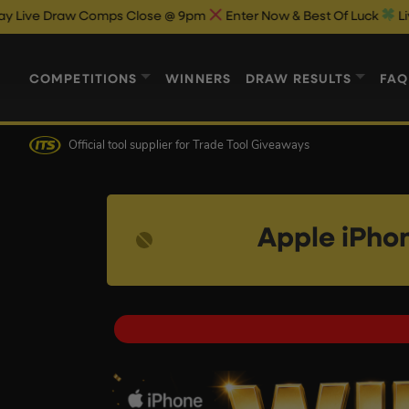
omps Close @ 9pm
Enter Now & Best Of Luck
Live Draw On Fac
COMPETITIONS
WINNERS
DRAW RESULTS
FAQ
Official tool supplier
for Trade Tool Giveaways
Apple iPho