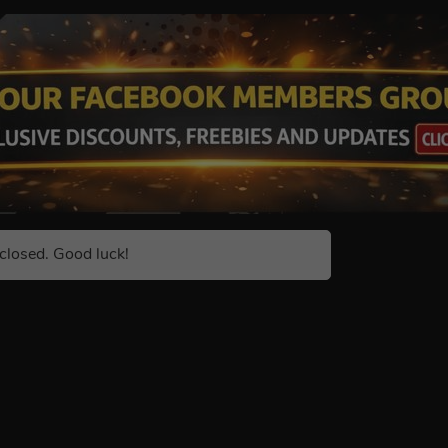
closed. Good luck!