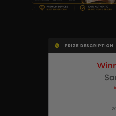
PRIZE DESCRIPTION
Winn
Sa
I
20