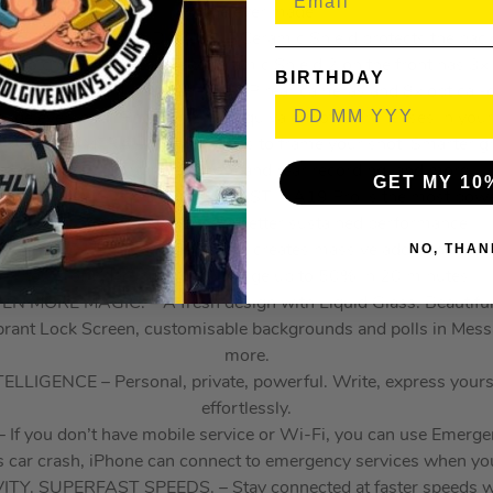
iPhone ever made.
LD. FRONT AND BACK. – Ceramic Shield protects the back 
nt to cracks. And the new Ceramic Shield 2 on the front has 3x 
BIRTHDAY
A SYSTEM – With all 48 MP rear cameras and 8x optical-qu
nge ever in an iPhone. It’s the equivalent of 8 pro lenses in your
NT CAMERA – Flexible ways to frame your shot. Smarter grou
video for simultaneous front and rear recording, and more.
GET MY 10
UR COOLED. LIGHTNING FAST. – A19 Pro is the most powerf
delivering up to 40 per cent better sustained performance.
NO, THAN
IFE – The unibody design creates massive additional battery
hours of video playback. Charge up to 50% in 20 minutes.
 MORE MAGIC. – A fresh design with Liquid Glass. Beautiful, d
ibrant Lock Screen, customisable backgrounds and polls in Mess
more.
LIGENCE – Personal, private, powerful. Write, express yourse
effortlessly.
 you don’t have mobile service or Wi-Fi, you can use Emergency
s car crash, iPhone can connect to emergency services when you
 SUPERFAST SPEEDS. – Stay connected at faster speeds wit