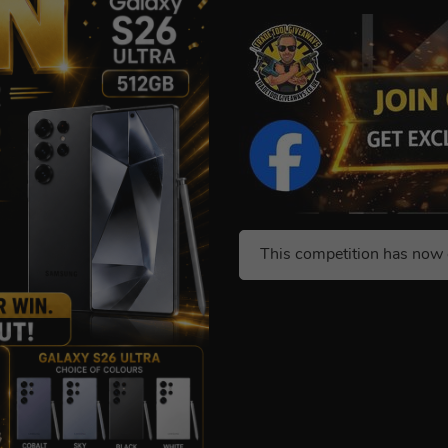
This competition has now 