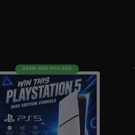
DRAW WED 19TH AUG