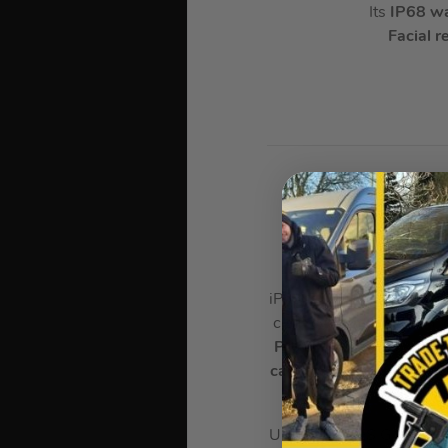
Its
IP68 wa
Facial r
AP
In
iPhone 17 Pro Max is the 
clear even in direct sunl
Pro chip
is incredibly po
camera system
with wide
all-day 
UNIBODY DESIGN. FOR E