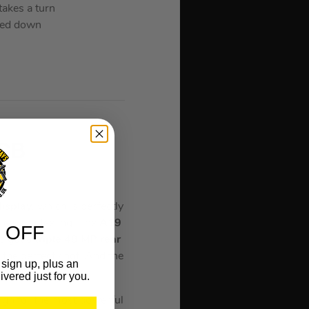
akes a turn
cked down
 GB
rey
display
, which is perfectly
 premium feeling. The
A19
 OFF
’s got a
triple 48 MP rear
the perfect shot. And the
sign up, plus an
 charger.
ivered just for you.
 for the most powerful