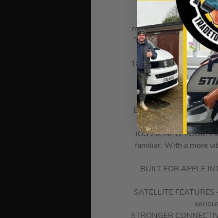
DURABLE CERAMIC SHIE
making it 4x more resista
THE ULTIMATE PRO CAMER
zoom ra
18 MP CENTER STAGE FRO
A19 PRO CHIP. VAPO
BREAKTHROUGH BATTERY L
iOS 26. NEW LOOK. EVEN
familiar. With a more v
BUILT FOR APPLE INTEL
SATELLITE FEATURES – If
seriou
STRONGER CONNECTIVITY.