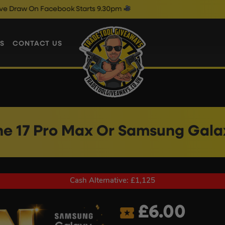
ebook Starts 9.30pm
Friday Live D
S
CONTACT US
ne 17 Pro Max Or Samsung Galax
Cash Alternative: £1,125
£
6.00