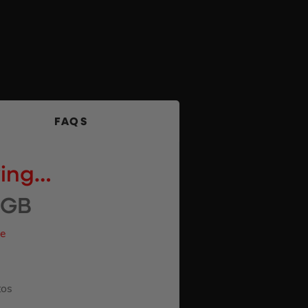
FAQS
wing…
2GB
ue
tos