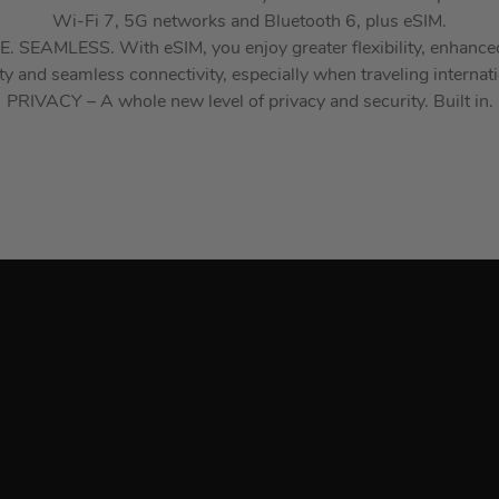
Wi-Fi 7, 5G networks and Bluetooth 6, plus eSIM.
 SEAMLESS. With eSIM, you enjoy greater flexibility, enhance
ty and seamless connectivity, especially when traveling internati
PRIVACY – A whole new level of privacy and security. Built in.