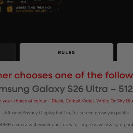
RULES
er chooses one of the follo
msung Galaxy S26 Ultra – 51
n your choice of colour – Black, Colbalt Violet, White Or Sky Bl
All-new Privacy Display built in, for screen privacy in public
0MP camera with wider apertures for impressive low light pho