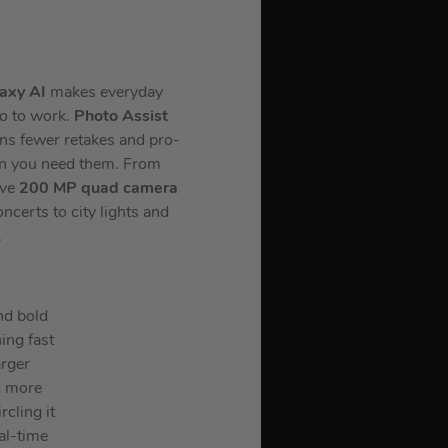
axy AI
makes everyday
go to work.
Photo Assist
ans fewer retakes and pro-
en you need them. From
ive
200 MP quad camera
certs to city lights and
.
nd bold
ing fast
arger
d more
rcling it
al-time