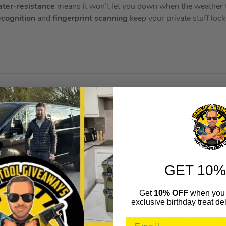
ter-resistance
means it won’t let you down when the weather t
ecognition
and
fingerprint scanning
keep your private stuff lo
PLE iPhone 17 Pro Max – 512
 your choice of colour – Deep Blue, Cosmic Orange Or Silver/G
most powerful iPhone ever. It’s got a bright and beautiful
6.9” 
ight. The
aluminium unibody design
keeps it light, durable and
GET 10%
werful and efficient – just what you need for apps and games. It
, ultra-wide and telephoto lenses. That way you can always get 
Get
10% OFF
when you 
battery life
means that you don’t have to worry about bringing a
exclusive birthday treat del
XCEPTIONAL POWER. – Heat-forged aluminium unibody design