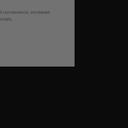
d convenience, increased
onally.