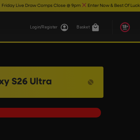
raw Comps Close @ 9pm
Enter Now & Best Of Luck
Live Draw On
Login/Register
Basket
y S26 Ultra