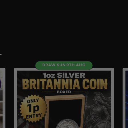
.
DRAW SUN 9TH AUG