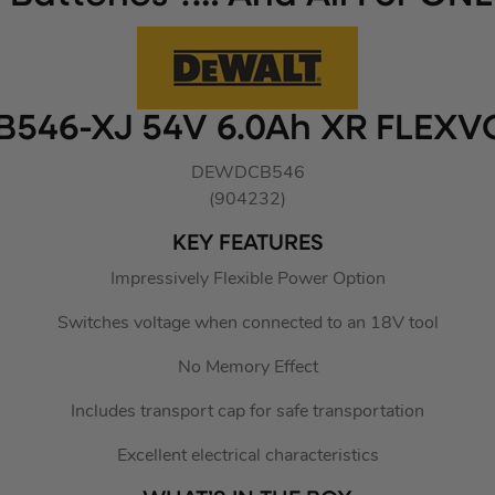
546-XJ 54V 6.0Ah XR FLEXV
DEWDCB546
(904232)
KEY FEATURES
Impressively Flexible Power Option
Switches voltage when connected to an 18V tool
No Memory Effect
Includes transport cap for safe transportation
Excellent electrical characteristics