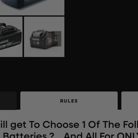
RULES
ll get To Choose 1 Of The Fo
Batteries ?… And All For ONLY