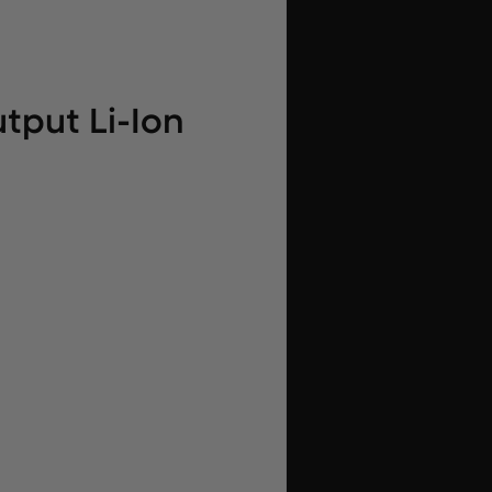
tput Li-Ion