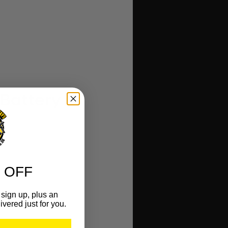
 Battery
 OFF
sign up, plus an
ivered just for you.
r