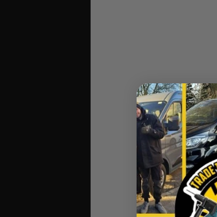
Makita 