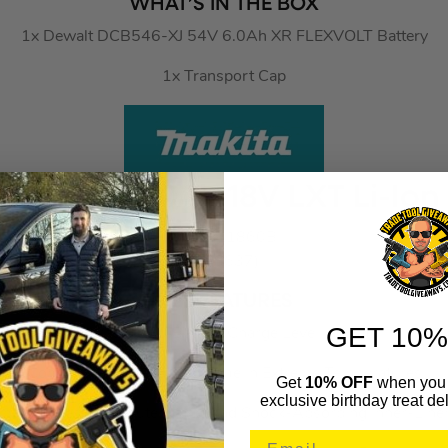
WHAT’S IN THE BOX
1x Dewalt DCB546-XJ 54V 6.0Ah XR FLEXVOLT Battery
1x Transport Cap
BL1860B 6.0Ah 18V LXT Li-Ion
MAKBL1860B
(778637)
KEY FEATURES
GET 10%
Integrated LED Battery Charge Level Indicator
Consistent Power & Run Time In Extreme Temperatures
Get
10% OFF
when you 
exclusive birthday treat del
Impact-Resistant Outer Case And Shock-Absorbing Inner-Line