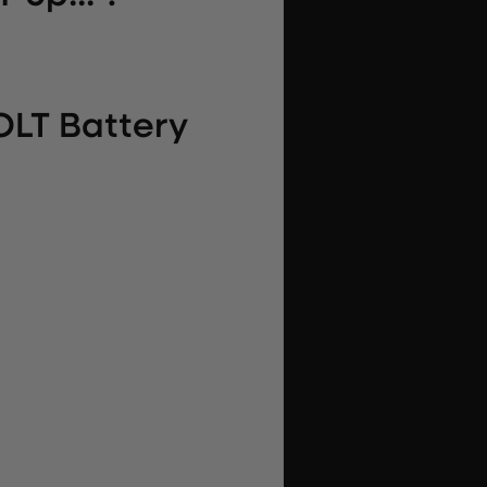
OLT Battery