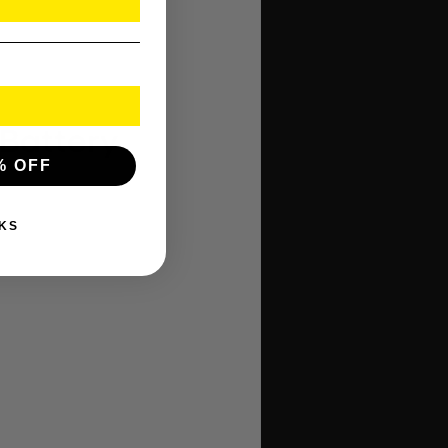
 Battery
% OFF
KS