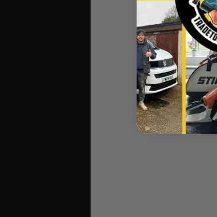
Makita 