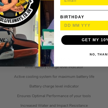
Includes Overload, Over-Discharge & Over Heat Protection
BIRTHDAY
BL4025 2.5Ah 40V XGT Li-Ion
GET MY 10
MAKBL4025
(630552)
NO, THAN
KEY FEATURES
With battery charge level indicator
Active cooling system for maximum battery life
Battery charge level indicator
Ensures Optimal Performance of your tools
Increased Water and Impact Resistance