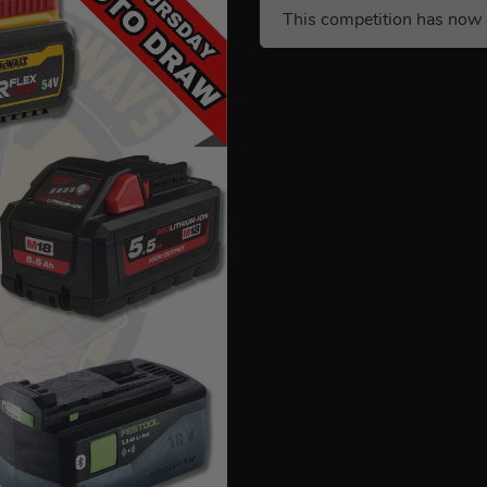
This competition has now 