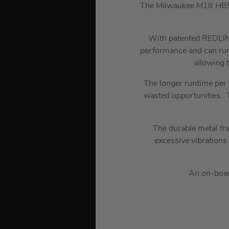
The Milwaukee M18 HB5.
With patented REDLINK
performance and can ru
allowing 
The longer runtime per 
wasted opportunities. T
The durable metal fr
excessive vibrations
An on-board