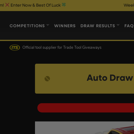
 Now & Best Of Luck
Weekend 1p Aut
COMPETITIONS
WINNERS
DRAW RESULTS
FAQ
Official tool supplier
for Trade Tool Giveaways
Auto Draw 