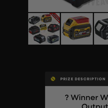
PRIZE DESCRIPTION
? Winner Wi
Output 