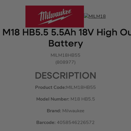
M18 HB5.5 5.5Ah 18V High Ou
Battery
MILM18HB55
(808977)
DESCRIPTION
Product Code:
MILM18HB55
Model Number:
M18 HB5.5
Brand:
Milwaukee
Barcode:
4058546226572