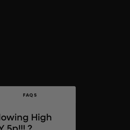
FAQS
llowing High
 5p!!! ?