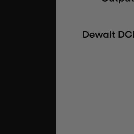
Dewalt DCB