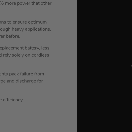
% more power that other
ions to ensure optimum
ugh heavy applications,
er before.
eplacement battery, less
 rely solely on cordless
nts pack failure from
rge and discharge for
 efficiency.