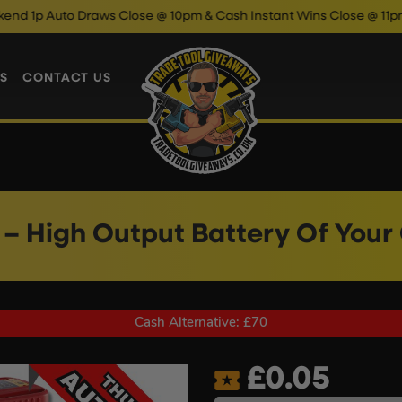
o Draws Close @ 10pm & Cash Instant Wins Close @ 11pm!
Enter
S
CONTACT US
– High Output Battery Of Your
Cash Alternative: £70
£
0.05