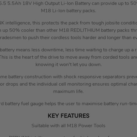
5 5.5Ah 18V High Output Li-Ion Battery can provide up to 50
M18 Li-Ion battery packs.
 intelligence, this protects the pack from tough jobsite condit
n up 50% cooler than other M18 REDLITHIUM battery packs thro
tradesmen to push their cordless tools harder and longer than ev
battery means less downtime, less time waiting to charge up a r
his is the heart of the drive to move away from corded tools and
knowing it won’t let you down.
ame battery construction with shock responsive separators preve
 or drops and the individual cell monitoring ensures optimal cha
maximum life.
 battery fuel gauge helps the user to maximise battery run-time
KEY FEATURES
Suitable with all M18 Power Tools