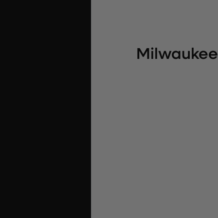
Milwaukee 