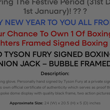
ring The Festive Period (31st
1st January)! ?? ?
Y NEW YEAR TO YOU ALL FRO
Your Chance To Own 1 Of Boxin
ghters Framed Signed Boxing 
D TYSON FURY SIGNED BOXIN
NION JACK – BUBBLE FRAMED
Description:
ng glove. Personally hand signed by Tyson Fury at a private sig
 own official certificate of authenticity which serves as proof th
spoke dome display with quality black frame, two action pictures
Approximate Size:
24 (W) x 20.5 (H) x 5 (D) inches