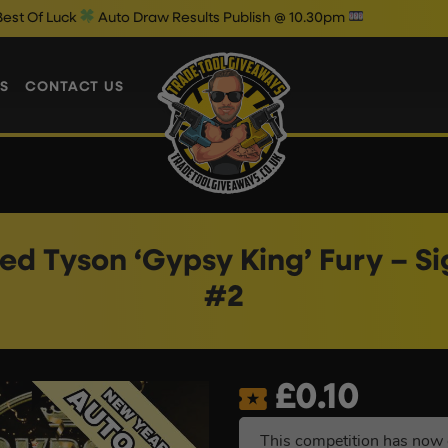
to Draw Results Publish @ 10.30pm
S
CONTACT US
d Tyson ‘Gypsy King’ Fury – S
#2
£
0.10
This competition has now 