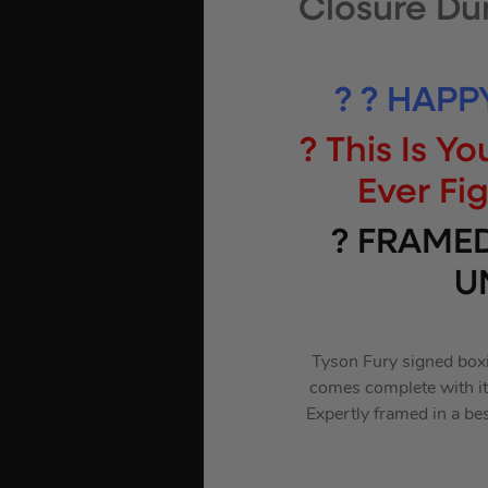
Closure Du
? ? HAPP
? This Is 
Ever Fi
? FRAME
U
Tyson Fury signed boxi
comes complete with its
Expertly framed in a be