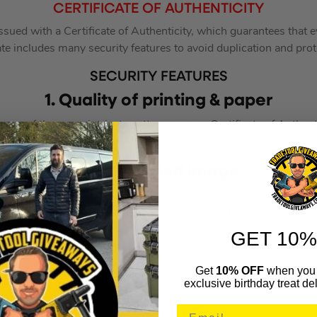
CERTIFICATE OF AUTHENTICITY
ssued with a Certificate of Authenticity, which guarantees that
ate includes many security features to avoid duplication and pro
SECURITY FEATURES
1. Quality of printing & paper
ours of the many intricate patterns on our Certificate of Authent
ed edges. The paper is high quality, textured and of a heavier w
2. Integrated image
thenticity also includes either an example image of the product 
individual signing the product.
GET 10%
Get
10% OFF
when you 
exclusive birthday treat del