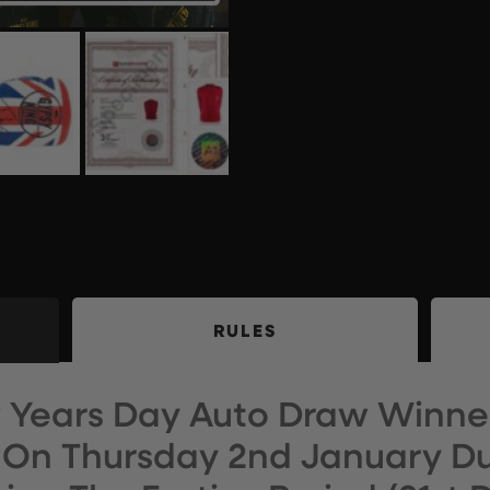
RULES
w Years Day Auto Draw Winner
On Thursday 2nd January Du