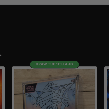
.
DRAW TUE 11TH AUG