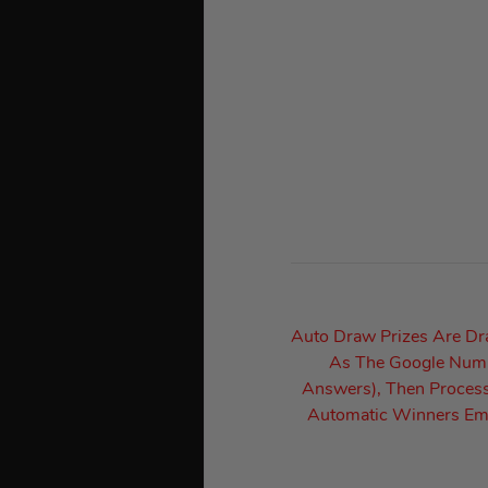
Auto Draw Prizes Are D
As The Google Numbe
Answers), Then Process
Automatic Winners Ema