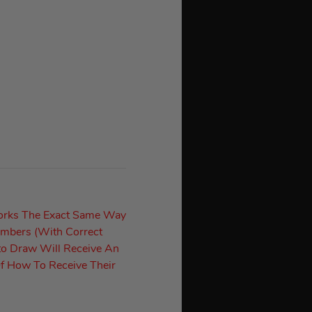
orks The Exact Same Way
umbers (With Correct
to Draw Will Receive An
f How To Receive Their