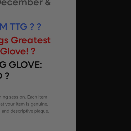
 December &
M TTG ? ?
gs Greatest
Glove! ?
G GLOVE:
 ?
ning session. Each item
at your item is genuine.
 and descriptive plaque.