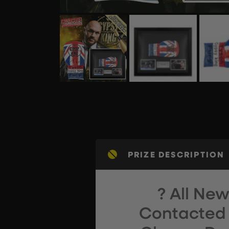
PRIZE DESCRIPTION
? All Ne
Contacted 