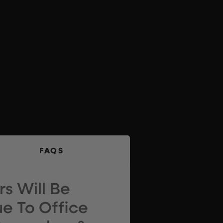
FAQS
s Will Be
e To Office