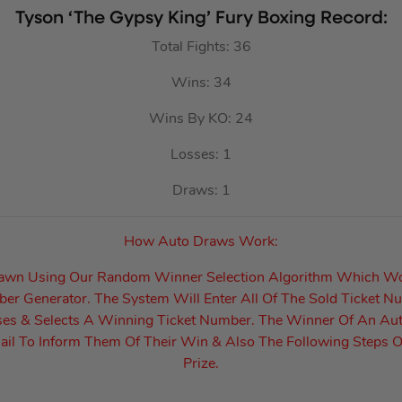
Tyson ‘The Gypsy King’ Fury Boxing Record:
Total Fights: 36
Wins: 34
Wins By KO: 24
Losses: 1
Draws: 1
How Auto Draws Work:
rawn Using Our Random Winner Selection Algorithm Which W
r Generator. The System Will Enter All Of The Sold Ticket N
es & Selects A Winning Ticket Number. The Winner Of An Au
il To Inform Them Of Their Win & Also The Following Steps O
Prize.