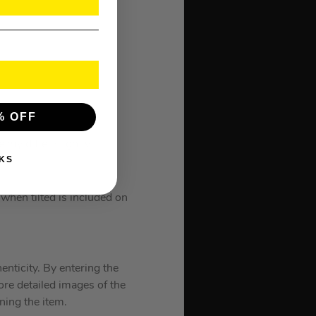
% OFF
 my differ slightly.
KS
hen tilted is included on
enticity. By entering the
ore detailed images of the
gning the item.