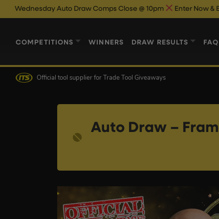
Auto Draw Comps Close @ 10pm
Enter Now & Best Of Luck
Au
COMPETITIONS
WINNERS
DRAW RESULTS
FAQ
Official tool supplier
for Trade Tool Giveaways
Auto Draw – Frame