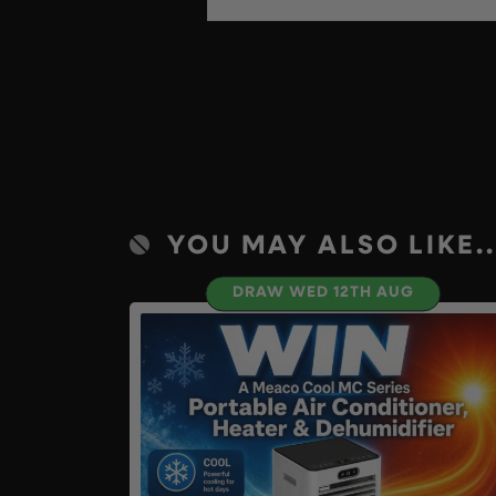
YOU MAY ALSO LIKE..
DRAW WED 12TH AUG