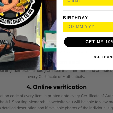
BIRTHDAY
GET MY 10
ustration purposes only and the product/signature location & size
NO, THAN
3. Hologram seal
orting Memorabilia hologram seal that shimmers and animates w
every Certificate of Authenticity.
4. Online verification
ion code of every item is printed onto every Certificate of Auth
the A1 Sporting Memorabilia website you will be able to view m
 detailed description and if available photos of the individual si