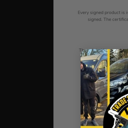
Every signed product is i
signed. The certific
The printed lines and col
free of smudges or blurr
Each Certificate of Au