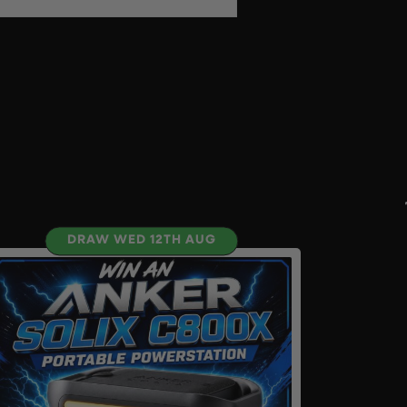
DRAW WED 12TH AUG