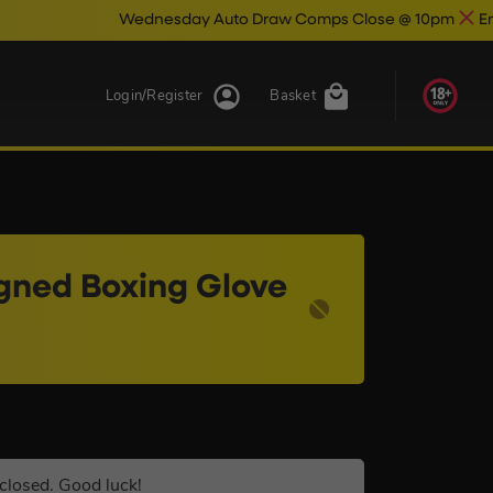
Wednesday Auto Draw Comps Close @ 10pm
Enter Now & Best O
Login/Register
Basket
igned Boxing Glove
closed. Good luck!