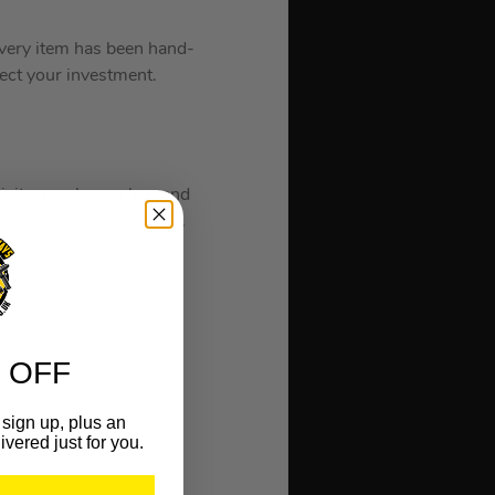
 every item has been hand-
tect your investment.
icity are sharp, clear and
eight than normal paper.
or a small photo of the
 OFF
sign up, plus an
ivered just for you.