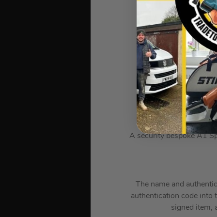
*Images are for ill
A security bespoke A1 Sp
The name and authenticat
authentication code into 
signed item, a