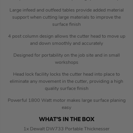
Large infeed and outfeed tables provide added material
support when cutting large materials to improve the
surface finish
4 post column design allows the cutter head to move up
and down smoothly and accurately
Designed for portability on the job site and in small
workshops
Head lock facility locks the cutter head into place to
eliminate any movement in the cutter, providing a high
quality surface finish
Powerful 1800 Watt motor makes large surface planing
easy
WHAT’S IN THE BOX
1x Dewalt DW733 Portable Thicknesser