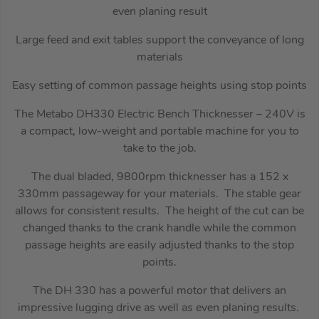
even planing result
Large feed and exit tables support the conveyance of long
materials
Easy setting of common passage heights using stop points
The Metabo DH330 Electric Bench Thicknesser – 240V is
a compact, low-weight and portable machine for you to
take to the job.
The dual bladed, 9800rpm thicknesser has a 152 x
330mm passageway for your materials. The stable gear
allows for consistent results. The height of the cut can be
changed thanks to the crank handle while the common
passage heights are easily adjusted thanks to the stop
points.
The DH 330 has a powerful motor that delivers an
impressive lugging drive as well as even planing results.