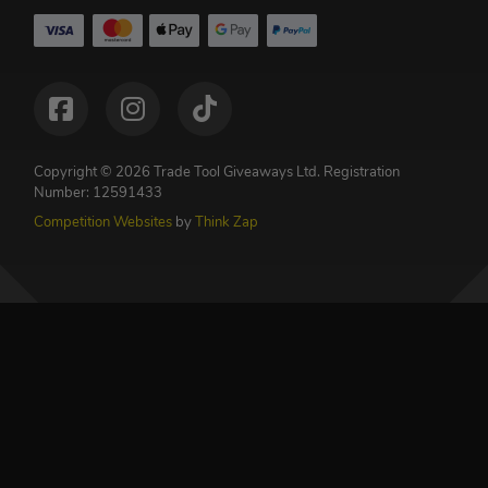
Copyright © 2026 Trade Tool Giveaways Ltd.
Registration
Number: 12591433
Competition Websites
by
Think Zap