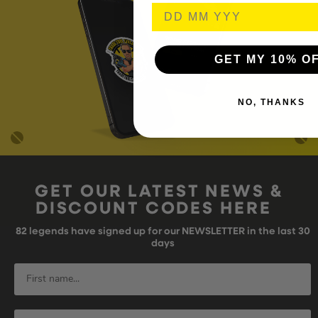
GET MY 10% O
NO, THANKS
GET OUR LATEST NEWS &
DISCOUNT CODES HERE
82
legends have signed up for our NEWSLETTER in the last 30
days