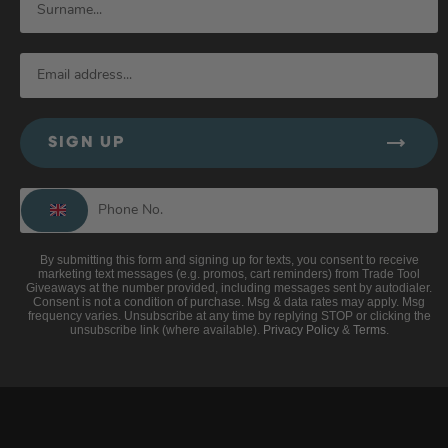
SIGN UP
By submitting this form and signing up for texts, you consent to receive
marketing text messages (e.g. promos, cart reminders) from Trade Tool
Giveaways at the number provided, including messages sent by autodialer.
Consent is not a condition of purchase. Msg & data rates may apply. Msg
frequency varies. Unsubscribe at any time by replying STOP or clicking the
unsubscribe link (where available).
Privacy Policy
&
Terms
.