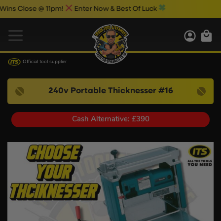
@ 11pm!
Enter Now & Best Of Luck
Official tool supplier
240v Portable Thicknesser #16
Cash Alternative: £390