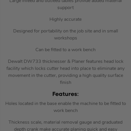
Large infeed and outfeed tables provide added material
support
Highly accurate
Designed for portability on the job site and in small
workshops
Can be fitted to a work bench
Dewalt DW733 thicknesser & Planer features head lock
facility which locks cutter head into place to eliminate any
movement in the cutter, providing a high quality surface
finish
Features
:
Holes located in the base enable the machine to be fitted to
work bench
Thickness scale, material removal gauge and graduated
depth crank make accurate planing quick and easy