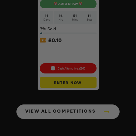
AUTO DRAW
11
16
51
10
Days
Hrs
Mins
Secs
3
% Sold
£
0.10
DeWalt x McLaren F1
Cordless Brushless 125mm
Angle Grinder Kit #3
Cash Alternative: £160
ENTER NOW
VIEW ALL COMPETITIONS