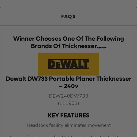
FAQS
Winner Chooses One Of The Following
Brands Of Thicknesser……
Dewalt DW733 Portable Planer Thicknesser
– 240v
DEW240DW733
(111903)
KEY FEATURES
Head lock facility eliminates movement