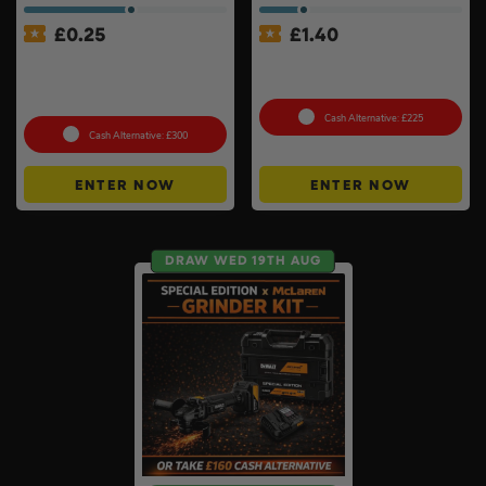
£
0.25
£
1.40
MeacoCool MC Series Pro
18v Cordless Router
9000BTU Portable Air
Choose Your Brand #10
Conditioner #2
Cash Alternative: £225
Cash Alternative: £300
ENTER NOW
ENTER NOW
DRAW WED 19TH AUG