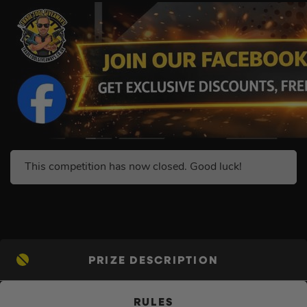
This competition has now closed. Good luck!
PRIZE DESCRIPTION
RULES