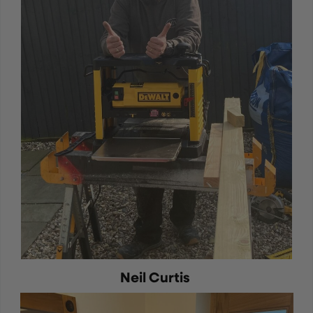
Neil Curtis