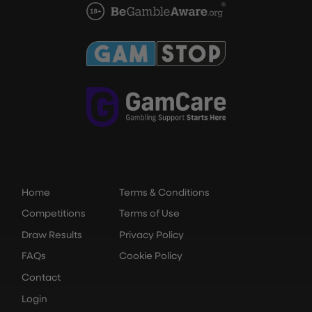
Home
Terms & Conditions
Competitions
Terms of Use
Draw Results
Privacy Policy
FAQs
Cookie Policy
Contact
Login