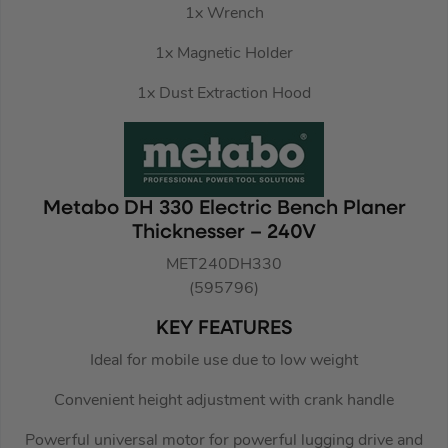
1x Wrench
1x Magnetic Holder
1x Dust Extraction Hood
Metabo DH 330 Electric Bench Planer
Thicknesser – 240V
MET240DH330
(595796)
KEY FEATURES
Ideal for mobile use due to low weight
Convenient height adjustment with crank handle
Powerful universal motor for powerful lugging drive and