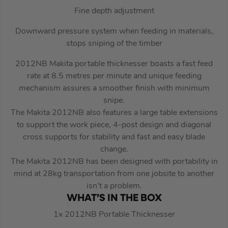
Fine depth adjustment
Downward pressure system when feeding in materials,
stops sniping of the timber
2012NB Makita portable thicknesser boasts a fast feed
rate at 8.5 metres per minute and unique feeding
mechanism assures a smoother finish with minimum
snipe.
The Makita 2012NB also features a large table extensions
to support the work piece, 4-post design and diagonal
cross supports for stability and fast and easy blade
change.
The Makita 2012NB has been designed with portability in
mind at 28kg transportation from one jobsite to another
isn’t a problem.
WHAT’S IN THE BOX
1x 2012NB Portable Thicknesser