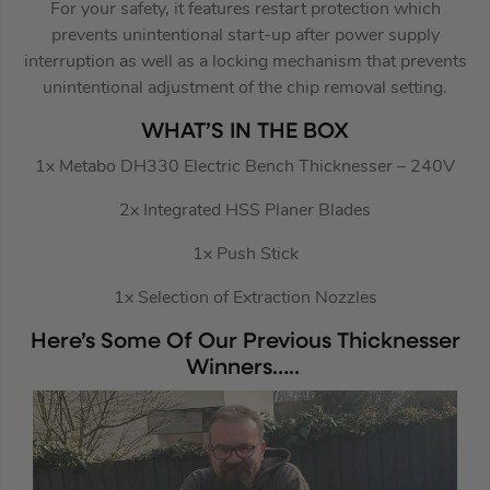
For your safety, it features restart protection which
prevents unintentional start-up after power supply
interruption as well as a locking mechanism that prevents
unintentional adjustment of the chip removal setting.
WHAT’S IN THE BOX
1x Metabo DH330 Electric Bench Thicknesser – 240V
2x Integrated HSS Planer Blades
1x Push Stick
1x Selection of Extraction Nozzles
Here’s Some Of Our Previous Thicknesser
Winners…..