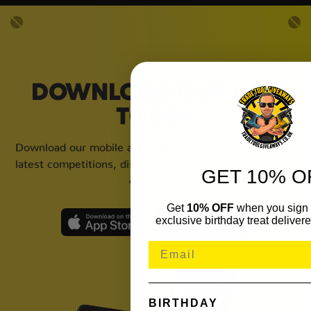
DOWNLOAD OUR APP
TODAY
Download our mobile app to keep updated on all of our
latest competitions, discounts and special offers whilst
GET 10% O
on the go!
Get
10% OFF
when you sign 
exclusive birthday treat delivere
BIRTHDAY