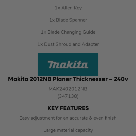
1x Allen Key
1x Blade Spanner
1x Blade Changing Guide
1x Dust Shroud and Adapter
Makita 2012NB Planer Thicknesser – 240v
MAK2402012NB
(347138)
KEY FEATURES
Easy adjustment for an accurate & even finish
Large material capacity