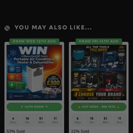
YOU MAY ALSO LIKE...
DRAW WED 12TH AUG
DRAW FRI 14TH AUG
AUTO DRAW
HOT ODDS - 500 TKTS
4
16
51
10
6
15
51
10
Days
Hrs
Mins
Secs
Days
Hrs
Mins
Secs
53
% Sold
22
% Sold