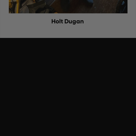
Holt Dugan