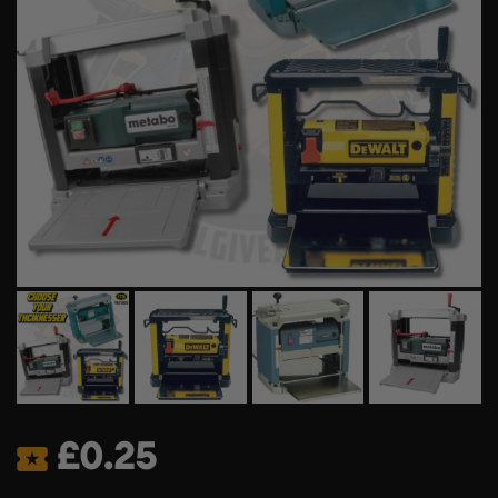
£
0.25