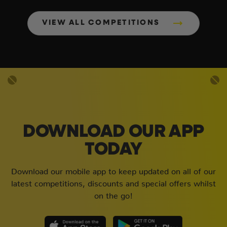
VIEW ALL COMPETITIONS
DOWNLOAD OUR APP
TODAY
Download our mobile app to keep updated on all of our
latest competitions, discounts and special offers whilst
on the go!