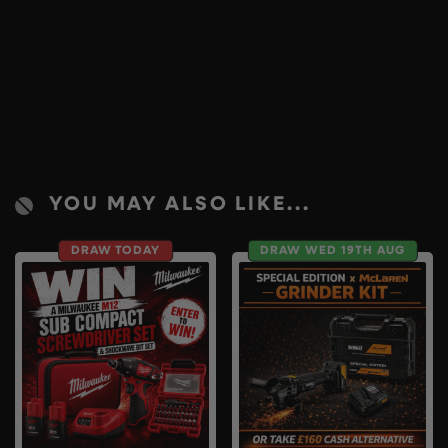
YOU MAY ALSO LIKE...
DRAW TODAY
DRAW WED 19TH AUG