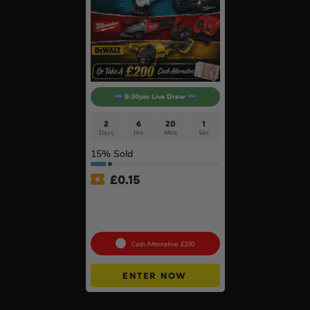
9:30pm Live Draw
2
6
20
0
Days
Hrs
Mins
Secs
15
% Sold
£
0.15
Branded 18v Grinder –
DeWalt, Makita Or
Milwaukee
Cash Alternative: £200
ENTER NOW