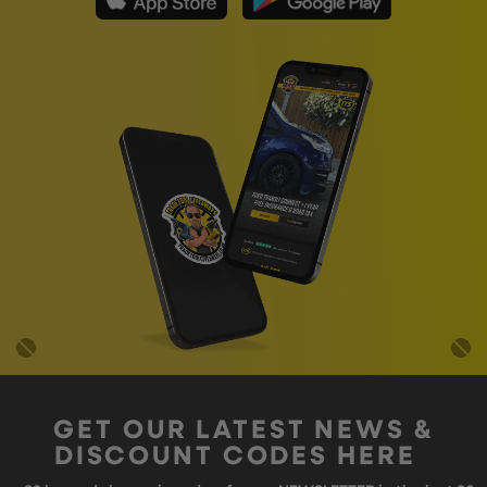
GET OUR LATEST NEWS &
DISCOUNT CODES HERE