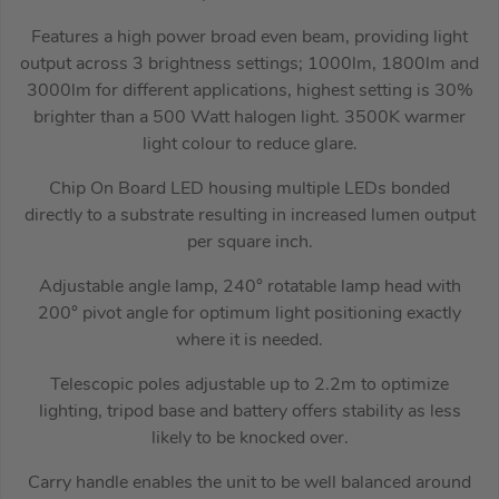
Features a high power broad even beam, providing light
output across 3 brightness settings; 1000lm, 1800lm and
3000lm for different applications, highest setting is 30%
brighter than a 500 Watt halogen light. 3500K warmer
light colour to reduce glare.
Chip On Board LED housing multiple LEDs bonded
directly to a substrate resulting in increased lumen output
per square inch.
Adjustable angle lamp, 240° rotatable lamp head with
200° pivot angle for optimum light positioning exactly
where it is needed.
Telescopic poles adjustable up to 2.2m to optimize
lighting, tripod base and battery offers stability as less
likely to be knocked over.
Carry handle enables the unit to be well balanced around