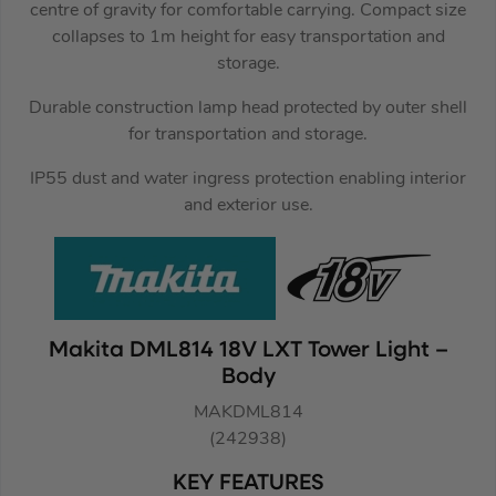
centre of gravity for comfortable carrying. Compact size
collapses to 1m height for easy transportation and
storage.
Durable construction lamp head protected by outer shell
for transportation and storage.
IP55 dust and water ingress protection enabling interior
and exterior use.
Makita DML814 18V LXT Tower Light –
Body
MAKDML814
(242938)
KEY FEATURES