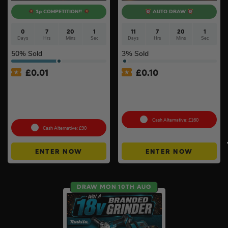
1p COMPETITION!!
AUTO DRAW
0
7
20
0
11
7
20
0
Days
Hrs
Mins
Secs
Days
Hrs
Mins
Secs
50
% Sold
3
% Sold
£
0.01
£
0.10
Auto Draw – Milwaukee
DeWalt x McLaren F1
M12SET1D-152B 12v Sub
Cordless Brushless 125mm
Compact Screwdriver 2 x
Angle Grinder Kit #3
1.5ah Li-ion + Bit Set #6
Cash Alternative: £160
Cash Alternative: £90
ENTER NOW
ENTER NOW
DRAW MON 10TH AUG