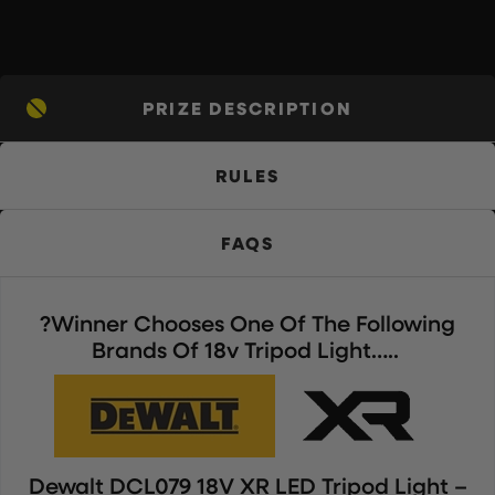
PRIZE DESCRIPTION
RULES
FAQS
?Winner Chooses One Of The Following
Brands Of 18v Tripod Light…..
Dewalt DCL079 18V XR LED Tripod Light –