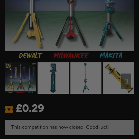
£
0.29
This competition has now closed. Good luck!