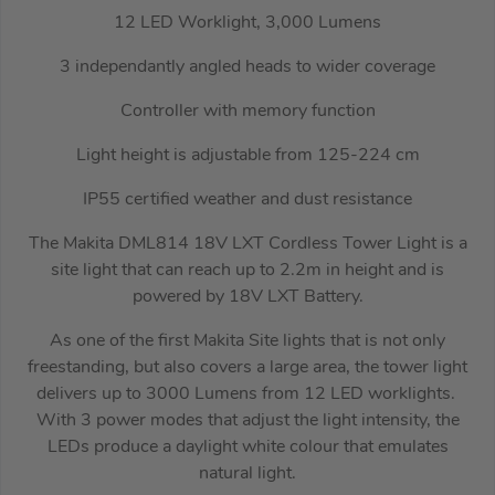
12 LED Worklight, 3,000 Lumens
3 independantly angled heads to wider coverage
Controller with memory function
Light height is adjustable from 125-224 cm
IP55 certified weather and dust resistance
The Makita DML814 18V LXT Cordless Tower Light is a
site light that can reach up to 2.2m in height and is
powered by 18V LXT Battery.
As one of the first Makita Site lights that is not only
freestanding, but also covers a large area, the tower light
delivers up to 3000 Lumens from 12 LED worklights.
With 3 power modes that adjust the light intensity, the
LEDs produce a daylight white colour that emulates
natural light.