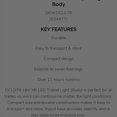
Body
DEWDCL079
(534477)
KEY FEATURES
Durable
Easy to transport & store
Compact design
Extends to seven foot high
Over 11 hours runtime
DCL079 18V XR LED Tripod Light (Body) is perfect for all
trades so work can continue no matter the light conditions.
Compact size and durable construction makes it easy to
transport and store, tripod base provides stability and is
less likely to be knocked over.