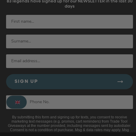
83
legends have signed up for our NEWSLETTER in the last 30
days
SIGN UP
By submitting this form and signing up for texts, you consent to receive
marketing text messages (e.g. promos, cart reminders) from Trade Tool
Giveaways at the number provided, including messages sent by autodialer.
Consent is not a condition of purchase. Msg & data rates may apply. Msg
frequency varies. Unsubscribe at any time by replying STOP or clicking the