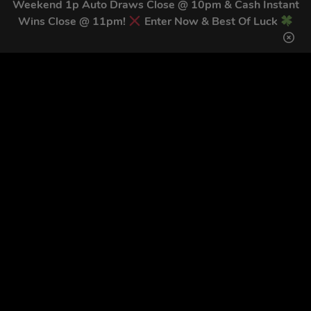
Weekend 1p Auto Draws Close @ 10pm & Cash Instant
unsubscribe link (where available).
Privacy Policy
&
Terms
.
Wins Close @ 11pm!
Enter Now & Best Of Luck
Home
Terms & Conditions
Competitions
Terms of Use