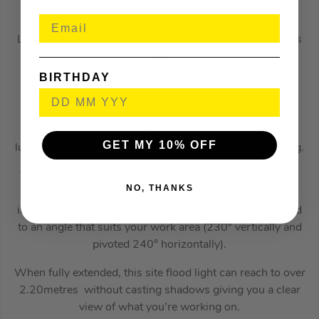
m
Low battery indicator – light flashes when battery pack is
low
BIRTHDAY
Lens can be rotated 230° vertically and pivoted 240°
horizontally
The Milwaukee M18 SAL2 Stand Area Light is a2800
GET MY 10% OFF
lumens tall work light with TRUEVIEW definition lighting.
The SAL2 includes twelve high performance LED lights
NO, THANKS
set within an impact resistant and adjustable head. It
includes a durable polycarbonate lens that can be rotated
to an angle that suits your work area (230° vertically and
pivoted 240° horizontally).
When fully extended, this site flood light can reach to over
2.20metres without casting shadows giving you a clear
view of what you’re working on.