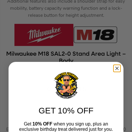
Additional features also include a shoulder strap for easy
mobility, battery capacity warning function and a lock-
release button for height adjustment.
Milwaukee M18 SAL2-0 Stand Area Light –
Body
MILSAL20
(187445)
KEY FEATURES
TRUEVIEW high definition lighting
GET 10% OFF
Twelve high performance LEDs provides up to 2800
lumens
Get
10% OFF
when you sign up, plus an
exclusive birthday treat delivered just for you.
Extendable mast which reaches from 1.10 m to over 2.20