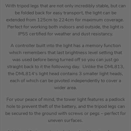
With tripod legs that are not only incredibly stable, but can
be folded back for easy transport, the light can be
extended from 125cm to 224cm for maximum coverage.
Perfect for working both indoors and outside, the light is
IP55 certified for weather and dust resistancy.
A controller built into the light has a memory function
which remembers that last brightness level setting that
was used before being turned off so you can just go
straight back to it the following day. Unlike the DML813,
the DML814’s light head contains 3 smaller light heads,
each of which can be pivoted independently to cover a
wider area.
For your peace of mind, the tower light features a padlock
hole to prevent theft of the battery, and the tripod legs can
be secured to the ground with screws or pegs – perfect for
uneven surfaces.