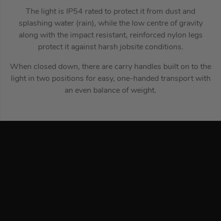
The light is IP54 rated to protect it from dust and
splashing water (rain), while the low centre of gravity
along with the impact resistant, reinforced nylon legs
protect it against harsh jobsite conditions.
When closed down, there are carry handles built on to the
light in two positions for easy, one-handed transport with
an even balance of weight.