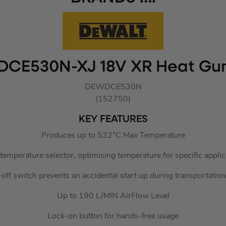
DCE530N-XJ 18V XR Heat Gu
DEWDCE530N
(152750)
KEY FEATURES
Produces up to 532°C Max Temperature
temperature selector, optimising temperature for specific applic
k-off switch prevents an accidental start up during transportatio
Up to 190 L/MIN AirFlow Level
Lock-on button for hands-free usage