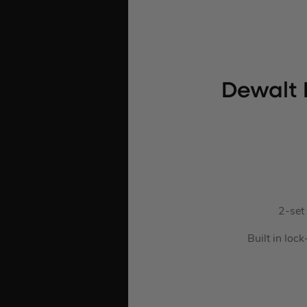
Dewalt 
2-set 
Built in loc