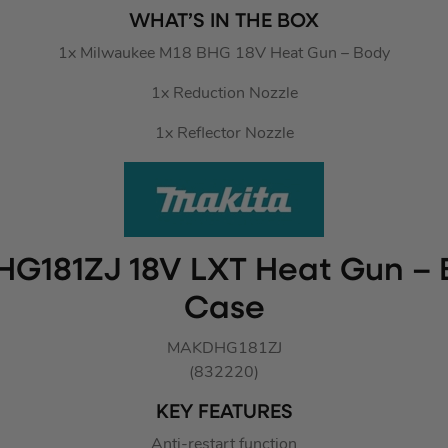
WHAT’S IN THE BOX
1x Milwaukee M18 BHG 18V Heat Gun – Body
1x Reduction Nozzle
1x Reflector Nozzle
HG181ZJ 18V LXT Heat Gun – 
Case
MAKDHG181ZJ
(832220)
KEY FEATURES
Anti-restart function