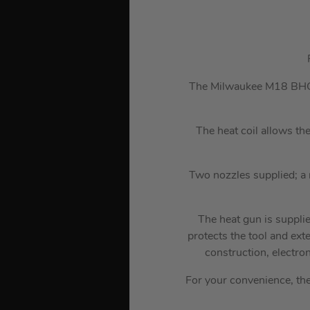
The Milwaukee M18 BHG 18
The heat coil allows th
Two nozzles supplied; a r
The heat gun is suppli
protects the tool and ex
construction, electro
For your convenience, th