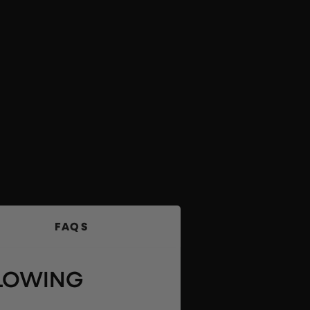
FAQS
LLOWING