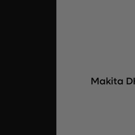
Makita D