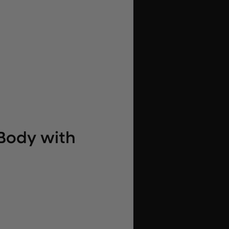
Body with