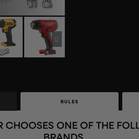
RULES
 CHOOSES ONE OF THE FO
BRANDS ….