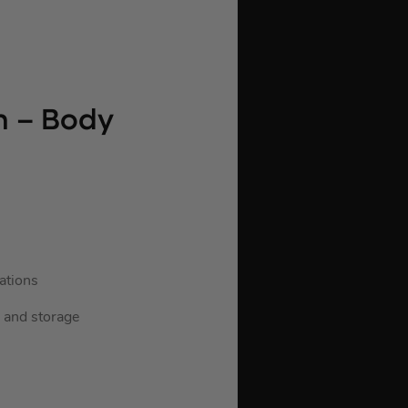
n – Body
ations
n and storage