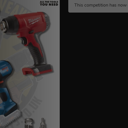
This competition has now 