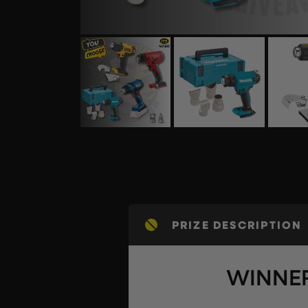
PRIZE DESCRIPTION
WINNER