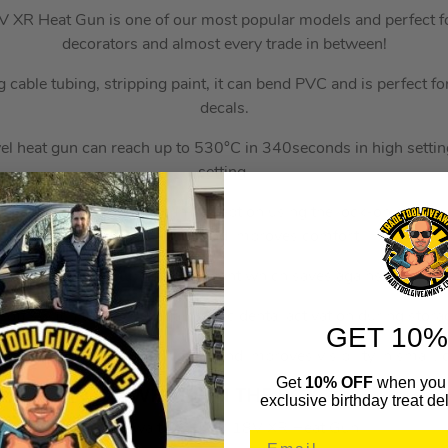
R Heat Gun is one of our most popular models and perfect for
decorators and almost every trade in between!
ng cable tubing, stripping paint, it can bend PVC and is perfect 
decals.
el heat gun can reach up to 530°C in 340seconds in high setti
setting.
pplications, the heat gun can be kept on using the lock-on button
operator fatigue and improves comfort.
he output temperature at a constant which saves against cooling 
k-off switch to prevent against accidental activation during stor
GET 10%
ight illuminates the work place and improves visibility in small,
Get
10% OFF
when you 
WHAT’S IN THE BOX
exclusive birthday treat del
1x Dewalt DCE530 18V XR Heat Gun