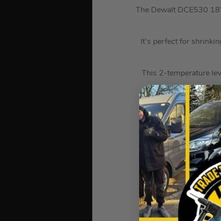
The Dewalt DCE530 18V X
It’s perfect for shrinki
This 2-temperature lev
Ideal for a range of a
It maintains t
It also has a loc
A built-in LED l