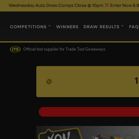
day Auto Draw Comps Close @ 10pm
Enter Now & Best Of Luck
COMPETITIONS
WINNERS
DRAW RESULTS
FAQ
Official tool supplier
for Trade Tool Giveaways