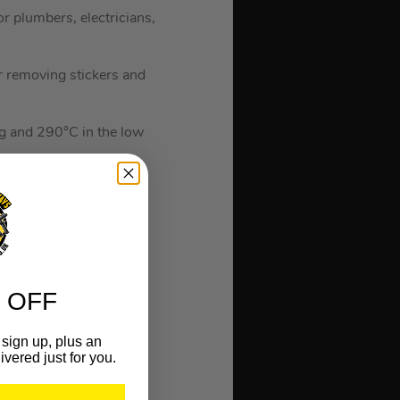
 plumbers, electricians,
for removing stickers and
ng and 290°C in the low
 which protects against
and restarting.
age and transport.
 OFF
 confined spaces.
sign up, plus an
ivered just for you.