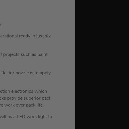
k
ational ready in just six
f projects such as paint
flector nozzle is to apply
ction electronics which
cks provide superior pack
e work over pack life.
ll as a LED work light to