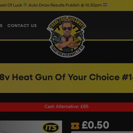
Auto Draw Results Publish @ 10.30pm
S
CONTACT US
18v Heat Gun Of Your Choice #1
Cash Alternative: £85
£
0.50