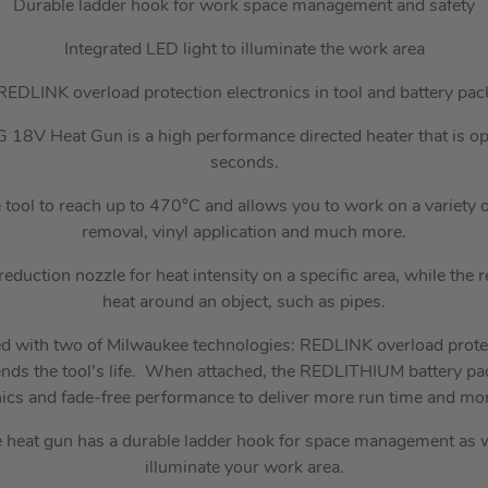
Durable ladder hook for work space management and safety
Integrated LED light to illuminate the work area
REDLINK overload protection electronics in tool and battery pac
V Heat Gun is a high performance directed heater that is oper
seconds.
e tool to reach up to 470°C and allows you to work on a variety o
removal, vinyl application and much more.
eduction nozzle for heat intensity on a specific area, while the re
heat around an object, such as pipes.
ed with two of Milwaukee technologies: REDLINK overload prote
tends the tool’s life. When attached, the REDLITHIUM battery pa
nics and fade-free performance to deliver more run time and mor
e heat gun has a durable ladder hook for space management as we
illuminate your work area.