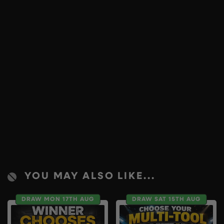
YOU MAY ALSO LIKE...
DRAW MON 17TH AUG
DRAW SAT 15TH AUG