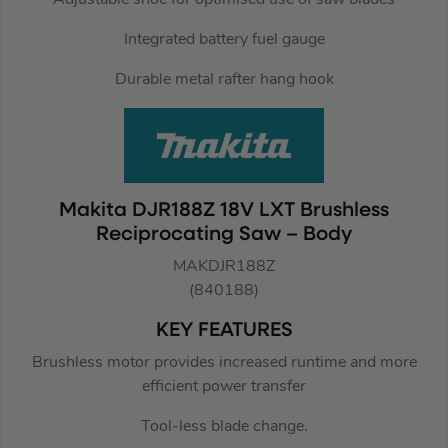
Integrated battery fuel gauge
Durable metal rafter hang hook
Makita DJR188Z 18V LXT Brushless
Reciprocating Saw – Body
MAKDJR188Z
(840188)
KEY FEATURES
Brushless motor provides increased runtime and more
efficient power transfer
Tool-less blade change.