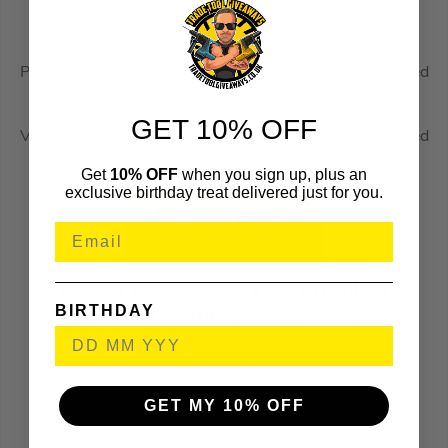
Tool-free blade release allows for quick and easy blade
changes
Pivoting shoe provides more points of contact than a fixed
shoe
GET 10% OFF
Variable-speed trigger provides user with improved speed
control
Get
10% OFF
when you sign up, plus an
exclusive birthday treat delivered just for you.
Dewalt DCS382N 18V XR Brushless
BIRTHDAY
Reciprocating Saw – Body
DEWDCS382N
(638202)
GET MY 10% OFF
KEY FEATURES
Variable speed