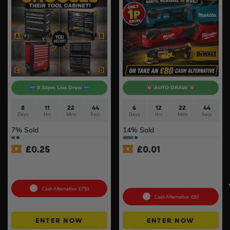
9.30pm Live Draw
AUTO DRAW
8
11
22
44
6
12
22
44
Days
Hrs
Mins
Secs
Days
Hrs
Mins
Secs
7
% Sold
14
% Sold
£
0.25
£
0.01
Tool Cabinet Of Your
Auto Draw – 18v Brushless
Choice or £750 Cash #3
Multi Tool Of Your Choice –
Body Only #2
Cash Alternative: £750
Cash Alternative: £80
ENTER NOW
ENTER NOW