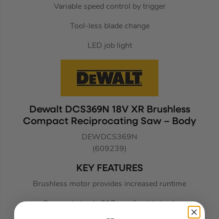
Variable speed control by trigger
Tool-less blade change
LED job light
Dewalt DCS369N 18V XR Brushless
Compact Reciprocating Saw – Body
DEWDCS369N
(609239)
KEY FEATURES
Brushless motor provides increased runtime
Compact at only 317mm. front to back