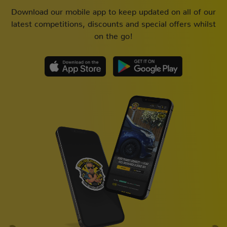
Download our mobile app to keep updated on all of our
latest competitions, discounts and special offers whilst
on the go!