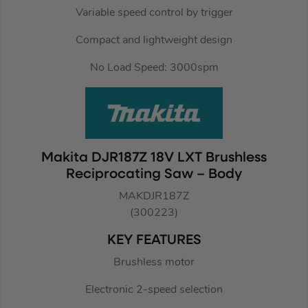
Variable speed control by trigger
Compact and lightweight design
No Load Speed: 3000spm
Makita DJR187Z 18V LXT Brushless
Reciprocating Saw – Body
MAKDJR187Z
(300223)
KEY FEATURES
Brushless motor
Electronic 2-speed selection