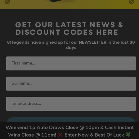
GET OUR LATEST NEWS &
DISCOUNT CODES HERE
81
legends have signed up for our NEWSLETTER in the last 30
days
SIGN UP
Weekend 1p Auto Draws Close @ 10pm & Cash Instant
Wins Close @ 11pm!
Enter Now & Best Of Luck