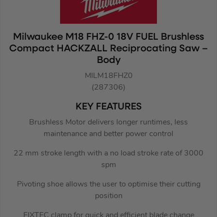
Milwaukee M18 FHZ-0 18V FUEL Brushless
Compact HACKZALL Reciprocating Saw –
Body
MILM18FHZ0
(287306)
KEY FEATURES
Brushless Motor delivers longer runtimes, less
maintenance and better power control
22 mm stroke length with a no load stroke rate of 3000
spm
Pivoting shoe allows the user to optimise their cutting
position
FIXTEC clamp for quick and efficient blade change