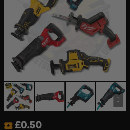
£
0.50