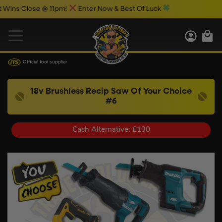
Close @ 11pm!
Enter Now & Best Of Luck
Official tool supplier
18v Brushless Recip Saw Of Your Choice
#6
Cash Alternative: £130