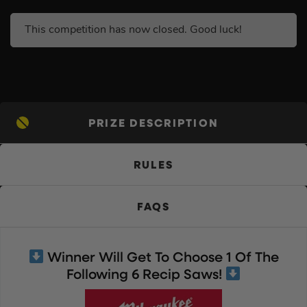
This competition has now closed. Good luck!
PRIZE DESCRIPTION
RULES
FAQS
Winner Will Get To Choose 1 Of The
Following 6 Recip Saws!