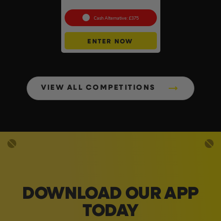
To Choose From #6
Cash Alternative: £375
ENTER NOW
VIEW ALL COMPETITIONS
DOWNLOAD OUR APP
TODAY