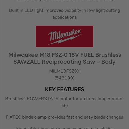
Built in LED light improves visibility in low light cutting
applications
Milwaukee M18 FSZ-0 18V FUEL Brushless
SAWZALL Reciprocating Saw – Body
MILM18FSZ0X
(543199)
KEY FEATURES
Brushless POWERSTATE motor for up to 5x longer motor
life
FIXTEC blade clamp provides fast and easy blade changes
Adjustable shoe for optimised use of saw blades