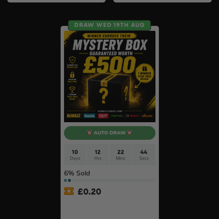
DRAW WED 19TH AUG
AUTO DRAW
10
12
22
44
Days
Hrs
Mins
Secs
6
% Sold
£
0.20
£500 Branded Mystery Box
Of Your Choice – 6 Brands