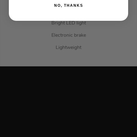
NO, THANKS
Pivoting shoe
Bright LED light
Electronic brake
Lightweight