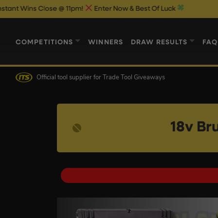
 Close @ 11pm!
Enter Now & Best Of Luck
COMPETITIONS
WINNERS
DRAW RESULTS
FAQ
Official tool supplier
for Trade Tool Giveaways
18v Br