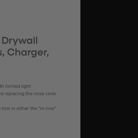
 Drywall
s, Charger,
h limited light
d replacing the nose cone
ool in either the “in-line”