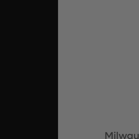
Milwau