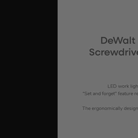
DeWalt 
Screwdrive
LED work light
“Set and forget” feature
The ergonomically designed