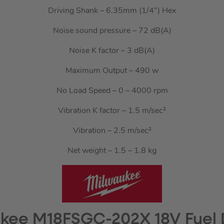
Driving Shank – 6.35mm (1/4″) Hex
Noise sound pressure – 72 dB(A)
Noise K factor – 3 dB(A)
Maximum Output – 490 w
No Load Speed – 0 – 4000 rpm
Vibration K factor – 1.5 m/sec²
Vibration – 2.5 m/sec²
Net weight – 1.5 – 1.8 kg
kee M18FSGC-202X 18V Fuel 