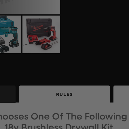
RULES
ooses One Of The Following
18v Brushless Drywall Kit…..