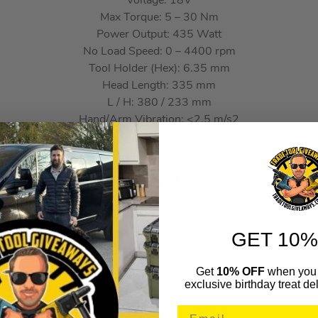
Voltage: 18V
Max Torque: 5 – 30 Nm
Power Output: 435 Watt
No Load Speed: 0 – 4400 rpm
Tool Holder (Hex): 6.35 mm
Head Length: 335 mm
L / H: 380 / 233 mm
Hand/Arm Vibration: <2.5 m/s2
Uncertainty K 1 (Vibration): 1.5 m/s²
Weight: 1.88 kg
INCLUDED:
1 x DCF620N Screwdriver
1 x DCF6201 collated screw magazine
GET 10%
2 x DT7205-QZ PR2 collated screw bit
1 x DT7520-QZ Magnetic bit extender with 25mm PR2 screw bi
Get
10% OFF
when you 
1 x TSTAK Carry Case
exclusive birthday treat del
2 x DCB183 2Ah Battery
1 x DCB115 Charger