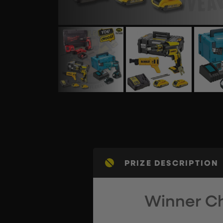
PRIZE DESCRIPTION
Winner Ch