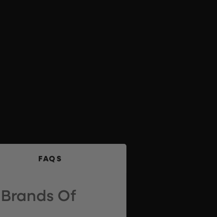
FAQS
 Brands Of