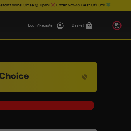
 Close @ 11pm!
Enter Now & Best Of Luck
Login/Register
Basket
 Choice