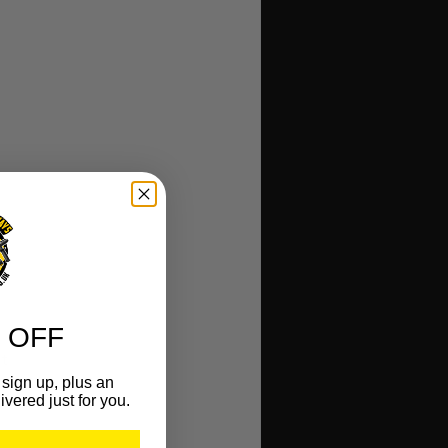
 OFF
t
sign up, plus an
ivered just for you.