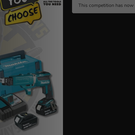
This competition has now 