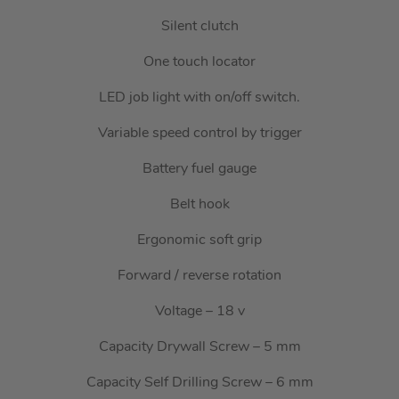
Silent clutch
One touch locator
LED job light with on/off switch.
Variable speed control by trigger
Battery fuel gauge
Belt hook
Ergonomic soft grip
Forward / reverse rotation
Voltage – 18 v
Capacity Drywall Screw – 5 mm
Capacity Self Drilling Screw – 6 mm