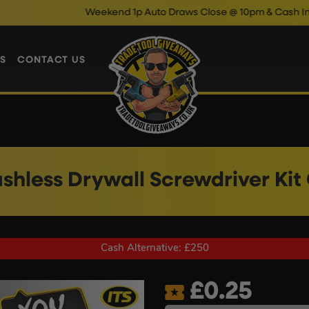
Weekend 1p Auto Draws Close @ 10pm & Cash Instant Wins
S
CONTACT US
ushless Drywall Screwdriver Kit
Cash Alternative: £250
£
0.25