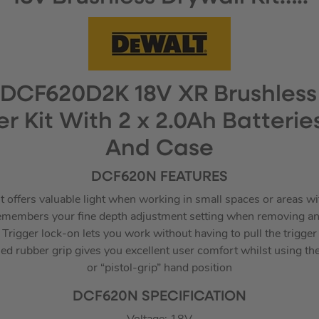
DCF620D2K 18V XR Brushless
r Kit With 2 x 2.0Ah Batterie
And Case
DCF620N FEATURES
 offers valuable light when working in small spaces or areas wit
 remembers your fine depth adjustment setting when removing an
Trigger lock-on lets you work without having to pull the trigger
 rubber grip gives you excellent user comfort whilst using the t
or “pistol-grip” hand position
DCF620N SPECIFICATION