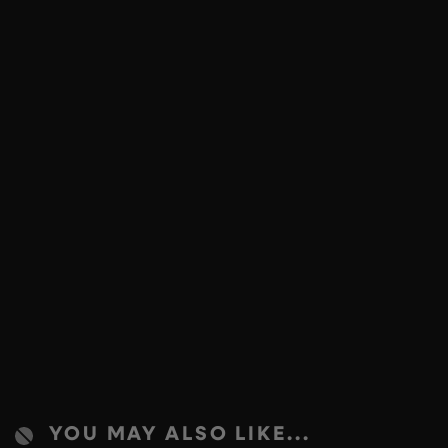
YOU MAY ALSO LIKE...