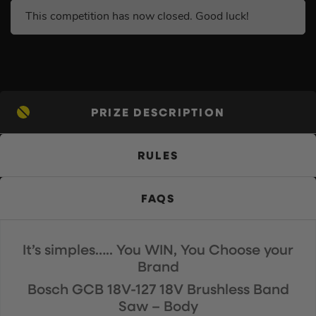
This competition has now closed. Good luck!
PRIZE DESCRIPTION
RULES
FAQS
It’s simples….. You WIN, You Choose your
Brand
Bosch GCB 18V-127 18V Brushless Band
Saw – Body