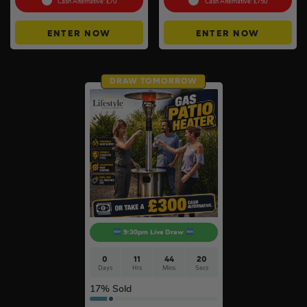
Cash Alternative: £70
Cash Alternative: £750
ENTER NOW
ENTER NOW
DRAW TOMORROW
9:30pm Live Draw
0
11
44
19
Days
Hrs
Mins
Secs
17
% Sold