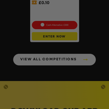
£
0.10
Lifestyle Stainless Steel
Retractable 14kW Gas Patio
Heater #3
Cash Alternative: £300
ENTER NOW
VIEW ALL COMPETITIONS