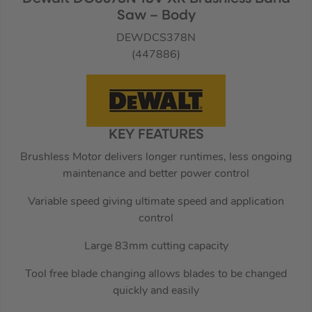
Saw – Body
DEWDCS378N
(447886)
KEY FEATURES
Brushless Motor delivers longer runtimes, less ongoing
maintenance and better power control
Variable speed giving ultimate speed and application
control
Large 83mm cutting capacity
Tool free blade changing allows blades to be changed
quickly and easily