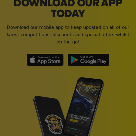
DOWNLOAD OUR APP
TODAY
Download our mobile app to keep updated on all of our
latest competitions, discounts and special offers whilst
on the go!