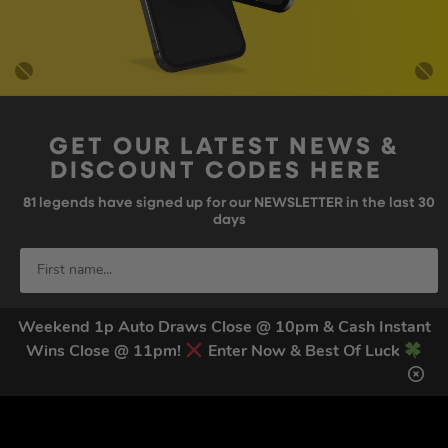
GET OUR LATEST NEWS &
DISCOUNT CODES HERE
81
legends have signed up for our NEWSLETTER in the last 30
days
Weekend 1p Auto Draws Close @ 10pm & Cash Instant
Wins Close @ 11pm!
Enter Now & Best Of Luck