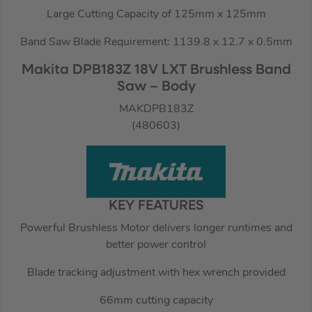
Large Cutting Capacity of 125mm x 125mm
Band Saw Blade Requirement: 1139.8 x 12.7 x 0.5mm
Makita DPB183Z 18V LXT Brushless Band
Saw – Body
MAKDPB183Z
(480603)
KEY FEATURES
Powerful Brushless Motor delivers longer runtimes and
better power control
Blade tracking adjustment with hex wrench provided
66mm cutting capacity