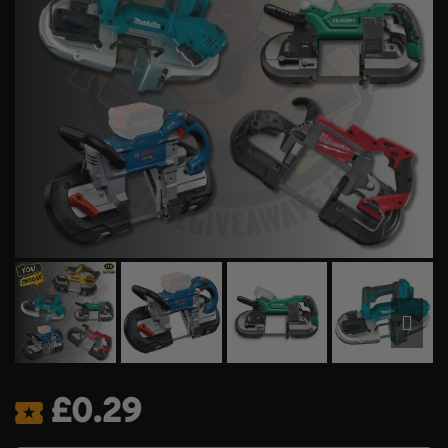
£
0.29