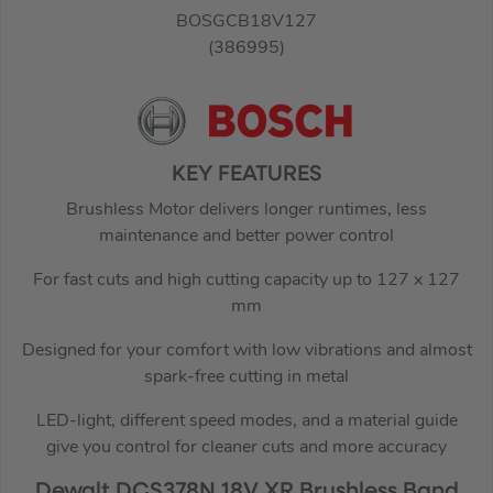
BOSGCB18V127
(386995)
KEY FEATURES
Brushless Motor delivers longer runtimes, less
maintenance and better power control
For fast cuts and high cutting capacity up to 127 x 127
mm
Designed for your comfort with low vibrations and almost
spark-free cutting in metal
LED-light, different speed modes, and a material guide
give you control for cleaner cuts and more accuracy
Dewalt DCS378N 18V XR Brushless Band