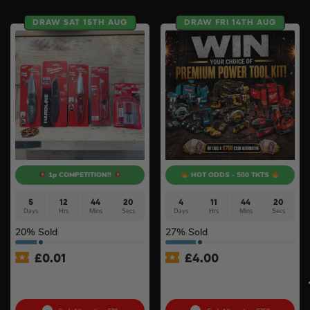
DRAW SAT 15TH AUG
DRAW FRI 14TH AUG
1p COMPETITION!!
HOT ODDS - 500 TKTS
5
12
44
19
4
11
44
19
Days
Hrs
Mins
Secs
Days
Hrs
Mins
Secs
20
% Sold
27
% Sold
£
0.01
£
4.00
Auto Draw – Milwaukee
Premium Power Tool Kit –
Knife & Blades Bundle #5
Choose Your Brand #3