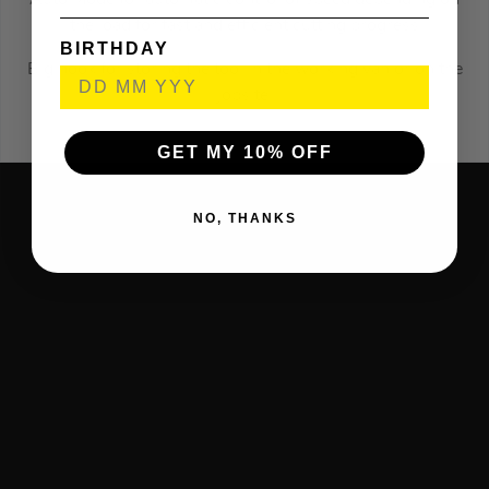
the load for fast and efficient cutting progress
BIRTHDAY
Big hook for storing the tool in the working van or on the
jobsite.
GET MY 10% OFF
NO, THANKS