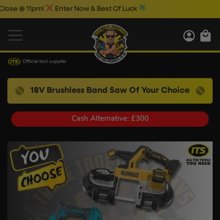
 @ 11pm!
Enter Now & Best Of Luck
Official tool supplier
18V Brushless Band Saw Of Your Choice
Cash Alternative: £300