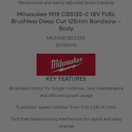
Responsive and easily adjusted blade tracking
Milwaukee M18 CBS125-0 18V FUEL
Brushless Deep Cut 125mm Bandsaw –
Body
MILM18CBS1250
(976944)
KEY FEATURES
Brushless Motor for longer runtimes, less maintenance
and efficient power usage
5 position speed selector from 0 to 116 m / min
Tool free blade locking mechanism for quick and easy
change