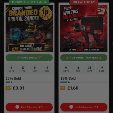
DRAW TUE 11TH AUG
DRAW TODAY
AUTO DRAW
HOT ODDS - 500 TKTS
4
17
31
18
0
16
31
18
Days
Hrs
Mins
Secs
Days
Hrs
Mins
Secs
13
% Sold
18
% Sold
£
0.01
£
1.60
Auto Draw – 18v Orbital
Milwaukee M18 Brushless
Sander Of Your Choice #2
2pc Kit
Cash Alternative: £75
Cash Alternative: £250