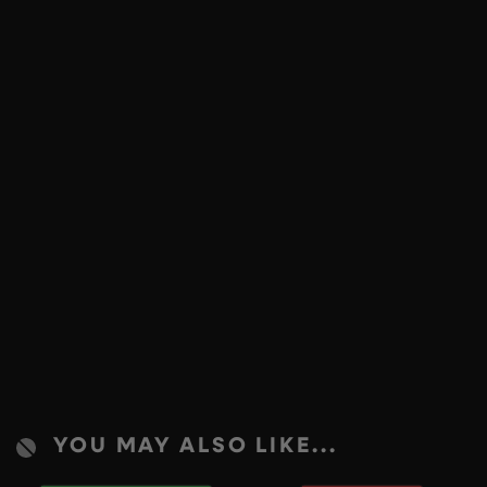
YOU MAY ALSO LIKE...