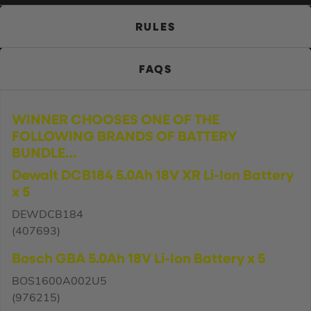
RULES
FAQS
WINNER CHOOSES ONE OF THE
FOLLOWING BRANDS OF BATTERY
BUNDLE…
Dewalt DCB184 5.0Ah 18V XR Li-Ion Battery
x 5
DEWDCB184
(407693)
Bosch GBA 5.0Ah 18V Li-Ion Battery x 5
BOS1600A002U5
(976215)