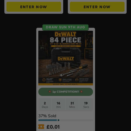
ENTER NOW
ENTER NOW
DRAW SUN 9TH AUG
1p COMPETITION!!
2
16
31
18
Days
Hrs
Mins
Secs
37
% Sold
£
0.01