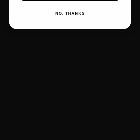
NO, THANKS