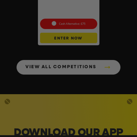
Auto Draw – Dewalt 84pc
1/4” & 3/8” Socket Tool Set
#3
Cash Alternative: £75
ENTER NOW
VIEW ALL COMPETITIONS
DOWNLOAD OUR APP