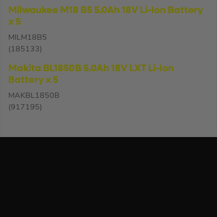
Milwaukee M18 B5 5.0Ah 18V Li-Ion Battery
x 5
MILM18B5
(185133)
Makita BL1850B 5.0Ah 18V LXT Li-Ion
Battery x 5
MAKBL1850B
(917195)