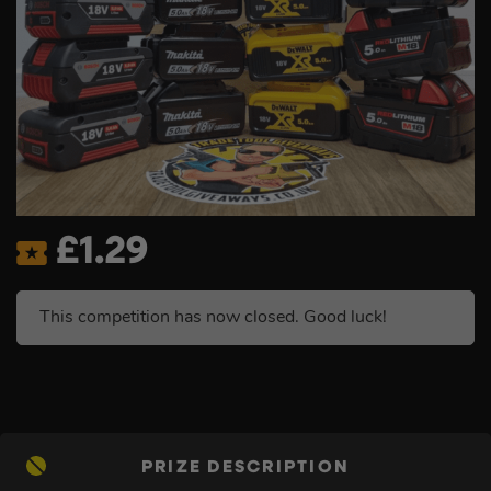
£
1.29
This competition has now closed. Good luck!
PRIZE DESCRIPTION