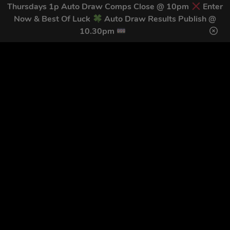
TODAY
Thursdays 1p Auto Draw Comps Close @ 10pm
Enter
Now & Best Of Luck
Auto Draw Results Publish @
Download our mobile app to keep updated on all of our
10.30pm
latest competitions, discounts and special offers whilst
on the go!