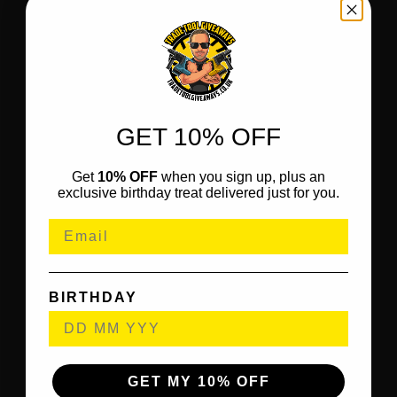
GET 10% OFF
Get
10% OFF
when you sign up, plus an
exclusive birthday treat delivered just for you.
BIRTHDAY
GET MY 10% OFF