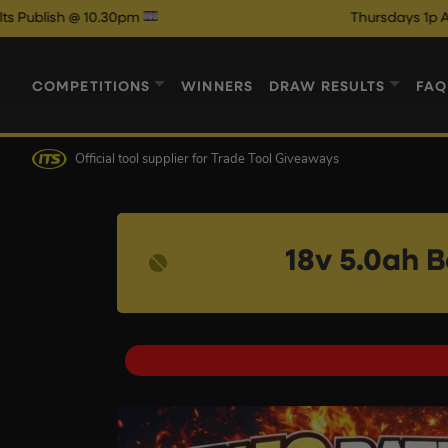
.30pm
Thursdays 1p Auto Draw Com
COMPETITIONS
WINNERS
DRAW RESULTS
FAQ
Official tool supplier
for Trade Tool Giveaways
18v 5.0ah 