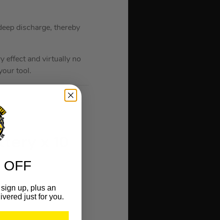
 deep discharge, thereby
 effect and virtually no
our tool.
tery x 10
 OFF
sign up, plus an
ivered just for you.
 tool