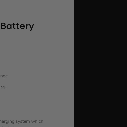
 Battery
ange
i-MH
arging system which