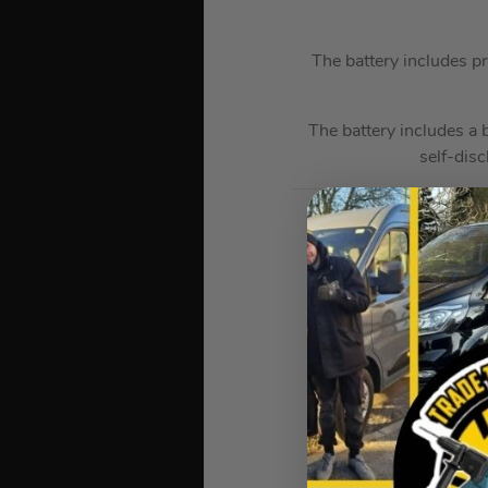
The battery includes pr
The battery includes a 
self-dis
Milwauke
Over