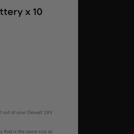
tery x 10
t out of your Dewalt 18V
 that is the same size as