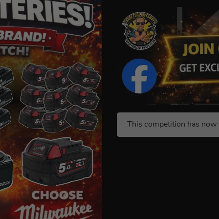
This competition has now 