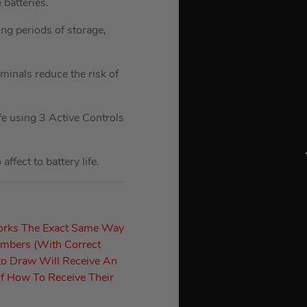
batteries.
ong periods of storage,
rminals reduce the risk of
fe using 3 Active Controls
fect to battery life.
orks The Exact Same Way
umbers (With Correct
to Draw Will Receive An
f How To Receive Their