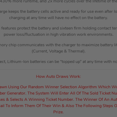
430% more runtime, and 2x more cycles over the lifetime of the 
rge keeps the battery cells active and ready for use even after l
charging at any time will have no effect on the battery.
features protect the battery and sixteen firm holding contact te
power loss/fluctuation in high vibration work environments.
mory chip communicates with the charger to maximize battery li
(Current, Voltage & Thermal).
t, Lithium-Ion batteries can be “topped up” at any time with no af
How Auto Draws Work:
rawn Using Our Random Winner Selection Algorithm Which W
r Generator. The System Will Enter All Of The Sold Ticket N
es & Selects A Winning Ticket Number. The Winner Of An Au
il To Inform Them Of Their Win & Also The Following Steps O
Prize.