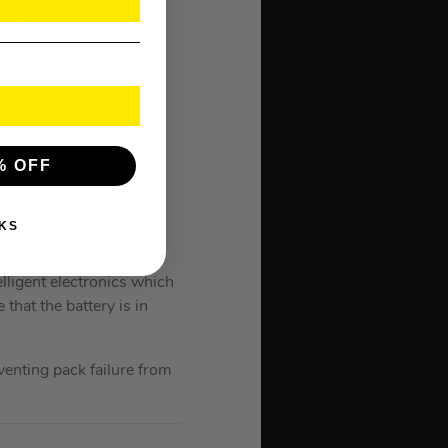
ture
ge
ge
% OFF
ilwaukee power tools.
 this batter produces 2x
KS
lligent electronics which
hat the battery is in
enting pack failure from