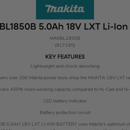
BL1850B 5.0Ah 18V LXT Li-Ion
MAKBL1850B
(917195)
KEY FEATURES
Lightweight and shock-absorbing
ers over 200 Makita power tools shop the MAKITA 18V LXT r
ivers 430% more working capacity compared to Ni-Cad and N
LED battery indicator
Battery protection circuit
 5.0AH 18V LXT LI-ION BATTERY uses Makita’s optimum ch