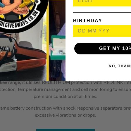
perature Management System – Keeps battery in ideal tempera
ndividual Cell Monitoring – Ensures optimal charge and dischar
BIRTHDAY
ischarge Protection – Prevents cell damage from over-dischar
On-board battery fuel gauge
GET MY 10
 5.0Ah 18V Li-Ion Battery is designed for the 18V range of M
ther Li-Ion batteries, or even to previous Milwaukee batteries,
NO, THAN
more runtime and up to 20% more power.
kee range, it utilises REDLITHIUM protection with REDLINK inte
otection, temperature management and cell monitoring to ensure t
premium condition at all times.
rame battery construction with shock responsive separators prev
excessive vibrations or drops.