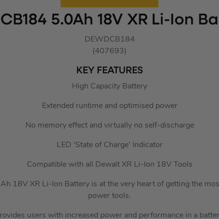
CB184 5.0Ah 18V XR Li-Ion Bat
DEWDCB184
(407693)
KEY FEATURES
High Capacity Battery
Extended runtime and optimised power
No memory effect and virtually no self-discharge
LED ‘State of Charge’ Indicator
Compatible with all Dewalt XR Li-Ion 18V Tools
 18V XR Li-Ion Battery is at the very heart of getting the mos
power tools.
rovides users with increased power and performance in a battery