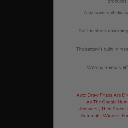
produces 
A 5x lower self-discha
Built-in shock absorbing 
The battery’s built-in me
With no memory effec
Auto Draw Prizes Are D
As The Google Numbe
Answers), Then Process
Automatic Winners Ema