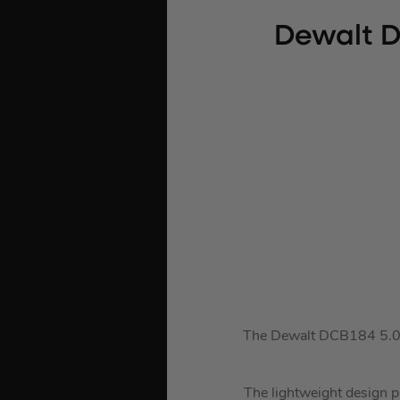
Dewalt D
The Dewalt DCB184 5.0Ah
The lightweight design p