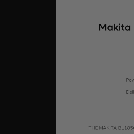
Makita 
Pow
Del
THE MAKITA BL1850B