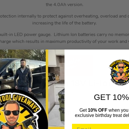
the 4.0Ah version.
otection internally to protect against overheating, overload and
increasing the life of the battery.
built-in LED power gauge. Lithium Ion batteries carry no memory
charge which results in maximum productivity of your work and y
e M18 B5 5.0Ah 18V Li-Ion Bat
GET 10%
MILM18B5
(185133)
Get
10% OFF
when you 
KEY FEATURES
exclusive birthday treat del
load Protection – Prevents from damaging your cordless power