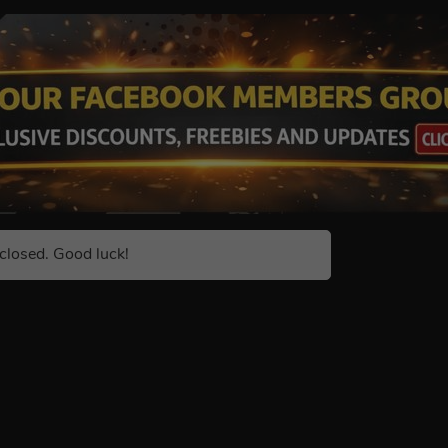
closed. Good luck!