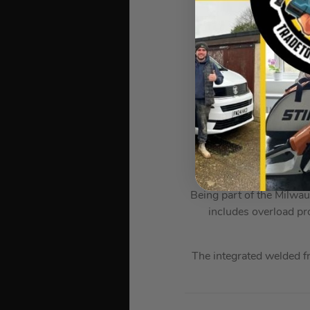
Tem
I
D
The Milwaukee M18 B5
Even when compared to o
Being part of the Milwau
includes overload pr
The integrated welded f