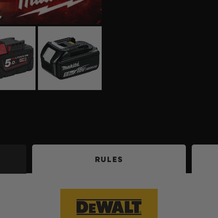
RULES