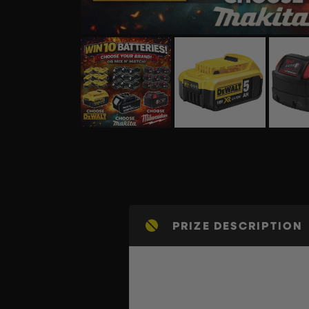
PRIZE DESCRIPTION