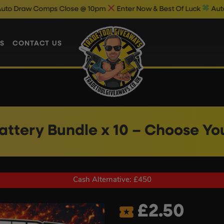
ps Close @ 10pm
Enter Now & Best Of Luck
Auto Draw Results 
S
CONTACT US
Battery Bundle x 10 – Choose Yo
Cash Alternative: £450
£
2.50