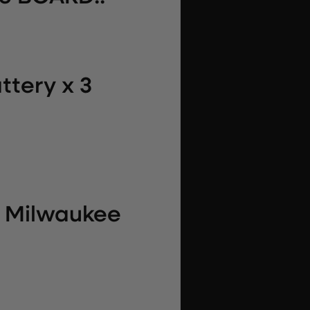
ttery x 3
r Milwaukee