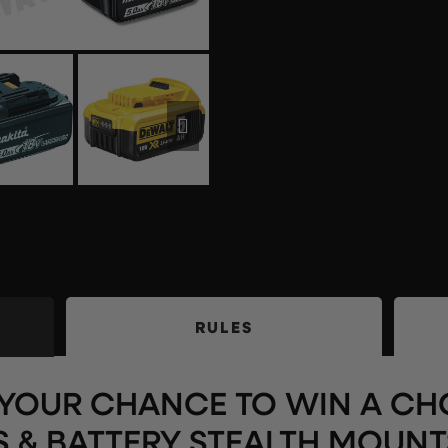
RULES
S YOUR CHANCE TO WIN A CH
S & BATTERY STEALTH MOUNT