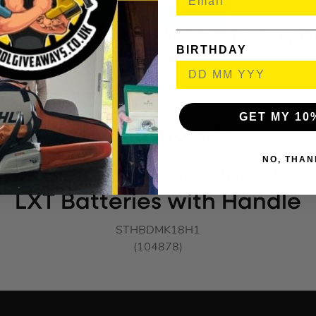
1850B 5.0Ah 18V LXT Li-Ion B
BIRTHDAY
MAKBL1850B
(917195)
GET MY 10
NO, THAN
nts BLACK Battery Board for
LXT Batteries with Handle
STHBDMK18H1
(104878)