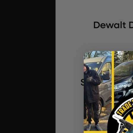
Dewalt D
StealthMou
XR 