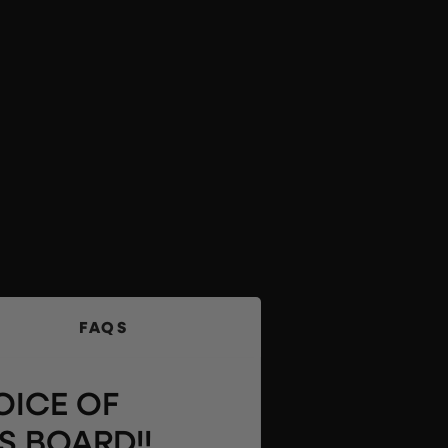
FAQS
OICE OF
S BOARD!!