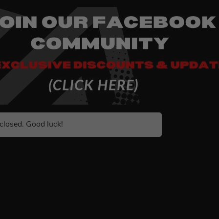
closed. Good luck!