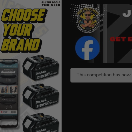
This competition has now 