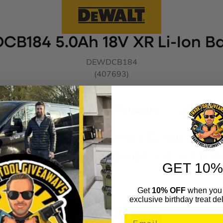
CB184 5.0Ah 18V XR Li-Ion Ba
DEWDCB184
(407693)
nts BLACK Battery Board for
& Flexvolt Batteries with Ha
GET 10%
STHBDDW20H1
(878668)
Get
10% OFF
when you 
exclusive birthday treat del