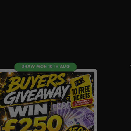
DRAW MON 10TH AUG