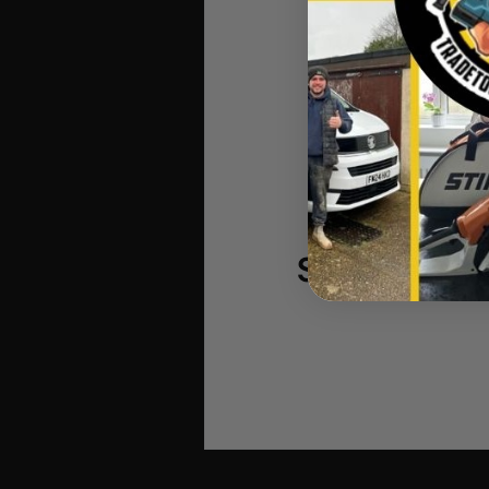
Makita BL
StealthMou