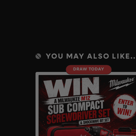
YOU MAY ALSO LIKE..
DRAW TODAY