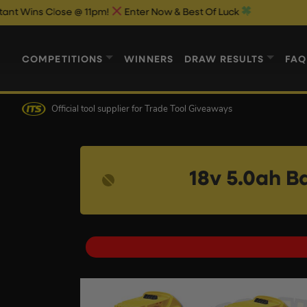
se @ 11pm!
Enter Now & Best Of Luck
COMPETITIONS
WINNERS
DRAW RESULTS
FAQ
Official tool supplier
for Trade Tool Giveaways
18v 5.0ah B