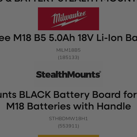
e M18 B5 5.0Ah 18V Li-Ion Ba
MILM18B5
(185133)
nts BLACK Battery Board fo
M18 Batteries with Handle
STHBDMW18H1
(553911)