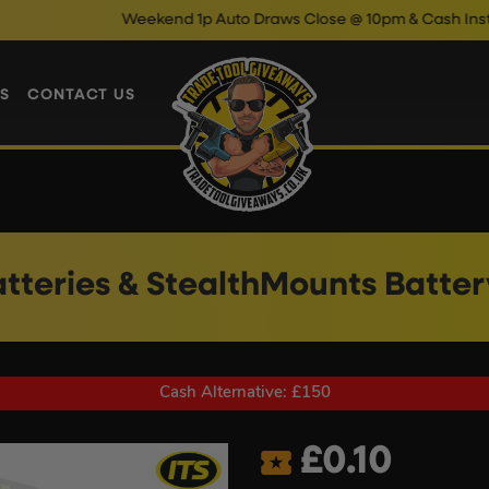
Weekend 1p Auto Draws Close @ 10pm & Cash Instant Wins Clo
S
CONTACT US
atteries & StealthMounts Batte
Cash Alternative: £150
£
0.10