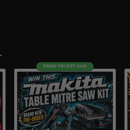
.
DRAW FRI 21ST AUG