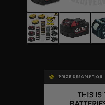
PRIZE DESCRIPTION
THIS I
BATTERIE