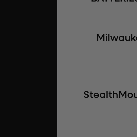
Milwauke
StealthMou