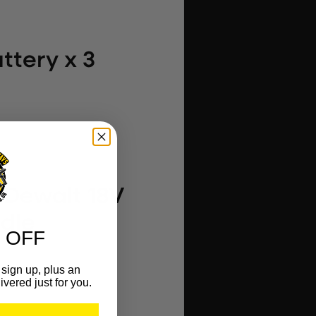
ttery x 3
 Dewalt 18V
ndle
 OFF
sign up, plus an
ivered just for you.