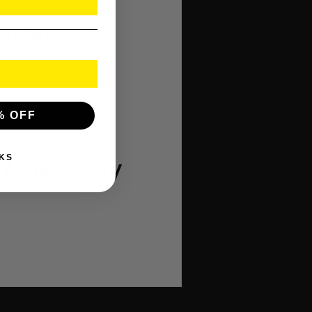
attery x 3
% OFF
KS
 Makita 18V