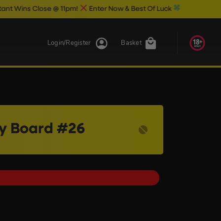
se @ 11pm!
Enter Now & Best Of Luck
Login/Register
Basket
ry Board #26