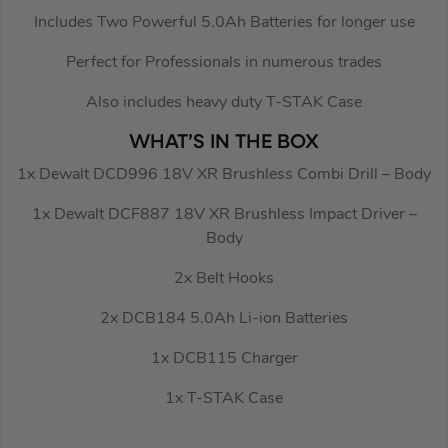
Includes Two Powerful 5.0Ah Batteries for longer use
Perfect for Professionals in numerous trades
Also includes heavy duty T-STAK Case
WHAT’S IN THE BOX
1x Dewalt DCD996 18V XR Brushless Combi Drill – Body
1x Dewalt DCF887 18V XR Brushless Impact Driver –
Body
2x Belt Hooks
2x DCB184 5.0Ah Li-ion Batteries
1x DCB115 Charger
1x T-STAK Case