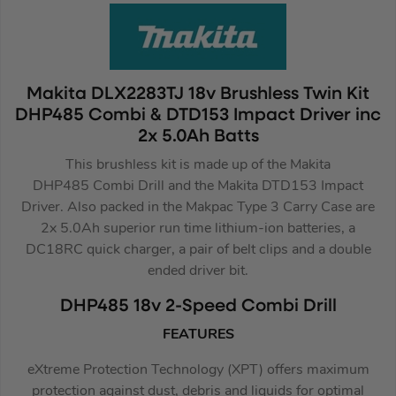
Makita DLX2283TJ 18v Brushless Twin Kit
DHP485 Combi & DTD153 Impact Driver inc
2x 5.0Ah Batts
This brushless kit is made up of the Makita
DHP485 Combi Drill and the Makita DTD153 Impact
Driver. Also packed in the Makpac Type 3 Carry Case are
2x 5.0Ah superior run time lithium-ion batteries, a
DC18RC quick charger, a pair of belt clips and a double
ended driver bit.
DHP485 18v 2-Speed Combi Drill
FEATURES
eXtreme Protection Technology (XPT) offers maximum
protection against dust, debris and liquids for optimal