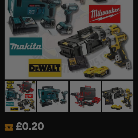
£
0.20