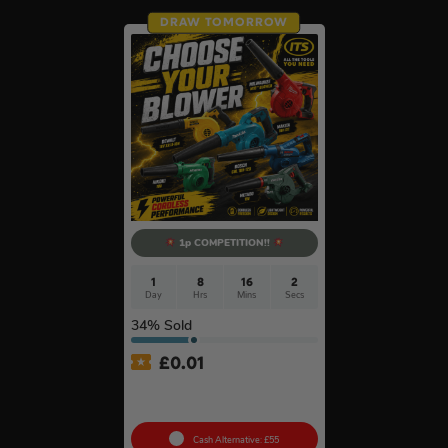
DRAW TOMORROW
1p COMPETITION!!
1
8
16
1
Day
Hrs
Mins
Sec
34
% Sold
£
0.01
Auto Draw – 18v Mini
Blower Of Your Choice #2
Cash Alternative: £55