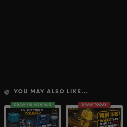
YOU MAY ALSO LIKE...
DRAW FRI 14TH AUG
DRAW TODAY