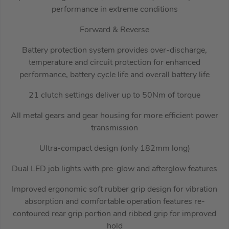
performance in extreme conditions
Forward & Reverse
Battery protection system provides over-discharge,
temperature and circuit protection for enhanced
performance, battery cycle life and overall battery life
21 clutch settings deliver up to 50Nm of torque
All metal gears and gear housing for more efficient power
transmission
Ultra-compact design (only 182mm long)
Dual LED job lights with pre-glow and afterglow features
Improved ergonomic soft rubber grip design for vibration
absorption and comfortable operation features re-
contoured rear grip portion and ribbed grip for improved
hold