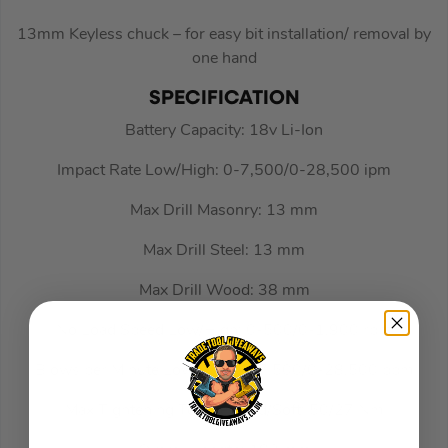
13mm Keyless chuck – for easy bit installation/ removal by
one hand
SPECIFICATION
Battery Capacity: 18v Li-Ion
Impact Rate Low/High: 0-7,500/0-28,500 ipm
Max Drill Masonry: 13 mm
Max Drill Steel: 13 mm
Max Drill Wood: 38 mm
No Load Speed Low/High: 0-500/0-1,900 rpm
Blows per Minute Low/High: 0-7,500/0-28,500 bpm
Max Tightening Torque Hard/Soft: 50/27 Nm