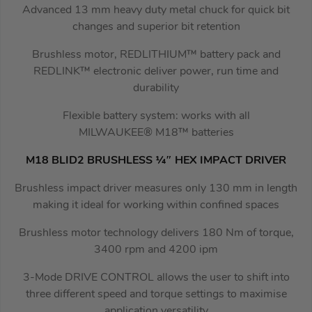
Advanced 13 mm heavy duty metal chuck for quick bit
changes and superior bit retention
Brushless motor, REDLITHIUM™ battery pack and
REDLINK™ electronic deliver power, run time and
durability
Flexible battery system: works with all
MILWAUKEE® M18™ batteries
M18 BLID2 BRUSHLESS ¼″ HEX IMPACT DRIVER
Brushless impact driver measures only 130 mm in length
making it ideal for working within confined spaces
Brushless motor technology delivers 180 Nm of torque,
3400 rpm and 4200 ipm
3-Mode DRIVE CONTROL allows the user to shift into
three different speed and torque settings to maximise
application versatility