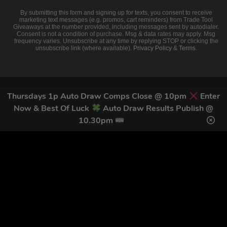
By submitting this form and signing up for texts, you consent to receive
marketing text messages (e.g. promos, cart reminders) from Trade Tool
Giveaways at the number provided, including messages sent by autodialer.
Consent is not a condition of purchase. Msg & data rates may apply. Msg
frequency varies. Unsubscribe at any time by replying STOP or clicking the
unsubscribe link (where available).
Privacy Policy
&
Terms
.
Thursdays 1p Auto Draw Comps Close @ 10pm
Enter
Now & Best Of Luck
Auto Draw Results Publish @
10.30pm