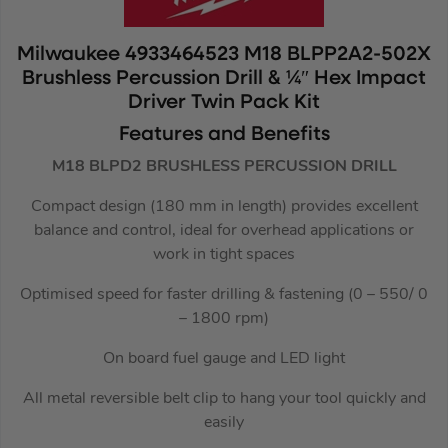
Milwaukee 4933464523 M18 BLPP2A2-502X
Brushless Percussion Drill & ¼″ Hex Impact
Driver Twin Pack Kit
Features and Benefits
M18 BLPD2 BRUSHLESS PERCUSSION DRILL
Compact design (180 mm in length) provides excellent
balance and control, ideal for overhead applications or
work in tight spaces
Optimised speed for faster drilling & fastening (0 – 550/ 0
– 1800 rpm)
On board fuel gauge and LED light
All metal reversible belt clip to hang your tool quickly and
easily