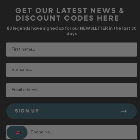
GET OUR LATEST NEWS &
DISCOUNT CODES HERE
83
legends have signed up for our NEWSLETTER in the last 30
days
SIGN UP