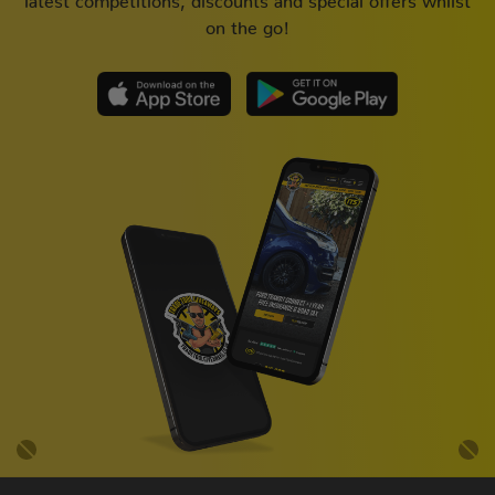
on the go!