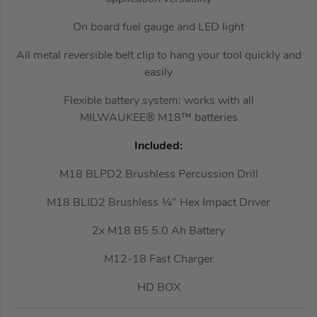
On board fuel gauge and LED light
All metal reversible belt clip to hang your tool quickly and
easily
Flexible battery system: works with all
MILWAUKEE® M18™ batteries
Included:
M18 BLPD2 Brushless Percussion Drill
M18 BLID2 Brushless ¼″ Hex Impact Driver
2x M18 B5 5.0 Ah Battery
M12-18 Fast Charger
HD BOX