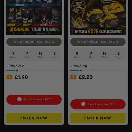
HOT ODDS - 500 TKTS
HOT ODDS - 500 TKTS
7
7
16
1
0
7
16
1
Days
Hrs
Mins
Sec
Days
Hrs
Mins
Sec
19
% Sold
19
% Sold
£
1.40
£
2.20
18v Cordless Router
Dewalt 54v XR FlexVolt
Choose Your Brand #10
Brushless Paddle Mixer Kit
#2
Cash Alternative: £225
Cash Alternative: £375
ENTER NOW
ENTER NOW