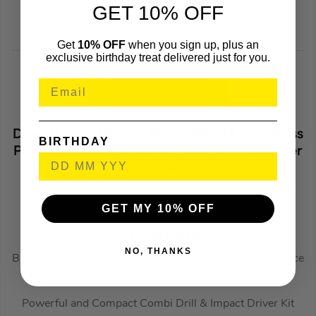
Overall Length: 182 mm
GET 10% OFF
Net Weight: 1.5-1.8 kg
Get
10% OFF
when you sign up, plus an
exclusive birthday treat delivered just for you.
Dewalt DCK276P2 2 Piece 18V XR Brushless
BIRTHDAY
Power Tool Kit, 2x 5.0Ah Batteries, Charger
& Case
DEWDCK276P2
(434814)
GET MY 10% OFF
KEY FEATURES
NO, THANKS
Brushless Motor delivers longer runtime, less maintenance
and better power control
Powerful and Compact Combi Drill & Impact Driver Kit