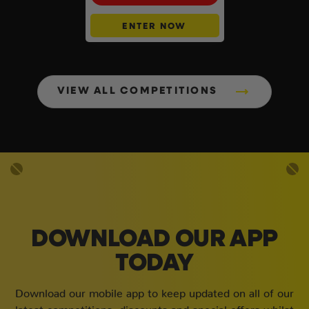
ENTER NOW
VIEW ALL COMPETITIONS
DOWNLOAD OUR APP
TODAY
Download our mobile app to keep updated on all of our
latest competitions, discounts and special offers whilst