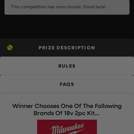
This competition has now closed. Good luck!
PRIZE DESCRIPTION
RULES
FAQS
Winner Chooses One Of The Following
Brands Of 18v 2pc Kit…