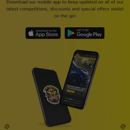
Download our mobile app to keep updated on all of our
latest competitions, discounts and special offers whilst
on the go!