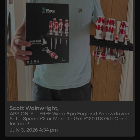
Scott Wainwright,
APP ONLY – FREE Wera 8pc England Screwdrivers
Set – Spend £2 or More To Get £120 ITS Gift Card
Instead!
July 3, 2026
4:34 pm