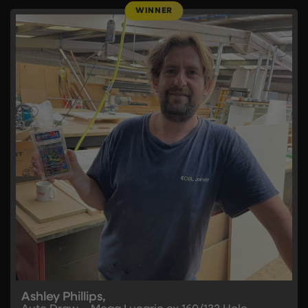
Ashley Phillips,