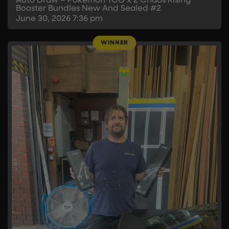
Auto Draw – Pokémon TCG x 2 Chaos Rising
Booster Bundles New And Sealed #2
June 30, 2026
7:36 pm