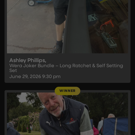
Ashley Phillips,
Wera Joker Bundle – Long Ratchet & Self Setting
Set
June 29, 2026
9:30 pm