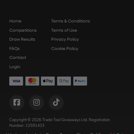
Home
Terms & Conditions
Competitions
Terms of Use
Draw Results
Privacy Policy
FAQs
Cookie Policy
Contact
Login
Copyright © 2026 Trade Tool Giveaways Ltd.
Registration
Number: 12591433
Competition Websites
by
Think Zap