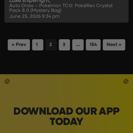
Luke shipwright,
Auto Draw – Pokémon TCG: PokéRev Crystal
Pack 8.0 (Mystery Bag)
June 25, 2026
9:34 pm
« Prev
1
2
3
…
154
Next »
DOWNLOAD OUR APP
TODAY