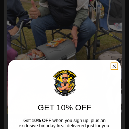
GET 10% OFF
Klaus Warmbold,
Get
10% OFF
when you sign up, plus an
exclusive birthday treat delivered just for you.
Veto Pro Pac LBC 15 OLIVE Cool Bag