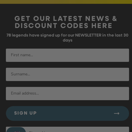
GET OUR LATEST NEWS &
DISCOUNT CODES HERE
78
legends have signed up for our NEWSLETTER in the last 30
days
SIGN UP