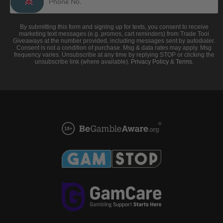
By submitting this form and signing up for texts, you consent to receive
marketing text messages (e.g. promos, cart reminders) from Trade Tool
Giveaways at the number provided, including messages sent by autodialer.
Consent is not a condition of purchase. Msg & data rates may apply. Msg
frequency varies. Unsubscribe at any time by replying STOP or clicking the
unsubscribe link (where available).
Privacy Policy
&
Terms
.