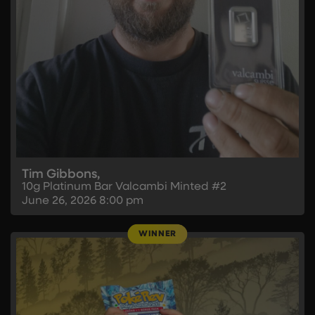
Tim Gibbons,
10g Platinum Bar Valcambi Minted #2
June 26, 2026
8:00 pm