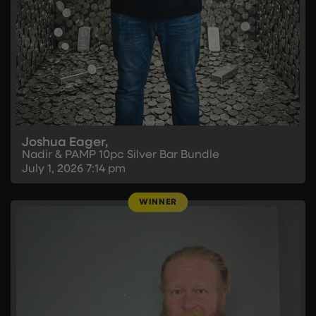
Joshua Eager,
Nadir & PAMP 10pc Silver Bar Bundle
July 1, 2026
7:14 pm