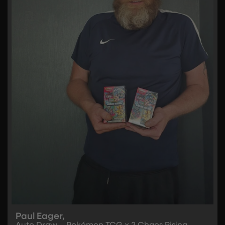
Paul Eager,