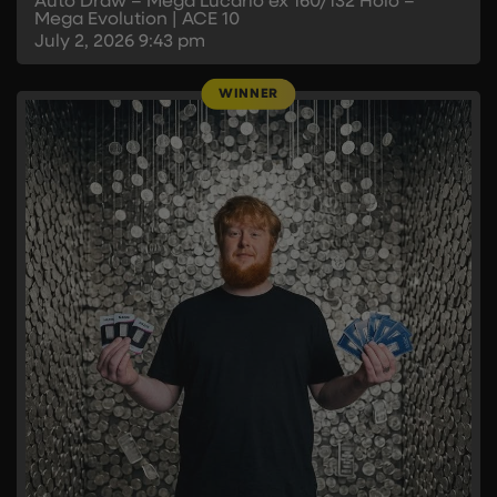
Auto Draw – Mega Lucario ex 160/132 Holo –
Mega Evolution | ACE 10
July 2, 2026
9:43 pm