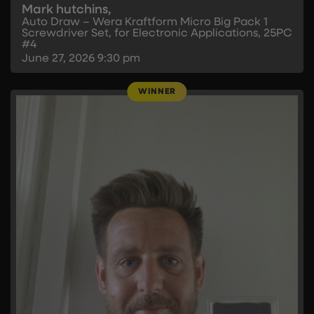
Mark hutchins,
Auto Draw – Wera Kraftform Micro Big Pack 1
Screwdriver Set, for Electronic Applications, 25PC
#4
June 27, 2026
9:30 pm