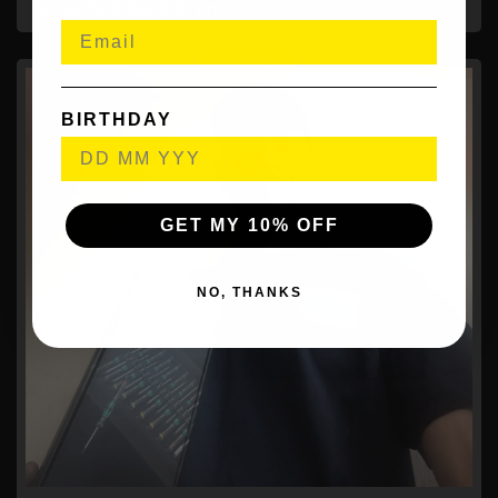
June 29, 2026
9:30 pm
BIRTHDAY
GET MY 10% OFF
NO, THANKS