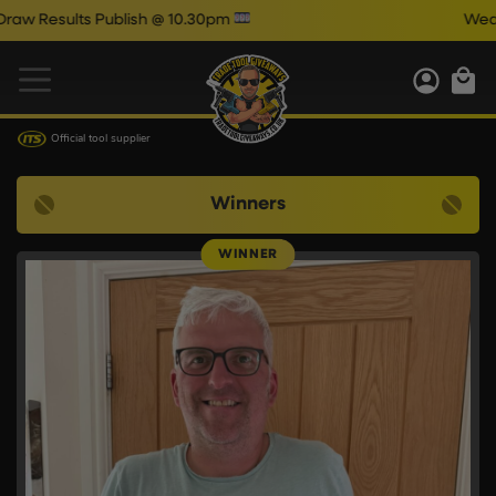
 Publish @ 10.30pm
Wednesday Auto
Official tool supplier
Winners